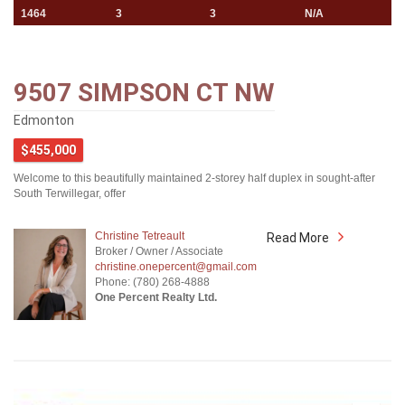
1464
3
3
N/A
9507 SIMPSON CT NW
Edmonton
$455,000
Welcome to this beautifully maintained 2-storey half duplex in sought-after
South Terwillegar, offer
Christine Tetreault
Read More
Broker / Owner / Associate
christine.onepercent@gmail.com
Phone: (780) 268-4888
One Percent Realty Ltd.