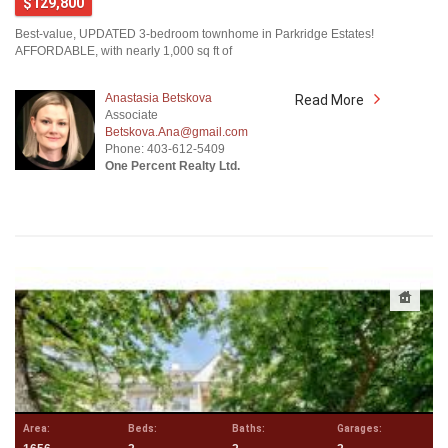
$129,800
Best-value, UPDATED 3-bedroom townhome in Parkridge Estates!
AFFORDABLE, with nearly 1,000 sq ft of
Anastasia Betskova
Read More
Associate
Betskova.Ana@gmail.com
Phone: 403-612-5409
One Percent Realty Ltd.
Area:
Beds:
Baths:
Garages: