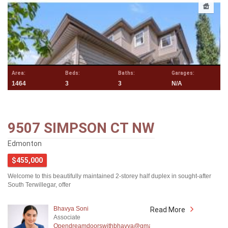
Area:
Beds:
Baths:
Garages:
1464
3
3
N/A
9507 SIMPSON CT NW
Edmonton
$455,000
Welcome to this beautifully maintained 2-storey half duplex in sought-after
South Terwillegar, offer
Bhavya Soni
Read More
Associate
Opendreamdoorswithbhavya@gmail.com