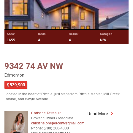
Area:
Beds:
Baths:
Garages:
1655
4
4
N/A
9342 74 AV NW
Edmonton
$829,900
Located in the heart of Ritchie, just steps from Ritchie Market, Mill Creek
Ravine, and Whyte Avenue
Christine Tetreault
Read More
Broker / Owner / Associate
christine.onepercent@gmail.com
Phone: (780) 268-4888