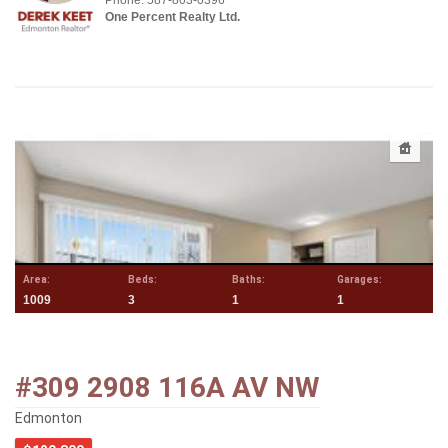
Phone: 587-803-0396
One Percent Realty Ltd.
Area:
Beds:
Baths:
Garages:
1009
3
1
1
#309 2908 116A AV NW
Edmonton