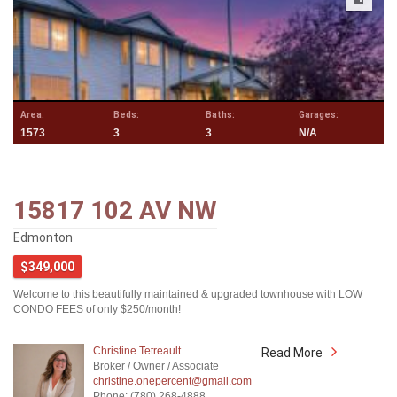
Area:
Beds:
Baths:
Garages:
1573
3
3
N/A
15817 102 AV NW
Edmonton
$349,000
Welcome to this beautifully maintained & upgraded townhouse with LOW
CONDO FEES of only $250/month!
Christine Tetreault
Read More
Broker / Owner / Associate
christine.onepercent@gmail.com
Phone: (780) 268-4888