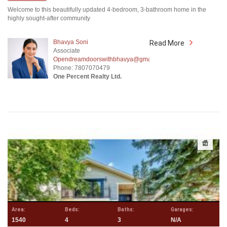
Welcome to this beautifully updated 4-bedroom, 3-bathroom home in the
highly sought-after community
Bhavya Soni
Read More
Associate
Opendreamdoorswithbhavya@gmail.com
Phone: 7807070479
One Percent Realty Ltd.
Area:
Beds:
Baths:
Garages:
1540
4
3
N/A