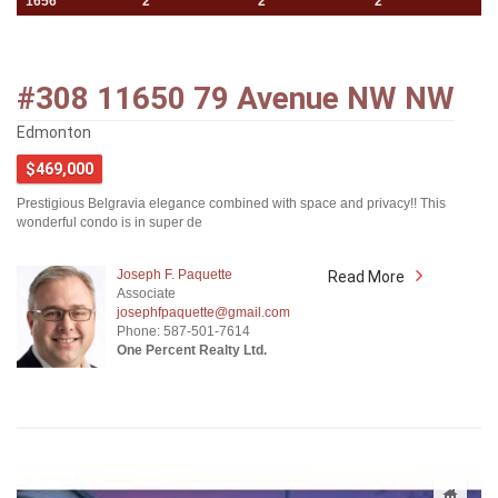
1656
2
2
2
#308 11650 79 Avenue NW NW
Edmonton
$469,000
Prestigious Belgravia elegance combined with space and privacy!! This
wonderful condo is in super de
Joseph F. Paquette
Read More
Associate
josephfpaquette@gmail.com
Phone: 587-501-7614
One Percent Realty Ltd.