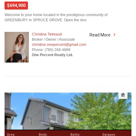
$694,900
Welcome to your home located in the prestigious community of
GREENBURY in SPRUCE GROVE. Open the doo
Christine Tetreault
Read More
Broker / Owner / Associate
christine.onepercent@gmail.com
Phone: (780) 268-4888
One Percent Realty Ltd.
Area:
Beds:
Baths:
Garages: