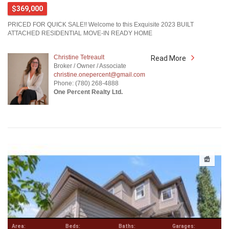
$369,000
PRICED FOR QUICK SALE!! Welcome to this Exquisite 2023 BUILT
ATTACHED RESIDENTIAL MOVE-IN READY HOME
Christine Tetreault
Read More
Broker / Owner / Associate
christine.onepercent@gmail.com
Phone: (780) 268-4888
One Percent Realty Ltd.
Area:
Beds:
Baths:
Garages: