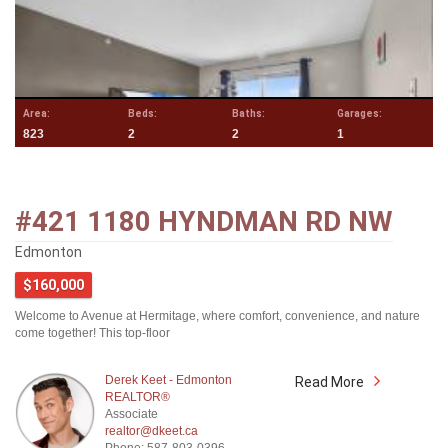
Area:
Beds:
Baths:
Garages:
823
2
2
1
#421 1180 HYNDMAN RD NW
Edmonton
$160,000
Welcome to Avenue at Hermitage, where comfort, convenience, and nature
come together! This top-floor
Derek Keet - Edmonton
Read More
REALTOR®
Associate
realtor@dkeet.ca