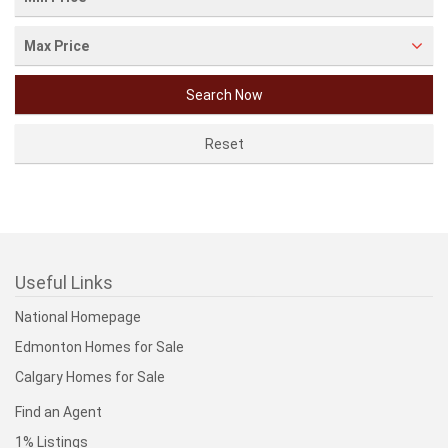
Max Price
Useful Links
National Homepage
Edmonton Homes for Sale
Calgary Homes for Sale
Find an Agent
1% Listings