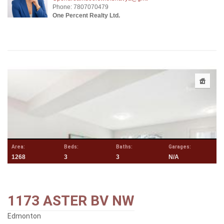
Phone: 7807070479
One Percent Realty Ltd.
Area:
Beds:
Baths:
Garages:
1268
3
3
N/A
1173 ASTER BV NW
Edmonton