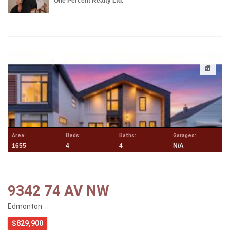
One Percent Realty Ltd.
Area:
Beds:
Baths:
Garages:
1655
4
4
N/A
9342 74 AV NW
Edmonton
$829,900