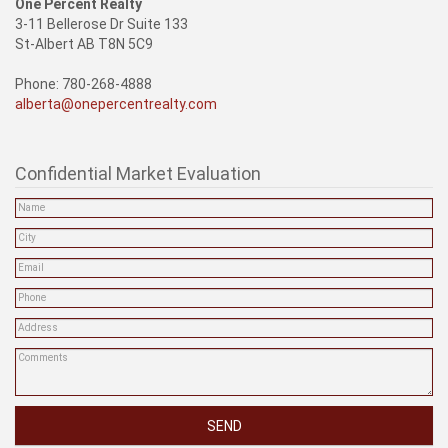
One Percent Realty
3-11 Bellerose Dr Suite 133
St-Albert AB T8N 5C9
Phone: 780-268-4888
alberta@onepercentrealty.com
Confidential Market Evaluation
SEND