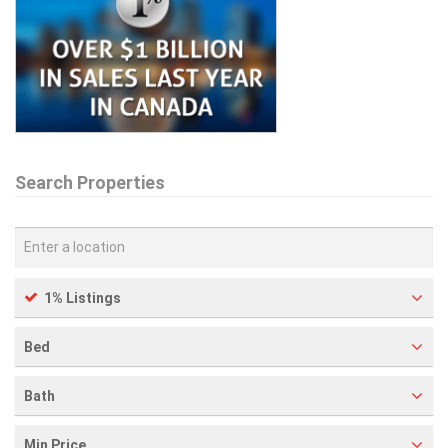
Search Properties
1% Listings
Bed
Bath
Min Price