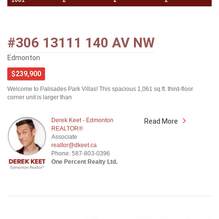
1061
2
2
2
#306 13111 140 AV NW
Edmonton
$239,900
Welcome to Palisades Park Villas! This spacious 1,061 sq.ft. third-floor
corner unit is larger than
Derek Keet - Edmonton
Read More
REALTOR®
Associate
realtor@dkeet.ca
Phone: 587-803-0396
One Percent Realty Ltd.