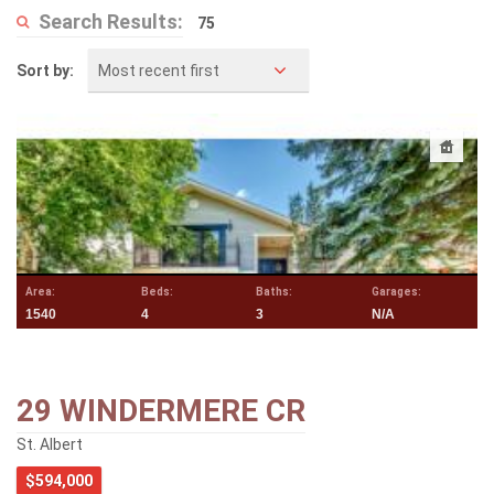
Search Results:
75
Most recent first
Sort by:
Area:
Beds:
Baths:
Garages:
1540
4
3
N/A
29 WINDERMERE CR
St. Albert
$594,000