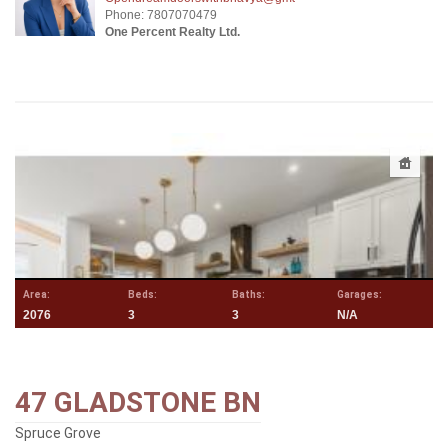
Phone: 7807070479
One Percent Realty Ltd.
Area:
Beds:
Baths:
Garages:
2076
3
3
N/A
47 GLADSTONE BN
Spruce Grove