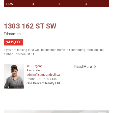
1325
3
3
3
1303 162 ST SW
Edmonton
$419,000
If you are looking for a well maintained home in Glenridding, then look no
further. This beautiful f
Jill Turgeon
Read More
Associate
admin@stageandsell.ca
Phone: 780-218-7444
One Percent Realty Ltd.