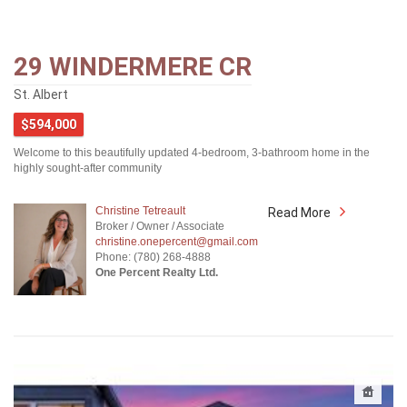
29 WINDERMERE CR
St. Albert
$594,000
Welcome to this beautifully updated 4-bedroom, 3-bathroom home in the
highly sought-after community
Christine Tetreault
Read More
Broker / Owner / Associate
christine.onepercent@gmail.com
Phone: (780) 268-4888
One Percent Realty Ltd.