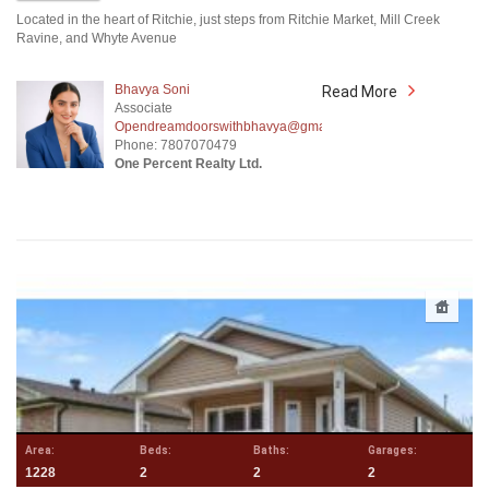
Located in the heart of Ritchie, just steps from Ritchie Market, Mill Creek
Ravine, and Whyte Avenue
Bhavya Soni
Read More
Associate
Opendreamdoorswithbhavya@gmail.com
Phone: 7807070479
One Percent Realty Ltd.
Area:
Beds:
Baths:
Garages:
1228
2
2
2