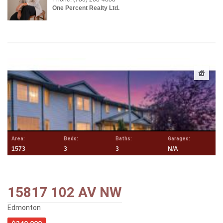
One Percent Realty Ltd.
Area:
Beds:
Baths:
Garages:
1573
3
3
N/A
15817 102 AV NW
Edmonton