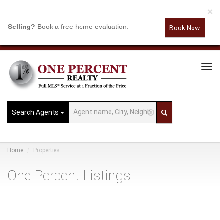
×
Selling?
Book a free home evaluation.
Book Now
Tog
Navi
Search Agents
Home
Properties
One Percent Listings