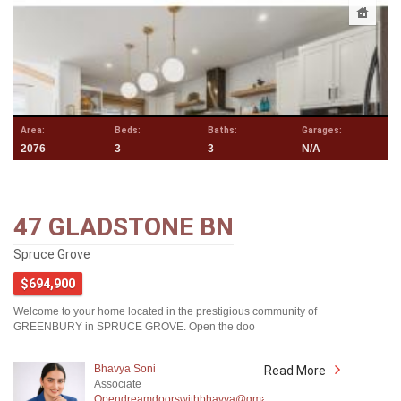
Area:
Beds:
Baths:
Garages:
2076
3
3
N/A
47 GLADSTONE BN
Spruce Grove
$694,900
Welcome to your home located in the prestigious community of
GREENBURY in SPRUCE GROVE. Open the doo
Bhavya Soni
Read More
Associate
Opendreamdoorswithbhavya@gmail.com