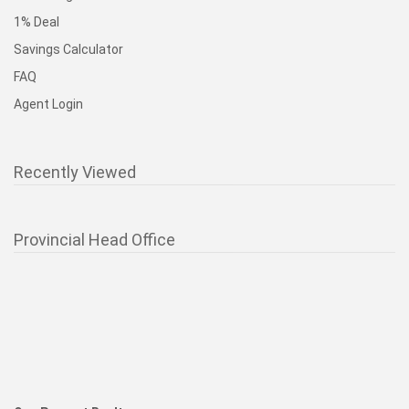
1% Deal
Savings Calculator
FAQ
Agent Login
Recently Viewed
Provincial Head Office