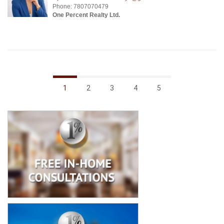
Phone: 7807070479
One Percent Realty Ltd.
1
2
3
4
5