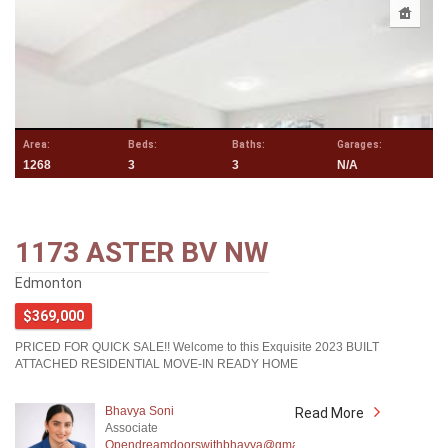
Area:
Beds:
Baths:
Garages:
1268
3
3
N/A
1173 ASTER BV NW
Edmonton
$369,000
PRICED FOR QUICK SALE!! Welcome to this Exquisite 2023 BUILT
ATTACHED RESIDENTIAL MOVE-IN READY HOME
Bhavya Soni
Read More
Associate
Opendreamdoorswithbhavya@gmail.com