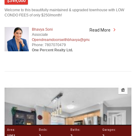
$349,000
Welcome to this beautifully maintained & upgraded townhouse with LOW
CONDO FEES of only $250/month!
Bhavya Soni
Read More
Associate
Opendreamdoorswithbhavya@gmail.com
Phone: 7807070479
One Percent Realty Ltd.
Area:
Beds:
Baths:
Garages: