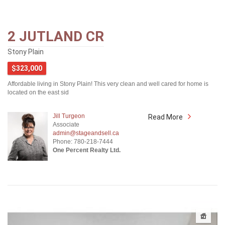
2 JUTLAND CR
Stony Plain
$323,000
Affordable living in Stony Plain! This very clean and well cared for home is
located on the east sid
Jill Turgeon
Read More
Associate
admin@stageandsell.ca
Phone: 780-218-7444
One Percent Realty Ltd.