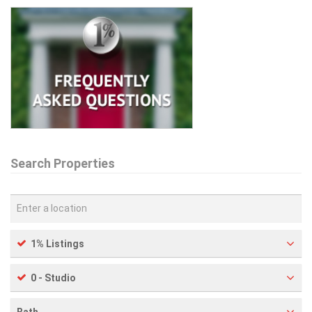
Search Properties
1% Listings
0 - Studio