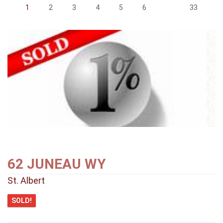
1
2
3
4
5
6
...
33
62 JUNEAU WY
St. Albert
SOLD!