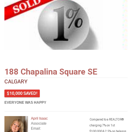
188 Chapalina Square SE
CALGARY
$10,000 SAVED!
EVERYONE WAS HAPPY
April Isaac
Compared to a REALTOR®
Associate
charging 7% on 1st
Email:
$100,000 & 2.5% on balance.