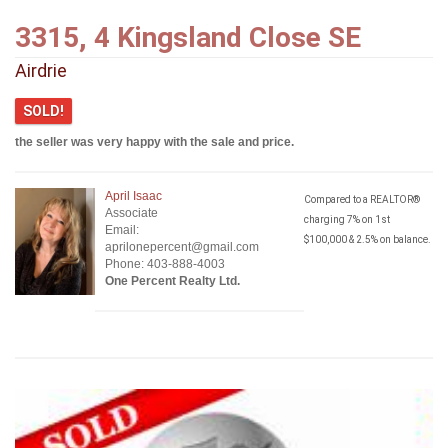
3315, 4 Kingsland Close SE
Airdrie
SOLD!
the seller was very happy with the sale and price.
April Isaac
Compared to a REALTOR®
Associate
charging 7% on 1st
Email:
$100,000 & 2.5% on balance.
aprilonepercent@gmail.com
Phone: 403-888-4003
One Percent Realty Ltd.