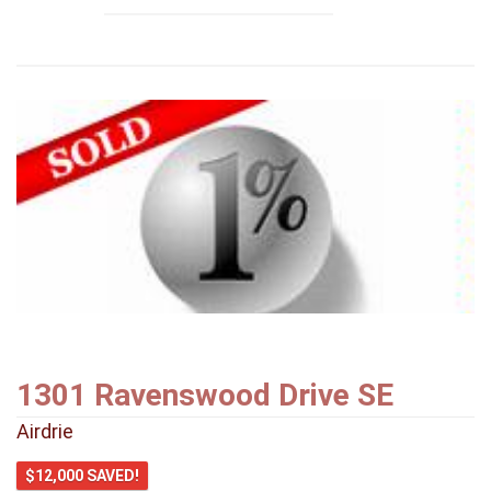
1301 Ravenswood Drive SE
Airdrie
$12,000 SAVED!