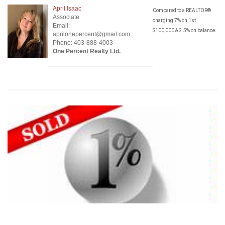
April Isaac
Compared to a REALTOR®
Associate
charging 7% on 1st
Email:
$100,000 & 2.5% on balance.
aprilonepercent@gmail.com
Phone: 403-888-4003
One Percent Realty Ltd.