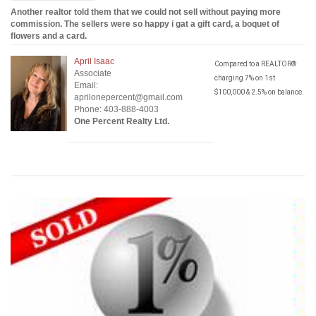
Another realtor told them that we could not sell without paying more
commission. The sellers were so happy i gat a gift card, a boquet of
flowers and a card.
April Isaac
Compared to a REALTOR®
Associate
charging 7% on 1st
Email:
$100,000 & 2.5% on balance.
aprilonepercent@gmail.com
Phone: 403-888-4003
One Percent Realty Ltd.