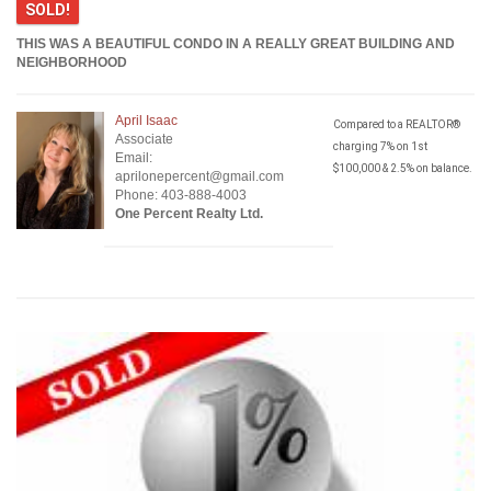
SOLD!
THIS WAS A BEAUTIFUL CONDO IN A REALLY GREAT BUILDING AND
NEIGHBORHOOD
April Isaac
Compared to a REALTOR®
Associate
charging 7% on 1st
Email:
$100,000 & 2.5% on balance.
aprilonepercent@gmail.com
Phone: 403-888-4003
One Percent Realty Ltd.