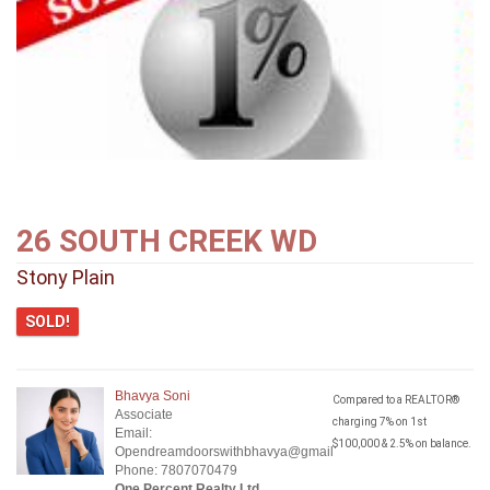
26 SOUTH CREEK WD
Stony Plain
SOLD!
Bhavya Soni
Compared to a REALTOR®
Associate
charging 7% on 1st
Email:
$100,000 & 2.5% on balance.
Opendreamdoorswithbhavya@gmail.com
Phone: 7807070479
One Percent Realty Ltd.