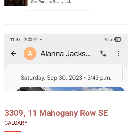
One Percent Realty Ltd.
3309, 11 Mahogany Row SE
CALGARY