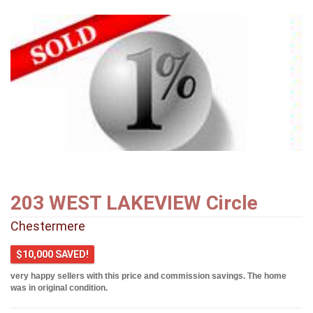
203 WEST LAKEVIEW Circle
Chestermere
$10,000 SAVED!
very happy sellers with this price and commission savings. The home
was in original condition.