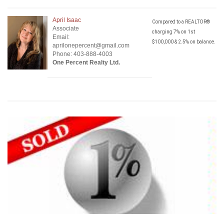
April Isaac
Compared to a REALTOR®
Associate
charging 7% on 1st
Email:
$100,000 & 2.5% on balance.
aprilonepercent@gmail.com
Phone: 403-888-4003
One Percent Realty Ltd.