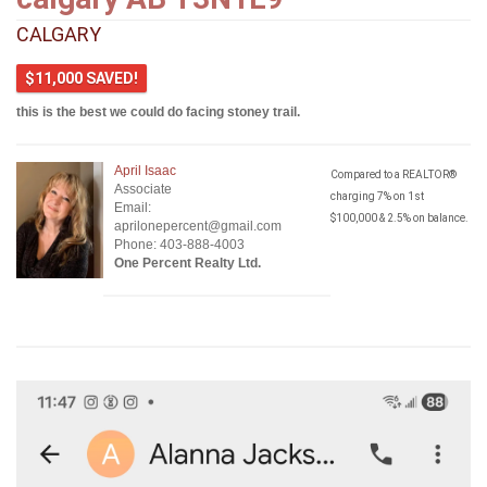
CALGARY
$11,000 SAVED!
this is the best we could do facing stoney trail.
April Isaac
Compared to a REALTOR®
Associate
charging 7% on 1st
Email:
$100,000 & 2.5% on balance.
aprilonepercent@gmail.com
Phone: 403-888-4003
One Percent Realty Ltd.