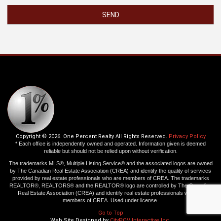
SEND
Copyright © 2026. One Percent Realty All Rights Reserved.
Privacy Policy
* Each office is independently owned and operated. Information given is deemed
reliable but should not be relied upon without verification.
The trademarks MLS®, Multiple Listing Service® and the associated logos are owned
by The Canadian Real Estate Association (CREA) and identify the quality of services
provided by real estate professionals who are members of CREA. The trademarks
REALTOR®, REALTORS® and the REALTOR® logo are controlled by The Canadian
Real Estate Association (CREA) and identify real estate professionals who are
members of CREA. Used under license.
Go to Top
Web Site Designed by
CityPOV Interactive Inc.