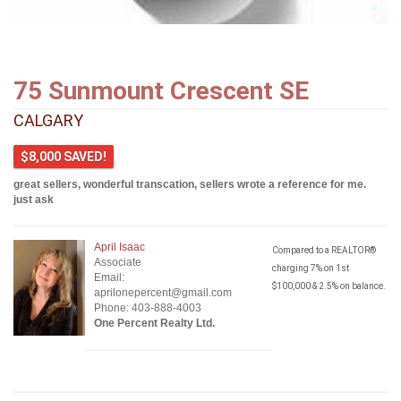
75 Sunmount Crescent SE
CALGARY
$8,000 SAVED!
great sellers, wonderful transcation, sellers wrote a reference for me.
just ask
April Isaac
Compared to a REALTOR®
Associate
charging 7% on 1st
Email:
$100,000 & 2.5% on balance.
aprilonepercent@gmail.com
Phone: 403-888-4003
One Percent Realty Ltd.