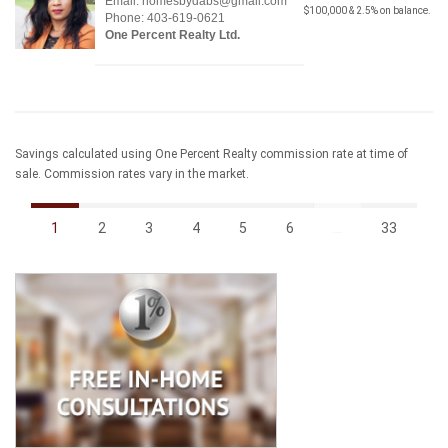
Email: homesbydabs@gmail.com
$100,000 & 2.5% on balance.
Phone: 403-619-0621
One Percent Realty Ltd.
Savings calculated using One Percent Realty commission rate at time of
sale. Commission rates vary in the market.
1
2
3
4
5
6
...
33