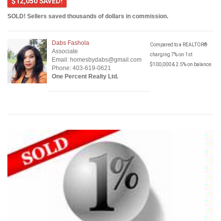
$12,050 SAVED!
SOLD! Sellers saved thousands of dollars in commission.
Dabs Fashola
Compared to a REALTOR®
Associate
charging 7% on 1st
Email: homesbydabs@gmail.com
$100,000 & 2.5% on balance.
Phone: 403-619-0621
One Percent Realty Ltd.