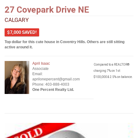
27 Covepark Drive NE
CALGARY
$7,000 SAVED!
Top dollar for this cute house in Coventry Hills. Others are still sitting
active around it.
April Isaac
Compared to a REALTOR®
Associate
charging 7% on 1st
Email:
$100,000 & 2.5% on balance.
aprilonepercent@gmail.com
Phone: 403-888-4003
One Percent Realty Ltd.