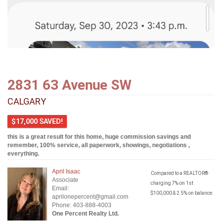
2831 63 Avenue SW
CALGARY
$17,000 SAVED!
this is a great result for this home, huge commission savings and
remember, 100% service, all paperwork, showings, negotiations ,
everything.
April Isaac
Compared to a REALTOR®
Associate
charging 7% on 1st
Email:
$100,000 & 2.5% on balance.
aprilonepercent@gmail.com
Phone: 403-888-4003
One Percent Realty Ltd.