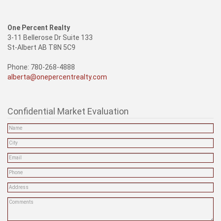
One Percent Realty
3-11 Bellerose Dr Suite 133
St-Albert AB T8N 5C9
Phone: 780-268-4888
alberta@onepercentrealty.com
Confidential Market Evaluation