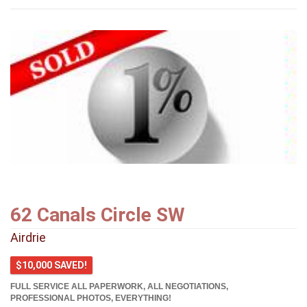
62 Canals Circle SW
Airdrie
$10,000 SAVED!
FULL SERVICE ALL PAPERWORK, ALL NEGOTIATIONS,
PROFESSIONAL PHOTOS, EVERYTHING!