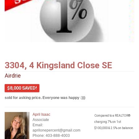
3304, 4 Kingsland Close SE
Airdrie
$8,000 SAVED!
sold for asking price. Everyone was happy :)))
April Isaac
Compared to a REALTOR®
Associate
charging 7% on 1st
Email:
$100,000 & 2.5% on balance.
aprilonepercent@gmail.com
Phone: 403-888-4003