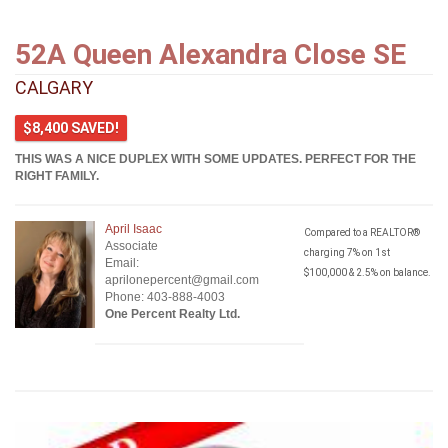
52A Queen Alexandra Close SE
CALGARY
$8,400 SAVED!
THIS WAS A NICE DUPLEX WITH SOME UPDATES. PERFECT FOR THE
RIGHT FAMILY.
April Isaac
Compared to a REALTOR®
Associate
charging 7% on 1st
Email:
$100,000 & 2.5% on balance.
aprilonepercent@gmail.com
Phone: 403-888-4003
One Percent Realty Ltd.