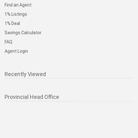
Find an Agent
1% Listings
1% Deal
Savings Calculator
FAQ
Agent Login
Recently Viewed
Provincial Head Office