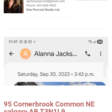
aprilonepercent@gmail.com
Phone: 403-888-4003
One Percent Realty Ltd.
95 Cornerbrook Common NE
calgary AB T3N1L9