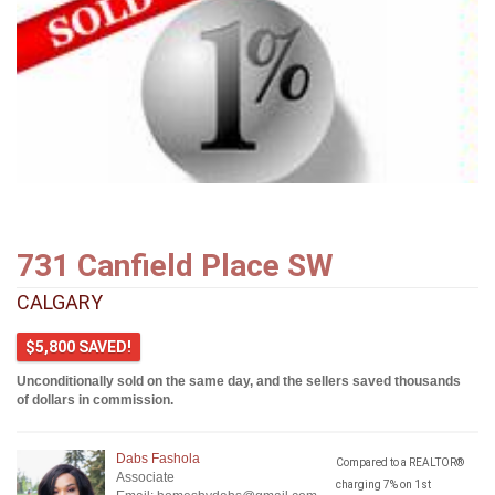
731 Canfield Place SW
CALGARY
$5,800 SAVED!
Unconditionally sold on the same day, and the sellers saved thousands
of dollars in commission.
Dabs Fashola
Compared to a REALTOR®
Associate
charging 7% on 1st