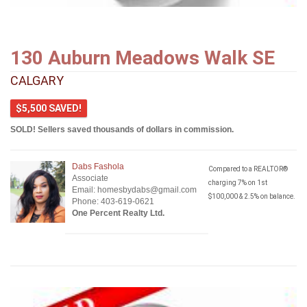
130 Auburn Meadows Walk SE
CALGARY
$5,500 SAVED!
SOLD! Sellers saved thousands of dollars in commission.
Dabs Fashola
Compared to a REALTOR®
Associate
charging 7% on 1st
Email: homesbydabs@gmail.com
$100,000 & 2.5% on balance.
Phone: 403-619-0621
One Percent Realty Ltd.