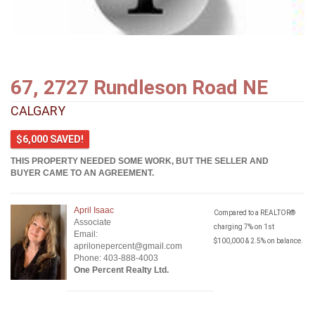
67, 2727 Rundleson Road NE
CALGARY
$6,000 SAVED!
THIS PROPERTY NEEDED SOME WORK, BUT THE SELLER AND
BUYER CAME TO AN AGREEMENT.
April Isaac
Compared to a REALTOR®
Associate
charging 7% on 1st
Email:
$100,000 & 2.5% on balance.
aprilonepercent@gmail.com
Phone: 403-888-4003
One Percent Realty Ltd.