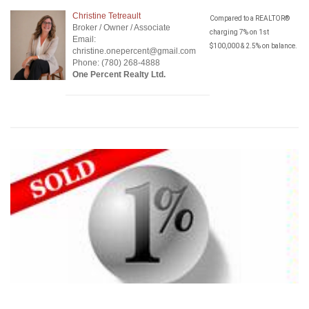
Christine Tetreault
Compared to a REALTOR®
Broker / Owner / Associate
charging 7% on 1st
Email:
$100,000 & 2.5% on balance.
christine.onepercent@gmail.com
Phone: (780) 268-4888
One Percent Realty Ltd.