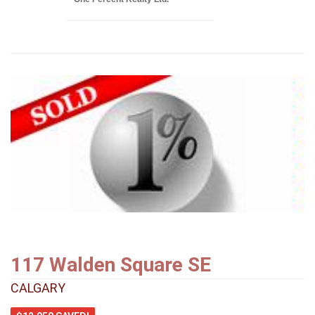
117 Walden Square SE
CALGARY