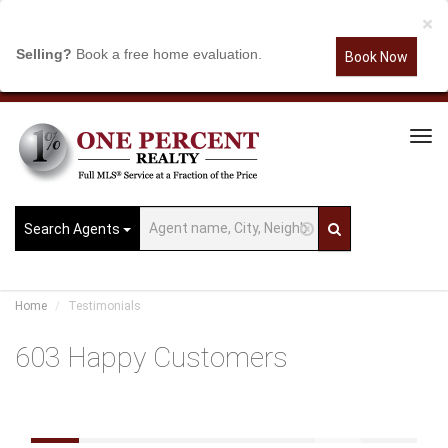
×
Selling?
Book a free home evaluation.
Book Now
Tog
Navi
Search Agents
Home
Testimonials
603 Happy Customers