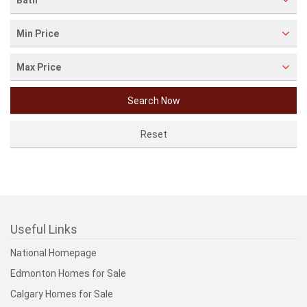
Bath
Min Price
Max Price
Useful Links
National Homepage
Edmonton Homes for Sale
Calgary Homes for Sale