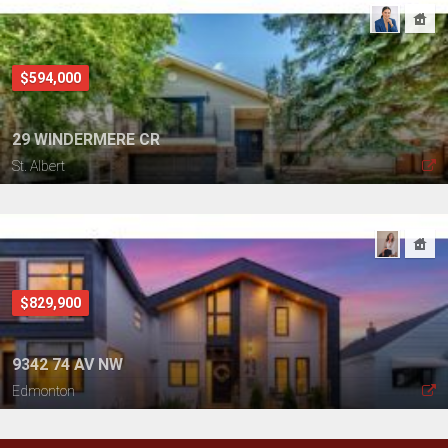
$594,000
29 WINDERMERE CR
St. Albert
$829,900
9342 74 AV NW
Edmonton