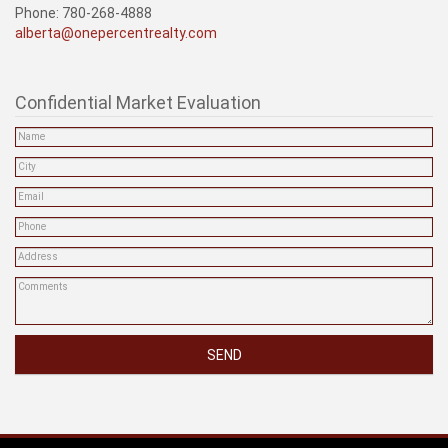
Phone: 780-268-4888
alberta@onepercentrealty.com
Confidential Market Evaluation
SEND