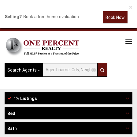
×
Selling?
Book a free home evaluation.
Book Now
Tog
Navi
Search Agents
1% Listings
Bed
Bath