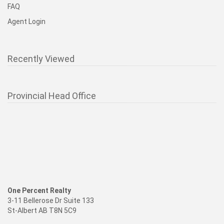
FAQ
Agent Login
$349,000
Recently Viewed
15817 102 AV NW
Edmonton
Provincial Head Office
$239,900
#306 13111 140 AV NW
One Percent Realty
Edmonton
3-11 Bellerose Dr Suite 133
St-Albert AB T8N 5C9