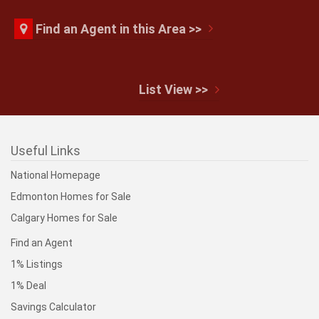
Find an Agent in this Area >>
$160,000
List View >>
#421 1180 HYNDMAN RD NW
Edmonton
Useful Links
National Homepage
Edmonton Homes for Sale
$129,800
Calgary Homes for Sale
Find an Agent
#309 2908 116A AV NW
1% Listings
Edmonton
1% Deal
Savings Calculator