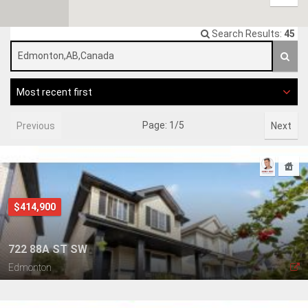
Search Results:
45
Most recent first
Page: 1/5
Previous
Next
$414,900
722 88A ST SW
Edmonton