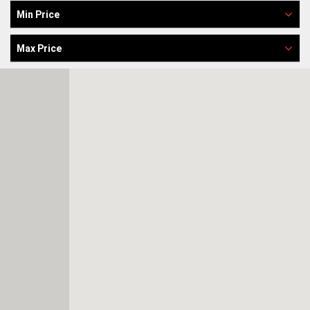
Min Price
Max Price