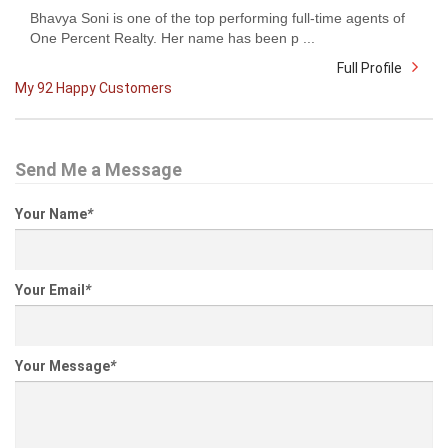
Bhavya Soni is one of the top performing full-time agents of
One Percent Realty. Her name has been p ...
Full Profile
My 92 Happy Customers
Send Me a Message
Your Name
*
Your Email
*
Your Message
*