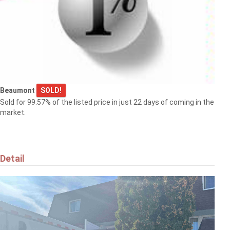
Beaumont
SOLD!
Sold for 99.57% of the listed price in just 22 days of coming in the
market.
Detail