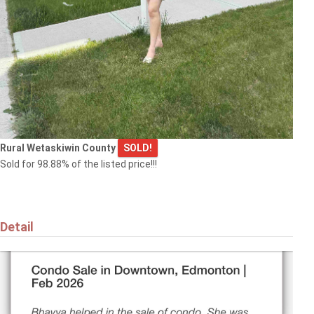
Rural Wetaskiwin County
SOLD!
Sold for 98.88% of the listed price!!!
Detail