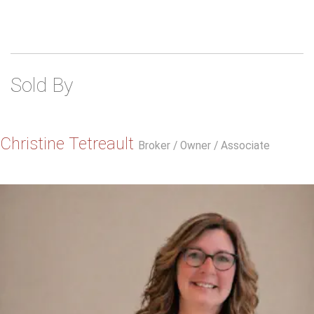
Sold By
Christine Tetreault
Broker / Owner / Associate