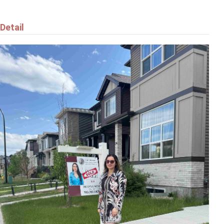
Detail