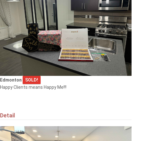
Edmonton
SOLD!
Happy Clients means Happy Me!!!
Detail