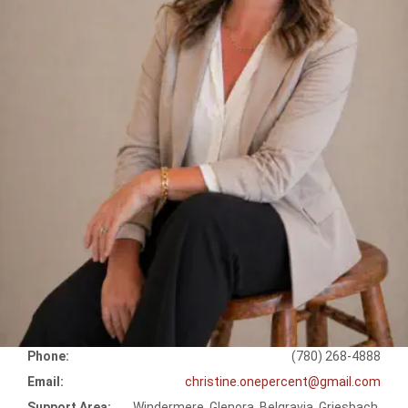
Phone:
(780) 268-4888
Email:
christine.onepercent@gmail.com
Support Area:
Windermere, Glenora, Belgravia, Griesbach,