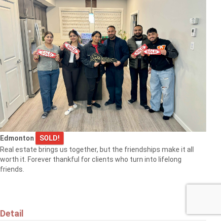
Edmonton
SOLD!
Real estate brings us together, but the friendships make it all
worth it. Forever thankful for clients who turn into lifelong
friends.
Detail