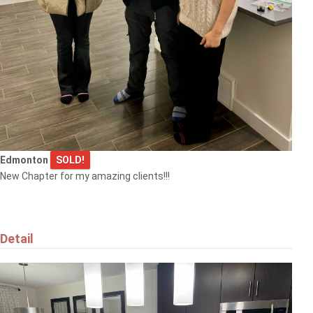
Edmonton
SOLD!
New Chapter for my amazing clients!!!
Detail