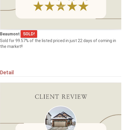
$319,900
17084 67 AV NW
Edmonton
Beaumont
SOLD!
Sold for 99.57% of the listed priced in just 22 days of coming in
the market!!
$384,900
Detail
5709 66 ST
Beaumont