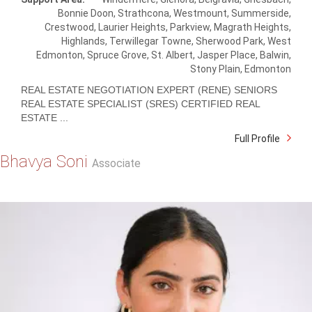
Bonnie Doon, Strathcona, Westmount, Summerside,
Crestwood, Laurier Heights, Parkview, Magrath Heights,
Highlands, Terwillegar Towne, Sherwood Park, West
Edmonton, Spruce Grove, St. Albert, Jasper Place, Balwin,
Stony Plain, Edmonton
REAL ESTATE NEGOTIATION EXPERT (RENE) SENIORS
REAL ESTATE SPECIALIST (SRES) CERTIFIED REAL
ESTATE ...
Full Profile
Bhavya Soni
Associate