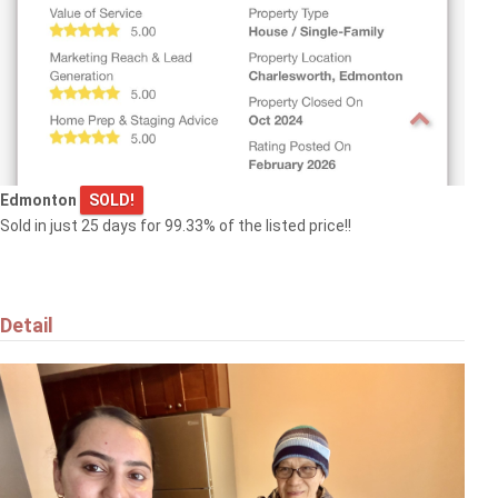
Edmonton
SOLD!
Sold in just 25 days for 99.33% of the listed price!!
Detail