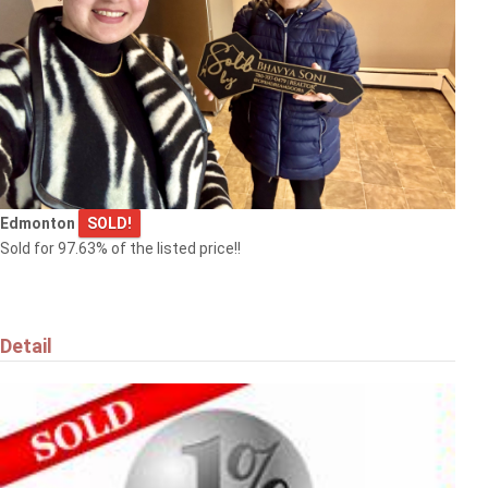
Edmonton
SOLD!
Sold for 97.63% of the listed price!!
Detail