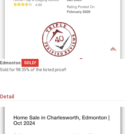
15817 102 AV NW
Edmonton
$829,900
Edmonton
SOLD!
Sold for 98.35% of the listed price!!
9342 74 AV NW
Edmonton
Detail
$594,000