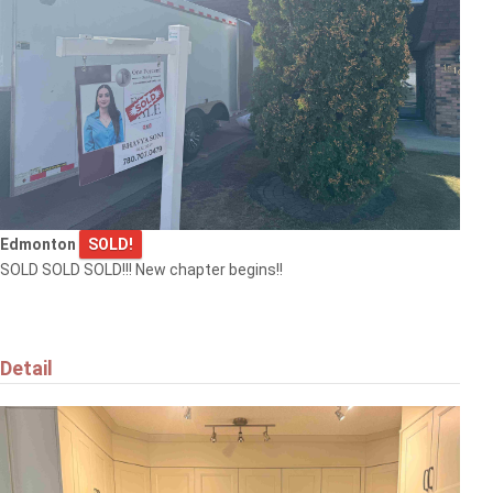
Edmonton
SOLD!
SOLD SOLD SOLD!!! New chapter begins!!
Detail