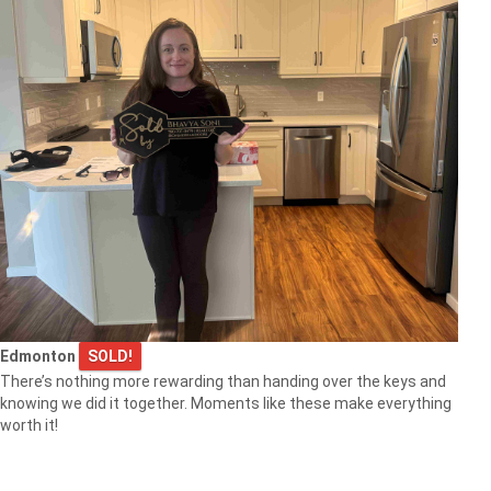
Edmonton
SOLD!
There’s nothing more rewarding than handing over the keys and
knowing we did it together. Moments like these make everything
worth it!