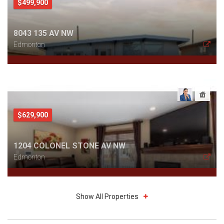
$499,900
8043 135 AV NW
Edmonton
$629,900
1204 COLONEL STONE AV NW
Edmonton
Show All Properties