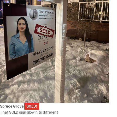
Spruce Grove
SOLD!
That SOLD sign glow hits different