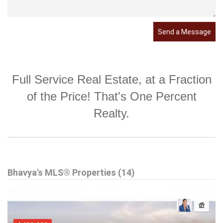
Send a Message
Full Service Real Estate, at a Fraction
of the Price! That's One Percent
Realty.
Bhavya's MLS® Properties (14)