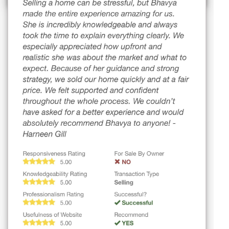
29 WINDERMERE CR
St. Albert