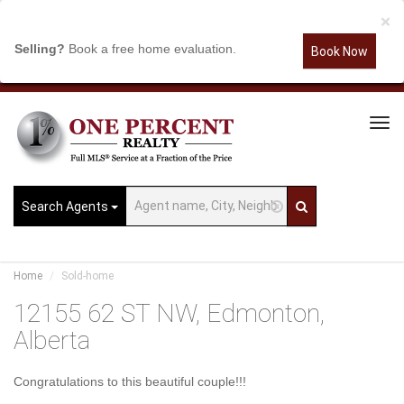
×
Selling?
Book a free home evaluation.
Book Now
Tog
Navi
Search Agents
Home
Sold-home
12155 62 ST NW, Edmonton,
Alberta
Congratulations to this beautiful couple!!!