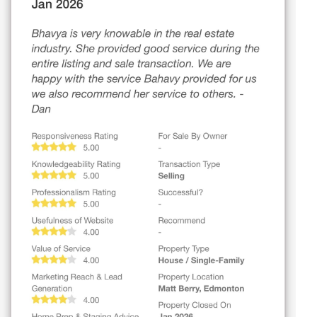
1173 ASTER BV NW
Edmonton
$694,900
47 GLADSTONE BN
Spruce Grove
$349,000