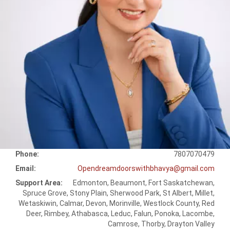
Phone:
7807070479
Email:
Opendreamdoorswithbhavya@gmail.com
Support Area:
Edmonton, Beaumont, Fort Saskatchewan,
Spruce Grove, Stony Plain, Sherwood Park, St Albert, Millet,
Wetaskiwin, Calmar, Devon, Morinville, Westlock County, Red
Deer, Rimbey, Athabasca, Leduc, Falun, Ponoka, Lacombe,
Camrose, Thorby, Drayton Valley