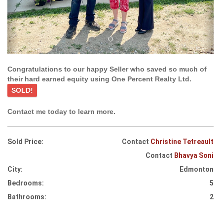
Congratulations to our happy Seller who saved so much of
their hard earned equity using One Percent Realty Ltd.
SOLD!
Contact me today to learn more.
Sold Price:
Contact
Christine Tetreault
Contact
Bhavya Soni
City:
Edmonton
Bedrooms:
5
Bathrooms:
2