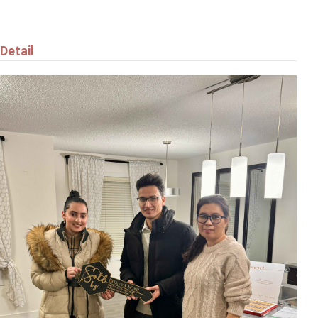
Detail