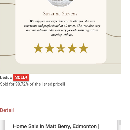
$455,000
9507 SIMPSON CT NW
Edmonton
Do you want your property to be
listed here?
Leduc
SOLD!
Submit it now!
Sold for 98.72% of the listed price!!!
Detail
$369,000