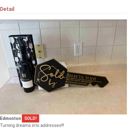
Detail
Edmonton
SOLD!
Turning dreams into addresses!!!