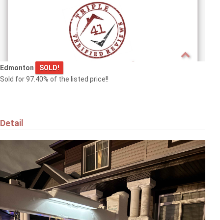
Edmonton
SOLD!
Sold for 97.40% of the listed price!!
Detail