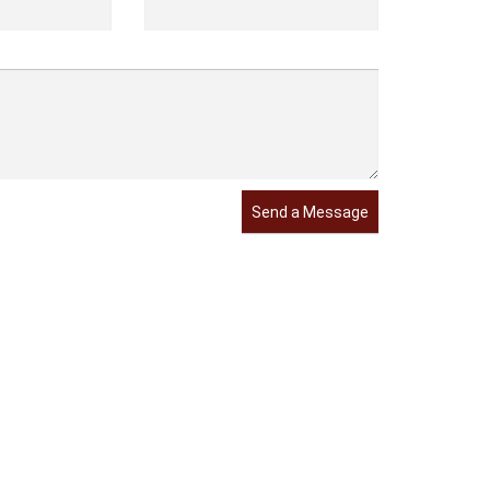
Send a Message