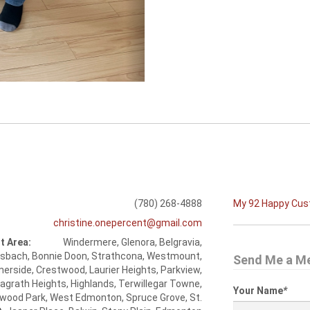
(780) 268-4888
My 92 Happy Cu
christine.onepercent@gmail.com
t Area:
Windermere, Glenora, Belgravia,
esbach, Bonnie Doon, Strathcona, Westmount,
Send Me a M
rside, Crestwood, Laurier Heights, Parkview,
agrath Heights, Highlands, Terwillegar Towne,
Your Name
*
wood Park, West Edmonton, Spruce Grove, St.