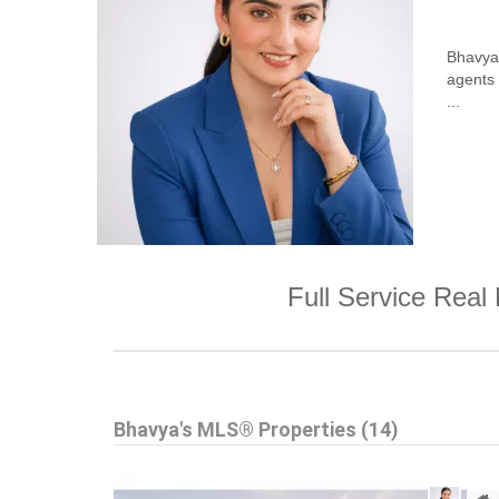
Bhavya 
agents
...
Full Service Real 
Bhavya's MLS® Properties (14)