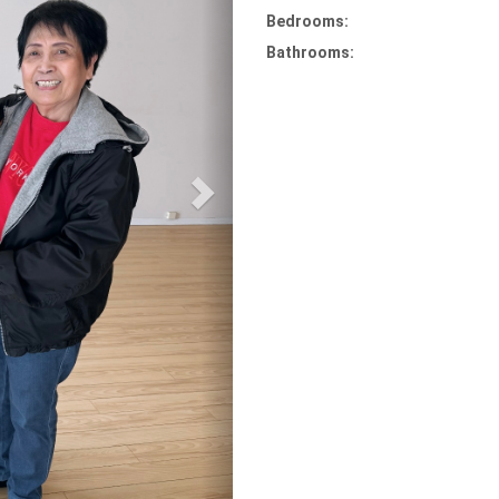
Bedrooms:
Bathrooms: