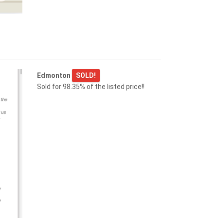
15817 102 AV NW
Edmonton
Edmonton
SOLD!
Sold for 98.35% of the listed price!!