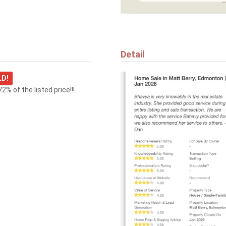
47 GLADSTONE BN
Spruce Grove
Detail
LD!
72% of the listed price!!!
$594,000
29 WINDERMERE CR
St. Albert