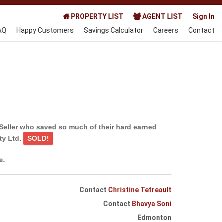
PROPERTY LIST
AGENT LIST
Sign In
AQ
Happy Customers
Savings Calculator
Careers
Contact
Seller who saved so much of their hard earned
ty Ltd.
SOLD!
e.
Contact
Christine Tetreault
Contact
Bhavya Soni
Edmonton