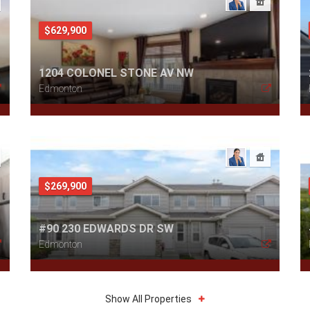
$629,900
1204 COLONEL STONE AV NW
Edmonton
$269,900
#90 230 EDWARDS DR SW
Edmonton
Show All Properties