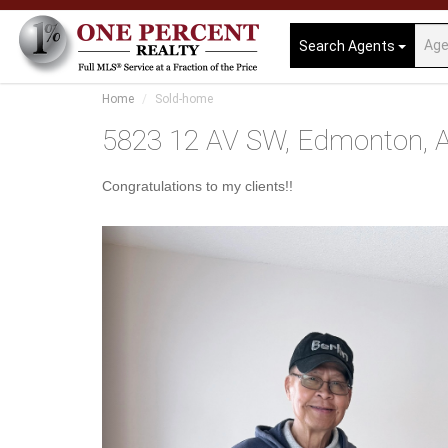
Search Agents
Home
Sold-home
5823 12 AV SW, Edmonton, A
Congratulations to my clients!!
Previous