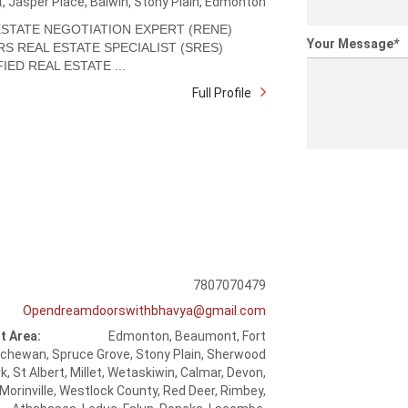
t, Jasper Place, Balwin, Stony Plain, Edmonton
ESTATE NEGOTIATION EXPERT (RENE)
Your Message
*
RS REAL ESTATE SPECIALIST (SRES)
IED REAL ESTATE ...
Full Profile
7807070479
Opendreamdoorswithbhavya@gmail.com
t Area:
Edmonton, Beaumont, Fort
chewan, Spruce Grove, Stony Plain, Sherwood
k, St Albert, Millet, Wetaskiwin, Calmar, Devon,
Morinville, Westlock County, Red Deer, Rimbey,