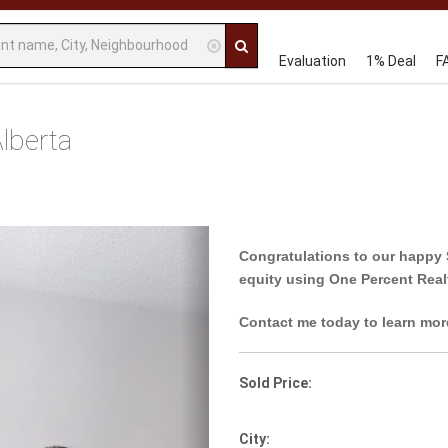
Evaluation
1% Deal
F
lberta
Next
Congratulations to our happy 
equity using One Percent Real
Contact me today to learn mor
Sold Price:
City: