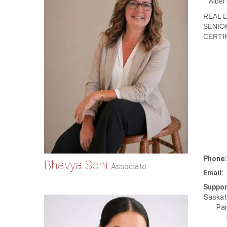
Alber
REAL 
SENIO
CERTIF
Phone:
Bhavya Soni
Associate
Email:
Suppor
Saskat
Par