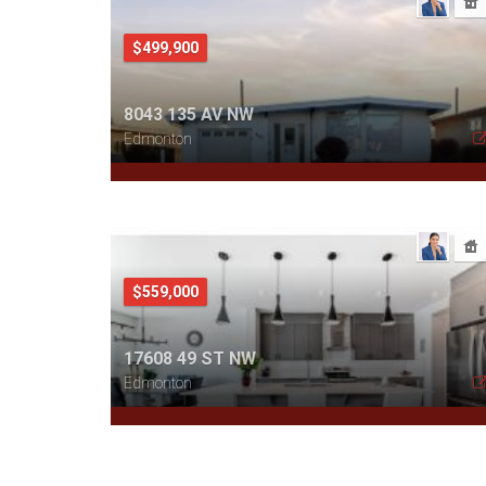
$499,900
8043 135 AV NW
Edmonton
$559,000
17608 49 ST NW
Edmonton