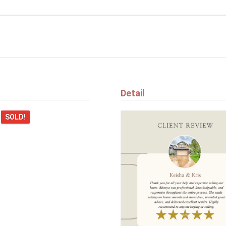
$384,900
5709 66 ST
Beaumont
Detail
n
SOLD!
e listed here?
$694,900