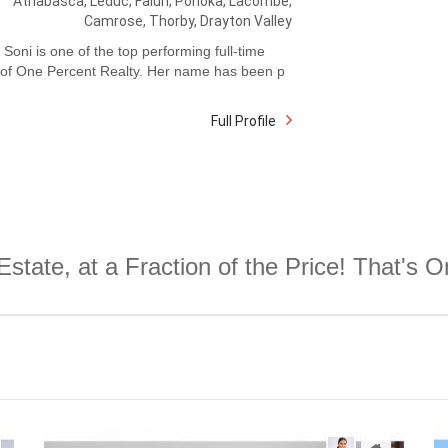
Athabasca, Leduc, Falun, Ponoka, Lacombe,
Camrose, Thorby, Drayton Valley
Soni is one of the top performing full-time
 of One Percent Realty. Her name has been p
Full Profile
Estate, at a Fraction of the Price! That's 