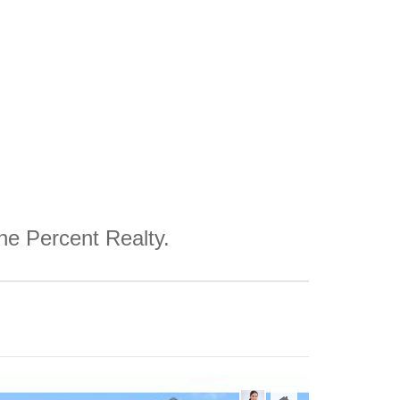
One Percent Realty.