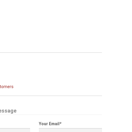
stomers
essage
Your Email
*