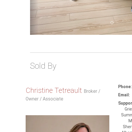
Sold By
Phone:
Christine Tetreault
Broker /
Email:
Owner / Associate
Suppor
Gri
Summe
M
Sher