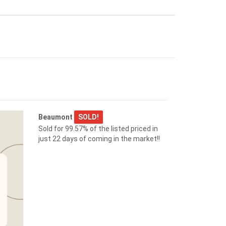
$455,000
9507 SIMPSON CT NW
Edmonton
Beaumont
SOLD!
Submit it now!
Sold for 99.57% of the listed priced in
just 22 days of coming in the market!!
$349,000