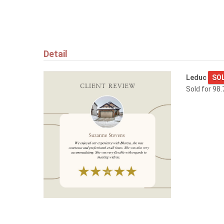
1173 ASTER BV NW
Edmonton
Detail
Leduc
SO
Sold for 98.
$829,900
9342 74 AV NW
Edmonton