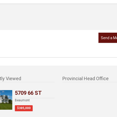
Send a M
tly Viewed
Provincial Head Office
5709 66 ST
Beaumont
$385,000