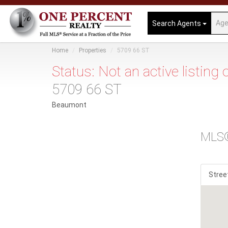
Search Agents
Home
Properties
5709 66 ST
Status: Not an active listing
5709 66 ST
Beaumont
MLS
Stree