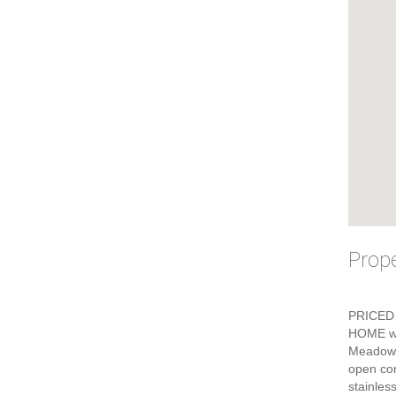
Prope
PRICED 
HOME wi
Meadows 
open con
stainles