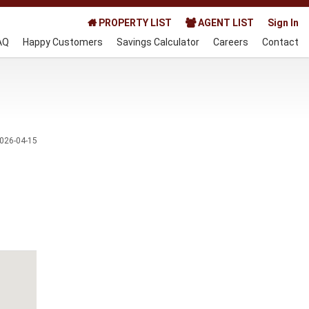
PROPERTY LIST
AGENT LIST
Sign In
AQ
Happy Customers
Savings Calculator
Careers
Contact
026-04-15