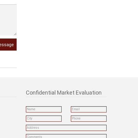
essage
Confidential Market Evaluation