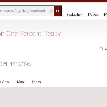
Evaluation
1% Deal
F
 on One Percent Realty
2
®#E4482395
t View
Map
Stats