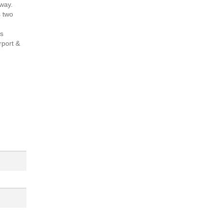
way.
s two
is
rport &