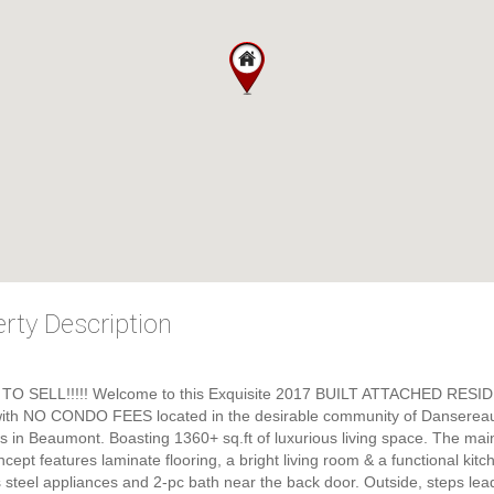
rty Description
TO SELL!!!!! Welcome to this Exquisite 2017 BUILT ATTACHED RESI
th NO CONDO FEES located in the desirable community of Danserea
in Beaumont. Boasting 1360+ sq.ft of luxurious living space. The main 
cept features laminate flooring, a bright living room & a functional kitc
s steel appliances and 2-pc bath near the back door. Outside, steps lea