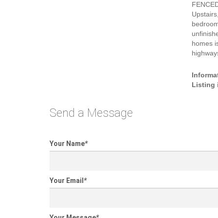
FENCED 
Upstairs
bedrooms
unfinis
homes is
highways
Informa
Listing
Send a Message
Your Name
*
Your Email
*
Your Message
*