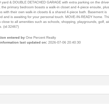
yard & DOUBLE DETACHED GARAGE with extra parking on the drive
, the primary bedroom boasts a walk-in closet and 4-piece ensuite, plu
 with their own walk-in closets & a shared 4-piece bath. Basement is
hed and is awaiting for your personal touch. MOVE-IN-READY home. Th
 close to all amenities such as schools, shopping, playgrounds, golf, ai
. (id:32467)
tion entered by
One Percent Realty
 information last updated on:
2026-07-06 20:40:30