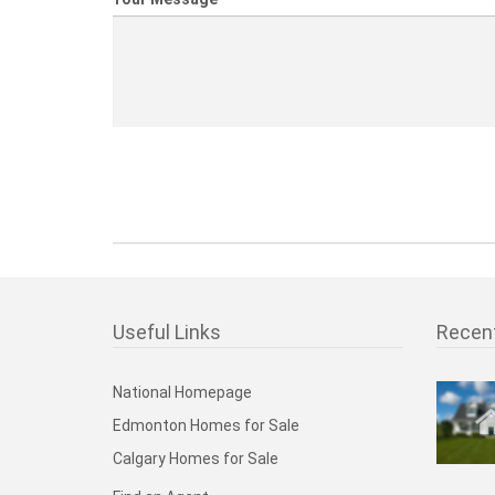
Useful Links
Recen
National Homepage
Edmonton Homes for Sale
Calgary Homes for Sale