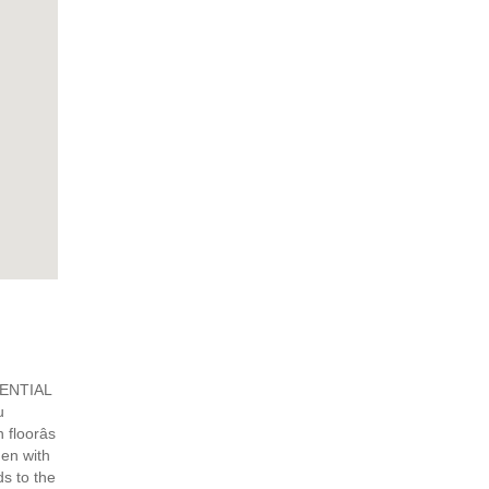
DENTIAL
u
floorâs
hen with
ds to the