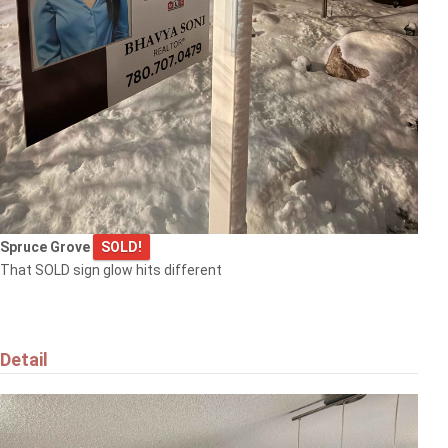
Spruce Grove
SOLD!
That SOLD sign glow hits different
Detail