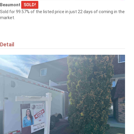
Beaumont
SOLD!
Sold for 99.57% of the listed price in just 22 days of coming in the
market.
Detail