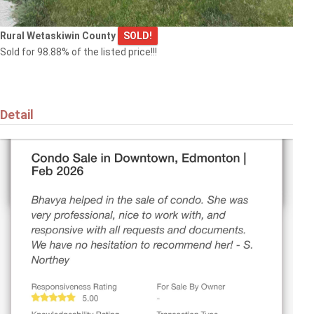
Rural Wetaskiwin County
SOLD!
Sold for 98.88% of the listed price!!!
Detail