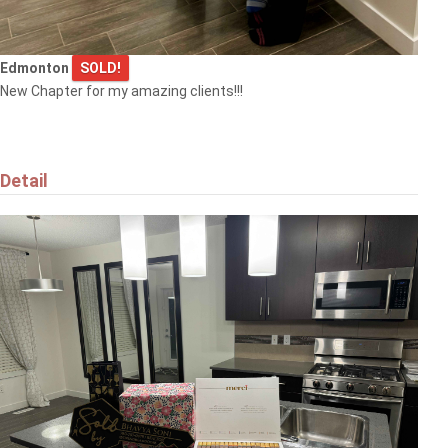
Edmonton
SOLD!
New Chapter for my amazing clients!!!
Detail