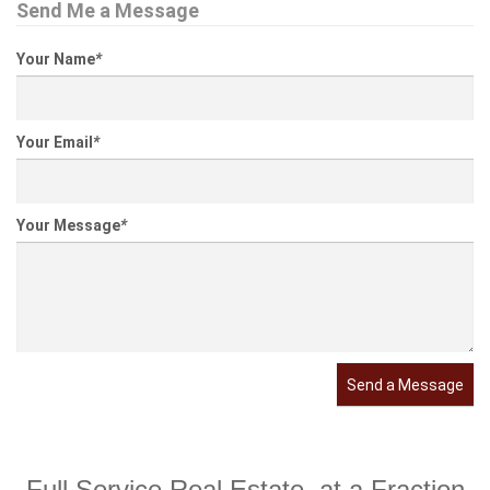
Send Me a Message
Your Name
*
Your Email
*
Your Message
*
Send a Message
Full Service Real Estate, at a Fraction