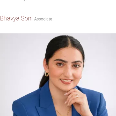
Bhavya Soni
Associate