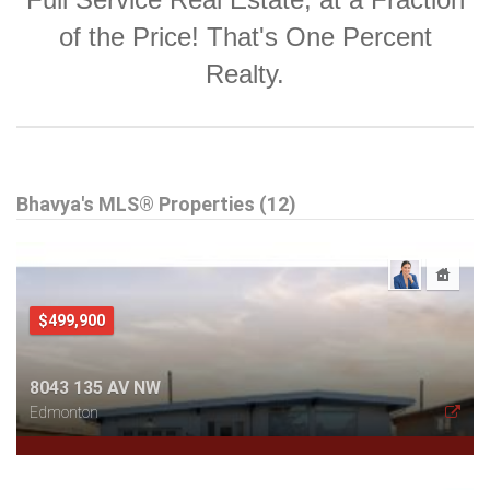
of the Price! That's One Percent
Realty.
Bhavya's MLS® Properties (12)
$499,900
8043 135 AV NW
Edmonton