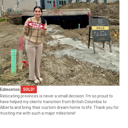
Edmonton
SOLD!
Relocating provinces is never a small decision. I’m so proud to
have helped my clients transition from British Columbia to
Alberta and bring their custom dream home to life. Thank you for
trusting me with such a major milestone!