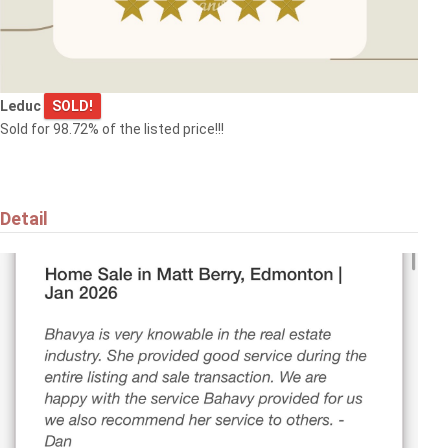
Do you want your property to be
listed here?
Leduc
SOLD!
Submit it now!
Sold for 98.72% of the listed price!!!
Detail
$369,000
1173 ASTER BV NW
Edmonton