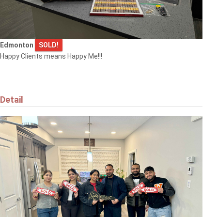
Edmonton
SOLD!
Happy Clients means Happy Me!!!
Detail