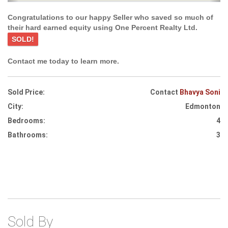
Congratulations to our happy Seller who saved so much of
their hard earned equity using One Percent Realty Ltd.
SOLD!
Contact me today to learn more.
Sold Price:
Contact
Bhavya Soni
City:
Edmonton
Bedrooms:
4
Bathrooms:
3
Sold By