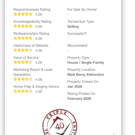
$694,900
47 GLADSTONE BN
Spruce Grove
$349,000
15817 102 AV NW
Edmonton