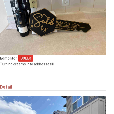
Edmonton
SOLD!
Turning dreams into addresses!!!
Detail