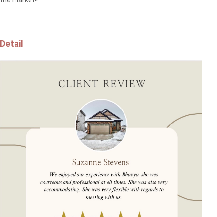
$384,900
Detail
5709 66 ST
Beaumont
$455,000
9507 SIMPSON CT NW
Edmonton