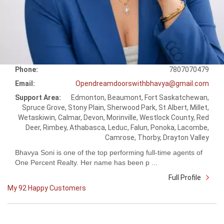
Phone:
7807070479
Email:
Opendreamdoorswithbhavya@gmail.com
Support Area:
Edmonton, Beaumont, Fort Saskatchewan,
Spruce Grove, Stony Plain, Sherwood Park, St Albert, Millet,
Wetaskiwin, Calmar, Devon, Morinville, Westlock County, Red
Deer, Rimbey, Athabasca, Leduc, Falun, Ponoka, Lacombe,
Camrose, Thorby, Drayton Valley
Bhavya Soni is one of the top performing full-time agents of
One Percent Realty. Her name has been p ...
Full Profile
My 92 Happy Customers