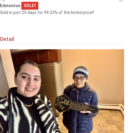
Edmonton
SOLD!
Sold in just 25 days for 99.33% of the listed price!!
Detail