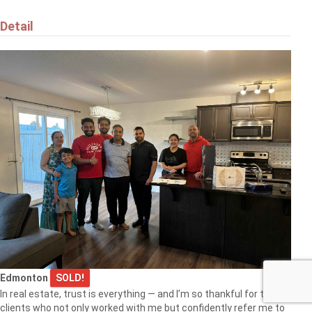
Detail
Edmonton
SOLD!
In real estate, trust is everything — and I’m so thankful for the
clients who not only worked with me but confidently refer me to