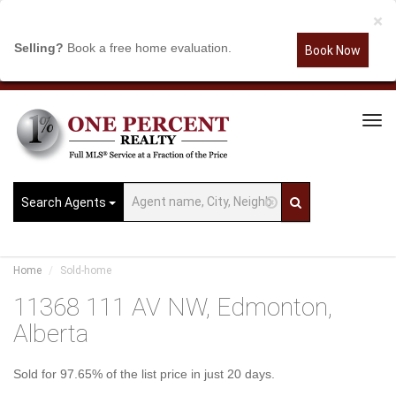
×
Selling?
Book a free home evaluation.
Book Now
Tog
Navi
Search Agents
Home
Sold-home
11368 111 AV NW, Edmonton,
Alberta
Sold for 97.65% of the list price in just 20 days.