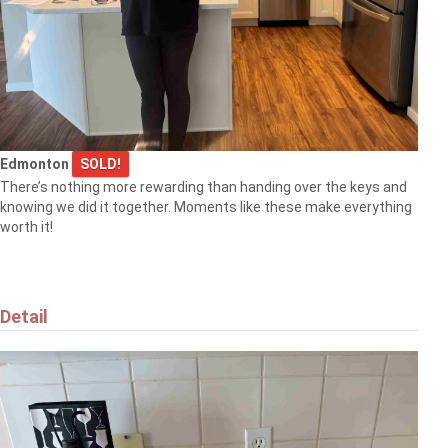
Edmonton
SOLD!
There’s nothing more rewarding than handing over the keys and
knowing we did it together. Moments like these make everything
worth it!
Detail