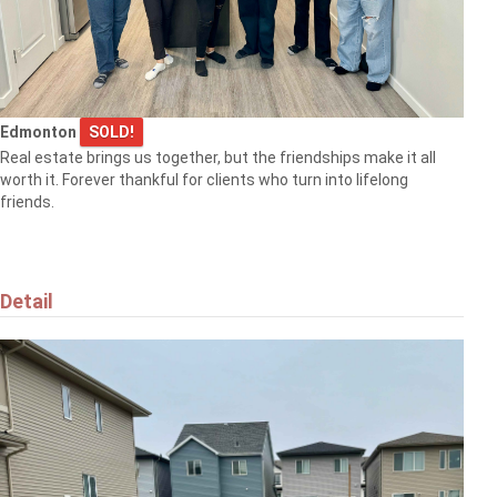
Edmonton
SOLD!
Real estate brings us together, but the friendships make it all
worth it. Forever thankful for clients who turn into lifelong
friends.
Detail