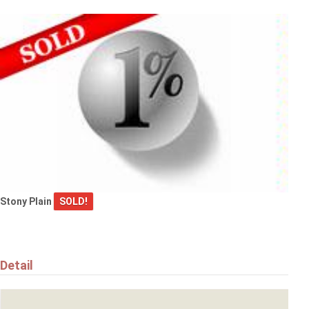
$559,000
17608 49 ST NW
Edmonton
Stony Plain
SOLD!
$269,900
#90 230 EDWARDS DR SW
Edmonton
Detail