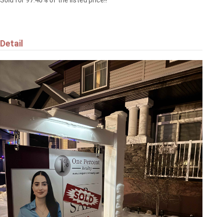
Sold for 97.40% of the listed price!!
Detail