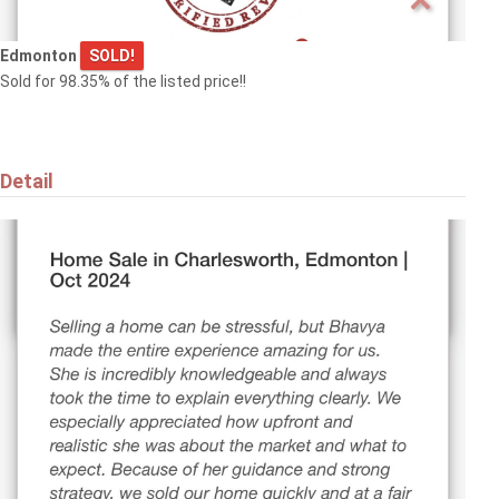
Edmonton
SOLD!
Sold for 98.35% of the listed price!!
Detail