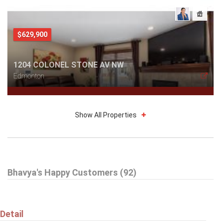
$629,900
1204 COLONEL STONE AV NW
Edmonton
Show All Properties
$629,900
Bhavya's Happy Customers (92)
2233 56 ST SW
Edmonton
Detail