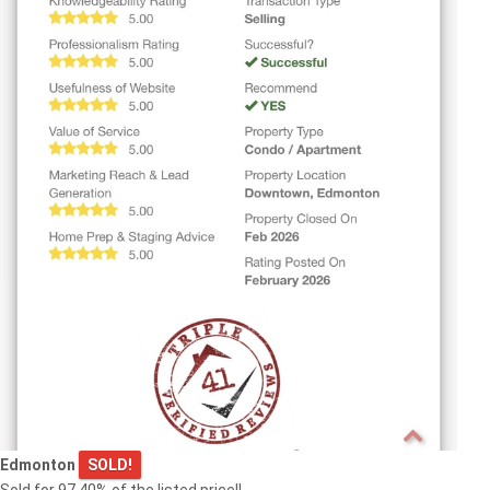
Edmonton
SOLD!