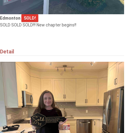
Edmonton
SOLD!
SOLD SOLD SOLD!!! New chapter begins!!
Detail