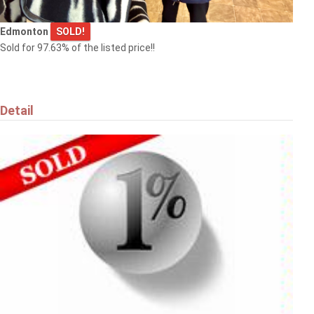
Edmonton
SOLD!
Sold for 97.63% of the listed price!!
Detail