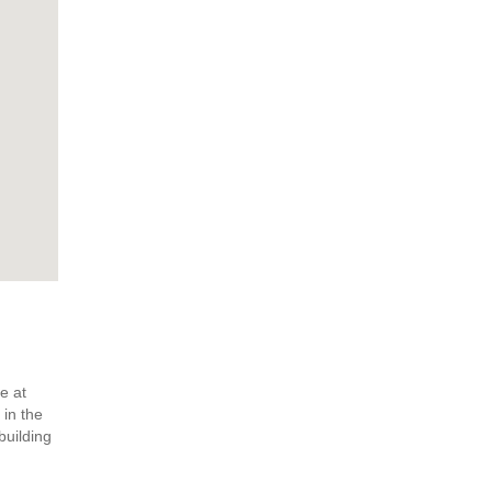
e at
 in the
building