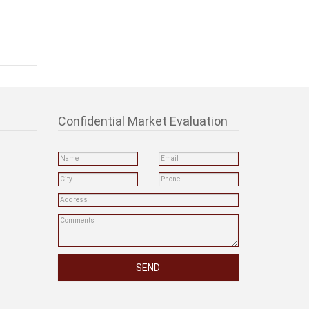
Confidential Market Evaluation
SEND