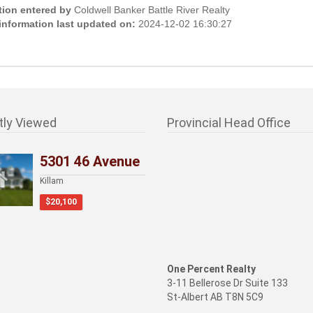
tion entered by
Coldwell Banker Battle River Realty
 information last updated on:
2024-12-02 16:30:27
tly Viewed
Provincial Head Office
5301 46 Avenue
Killam
$20,100
One Percent Realty
3-11 Bellerose Dr Suite 133
St-Albert AB T8N 5C9