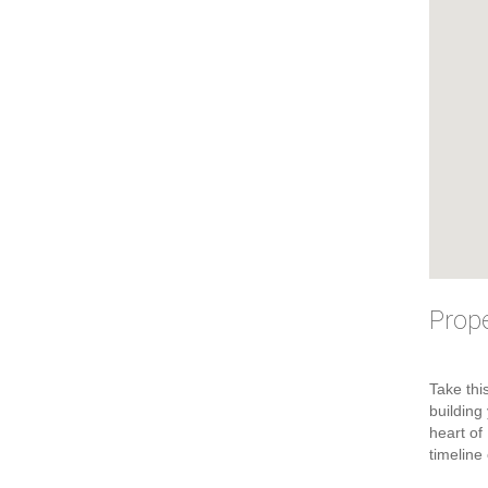
Prope
Take thi
building
heart of
timeline