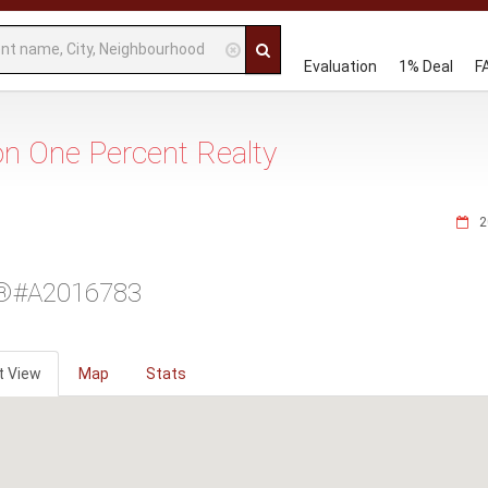
Evaluation
1% Deal
F
 on One Percent Realty
2
®#A2016783
t View
Map
Stats