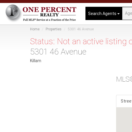
Search Agents
Home
Properties
5301 46 Avenue
Status: Not an active listing
5301 46 Avenue
Killam
MLS
Stree