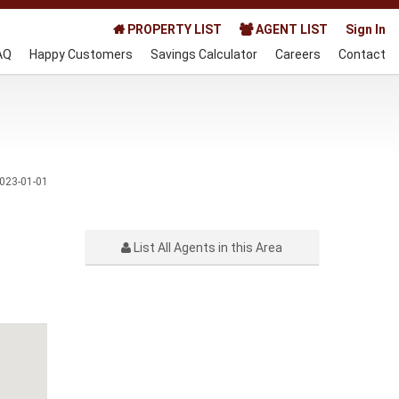
PROPERTY LIST
AGENT LIST
Sign In
AQ
Happy Customers
Savings Calculator
Careers
Contact
023-01-01
List All Agents in this Area