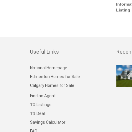
Informa
Listing
Useful Links
Recen
National Homepage
Edmonton Homes for Sale
Calgary Homes for Sale
Find an Agent
1% Listings
1% Deal
Savings Calculator
FAQ