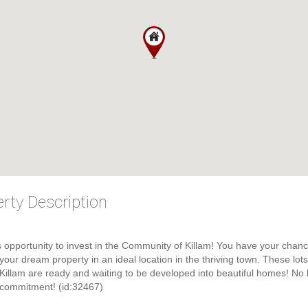
rty Description
s opportunity to invest in the Community of Killam! You have your chanc
 your dream property in an ideal location in the thriving town. These lots
 Killam are ready and waiting to be developed into beautiful homes! No 
 commitment! (id:32467)