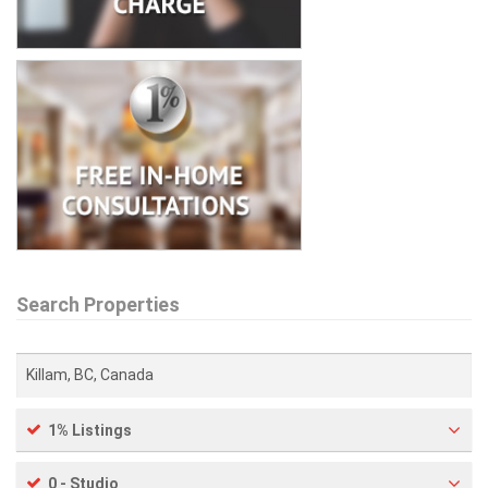
Search Properties
1% Listings
0 - Studio