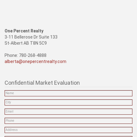
One Percent Realty
3-11 Bellerose Dr Suite 133
St-Albert AB T8N 5C9
Phone: 780-268-4888
alberta@onepercentrealty.com
Confidential Market Evaluation