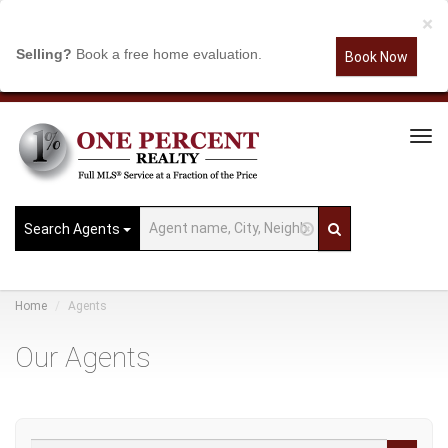
×
Selling?
Book a free home evaluation.
Book Now
Tog
Navi
Search Agents
Home
Agents
Our Agents