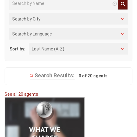
Search by City
Search by Language
Sort by:
Last Name (A-Z)
Search Results:
0 of 20 agents
See all 20 agents