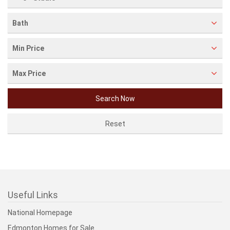
Bath
Min Price
Max Price
Useful Links
National Homepage
Edmonton Homes for Sale