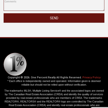
SEND
Copyright © 2026. One Percent Realty All Rights Reserved.
Privacy Policy
* Each office is independently owned and operated. Information given is deemed
reliable but should not be relied upon without verification.
The trademarks MLS®, Multiple Listing Service® and the associated logos are owned
by The Canadian Real Estate Association (CREA) and identify the quality of services
provided by real estate professionals who are members of CREA. The trademarks
REALTOR®, REALTORS® and the REALTOR® logo are controlled by The Canadian
Real Estate Association (CREA) and identify real estate professionals who are