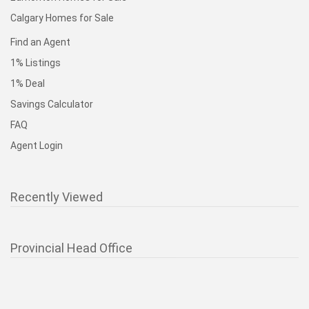
Calgary Homes for Sale
Find an Agent
1% Listings
1% Deal
Savings Calculator
FAQ
Agent Login
Recently Viewed
Provincial Head Office