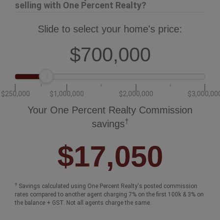
How much could you save in commission
selling with One Percent Realty?
Slide to select your home's price:
$700,000
$250,000
$1,000,000
$2,000,000
$3,000,00
Your One Percent Realty Commission
†
savings
$17,050
†
Savings calculated using One Percent Realty's posted commission
rates compared to another agent charging 7% on the first 100k & 3% on
the balance + GST. Not all agents charge the same.