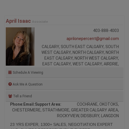
April Isaac
Associate
403-888-4003
aprilonepercent@gmail.com
CALGARY, SOUTH EAST CALGARY, SOUTH
WEST CALGARY, NORTH CALGARY, NORTH
EAST CALGARY, NORTH WEST CALGARY,
EAST CALGARY, WEST CALGARY, AIRDRIE,
Schedule A Viewing
Ask Me A Question
Tell a Friend
Phone:
Email:
Support Area:
COCHRANE, OKOTOKS,
CHESTERMERE, STRATHMORE, GREATER CALGARY AREA,
ROCKYVIEW, DIDSBURY, LANGDON
23 YRS EXPER, 1300+ SALES, NEGOTIATION EXPERT