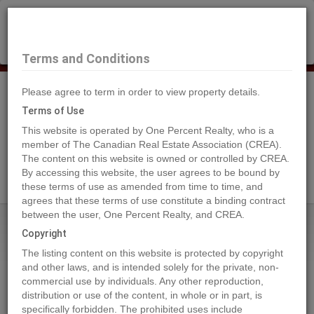
×
Selling?
Book a free home evaluation.
Book Now
Terms and Conditions
Please agree to term in order to view property details.
Tog
Navi
Terms of Use
This website is operated by One Percent Realty, who is a
member of The Canadian Real Estate Association (CREA).
The content on this website is owned or controlled by CREA.
Search Agents
By accessing this website, the user agrees to be bound by
these terms of use as amended from time to time, and
agrees that these terms of use constitute a binding contract
between the user, One Percent Realty, and CREA.
Home
Properties
13515 84 Street SE
Copyright
13515 84 Street SE, CALGARY
The listing content on this website is protected by copyright
2024-07-19
and other laws, and is intended solely for the private, non-
commercial use by individuals. Any other reproduction,
distribution or use of the content, in whole or in part, is
Quick Summary
specifically forbidden. The prohibited uses include