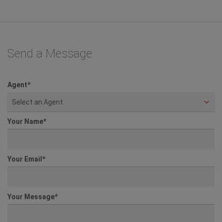
Send a Message
Agent
*
Select an Agent
Your Name
*
Your Email
*
Your Message
*