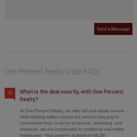
Send a Message
One Percent Realty's top FAQs
What is the deal exactly, with One Percent
Q
Realty?
At One Percent Realty, we offer full real estate service
while helping sellers reduce the amount they pay in
commission fees. In terms of service, marketing, and
exposure, we are comparable to traditional real estate