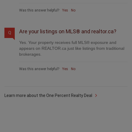
Was this answer helpful?
Yes
No
Are your listings on MLS® and realtor.ca?
Q
Yes. Your property receives full MLS® exposure and
appears on REALTOR.ca just like listings from traditional
brokerages.
Was this answer helpful?
Yes
No
Learn more about the One Percent Realty Deal