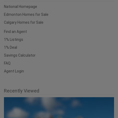
Useful Links
National Homepage
Edmonton Homes for Sale
Calgary Homes for Sale
Find an Agent
1% Listings
1% Deal
Savings Calculator
FAQ
Agent Login
Recently Viewed