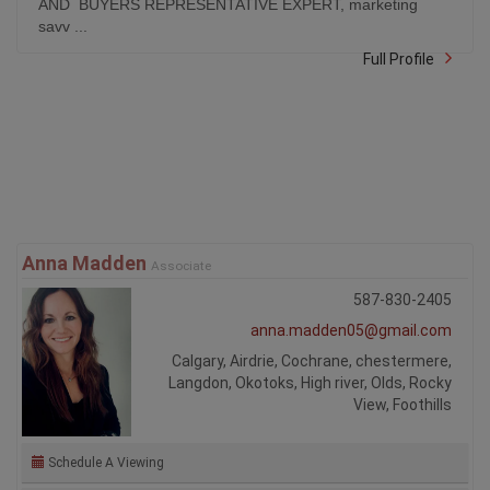
AND BUYERS REPRESENTATIVE EXPERT, marketing
savv ...
Full Profile
Anna Madden
Associate
587-830-2405
anna.madden05@gmail.com
Calgary, Airdrie, Cochrane, chestermere,
Langdon, Okotoks, High river, Olds, Rocky
View, Foothills
Schedule A Viewing