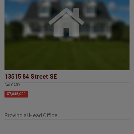
13515 84 Street SE
CALGARY
$7,845,000
Provincial Head Office