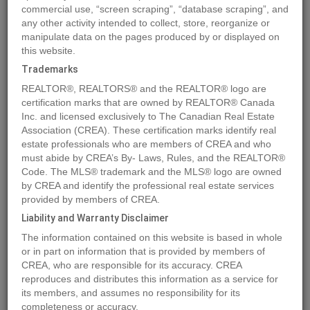
commercial use, “screen scraping”, “database scraping”, and
any other activity intended to collect, store, reorganize or
manipulate data on the pages produced by or displayed on
Location
13515 84 Street SE
,
CALGARY
,
Alberta
T3S0A6
this website.
Price
$7,845,000
Trademarks
Status:
For Sale
REALTOR®, REALTORS® and the REALTOR® logo are
Property Type:
Other
certification marks that are owned by REALTOR® Canada
Inc. and licensed exclusively to The Canadian Real Estate
Area:
2279944 sqft
Association (CREA). These certification marks identify real
estate professionals who are members of CREA and who
MLS®#A2149049
must abide by CREA’s By- Laws, Rules, and the REALTOR®
Code. The MLS® trademark and the MLS® logo are owned
by CREA and identify the professional real estate services
provided by members of CREA.
Photos
Map
Stats
Street View
Liability and Warranty Disclaimer
Previous
Ne
The information contained on this website is based in whole
or in part on information that is provided by members of
CREA, who are responsible for its accuracy. CREA
reproduces and distributes this information as a service for
its members, and assumes no responsibility for its
completeness or accuracy.