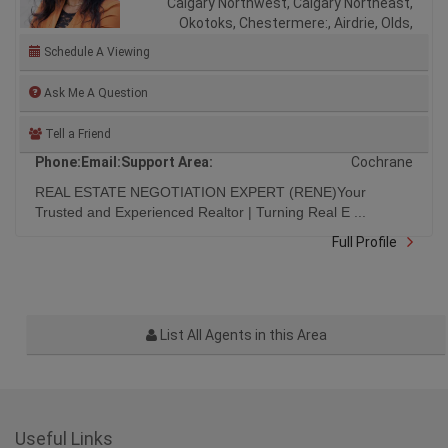
Calgary Northwest, Calgary Northeast,
Okotoks, Chestermere:, Airdrie, Olds,
Schedule A Viewing
Ask Me A Question
Tell a Friend
Phone:
Email:
Support Area:
Cochrane
REAL ESTATE NEGOTIATION EXPERT (RENE)Your
Trusted and Experienced Realtor | Turning Real E ...
Full Profile
List All Agents in this Area