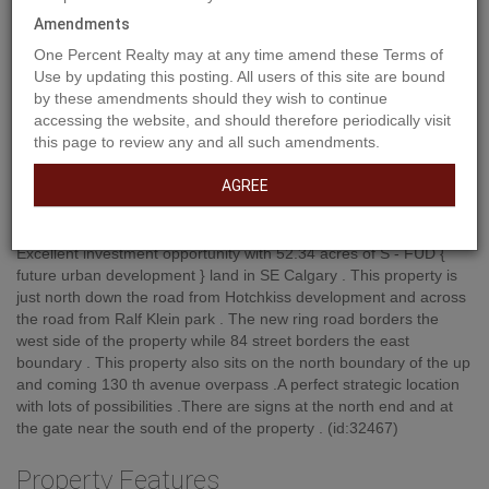
Amendments
One Percent Realty may at any time amend these Terms of
Use by updating this posting. All users of this site are bound
by these amendments should they wish to continue
accessing the website, and should therefore periodically visit
this page to review any and all such amendments.
AGREE
Property Description
Excellent investment opportunity with 52.34 acres of S - FUD {
future urban development } land in SE Calgary . This property is
just north down the road from Hotchkiss development and across
the road from Ralf Klein park . The new ring road borders the
west side of the property while 84 street borders the east
boundary . This property also sits on the north boundary of the up
and coming 130 th avenue overpass .A perfect strategic location
with lots of possibilities .There are signs at the north end and at
the gate near the south end of the property . (id:32467)