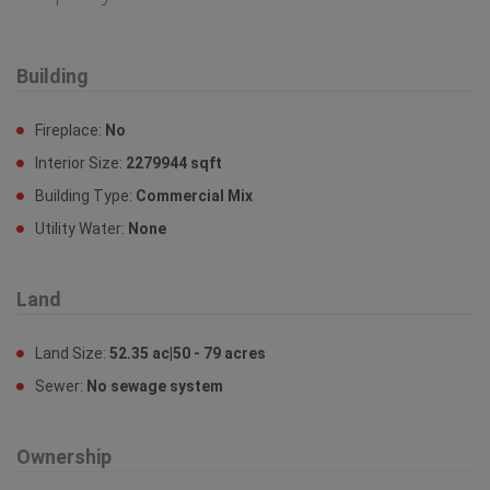
Property Features
Building
Fireplace:
No
Interior Size:
2279944 sqft
Building Type:
Commercial Mix
Utility Water:
None
Land
Land Size:
52.35 ac|50 - 79 acres
Sewer:
No sewage system
Ownership