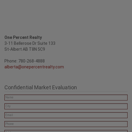
One Percent Realty
3-11 Bellerose Dr Suite 133
St-Albert AB T8N 5C9
Phone: 780-268-4888
alberta@onepercentrealty.com
Confidential Market Evaluation