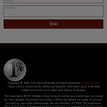
SEND
Copyright © 2026. One Percent Realty All Rights Reserved.
Privacy Policy
* Each office is independently owned and operated. Information given is deemed
reliable but should not be relied upon without verification.
The trademarks MLS®, Multiple Listing Service® and the associated logos are owned
by The Canadian Real Estate Association (CREA) and identify the quality of services
provided by real estate professionals who are members of CREA. The trademarks