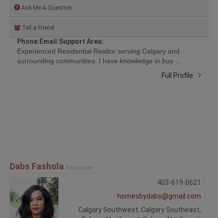
Ask Me A Question
Tell a Friend
Phone:
Email:
Support Area:
Experienced Residential Realtor serving Calgary and
surrounding communities. I have knowledge in buy ...
Full Profile
Dabs Fashola
Associate
403-619-0621
homesbydabs@gmail.com
Calgary Southwest, Calgary Southeast,