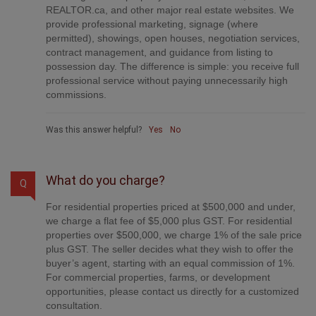
brokerages. Your property is listed on MLS®,
REALTOR.ca, and other major real estate websites. We
provide professional marketing, signage (where
permitted), showings, open houses, negotiation services,
contract management, and guidance from listing to
possession day. The difference is simple: you receive full
professional service without paying unnecessarily high
commissions.
Was this answer helpful?
Yes
No
What do you charge?
Q
For residential properties priced at $500,000 and under,
we charge a flat fee of $5,000 plus GST. For residential
properties over $500,000, we charge 1% of the sale price
plus GST. The seller decides what they wish to offer the
buyer’s agent, starting with an equal commission of 1%.
For commercial properties, farms, or development
opportunities, please contact us directly for a customized
consultation.