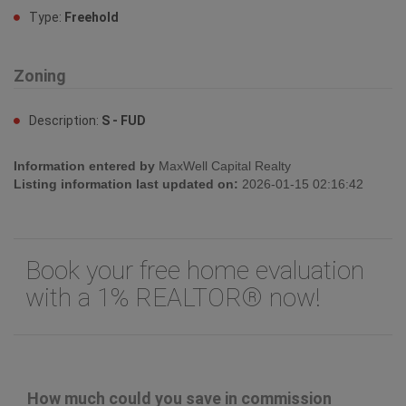
Type:
Freehold
Zoning
Description:
S - FUD
Information entered by
MaxWell Capital Realty
Listing information last updated on:
2026-01-15 02:16:42
Book your free home evaluation
with a 1% REALTOR® now!