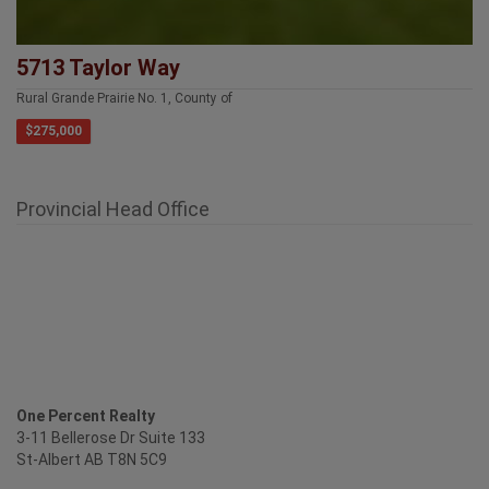
5713 Taylor Way
Rural Grande Prairie No. 1, County of
$275,000
Provincial Head Office
One Percent Realty
3-11 Bellerose Dr Suite 133
St-Albert AB T8N 5C9