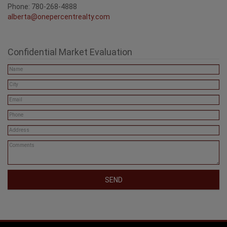
Phone: 780-268-4888
alberta@onepercentrealty.com
Confidential Market Evaluation
SEND