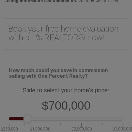
Listing information last updated on:
2026-05-08 18:17:05
Book your free home evaluation
with a 1% REALTOR® now!
How much could you save in commission
selling with One Percent Realty?
Slide to select your home's price:
$700,000
$250,000
$1,000,000
$2,000,000
$3,000,00