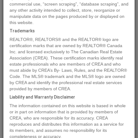
commercial use, “screen scraping”, “database scraping”, and
Quick Summary
any other activity intended to collect, store, reorganize or
manipulate data on the pages produced by or displayed on
this website.
Location
5713 Taylor Way
,
Rural Grande Prairie No. 1, County of
,
Trademarks
Alberta
T8W0H3
REALTOR®, REALTORS® and the REALTOR® logo are
Price
$275,000
certification marks that are owned by REALTOR® Canada
Status:
Inc. and licensed exclusively to The Canadian Real Estate
For Sale
Association (CREA). These certification marks identify real
Property Type:
Vacant Land
estate professionals who are members of CREA and who
must abide by CREA’s By- Laws, Rules, and the REALTOR®
MLS®#A2048961
Code. The MLS® trademark and the MLS® logo are owned
by CREA and identify the professional real estate services
provided by members of CREA.
Liability and Warranty Disclaimer
Photos
Map
Stats
Street View
The information contained on this website is based in whole
Previous
Ne
or in part on information that is provided by members of
CREA, who are responsible for its accuracy. CREA
reproduces and distributes this information as a service for
its members, and assumes no responsibility for its
completeness or accuracy.