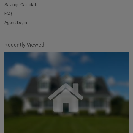
Savings Calculator
FAQ
Agent Login
Recently Viewed