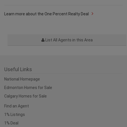
Learn more about the One Percent Realty Deal
List All Agents in this Area
Useful Links
National Homepage
Edmonton Homes for Sale
Calgary Homes for Sale
Find an Agent
1% Listings
1% Deal