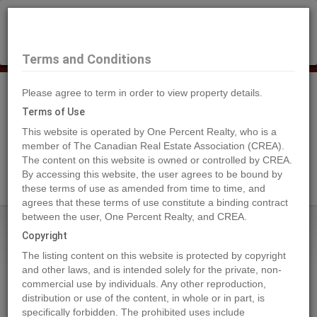
×
Selling?
Book a free home evaluation.
Book Now
Terms and Conditions
Please agree to term in order to view property details.
Tog
Navi
Terms of Use
This website is operated by One Percent Realty, who is a
member of The Canadian Real Estate Association (CREA).
The content on this website is owned or controlled by CREA.
Search Agents
By accessing this website, the user agrees to be bound by
these terms of use as amended from time to time, and
agrees that these terms of use constitute a binding contract
between the user, One Percent Realty, and CREA.
Home
Properties
5713 Taylor Way
Copyright
5713 Taylor Way, Rural Grande
The listing content on this website is protected by copyright
Prairie No. 1, County of
and other laws, and is intended solely for the private, non-
commercial use by individuals. Any other reproduction,
2023-05-23
distribution or use of the content, in whole or in part, is
specifically forbidden. The prohibited uses include