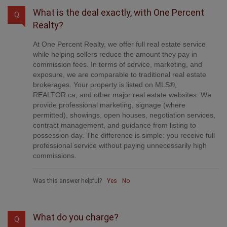
What is the deal exactly, with One Percent
Q
Realty?
At One Percent Realty, we offer full real estate service
while helping sellers reduce the amount they pay in
commission fees. In terms of service, marketing, and
exposure, we are comparable to traditional real estate
brokerages. Your property is listed on MLS®,
REALTOR.ca, and other major real estate websites. We
provide professional marketing, signage (where
permitted), showings, open houses, negotiation services,
contract management, and guidance from listing to
possession day. The difference is simple: you receive full
professional service without paying unnecessarily high
commissions.
Was this answer helpful?
Yes
No
What do you charge?
Q