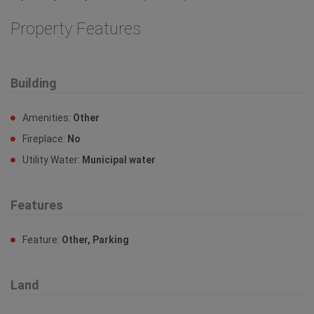
Property Features
Building
Amenities:
Other
Fireplace:
No
Utility Water:
Municipal water
Features
Feature:
Other, Parking
Land