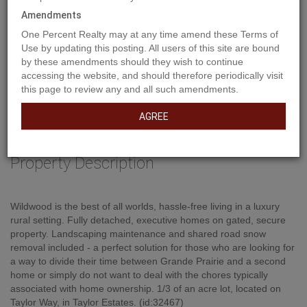
Amendments
One Percent Realty may at any time amend these Terms of
Use by updating this posting. All users of this site are bound
by these amendments should they wish to continue
accessing the website, and should therefore periodically visit
this page to review any and all such amendments.
AGREE
Property Description
Wildwood is the best of all worlds, hassle-free living in a luxury
rural setting. Fully detached, executive homes on gated, secure
property. Landscaping maintenance and shared road snow
removal included - a perfect solution for those who are looking for
a way to divide their time between Grande Prairie and a second
home or simply do not want to deal with the chores typically
associated with home ownership. 1/3 of an acre lot, located on
Taylor Way, in Taylor Estates. (id:32467)