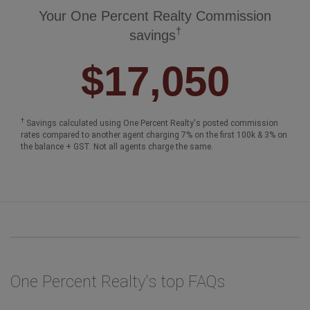
Your One Percent Realty Commission
†
savings
$17,050
†
Savings calculated using One Percent Realty's posted commission
rates compared to another agent charging 7% on the first 100k & 3% on
the balance + GST. Not all agents charge the same.
One Percent Realty's top FAQs