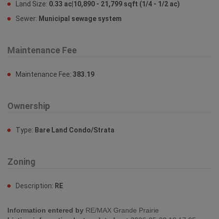
Land Size:
0.33 ac|10,890 - 21,799 sqft (1/4 - 1/2 ac)
Sewer:
Municipal sewage system
Maintenance Fee
Maintenance Fee:
383.19
Ownership
Type:
Bare Land Condo/Strata
Zoning
Description:
RE
Information entered by
RE/MAX Grande Prairie