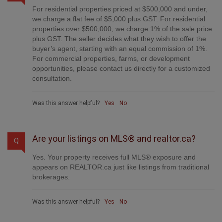
For residential properties priced at $500,000 and under,
we charge a flat fee of $5,000 plus GST. For residential
properties over $500,000, we charge 1% of the sale price
plus GST. The seller decides what they wish to offer the
buyer’s agent, starting with an equal commission of 1%.
For commercial properties, farms, or development
opportunities, please contact us directly for a customized
consultation.
Was this answer helpful?
Yes
No
Are your listings on MLS® and realtor.ca?
Q
Yes. Your property receives full MLS® exposure and
appears on REALTOR.ca just like listings from traditional
brokerages.
Was this answer helpful?
Yes
No