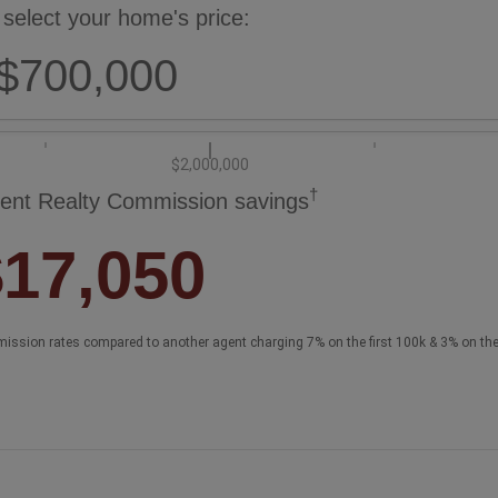
 select your home's price:
$700,000
$2,000,000
†
ent Realty Commission savings
$17,050
ission rates compared to another agent charging 7% on the first 100k & 3% on th