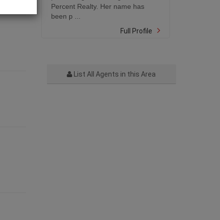
Percent Realty. Her name has
been p ...
Full Profile
List All Agents in this Area