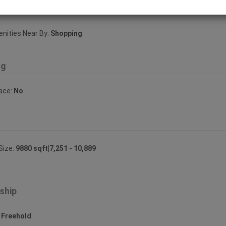
ities Near By
ities Near By:
Shopping
ng
lace:
No
Size:
9880 sqft|7,251 - 10,889
ship
:
Freehold