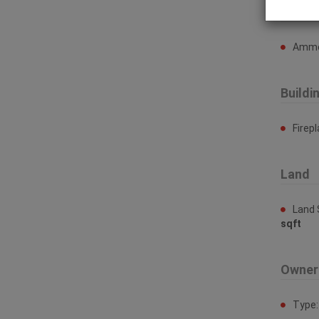
Ammen
Ammen
Buildi
Firep
Land
Land 
sqft
Owner
Type