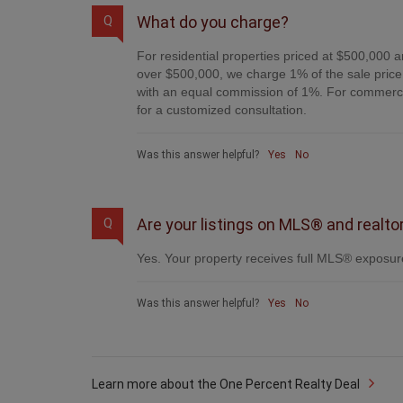
What do you charge?
Q
For residential properties priced at $500,000 a
over $500,000, we charge 1% of the sale price 
with an equal commission of 1%. For commercial
for a customized consultation.
Was this answer helpful?
Yes
No
Are your listings on MLS® and realto
Q
Yes. Your property receives full MLS® exposure
Was this answer helpful?
Yes
No
Learn more about the One Percent Realty Deal