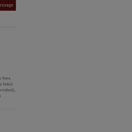
essage
n fees.
 listed
mitted),
e