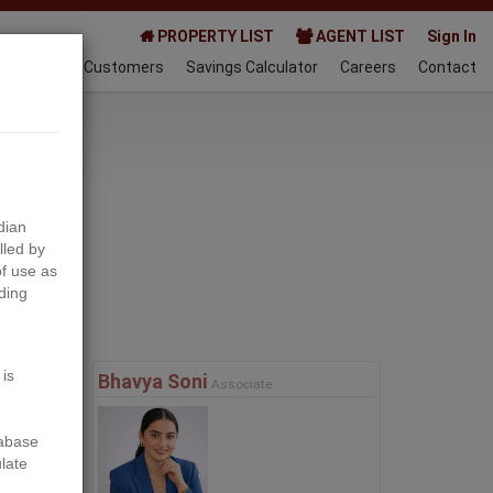
PROPERTY LIST
AGENT LIST
Sign In
AQ
Happy Customers
Savings Calculator
Careers
Contact
023-03-21
dian
lled by
f use as
ding
Next
 is
Bhavya Soni
Associate
tabase
ulate