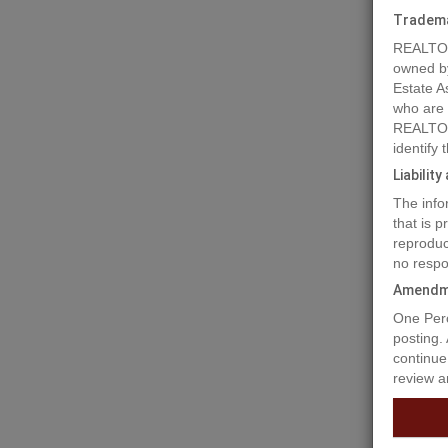
Tradem
REALTOR
owned b
Estate A
who are
REALTOR
identify
Liabilit
The info
Prope
that is 
reproduc
no respo
Don't le
Amendm
your dre
One Perc
banking 
posting.
you requ
continue
review a
Prop