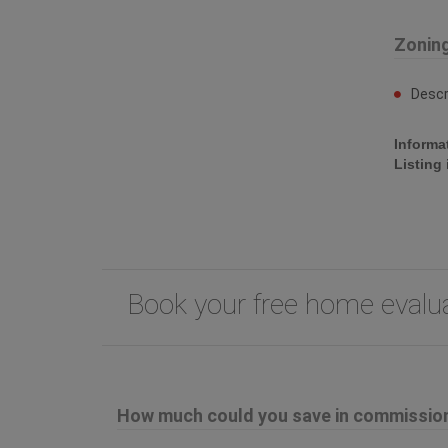
Zonin
Descr
Informa
Listing
Book your free home eval
How much could you save in commission 