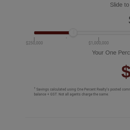
Slide to
$250,000
$1,000,000
Your One Perc
†
Savings calculated using One Percent Realty's posted comm
balance + GST. Not all agents charge the same.