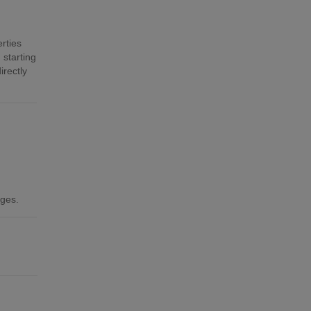
rties
 starting
irectly
ages.