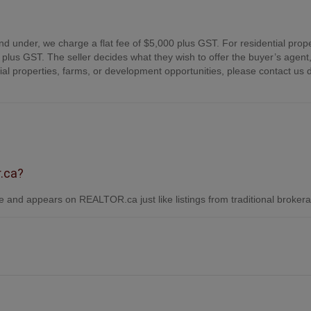
nd under, we charge a flat fee of $5,000 plus GST. For residential prope
plus GST. The seller decides what they wish to offer the buyer’s agent,
 properties, farms, or development opportunities, please contact us d
r.ca?
 and appears on REALTOR.ca just like listings from traditional broker