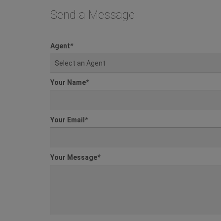
Send a Message
Agent
*
Select an Agent
Your Name
*
Your Email
*
Your Message
*