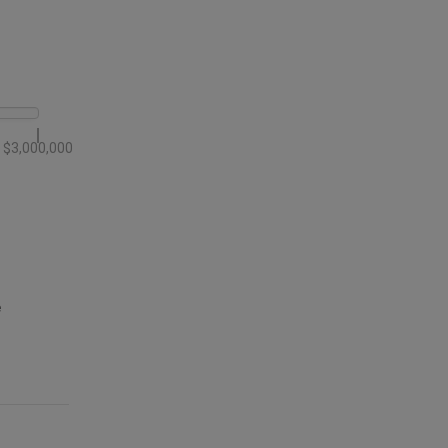
$3,000,000
e