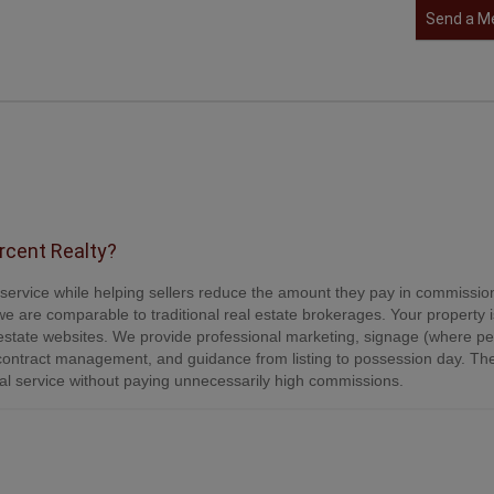
Send a M
ercent Realty?
e service while helping sellers reduce the amount they pay in commissio
e are comparable to traditional real estate brokerages. Your property is
tate websites. We provide professional marketing, signage (where per
contract management, and guidance from listing to possession day. Th
onal service without paying unnecessarily high commissions.