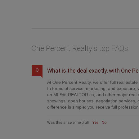
One Percent Realty's top FAQs
What is the deal exactly, with One P
Q
At One Percent Realty, we offer full real estat
In terms of service, marketing, and exposure, w
on MLS®, REALTOR.ca, and other major real es
showings, open houses, negotiation services, 
difference is simple: you receive full professi
Was this answer helpful?
Yes
No