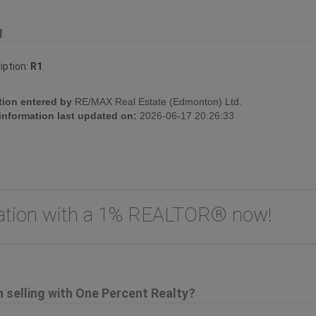
g
iption:
R1
tion entered by
RE/MAX Real Estate (Edmonton) Ltd.
 information last updated on:
2026-06-17 20:26:33
uation with a 1% REALTOR® now!
selling with One Percent Realty?