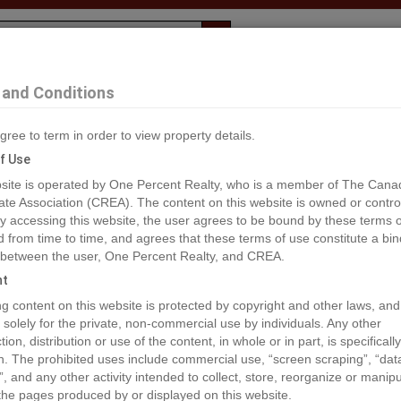
Evaluation
1% Deal
F
and Conditions
mrose
gree to term in order to view property details.
2
f Use
site is operated by One Percent Realty, who is a member of The Cana
ate Association (CREA). The content on this website is owned or contro
®#A2033565
 accessing this website, the user agrees to be bound by these terms o
from time to time, and agrees that these terms of use constitute a bin
 between the user, One Percent Realty, and CREA.
os
Map
Stats
Street View
ht
ious
ing content on this website is protected by copyright and other laws, and
 solely for the private, non-commercial use by individuals. Any other
ion, distribution or use of the content, in whole or in part, is specifically
n. The prohibited uses include commercial use, “screen scraping”, “da
”, and any other activity intended to collect, store, reorganize or manip
the pages produced by or displayed on this website.