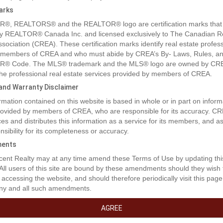
arks
®, REALTORS® and the REALTOR® logo are certification marks that
y REALTOR® Canada Inc. and licensed exclusively to The Canadian R
ssociation (CREA). These certification marks identify real estate profes
 members of CREA and who must abide by CREA’s By- Laws, Rules, an
® Code. The MLS® trademark and the MLS® logo are owned by CR
 the professional real estate services provided by members of CREA.
y and Warranty Disclaimer
rmation contained on this website is based in whole or in part on inform
rty Description
provided by members of CREA, who are responsible for its accuracy. C
es and distributes this information as a service for its members, and 
nsibility for its completeness or accuracy.
t the lack of inventory get you down! This is an excellent opportunity to 
ents
am home!!! This location boasts excellent walkability to shopping, dinin
ent Realty may at any time amend these Terms of Use by updating thi
and medical access. These lots are a generous size and will fit a bunga
 All users of this site are bound by these amendments should they wish 
ire one level design. Don't miss out on this coveted location. (id:32467
 accessing the website, and should therefore periodically visit this page
ny and all such amendments.
erty Features
AGREE