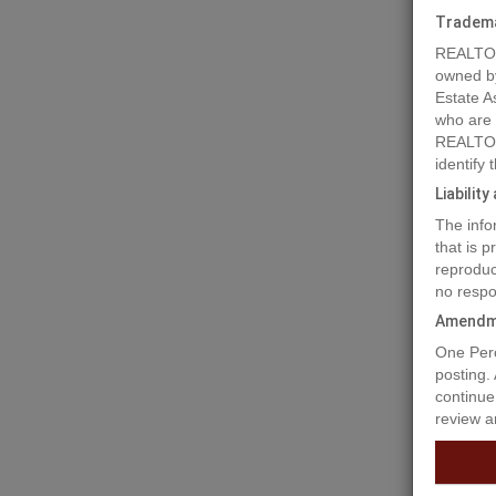
Tradem
REALTOR
owned b
Estate A
who are
REALTOR
identify
Liabilit
The info
Prope
that is 
reproduc
no respo
Don't le
Amendm
your dre
One Perc
banking 
posting.
you requ
continue
review a
Prop