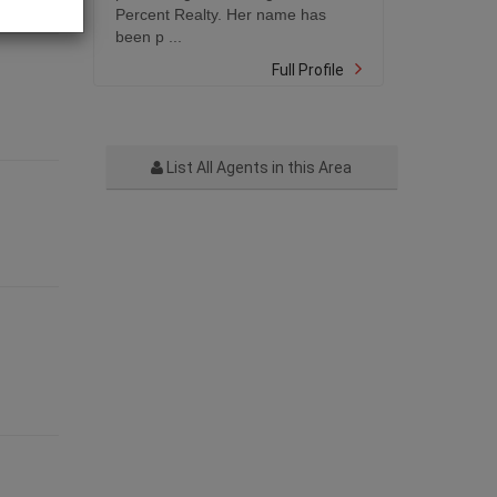
Percent Realty. Her name has
been p ...
Full Profile
List All Agents in this Area