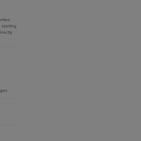
rties
 starting
irectly
ages.