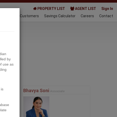
PROPERTY LIST
AGENT LIST
Sign In
AQ
Happy Customers
Savings Calculator
Careers
Contact
023-03-21
dian
lled by
f use as
ding
Next
 is
Bhavya Soni
Associate
tabase
ulate