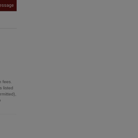
essage
n fees.
 listed
mitted),
e