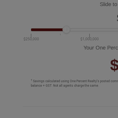
Slide to
$250,000
$1,000,000
Your One Perc
†
Savings calculated using One Percent Realty's posted comm
balance + GST. Not all agents charge the same.