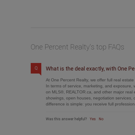
One Percent Realty's top FAQs
What is the deal exactly, with One P
Q
At One Percent Realty, we offer full real estat
In terms of service, marketing, and exposure, w
on MLS®, REALTOR.ca, and other major real es
showings, open houses, negotiation services, 
difference is simple: you receive full professi
Was this answer helpful?
Yes
No