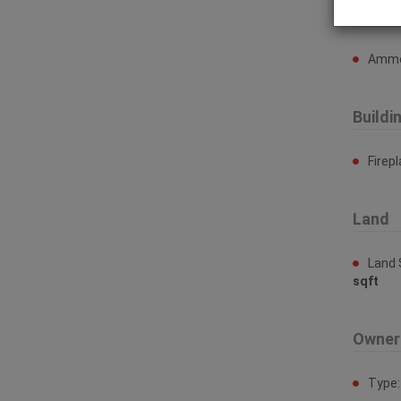
Ammen
Ammen
Buildi
Firep
Land
Land 
sqft
Owner
Type