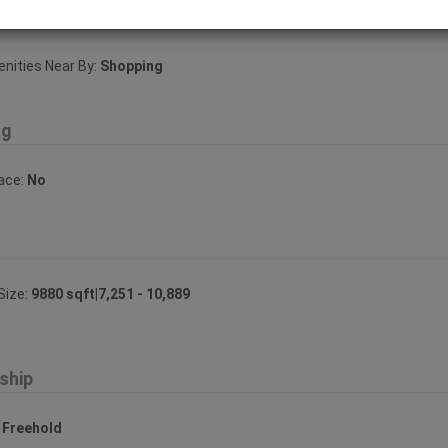
ities Near By
ities Near By:
Shopping
ng
lace:
No
Size:
9880 sqft|7,251 - 10,889
ship
:
Freehold