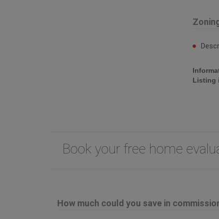
Zonin
Descr
Informa
Listing
Book your free home eval
How much could you save in commission 