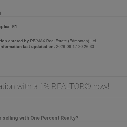
g
iption:
R1
tion entered by
RE/MAX Real Estate (Edmonton) Ltd.
 information last updated on:
2026-06-17 20:26:33
uation with a 1% REALTOR® now!
selling with One Percent Realty?