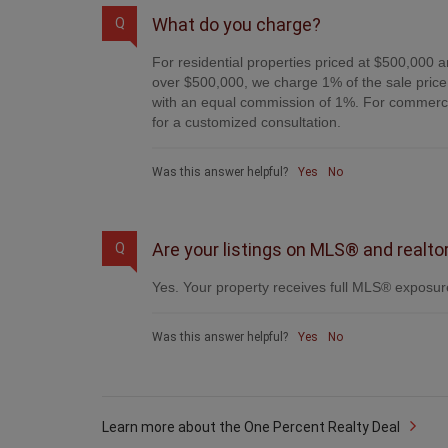
What do you charge?
Q
For residential properties priced at $500,000 a
over $500,000, we charge 1% of the sale price 
with an equal commission of 1%. For commercial
for a customized consultation.
Was this answer helpful?
Yes
No
Are your listings on MLS® and realto
Q
Yes. Your property receives full MLS® exposure
Was this answer helpful?
Yes
No
Learn more about the One Percent Realty Deal