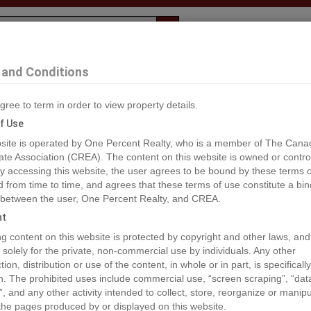
Evaluation
1% Deal
F
and Conditions
mrose
gree to term in order to view property details.
2
f Use
site is operated by One Percent Realty, who is a member of The Cana
ate Association (CREA). The content on this website is owned or contro
®#A2033565
 accessing this website, the user agrees to be bound by these terms o
from time to time, and agrees that these terms of use constitute a bin
 between the user, One Percent Realty, and CREA.
os
Map
Stats
Street View
ht
ious
ing content on this website is protected by copyright and other laws, and
 solely for the private, non-commercial use by individuals. Any other
ion, distribution or use of the content, in whole or in part, is specifically
n. The prohibited uses include commercial use, “screen scraping”, “da
”, and any other activity intended to collect, store, reorganize or manip
the pages produced by or displayed on this website.