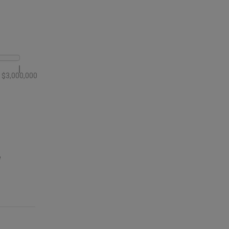
$3,000,000
e