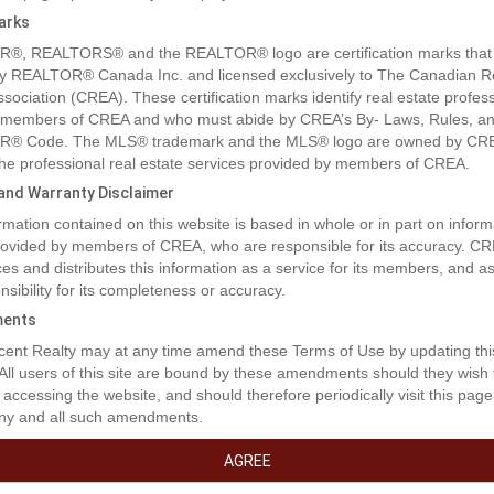
arks
®, REALTORS® and the REALTOR® logo are certification marks that
y REALTOR® Canada Inc. and licensed exclusively to The Canadian R
ssociation (CREA). These certification marks identify real estate profes
 members of CREA and who must abide by CREA’s By- Laws, Rules, an
® Code. The MLS® trademark and the MLS® logo are owned by CR
 the professional real estate services provided by members of CREA.
y and Warranty Disclaimer
rmation contained on this website is based in whole or in part on inform
rty Description
provided by members of CREA, who are responsible for its accuracy. C
es and distributes this information as a service for its members, and 
nsibility for its completeness or accuracy.
t the lack of inventory get you down! This is an excellent opportunity to 
ents
am home!!! This location boasts excellent walkability to shopping, dinin
ent Realty may at any time amend these Terms of Use by updating thi
and medical access. These lots are a generous size and will fit a bunga
 All users of this site are bound by these amendments should they wish 
ire one level design. Don't miss out on this coveted location. (id:32467
 accessing the website, and should therefore periodically visit this page
ny and all such amendments.
erty Features
AGREE