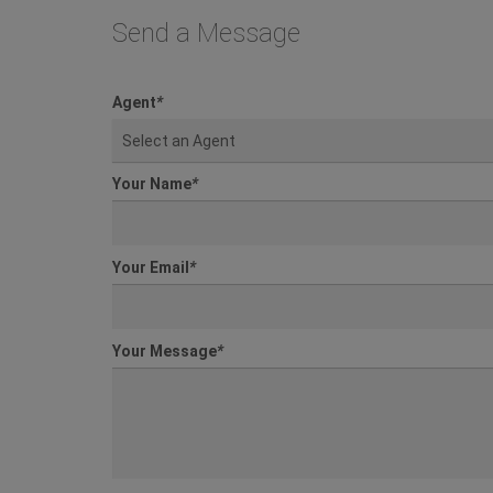
Send a Message
Agent
*
Select an Agent
Your Name
*
Your Email
*
Your Message
*