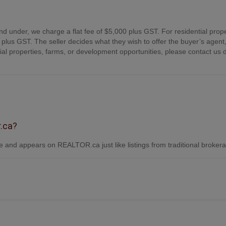
nd under, we charge a flat fee of $5,000 plus GST. For residential prope
plus GST. The seller decides what they wish to offer the buyer’s agent,
 properties, farms, or development opportunities, please contact us d
r.ca?
 and appears on REALTOR.ca just like listings from traditional broker