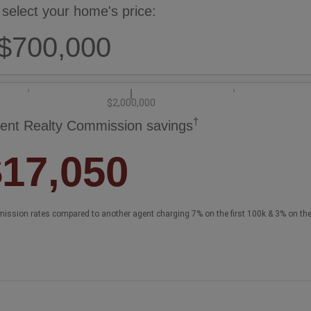
 select your home's price:
$700,000
$2,000,000
†
ent Realty Commission savings
$17,050
ission rates compared to another agent charging 7% on the first 100k & 3% on th