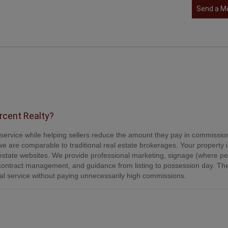
Send a M
ercent Realty?
e service while helping sellers reduce the amount they pay in commissio
e are comparable to traditional real estate brokerages. Your property is
tate websites. We provide professional marketing, signage (where per
contract management, and guidance from listing to possession day. Th
onal service without paying unnecessarily high commissions.