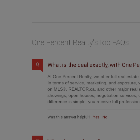
One Percent Realty's top FAQs
What is the deal exactly, with One P
Q
At One Percent Realty, we offer full real estat
In terms of service, marketing, and exposure, w
on MLS®, REALTOR.ca, and other major real es
showings, open houses, negotiation services, 
difference is simple: you receive full professi
Was this answer helpful?
Yes
No