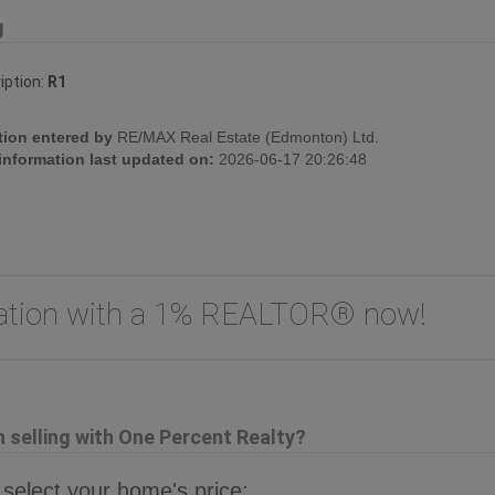
g
iption:
R1
tion entered by
RE/MAX Real Estate (Edmonton) Ltd.
 information last updated on:
2026-06-17 20:26:48
uation with a 1% REALTOR® now!
selling with One Percent Realty?
 select your home's price: