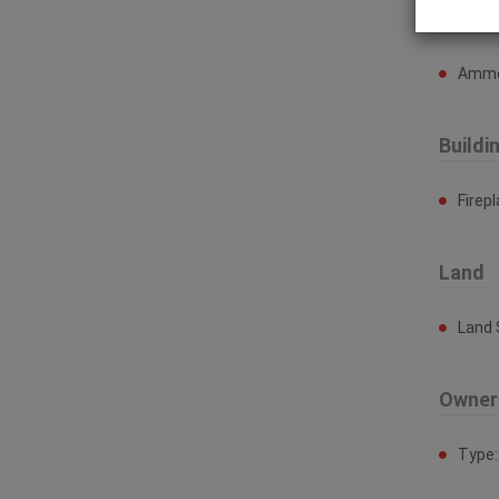
Ammen
Ammen
Buildi
Firep
Land
Land 
Owner
Type