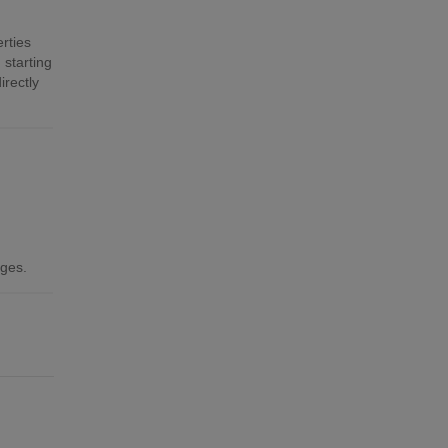
rties
 starting
irectly
ages.