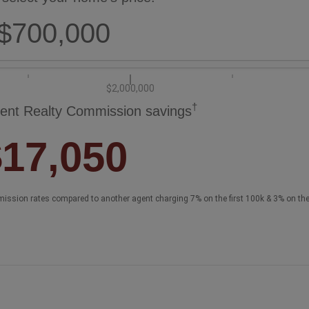
$700,000
$2,000,000
†
ent Realty Commission savings
$17,050
ission rates compared to another agent charging 7% on the first 100k & 3% on th