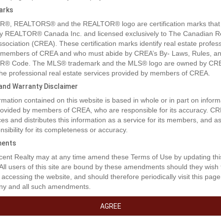
arks
®, REALTORS® and the REALTOR® logo are certification marks that
y REALTOR® Canada Inc. and licensed exclusively to The Canadian R
ssociation (CREA). These certification marks identify real estate profes
 members of CREA and who must abide by CREA’s By- Laws, Rules, an
® Code. The MLS® trademark and the MLS® logo are owned by CR
 the professional real estate services provided by members of CREA.
y and Warranty Disclaimer
rmation contained on this website is based in whole or in part on inform
rty Description
provided by members of CREA, who are responsible for its accuracy. C
es and distributes this information as a service for its members, and 
nsibility for its completeness or accuracy.
t the lack of inventory get you down! This is an excellent opportunity to 
ents
am home!!! This location boasts excellent walkability to shopping, dinin
ent Realty may at any time amend these Terms of Use by updating thi
and medical access. These lots are a generous size and will fit a bunga
 All users of this site are bound by these amendments should they wish 
ire one level design. Don't miss out on this coveted location. (id:32467
 accessing the website, and should therefore periodically visit this page
ny and all such amendments.
erty Features
AGREE