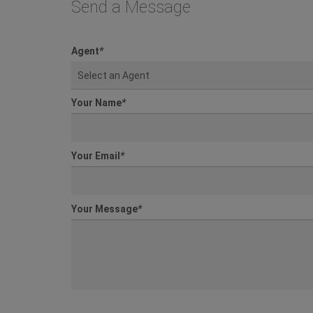
Send a Message
Agent
*
Select an Agent
Your Name
*
Your Email
*
Your Message
*