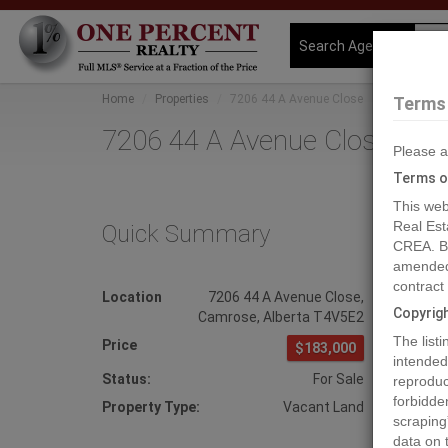
Search Agents
Home
Properties
7206 44 A Avenue Close
Terms 
7206 44 A Avenue Close, Ca
Please a
Terms o
This web
Real Est
Quick Summary
MLS
CREA. By
amended 
contract
Location
7206 44 A Avenue Close
,
Phot
Copyrig
Camrose
,
Alberta
T4V5E2
Prev
The list
Price
$183,000
intended
Status:
For Sale
reproduct
forbidde
Property Type:
Vacant Land
scraping
data on 