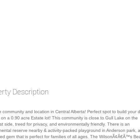
rty Description
 community and location in Central Alberta! Perfect spot to build your 
 on a 0.90 acre Estate lot! This community is close to Gull Lake on the
t side, treed for privacy, and environmentally friendly. There is an
ental reserve nearby & activity-packed playground in Anderson park, 
ed gem that is perfect for families of all ages. The WilsonÃ¢Â€Â™s Be