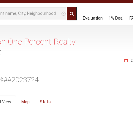
Evaluation
1% Deal
F
 on One Percent Realty
2
2
®#A2023724
t View
Map
Stats