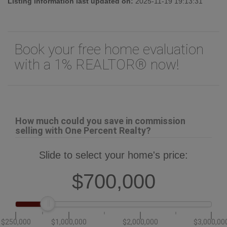
Listing information last updated on:
2025-11-19 19:13:31
Book your free home evaluation
with a 1% REALTOR® now!
How much could you save in commission
selling with One Percent Realty?
Slide to select your home's price:
$700,000
$250,000
$1,000,000
$2,000,000
$3,000,00