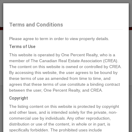
×
Selling?
Book a free home evaluation.
Book Now
Terms and Conditions
Please agree to term in order to view property details.
Tog
Navi
Terms of Use
This website is operated by One Percent Realty, who is a
member of The Canadian Real Estate Association (CREA).
The content on this website is owned or controlled by CREA.
Search Agents
By accessing this website, the user agrees to be bound by
these terms of use as amended from time to time, and
agrees that these terms of use constitute a binding contract
between the user, One Percent Realty, and CREA.
Home
Properties
10916 103 Ave.
Copyright
10916 103 Ave., Fairview
The listing content on this website is protected by copyright
2023-02-02
and other laws, and is intended solely for the private, non-
commercial use by individuals. Any other reproduction,
distribution or use of the content, in whole or in part, is
Quick Summary
specifically forbidden. The prohibited uses include