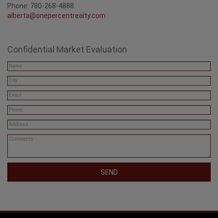
Phone: 780-268-4888
alberta@onepercentrealty.com
Confidential Market Evaluation
SEND