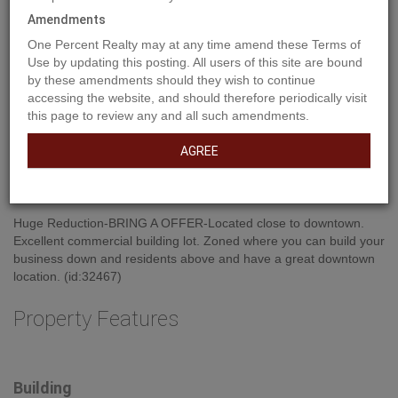
Amendments
One Percent Realty may at any time amend these Terms of
Use by updating this posting. All users of this site are bound
by these amendments should they wish to continue
accessing the website, and should therefore periodically visit
this page to review any and all such amendments.
AGREE
Property Description
Huge Reduction-BRING A OFFER-Located close to downtown.
Excellent commercial building lot. Zoned where you can build your
business down and residents above and have a great downtown
location. (id:32467)
Property Features
Building