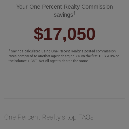
Your One Percent Realty Commission
†
savings
$17,050
†
Savings calculated using One Percent Realty's posted commission
rates compared to another agent charging 7% on the first 100k & 3% on
the balance + GST. Not all agents charge the same.
One Percent Realty's top FAQs