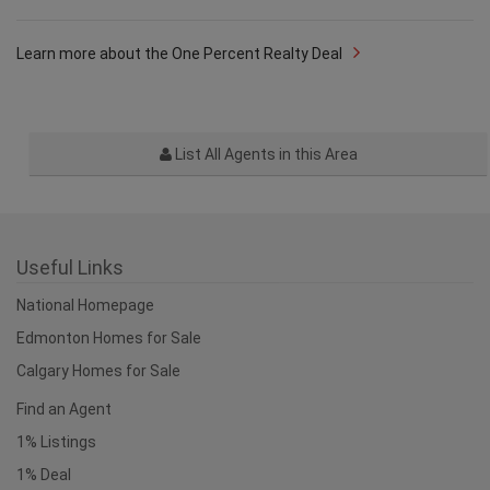
Learn more about the One Percent Realty Deal
List All Agents in this Area
Useful Links
National Homepage
Edmonton Homes for Sale
Calgary Homes for Sale
Find an Agent
1% Listings
1% Deal