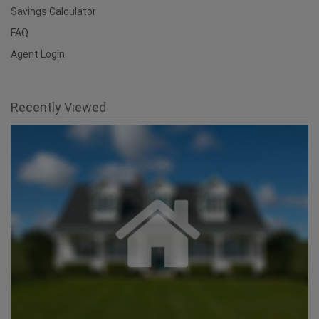
Savings Calculator
FAQ
Agent Login
Recently Viewed