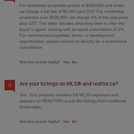
For residential properties priced at $500,000 and under,
we charge a flat fee of $5,000 plus GST. For residential
properties over $500,000, we charge 1% of the sale price
plus GST. The seller decides what they wish to offer the
buyer’s agent, starting with an equal commission of 1%.
For commercial properties, farms, or development
opportunities, please contact us directly for a customized
consultation.
Was this answer helpful?
Yes
No
Are your listings on MLS® and realtor.ca?
Q
Yes. Your property receives full MLS® exposure and
appears on REALTOR.ca just like listings from traditional
brokerages.
Was this answer helpful?
Yes
No