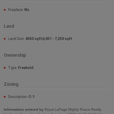
Fireplace:
No
Land
Land Size:
4550 sqft|4,051 - 7,250 sqft
Ownership
Type:
Freehold
Zoning
Description:
C-1
Information entered by
Royal LePage Mighty Peace Realty