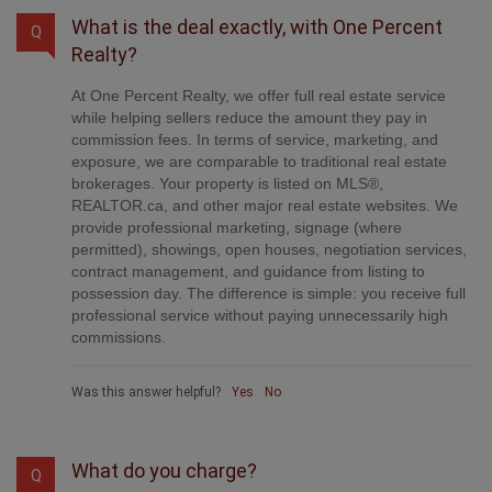
What is the deal exactly, with One Percent
Q
Realty?
At One Percent Realty, we offer full real estate service
while helping sellers reduce the amount they pay in
commission fees. In terms of service, marketing, and
exposure, we are comparable to traditional real estate
brokerages. Your property is listed on MLS®,
REALTOR.ca, and other major real estate websites. We
provide professional marketing, signage (where
permitted), showings, open houses, negotiation services,
contract management, and guidance from listing to
possession day. The difference is simple: you receive full
professional service without paying unnecessarily high
commissions.
Was this answer helpful?
Yes
No
What do you charge?
Q