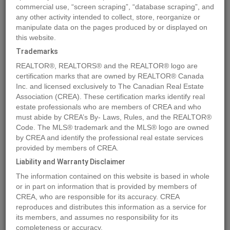
commercial use, “screen scraping”, “database scraping”, and
any other activity intended to collect, store, reorganize or
manipulate data on the pages produced by or displayed on
Location
10916 103 Ave.
,
Fairview
,
Alberta
T0H1L0
this website.
Price
$21,900
Trademarks
Status:
For Sale
REALTOR®, REALTORS® and the REALTOR® logo are
Property Type:
Vacant Land
certification marks that are owned by REALTOR® Canada
Inc. and licensed exclusively to The Canadian Real Estate
Association (CREA). These certification marks identify real
MLS®#A2022506
estate professionals who are members of CREA and who
must abide by CREA’s By- Laws, Rules, and the REALTOR®
Code. The MLS® trademark and the MLS® logo are owned
by CREA and identify the professional real estate services
Photos
Map
Stats
Street View
provided by members of CREA.
Previous
Ne
Liability and Warranty Disclaimer
The information contained on this website is based in whole
or in part on information that is provided by members of
CREA, who are responsible for its accuracy. CREA
reproduces and distributes this information as a service for
its members, and assumes no responsibility for its
completeness or accuracy.