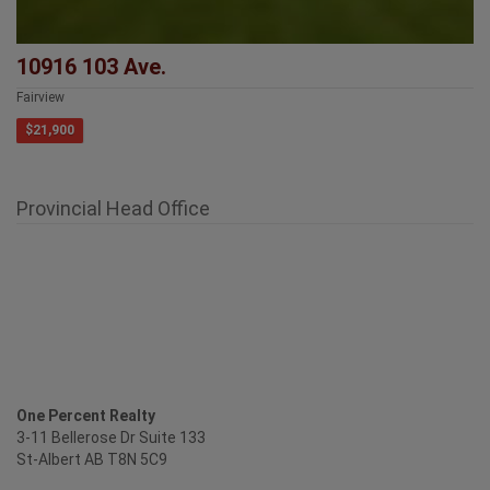
10916 103 Ave.
Fairview
$21,900
Provincial Head Office
One Percent Realty
3-11 Bellerose Dr Suite 133
St-Albert AB T8N 5C9