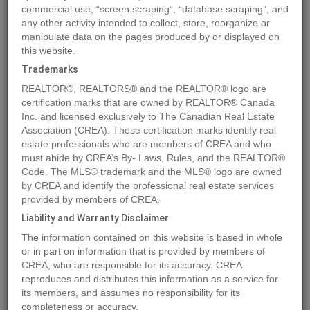
commercial use, “screen scraping”, “database scraping”, and
any other activity intended to collect, store, reorganize or
manipulate data on the pages produced by or displayed on
Location
54027 Highway 670
,
Grande Prairie
,
Alberta
T8X0G4
this website.
Price
$1,850,000
Trademarks
Status:
For Sale
REALTOR®, REALTORS® and the REALTOR® logo are
Property Type:
Vacant Land
certification marks that are owned by REALTOR® Canada
Inc. and licensed exclusively to The Canadian Real Estate
Association (CREA). These certification marks identify real
MLS®#A2021004
estate professionals who are members of CREA and who
must abide by CREA’s By- Laws, Rules, and the REALTOR®
Code. The MLS® trademark and the MLS® logo are owned
by CREA and identify the professional real estate services
Photos
Map
Stats
Street View
provided by members of CREA.
Previous
Ne
Liability and Warranty Disclaimer
The information contained on this website is based in whole
or in part on information that is provided by members of
CREA, who are responsible for its accuracy. CREA
reproduces and distributes this information as a service for
its members, and assumes no responsibility for its
completeness or accuracy.