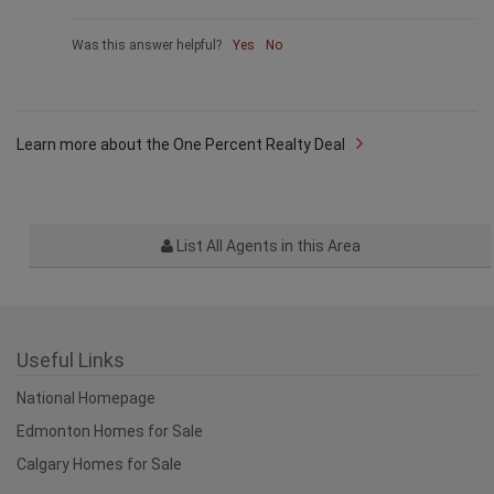
Was this answer helpful?
Yes
No
Learn more about the One Percent Realty Deal
List All Agents in this Area
Useful Links
National Homepage
Edmonton Homes for Sale
Calgary Homes for Sale