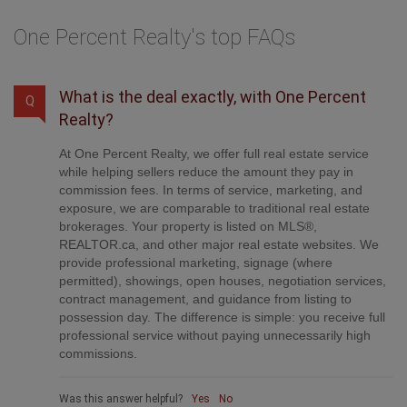
One Percent Realty's top FAQs
What is the deal exactly, with One Percent
Q
Realty?
At One Percent Realty, we offer full real estate service
while helping sellers reduce the amount they pay in
commission fees. In terms of service, marketing, and
exposure, we are comparable to traditional real estate
brokerages. Your property is listed on MLS®,
REALTOR.ca, and other major real estate websites. We
provide professional marketing, signage (where
permitted), showings, open houses, negotiation services,
contract management, and guidance from listing to
possession day. The difference is simple: you receive full
professional service without paying unnecessarily high
commissions.
Was this answer helpful?
Yes
No