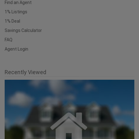
Find an Agent
1% Listings
1% Deal
Savings Calculator
FAQ
Agent Login
Recently Viewed