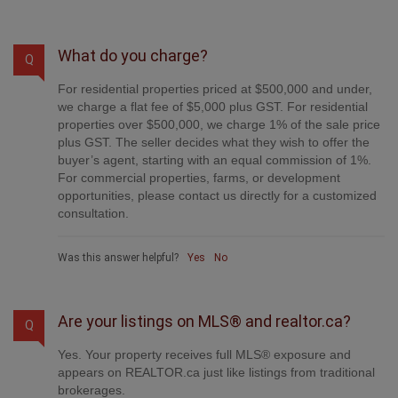
What do you charge?
Q
For residential properties priced at $500,000 and under,
we charge a flat fee of $5,000 plus GST. For residential
properties over $500,000, we charge 1% of the sale price
plus GST. The seller decides what they wish to offer the
buyer’s agent, starting with an equal commission of 1%.
For commercial properties, farms, or development
opportunities, please contact us directly for a customized
consultation.
Was this answer helpful?
Yes
No
Are your listings on MLS® and realtor.ca?
Q
Yes. Your property receives full MLS® exposure and
appears on REALTOR.ca just like listings from traditional
brokerages.