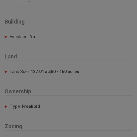
Building
Fireplace:
No
Land
Land Size:
127.01 ac|80 - 160 acres
Ownership
Type:
Freehold
Zoning