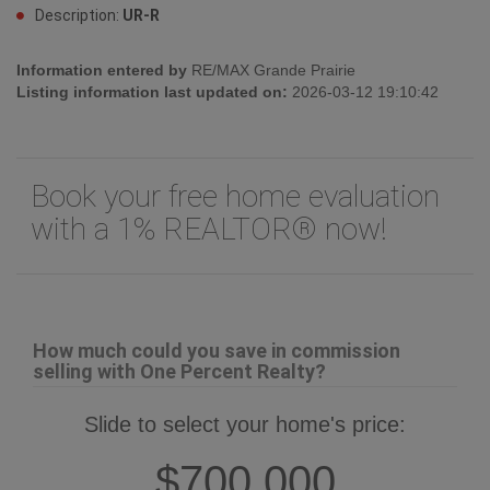
Description:
UR-R
Information entered by
RE/MAX Grande Prairie
Listing information last updated on:
2026-03-12 19:10:42
Book your free home evaluation
with a 1% REALTOR® now!
How much could you save in commission
selling with One Percent Realty?
Slide to select your home's price:
$700,000