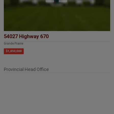
54027 Highway 670
Grande Prairie
$1,850,000
Provincial Head Office