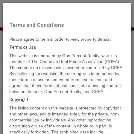
×
Selling?
Book a free home evaluation.
Book Now
Terms and Conditions
Please agree to term in order to view property details.
Tog
Navi
Terms of Use
This website is operated by One Percent Realty, who is a
member of The Canadian Real Estate Association (CREA).
The content on this website is owned or controlled by CREA.
Search Agents
By accessing this website, the user agrees to be bound by
these terms of use as amended from time to time, and
agrees that these terms of use constitute a binding contract
between the user, One Percent Realty, and CREA.
Home
Properties
54027 Highway 670
Copyright
54027 Highway 670, Grande Prairie
The listing content on this website is protected by copyright
2023-01-24
and other laws, and is intended solely for the private, non-
commercial use by individuals. Any other reproduction,
distribution or use of the content, in whole or in part, is
Quick Summary
specifically forbidden. The prohibited uses include