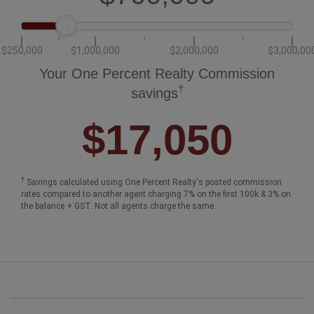
$250,000
$1,000,000
$2,000,000
$3,000,00
Your One Percent Realty Commission
†
savings
$17,050
†
Savings calculated using One Percent Realty's posted commission
rates compared to another agent charging 7% on the first 100k & 3% on
the balance + GST. Not all agents charge the same.