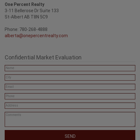
One Percent Realty
3-11 Bellerose Dr Suite 133
St-Albert AB T8N 5C9
Phone: 780-268-4888
alberta@onepercentrealty.com
Confidential Market Evaluation
SEND