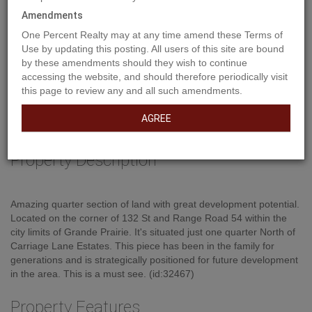
Amendments
One Percent Realty may at any time amend these Terms of
Use by updating this posting. All users of this site are bound
by these amendments should they wish to continue
accessing the website, and should therefore periodically visit
this page to review any and all such amendments.
AGREE
Property Description
Amazing quarter section of land with great development potential.
Located on the corner of 132 St and Range Road 54 within the
city limits of Grande Prairie. It's situated just one quarter North of
Carriage Lane Estates. This piece has been in the family for
generations and is strategically positioned for future development
in the area. This is a must see. (id:32467)
Property Features