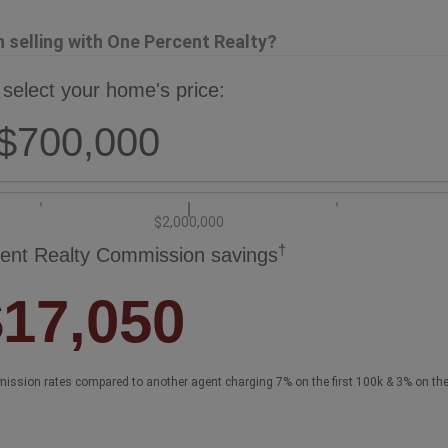
selling with One Percent Realty?
 select your home's price:
$700,000
$2,000,000
†
ent Realty Commission savings
$17,050
ission rates compared to another agent charging 7% on the first 100k & 3% on th