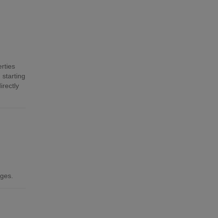
rties
 starting
irectly
ages.