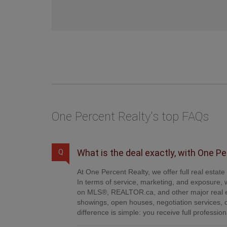
One Percent Realty's top FAQs
What is the deal exactly, with One P
Q
At One Percent Realty, we offer full real estat
In terms of service, marketing, and exposure, w
on MLS®, REALTOR.ca, and other major real es
showings, open houses, negotiation services, 
difference is simple: you receive full professi