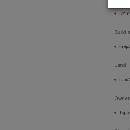
Ammen
Buildi
Firep
Land
Land 
Owner
Type