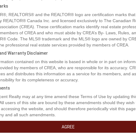
arks
®, REALTORS® and the REALTOR® logo are certification marks that
y REALTOR® Canada Inc. and licensed exclusively to The Canadian R
ssociation (CREA). These certification marks identify real estate profes
 members of CREA and who must abide by CREA’s By- Laws, Rules, an
® Code. The MLS® trademark and the MLS® logo are owned by CR
 the professional real estate services provided by members of CREA.
y and Warranty Disclaimer
rmation contained on this website is based in whole or in part on inform
rty Description
provided by members of CREA, who are responsible for its accuracy. C
es and distributes this information as a service for its members, and 
nsibility for its completeness or accuracy.
to West Park's newest development....Lakeside!!! This development i
ents
 close to shopping and dining. You can access the walking path along t
ent Realty may at any time amend these Terms of Use by updating thi
d your own home! Don't miss out on an amazing opportunity in 2026. (
 All users of this site are bound by these amendments should they wish 
 accessing the website, and should therefore periodically visit this page
erty Features
ny and all such amendments.
AGREE
ities Near By