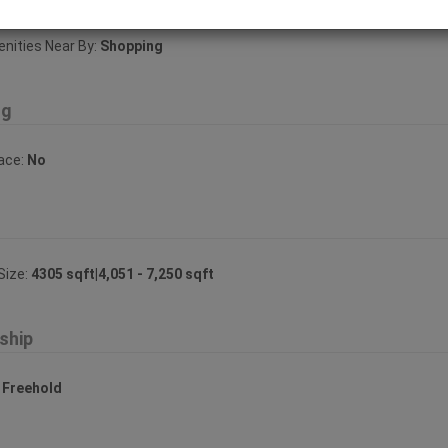
ities Near By:
Shopping
ng
lace:
No
Size:
4305 sqft|4,051 - 7,250 sqft
ship
:
Freehold