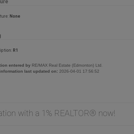
ture
ture:
None
g
iption:
R1
tion entered by
RE/MAX Real Estate (Edmonton) Ltd.
 information last updated on:
2026-04-01 17:56:52
uation with a 1% REALTOR® now!