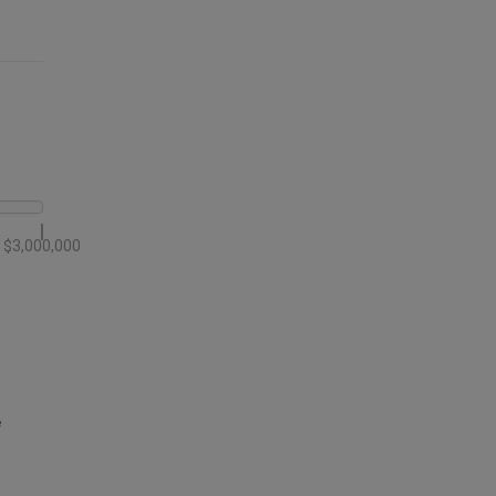
$3,000,000
e