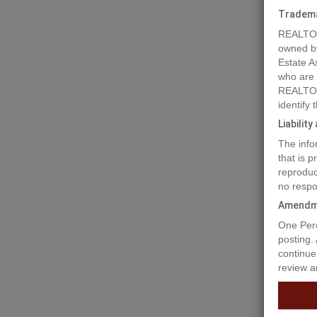
Tradem
REALTOR
owned b
Estate A
who are
REALTOR
identify
Liabilit
The info
Prope
that is 
reproduc
no respo
Welcome 
Amendm
situated
One Perc
and buil
posting.
continue
Prop
review a
Ammen