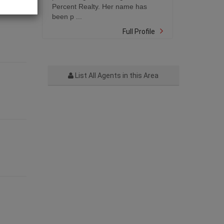
Percent Realty. Her name has
been p ...
Full Profile
List All Agents in this Area