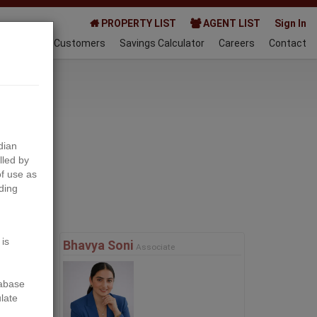
PROPERTY LIST
AGENT LIST
Sign In
AQ
Happy Customers
Savings Calculator
Careers
Contact
023-01-21
dian
lled by
f use as
ding
Next
 is
Bhavya Soni
Associate
tabase
ulate