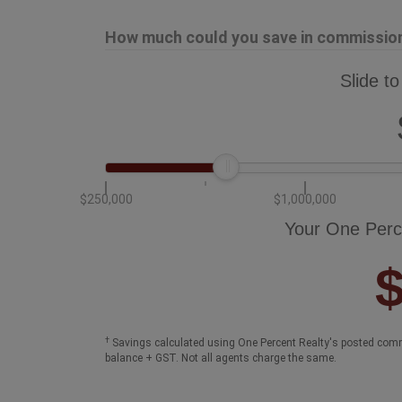
How much could you save in commission 
Slide to
$250,000
$1,000,000
Your One Perc
†
Savings calculated using One Percent Realty's posted comm
balance + GST. Not all agents charge the same.