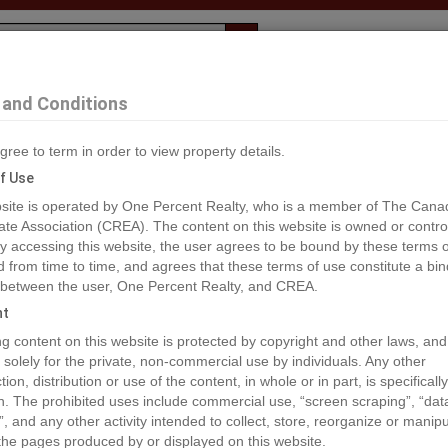
Evaluation
1% Deal
F
and Conditions
gree to term in order to view property details.
2
f Use
site is operated by One Percent Realty, who is a member of The Cana
ate Association (CREA). The content on this website is owned or contro
®#A2017272
 accessing this website, the user agrees to be bound by these terms o
from time to time, and agrees that these terms of use constitute a bin
 between the user, One Percent Realty, and CREA.
os
Map
Stats
Street View
ht
ious
ing content on this website is protected by copyright and other laws, and
 solely for the private, non-commercial use by individuals. Any other
ion, distribution or use of the content, in whole or in part, is specifically
n. The prohibited uses include commercial use, “screen scraping”, “da
”, and any other activity intended to collect, store, reorganize or manip
the pages produced by or displayed on this website.