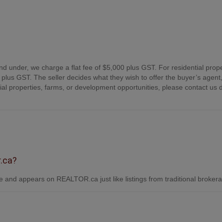
nd under, we charge a flat fee of $5,000 plus GST. For residential prope
plus GST. The seller decides what they wish to offer the buyer’s agent,
 properties, farms, or development opportunities, please contact us d
r.ca?
 and appears on REALTOR.ca just like listings from traditional broker