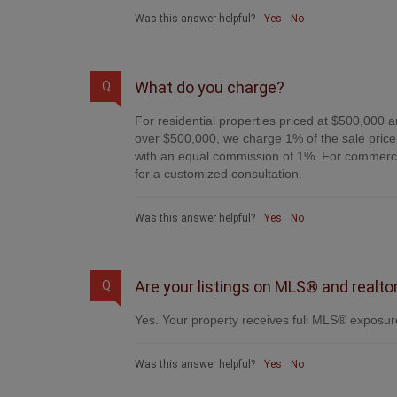
Was this answer helpful?
Yes
No
What do you charge?
Q
For residential properties priced at $500,000 a
over $500,000, we charge 1% of the sale price 
with an equal commission of 1%. For commercial
for a customized consultation.
Was this answer helpful?
Yes
No
Are your listings on MLS® and realto
Q
Yes. Your property receives full MLS® exposure
Was this answer helpful?
Yes
No