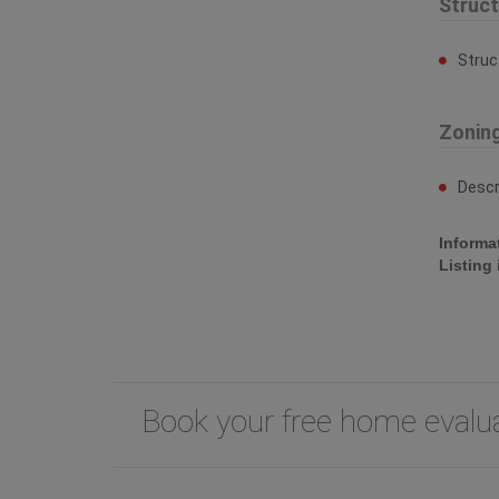
Struc
Struc
Zonin
Descr
Informa
Listing
Book your free home eval