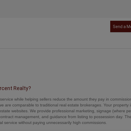
Send a M
ercent Realty?
e service while helping sellers reduce the amount they pay in commissio
e are comparable to traditional real estate brokerages. Your property is
tate websites. We provide professional marketing, signage (where per
contract management, and guidance from listing to possession day. Th
onal service without paying unnecessarily high commissions.