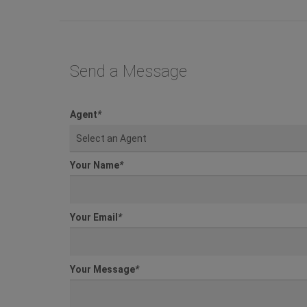
Send a Message
Agent
*
Select an Agent
Your Name
*
Your Email
*
Your Message
*