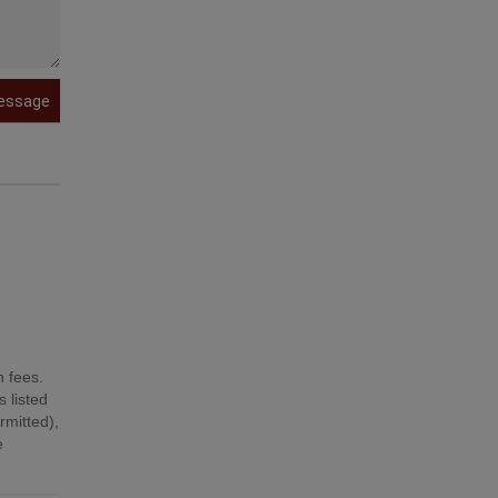
essage
n fees.
 listed
mitted),
e