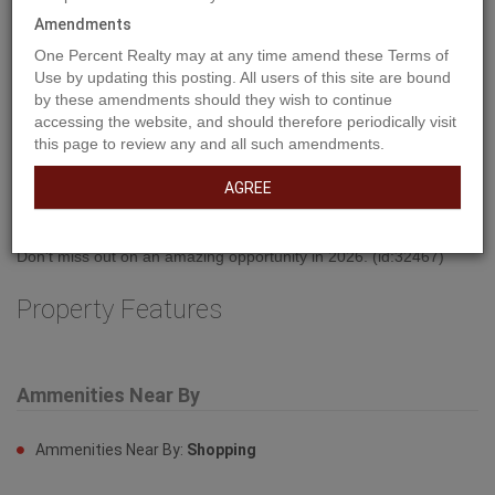
Amendments
One Percent Realty may at any time amend these Terms of
Use by updating this posting. All users of this site are bound
by these amendments should they wish to continue
accessing the website, and should therefore periodically visit
Property Description
this page to review any and all such amendments.
AGREE
Welcome to West Park's newest development....Lakeside!!! This
development is situated close to shopping and dining. You can
access the walking path along the lake and build your own home!
Don't miss out on an amazing opportunity in 2026. (id:32467)
Property Features
Ammenities Near By
Ammenities Near By:
Shopping