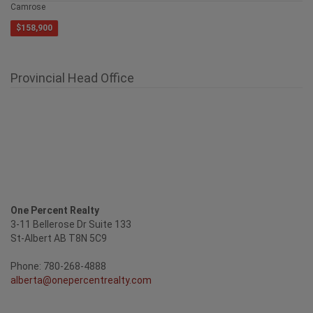
Camrose
$158,900
Provincial Head Office
One Percent Realty
3-11 Bellerose Dr Suite 133
St-Albert AB T8N 5C9
Phone: 780-268-4888
alberta@onepercentrealty.com