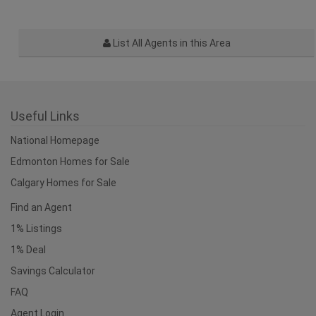
List All Agents in this Area
Useful Links
National Homepage
Edmonton Homes for Sale
Calgary Homes for Sale
Find an Agent
1% Listings
1% Deal
Savings Calculator
FAQ