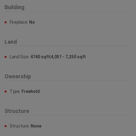
Building
Fireplace:
No
Land
Land Size:
4740 sqft|4,051 - 7,250 sqft
Ownership
Type:
Freehold
Structure
Structure:
None