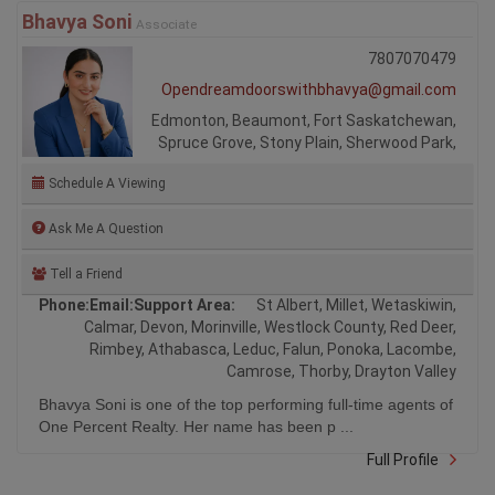
Bhavya Soni
Associate
7807070479
Opendreamdoorswithbhavya@gmail.com
Edmonton, Beaumont, Fort Saskatchewan,
Spruce Grove, Stony Plain, Sherwood Park,
Schedule A Viewing
Ask Me A Question
Tell a Friend
Phone:
Email:
Support Area:
St Albert, Millet, Wetaskiwin,
Calmar, Devon, Morinville, Westlock County, Red Deer,
Rimbey, Athabasca, Leduc, Falun, Ponoka, Lacombe,
Camrose, Thorby, Drayton Valley
Bhavya Soni is one of the top performing full-time agents of
One Percent Realty. Her name has been p ...
Full Profile