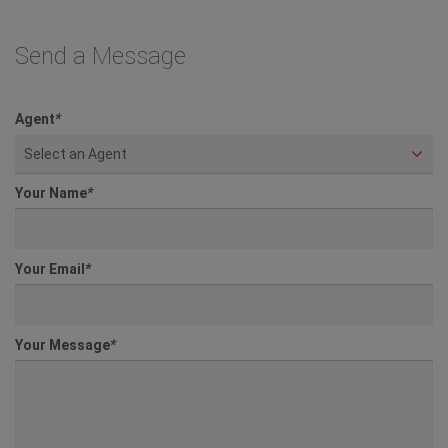
Send a Message
Agent
*
Select an Agent
Your Name
*
Your Email
*
Your Message
*