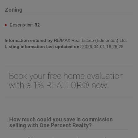
Zoning
Description:
R2
Information entered by
RE/MAX Real Estate (Edmonton) Ltd.
Listing information last updated on:
2026-04-01 16:26:28
Book your free home evaluation
with a 1% REALTOR® now!
How much could you save in commission
selling with One Percent Realty?