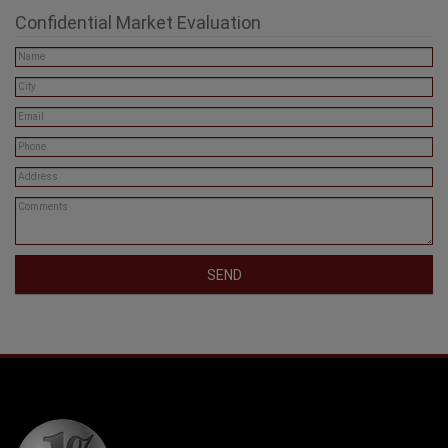
Confidential Market Evaluation
SEND