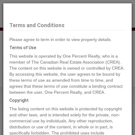
×
Selling?
Book a free home evaluation.
Book Now
Terms and Conditions
Please agree to term in order to view property details.
Tog
Navi
Terms of Use
This website is operated by One Percent Realty, who is a
member of The Canadian Real Estate Association (CREA).
The content on this website is owned or controlled by CREA.
Search Agents
By accessing this website, the user agrees to be bound by
these terms of use as amended from time to time, and
agrees that these terms of use constitute a binding contract
between the user, One Percent Realty, and CREA.
Home
Properties
4423 69 Street
Copyright
4423 69 Street, Camrose
The listing content on this website is protected by copyright
2023-01-21
and other laws, and is intended solely for the private, non-
commercial use by individuals. Any other reproduction,
distribution or use of the content, in whole or in part, is
Quick Summary
specifically forbidden. The prohibited uses include