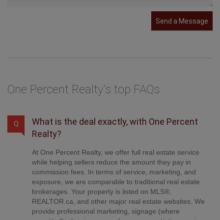
Send a Message
One Percent Realty's top FAQs
What is the deal exactly, with One Percent
Q
Realty?
At One Percent Realty, we offer full real estate service
while helping sellers reduce the amount they pay in
commission fees. In terms of service, marketing, and
exposure, we are comparable to traditional real estate
brokerages. Your property is listed on MLS®,
REALTOR.ca, and other major real estate websites. We
provide professional marketing, signage (where