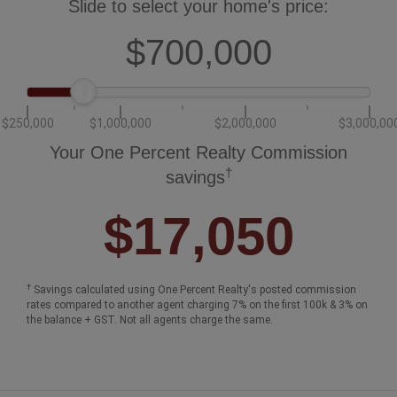
Slide to select your home's price:
$700,000
$250,000
$1,000,000
$2,000,000
$3,000,00
Your One Percent Realty Commission
†
savings
$17,050
†
Savings calculated using One Percent Realty's posted commission
rates compared to another agent charging 7% on the first 100k & 3% on
the balance + GST. Not all agents charge the same.