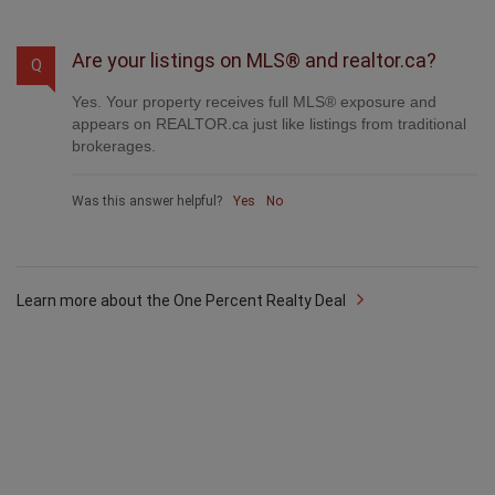
Are your listings on MLS® and realtor.ca?
Q
Yes. Your property receives full MLS® exposure and
appears on REALTOR.ca just like listings from traditional
brokerages.
Was this answer helpful?
Yes
No
Learn more about the One Percent Realty Deal