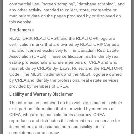
commercial use, “screen scraping”, “database scraping”, and
any other activity intended to collect, store, reorganize or
manipulate data on the pages produced by or displayed on
Location
4423 69 Street
,
Camrose
,
Alberta
T4V2P7
this website.
Price
$158,900
Trademarks
Status:
For Sale
REALTOR®, REALTORS® and the REALTOR® logo are
Property Type:
Vacant Land
certification marks that are owned by REALTOR® Canada
Inc. and licensed exclusively to The Canadian Real Estate
Association (CREA). These certification marks identify real
MLS®#A2016610
estate professionals who are members of CREA and who
must abide by CREA’s By- Laws, Rules, and the REALTOR®
Code. The MLS® trademark and the MLS® logo are owned
by CREA and identify the professional real estate services
Photos
Map
Stats
Street View
provided by members of CREA.
Previous
Ne
Liability and Warranty Disclaimer
The information contained on this website is based in whole
or in part on information that is provided by members of
CREA, who are responsible for its accuracy. CREA
reproduces and distributes this information as a service for
its members, and assumes no responsibility for its
completeness or accuracy.