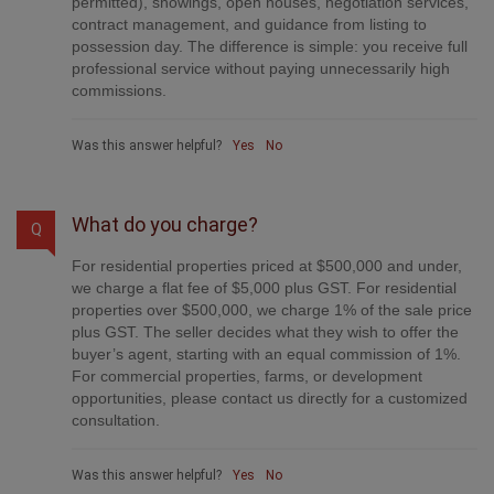
permitted), showings, open houses, negotiation services,
contract management, and guidance from listing to
possession day. The difference is simple: you receive full
professional service without paying unnecessarily high
commissions.
Was this answer helpful?
Yes
No
What do you charge?
Q
For residential properties priced at $500,000 and under,
we charge a flat fee of $5,000 plus GST. For residential
properties over $500,000, we charge 1% of the sale price
plus GST. The seller decides what they wish to offer the
buyer’s agent, starting with an equal commission of 1%.
For commercial properties, farms, or development
opportunities, please contact us directly for a customized
consultation.
Was this answer helpful?
Yes
No