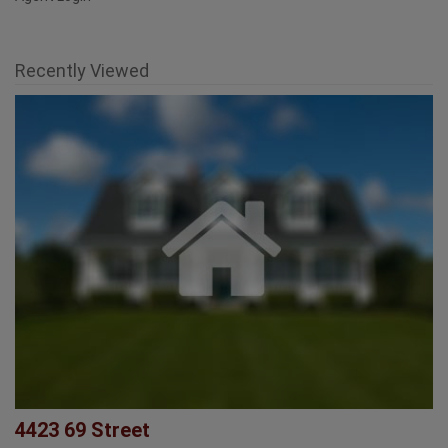
Agent Login
Recently Viewed
4423 69 Street