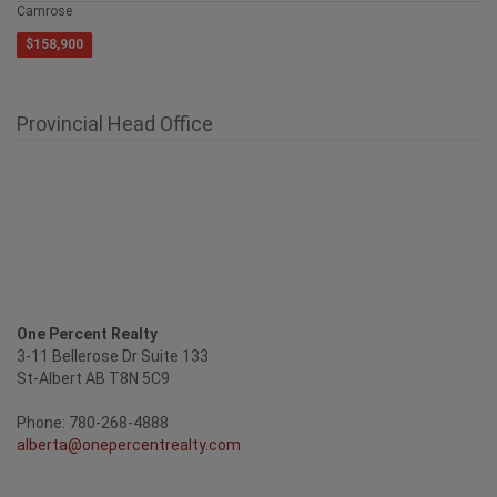
4429 69 Street
Camrose
$158,900
Provincial Head Office
One Percent Realty
3-11 Bellerose Dr Suite 133
St-Albert AB T8N 5C9
Phone: 780-268-4888
alberta@onepercentrealty.com