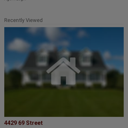
Agent Login
Recently Viewed