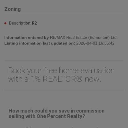
Zoning
Description:
R2
Information entered by
RE/MAX Real Estate (Edmonton) Ltd.
Listing information last updated on:
2026-04-01 16:36:42
Book your free home evaluation
with a 1% REALTOR® now!
How much could you save in commission
selling with One Percent Realty?