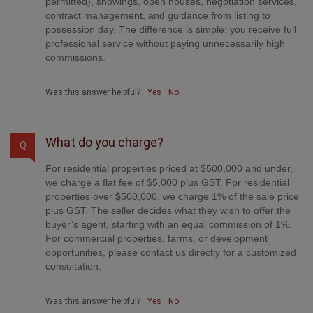
provide professional marketing, signage (where
permitted), showings, open houses, negotiation services,
contract management, and guidance from listing to
possession day. The difference is simple: you receive full
professional service without paying unnecessarily high
commissions.
Was this answer helpful?
Yes
No
What do you charge?
Q
For residential properties priced at $500,000 and under,
we charge a flat fee of $5,000 plus GST. For residential
properties over $500,000, we charge 1% of the sale price
plus GST. The seller decides what they wish to offer the
buyer’s agent, starting with an equal commission of 1%.
For commercial properties, farms, or development
opportunities, please contact us directly for a customized
consultation.