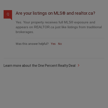
Was this answer helpful?
Yes
No
Are your listings on MLS® and realtor.ca?
Q
Yes. Your property receives full MLS® exposure and
appears on REALTOR.ca just like listings from traditional
brokerages.
Was this answer helpful?
Yes
No
Learn more about the One Percent Realty Deal