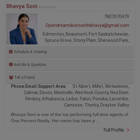
Bhavya Soni
Associate
7807070479
Opendreamdoorswithbhavya@gmail.com
Edmonton, Beaumont, Fort Saskatchewan,
Spruce Grove, Stony Plain, Sherwood Park,
Schedule A Viewing
Ask Me A Question
Tell a Friend
Phone:
Email:
Support Area:
St Albert, Millet, Wetaskiwin,
Calmar, Devon, Morinville, Westlock County, Red Deer,
Rimbey, Athabasca, Leduc, Falun, Ponoka, Lacombe,
Camrose, Thorby, Drayton Valley
Bhavya Soni is one of the top performing full-time agents of
One Percent Realty. Her name has been p ...
Full Profile