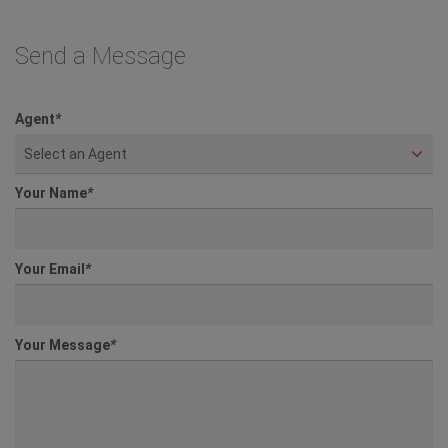
Send a Message
Agent
*
Select an Agent
Your Name
*
Your Email
*
Your Message
*