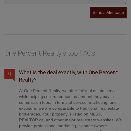
Send a Message
One Percent Realty's top FAQs
What is the deal exactly, with One Percent
Q
Realty?
At One Percent Realty, we offer full real estate service
while helping sellers reduce the amount they pay in
commission fees. In terms of service, marketing, and
exposure, we are comparable to traditional real estate
brokerages. Your property is listed on MLS®,
REALTOR.ca, and other major real estate websites. We