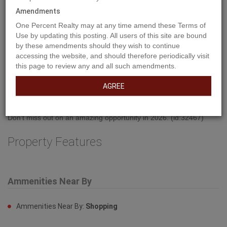
Amendments
One Percent Realty may at any time amend these Terms of
Use by updating this posting. All users of this site are bound
by these amendments should they wish to continue
accessing the website, and should therefore periodically visit
Property Description
this page to review any and all such amendments.
AGREE
Welcome to West Park's newest development....Lakeside!!! This
development is situated close to shopping and dining. You can
access the walking path along the lake and build your own home!
Don't miss out on an amazing opportunity in 2026. (id:32467)
Property Features
Ammenities Near By
Ammenities Near By:
Shopping