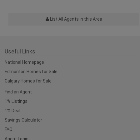
List All Agents in this Area
Useful Links
National Homepage
Edmonton Homes for Sale
Calgary Homes for Sale
Find an Agent
1% Listings
1% Deal
Savings Calculator
FAQ