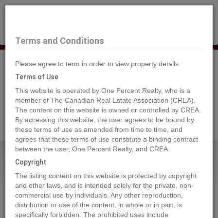
×
Selling?
Book a free home evaluation.
Book Now
Terms and Conditions
Please agree to term in order to view property details.
Tog
Navi
Terms of Use
This website is operated by One Percent Realty, who is a
member of The Canadian Real Estate Association (CREA).
The content on this website is owned or controlled by CREA.
Search Agents
By accessing this website, the user agrees to be bound by
these terms of use as amended from time to time, and
agrees that these terms of use constitute a binding contract
between the user, One Percent Realty, and CREA.
Home
Properties
4429 69 Street
Copyright
4429 69 Street, Camrose
The listing content on this website is protected by copyright
2023-01-21
and other laws, and is intended solely for the private, non-
commercial use by individuals. Any other reproduction,
distribution or use of the content, in whole or in part, is
Quick Summary
specifically forbidden. The prohibited uses include