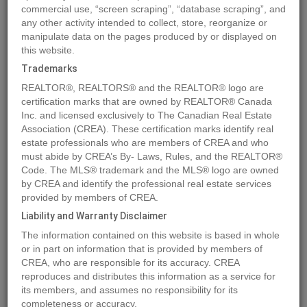
commercial use, “screen scraping”, “database scraping”, and
any other activity intended to collect, store, reorganize or
manipulate data on the pages produced by or displayed on
Location
4429 69 Street
,
Camrose
,
Alberta
T4V2P7
this website.
Price
$158,900
Trademarks
Status:
For Sale
REALTOR®, REALTORS® and the REALTOR® logo are
Property Type:
Vacant Land
certification marks that are owned by REALTOR® Canada
Inc. and licensed exclusively to The Canadian Real Estate
Association (CREA). These certification marks identify real
MLS®#A2016605
estate professionals who are members of CREA and who
must abide by CREA’s By- Laws, Rules, and the REALTOR®
Code. The MLS® trademark and the MLS® logo are owned
by CREA and identify the professional real estate services
Photos
Map
Stats
Street View
provided by members of CREA.
Previous
Ne
Liability and Warranty Disclaimer
The information contained on this website is based in whole
or in part on information that is provided by members of
CREA, who are responsible for its accuracy. CREA
reproduces and distributes this information as a service for
its members, and assumes no responsibility for its
completeness or accuracy.