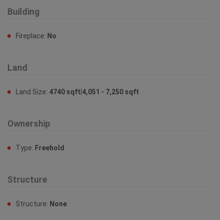
Building
Fireplace:
No
Land
Land Size:
4740 sqft|4,051 - 7,250 sqft
Ownership
Type:
Freehold
Structure
Structure:
None