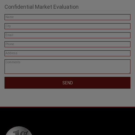
Confidential Market Evaluation
SEND