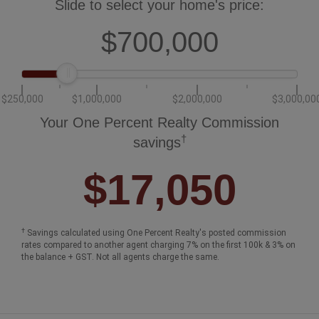
Slide to select your home's price:
$700,000
$250,000
$1,000,000
$2,000,000
$3,000,00
Your One Percent Realty Commission
†
savings
$17,050
†
Savings calculated using One Percent Realty's posted commission
rates compared to another agent charging 7% on the first 100k & 3% on
the balance + GST. Not all agents charge the same.