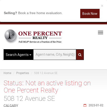
×
Selling?
Book a free home evaluation.
Book Now
Tog
Navi
Search Agents
Home
Properties
508 12 Avenue SE
Status: Not an active listing on
One Percent Realty
508 12 Avenue SE
2023-01-02
CALGARY