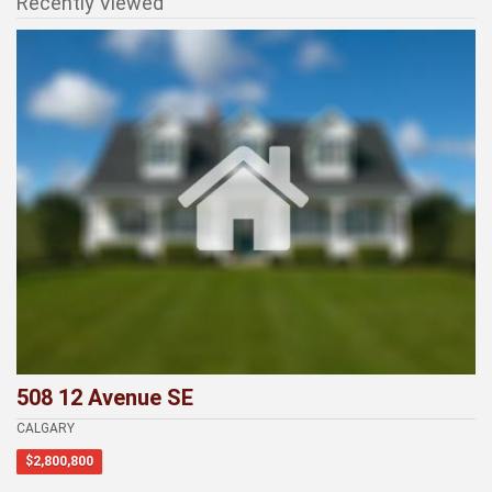
Recently Viewed
508 12 Avenue SE
CALGARY
$2,800,800