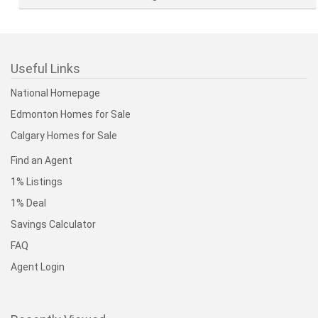
Useful Links
National Homepage
Edmonton Homes for Sale
Calgary Homes for Sale
Find an Agent
1% Listings
1% Deal
Savings Calculator
FAQ
Agent Login