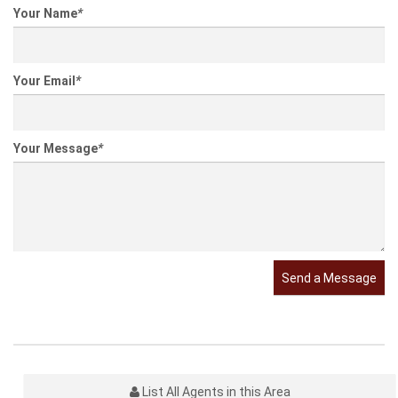
Your Name
*
Your Email
*
Your Message
*
Send a Message
List All Agents in this Area