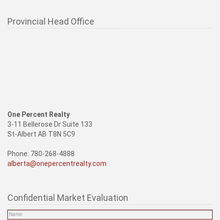
Provincial Head Office
One Percent Realty
3-11 Bellerose Dr Suite 133
St-Albert AB T8N 5C9
Phone: 780-268-4888
alberta@onepercentrealty.com
Confidential Market Evaluation