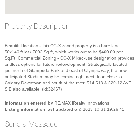
Property Description
Beautiful location - this CC-X zoned property is a bare land
50x140 ft lot / 7002 Sq.ft, which works out to be $400.00 per
Sq.Ft. Commercial Zoning - CC-X Mixed-use designation provides
endless options for future redevelopment. Strategically located
just north of Stampede Park and east of Olympic way, the new
anticipated Stadium may be coming right next door, close to
Calgary Downtown and south of the river. 514,518 & 520-12 AVE
S E also available. (id:32467)
Information entered by
RE/MAX iRealty Innovations
Listing information last updated on:
2023-10-31 19:26:41
Send a Message