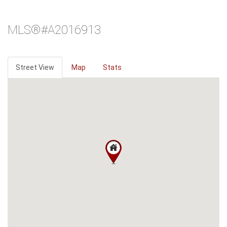
MLS®#A2016913
Street View
Map
Stats