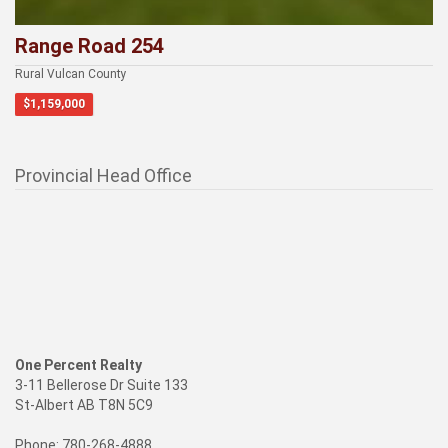
Range Road 254
Rural Vulcan County
$1,159,000
Provincial Head Office
One Percent Realty
3-11 Bellerose Dr Suite 133
St-Albert AB T8N 5C9
Phone: 780-268-4888