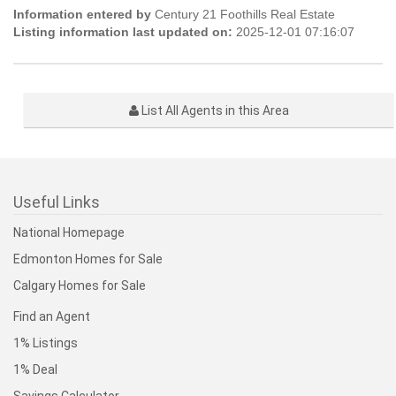
Information entered by
Century 21 Foothills Real Estate
Listing information last updated on:
2025-12-01 07:16:07
List All Agents in this Area
Useful Links
National Homepage
Edmonton Homes for Sale
Calgary Homes for Sale
Find an Agent
1% Listings
1% Deal