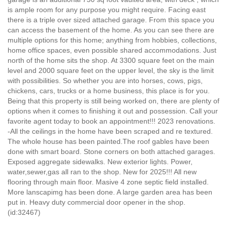
is ample room for any purpose you might require. Facing east
there is a triple over sized attached garage. From this space you
can access the basement of the home. As you can see there are
multiple options for this home; anything from hobbies, collections,
home office spaces, even possible shared accommodations. Just
north of the home sits the shop. At 3300 square feet on the main
level and 2000 square feet on the upper level, the sky is the limit
with possibilities. So whether you are into horses, cows, pigs,
chickens, cars, trucks or a home business, this place is for you.
Being that this property is still being worked on, there are plenty of
options when it comes to finishing it out and possession. Call your
favorite agent today to book an appointment!!! 2023 renovations.
-All the ceilings in the home have been scraped and re textured.
The whole house has been painted.The roof gables have been
done with smart board. Stone corners on both attached garages.
Exposed aggregate sidewalks. New exterior lights. Power,
water,sewer,gas all ran to the shop. New for 2025!!! All new
flooring through main floor. Masive 4 zone septic field installed.
More lanscapimg has been done. A large garden area has been
put in. Heavy duty commercial door opener in the shop.
(id:32467)