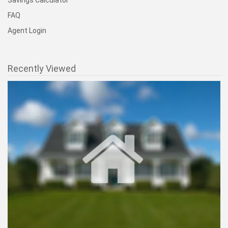
Savings Calculator
FAQ
Agent Login
Recently Viewed