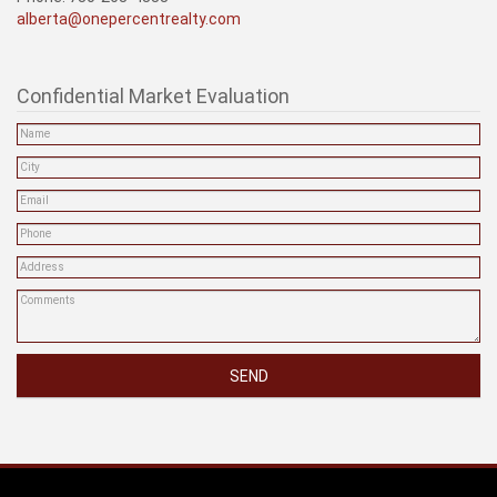
alberta@onepercentrealty.com
Confidential Market Evaluation
SEND