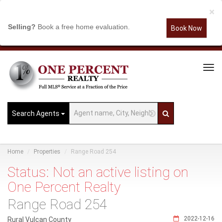
×
Selling?
Book a free home evaluation.
Book Now
Tog
Navi
Search Agents
Home
Properties
Range Road 254
Status: Not an active listing on
One Percent Realty
Range Road 254
2022-12-16
Rural Vulcan County