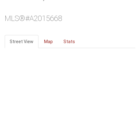
MLS®#A2015668
Street View
Map
Stats