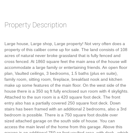
Property Description
Large house, Large shop, Large property! Not very often does a
property of this caliber come up for sale. The land consists of 108
acres of natural never broke grassland that is fully fenced and
cross fenced. At 1860 square feet the main area of the house will
accommodate a large family or entertaining friends. An open floor
plan, Vaulted ceilings, 3 bedrooms, 1.5 baths (plus en suite),
family room, sitting room, fireplace, breakfast nook and kitchen
make up some features of the main floor. On the west side of the
house there is a 350 sq ft fully enclosed sun room with 4 skylights.
Attached to the sun room is a 420 square foot deck. The front
entry also has a partially covered 250 square foot deck. Down
stairs has been framed with an additional 2 bedrooms, also a 3rd
bedroom is possible. There is a 750 square foot double over
sized attached garage on the south side of house. You can
access the main level of the home from this garage. Above this
garage is an additional 750 sq foot vaulted area, with deck , which