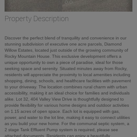
Property Description
Discover the perfect blend of tranquility and convenience in our
stunning subdivision of executive one acre parcels, Diamond
Willow Estates, located just outside of the growing community of
Rocky Mountain House. This exclusive development offers a
unique opportunity to own a piece of paradise, ideal for those
seeking space and serenity. Situated minutes away from Rocky,
residents will appreciate the proximity to local amenities including
shopping, dining, schools, and healthcare facilities with pavement
to your driveway. The location combines rural charm with urban
accessibility, making it an ideal choice for families and individuals
alike. Lot 32, 404 Valley View Drive is thoughtfully designed to
provide flexibility for various home designs and outdoor activities
on 1.15 acres of open space. Each lot is equipped with gas,
power, and water to the lot line, making it easy to connect utilities
as you build your new home. For the communal septic system, a
2 stage Tank Effluent Pump system is required, please see
attached documents. Residents can enjoy a beautifully