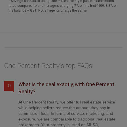
Savings calculated using One Percent Realty's posted commission
rates compared to another agent charging 7% on the first 100k & 3% on
the balance + GST. Not all agents charge the same.
One Percent Realty's top FAQs
What is the deal exactly, with One Percent
Q
Realty?
At One Percent Realty, we offer full real estate service
while helping sellers reduce the amount they pay in
commission fees. In terms of service, marketing, and
exposure, we are comparable to traditional real estate
brokerages. Your property is listed on MLS®,