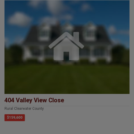
404 Valley View Close
Rural Clearwater County
$159,600