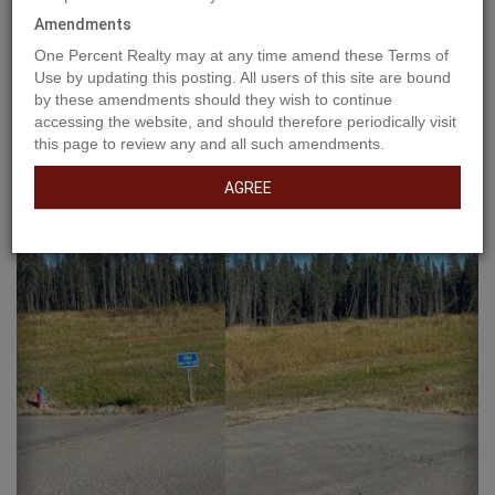
Amendments
One Percent Realty may at any time amend these Terms of
Use by updating this posting. All users of this site are bound
by these amendments should they wish to continue
accessing the website, and should therefore periodically visit
this page to review any and all such amendments.
AGREE