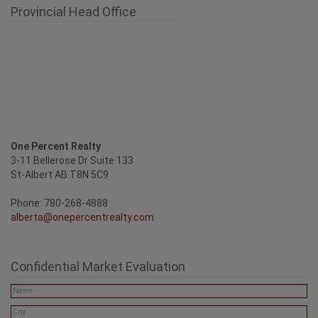
Provincial Head Office
One Percent Realty
3-11 Bellerose Dr Suite 133
St-Albert AB T8N 5C9
Phone: 780-268-4888
alberta@onepercentrealty.com
Confidential Market Evaluation