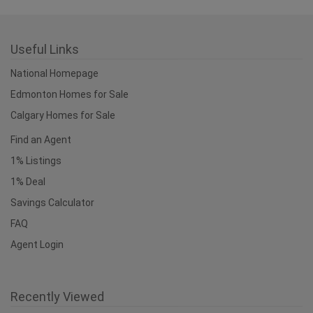
Useful Links
National Homepage
Edmonton Homes for Sale
Calgary Homes for Sale
Find an Agent
1% Listings
1% Deal
Savings Calculator
FAQ
Agent Login
Recently Viewed