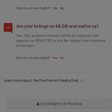
Was this answer helpful?
Yes
No
Are your listings on MLS® and realtor.ca?
Q
Yes. Your property receives full MLS® exposure and
appears on REALTOR.ca just like listings from traditional
brokerages.
Was this answer helpful?
Yes
No
Learn more about the One Percent Realty Deal
List All Agents in this Area