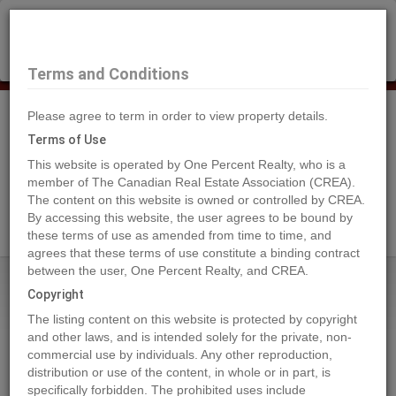
×
Selling?
Book a free home evaluation.
Book Now
Terms and Conditions
Please agree to term in order to view property details.
Tog
Navi
Terms of Use
This website is operated by One Percent Realty, who is a
member of The Canadian Real Estate Association (CREA).
The content on this website is owned or controlled by CREA.
Search Agents
By accessing this website, the user agrees to be bound by
these terms of use as amended from time to time, and
agrees that these terms of use constitute a binding contract
between the user, One Percent Realty, and CREA.
Home
Properties
404 Valley View Close
Copyright
404 Valley View Close, Rural
The listing content on this website is protected by copyright
Clearwater County
and other laws, and is intended solely for the private, non-
commercial use by individuals. Any other reproduction,
2022-10-05
distribution or use of the content, in whole or in part, is
specifically forbidden. The prohibited uses include