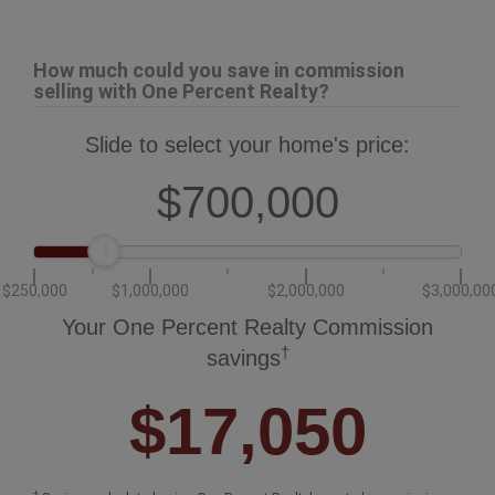
How much could you save in commission
selling with One Percent Realty?
Slide to select your home's price:
$700,000
$250,000
$1,000,000
$2,000,000
$3,000,00
Your One Percent Realty Commission
†
savings
$17,050
†