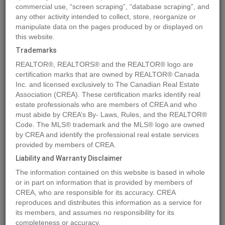
commercial use, “screen scraping”, “database scraping”, and
Quick Summary
any other activity intended to collect, store, reorganize or
manipulate data on the pages produced by or displayed on
this website.
Location
404 Valley View Close
,
Rural Clearwater County
,
Alberta
Trademarks
T4T2A2
REALTOR®, REALTORS® and the REALTOR® logo are
Price
$159,600
certification marks that are owned by REALTOR® Canada
Status:
Inc. and licensed exclusively to The Canadian Real Estate
For Sale
Association (CREA). These certification marks identify real
Property Type:
Vacant Land
estate professionals who are members of CREA and who
Brochure Link:
must abide by CREA’s By- Laws, Rules, and the REALTOR®
Code. The MLS® trademark and the MLS® logo are owned
by CREA and identify the professional real estate services
MLS®#A2004552
provided by members of CREA.
Liability and Warranty Disclaimer
The information contained on this website is based in whole
Photos
Map
Stats
Street View
or in part on information that is provided by members of
CREA, who are responsible for its accuracy. CREA
Previous
Ne
reproduces and distributes this information as a service for
its members, and assumes no responsibility for its
completeness or accuracy.