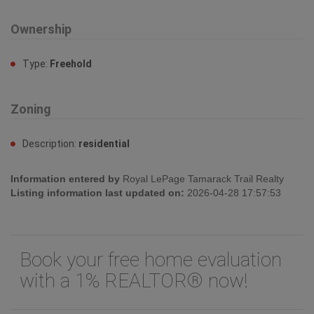
Ownership
Type:
Freehold
Zoning
Description:
residential
Information entered by
Royal LePage Tamarack Trail Realty
Listing information last updated on:
2026-04-28 17:57:53
Book your free home evaluation
with a 1% REALTOR® now!