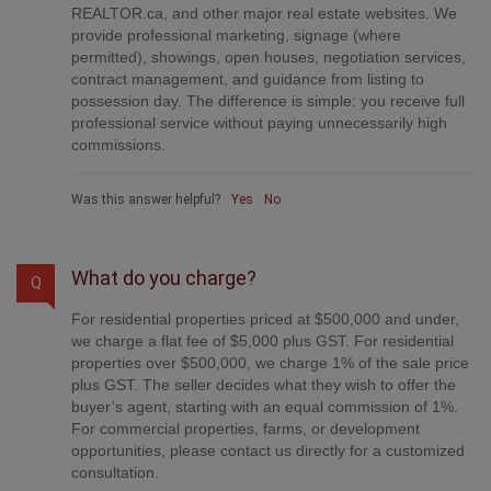
REALTOR.ca, and other major real estate websites. We
provide professional marketing, signage (where
permitted), showings, open houses, negotiation services,
contract management, and guidance from listing to
possession day. The difference is simple: you receive full
professional service without paying unnecessarily high
commissions.
Was this answer helpful?
Yes
No
What do you charge?
Q
For residential properties priced at $500,000 and under,
we charge a flat fee of $5,000 plus GST. For residential
properties over $500,000, we charge 1% of the sale price
plus GST. The seller decides what they wish to offer the
buyer’s agent, starting with an equal commission of 1%.
For commercial properties, farms, or development
opportunities, please contact us directly for a customized
consultation.