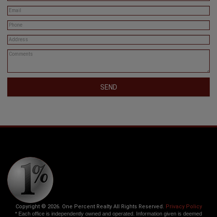
SEND
Copyright © 2026. One Percent Realty All Rights Reserved.
Privacy Policy
* Each office is independently owned and operated. Information given is deemed