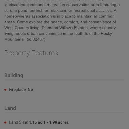
landscaped communal recreation conservation area featuring a
serene pond, perfect for relaxation or recreational activities. A
homeownerâs association is in place to maintain all common
areas. Come explore the peace, comfort, and convenience of
West Country living. Diamond Willows Estates, where country
living meets urban convenience in the foothills of the Rocky
Mountains!! (id:32467)
Property Features
Building
Fireplace:
No
Land
Land Size:
1.15 ac|1 - 1.99 acres