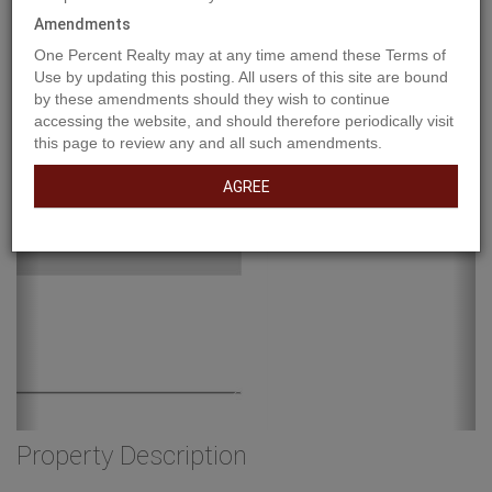
Amendments
One Percent Realty may at any time amend these Terms of
Use by updating this posting. All users of this site are bound
by these amendments should they wish to continue
accessing the website, and should therefore periodically visit
this page to review any and all such amendments.
AGREE
Property Description
Industrial lot for sale in the Town of Vulcan Industrial Subdivision.
Here is an opportunity to purchase one, or more industrial lots, at
an affordable price to set up your business. Term of sale - within
12 months from the closing date, a development agreement is to
be completed, and construction on the property shall commence
within 12 months of the date of the execution of the development
agreement. (id:32467)
Property Features