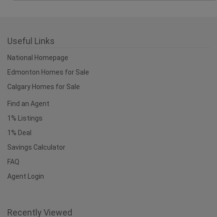
1% Listings
1% Deal
Savings Calculator
FAQ
Agent Login
Recently Viewed