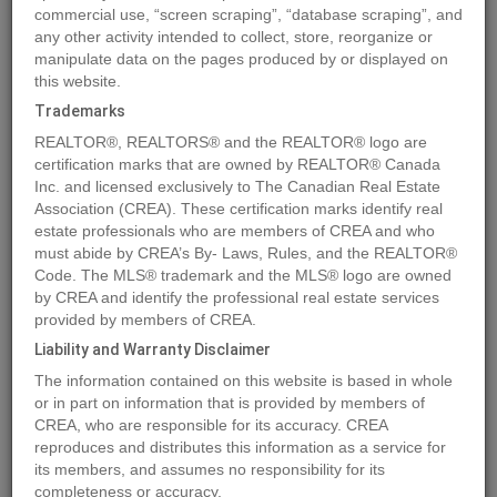
commercial use, “screen scraping”, “database scraping”, and
any other activity intended to collect, store, reorganize or
manipulate data on the pages produced by or displayed on
Location
151 2 Street NE
,
Vulcan
,
Alberta
T0L2B0
this website.
Price
$29,700
Trademarks
Status:
For Sale
REALTOR®, REALTORS® and the REALTOR® logo are
Property Type:
Vacant Land
certification marks that are owned by REALTOR® Canada
Inc. and licensed exclusively to The Canadian Real Estate
Association (CREA). These certification marks identify real
MLS®#A1259573
estate professionals who are members of CREA and who
must abide by CREA’s By- Laws, Rules, and the REALTOR®
Code. The MLS® trademark and the MLS® logo are owned
by CREA and identify the professional real estate services
Photos
Map
Stats
Street View
provided by members of CREA.
Previous
Ne
Liability and Warranty Disclaimer
The information contained on this website is based in whole
or in part on information that is provided by members of
CREA, who are responsible for its accuracy. CREA
reproduces and distributes this information as a service for
its members, and assumes no responsibility for its
completeness or accuracy.