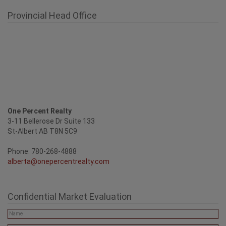
One Percent Realty
3-11 Bellerose Dr Suite 133
St-Albert AB T8N 5C9
Phone: 780-268-4888
alberta@onepercentrealty.com
Confidential Market Evaluation
SEND