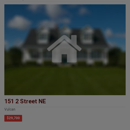
151 2 Street NE
Vulcan
$29,700
Provincial Head Office