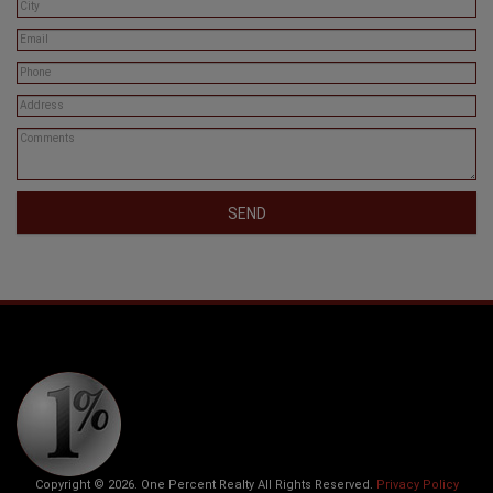
Copyright © 2026. One Percent Realty All Rights Reserved.
Privacy Policy
* Each office is independently owned and operated. Information given is deemed
reliable but should not be relied upon without verification.
The trademarks MLS®, Multiple Listing Service® and the associated logos are owned
by The Canadian Real Estate Association (CREA) and identify the quality of services
provided by real estate professionals who are members of CREA. The trademarks
REALTOR®, REALTORS® and the REALTOR® logo are controlled by The Canadian
Real Estate Association (CREA) and identify real estate professionals who are
members of CREA. Used under license.
Go to Top
Web Site Designed by
CityPOV Interactive Inc.