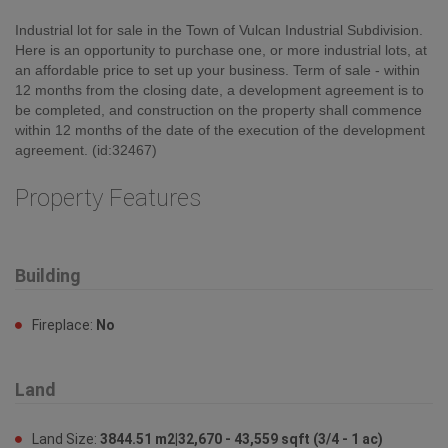
Building
Fireplace:
No
Land
Land Size:
3844.51 m2|32,670 - 43,559 sqft (3/4 - 1 ac)
Ownership
Type:
Freehold
Zoning