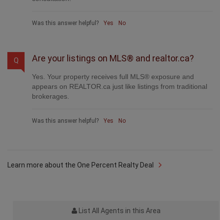
Was this answer helpful?
Yes
No
Learn more about the One Percent Realty Deal
List All Agents in this Area
Useful Links
National Homepage
Edmonton Homes for Sale
Calgary Homes for Sale
Find an Agent