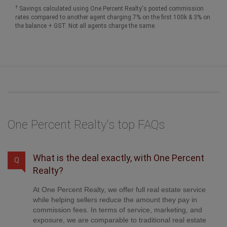
One Percent Realty's top FAQs
What is the deal exactly, with One Percent
Q
Realty?
At One Percent Realty, we offer full real estate service
while helping sellers reduce the amount they pay in
commission fees. In terms of service, marketing, and
exposure, we are comparable to traditional real estate
brokerages. Your property is listed on MLS®,
REALTOR.ca, and other major real estate websites. We
provide professional marketing, signage (where
permitted), showings, open houses, negotiation services,
contract management, and guidance from listing to
possession day. The difference is simple: you receive full
professional service without paying unnecessarily high
commissions.
Was this answer helpful?
Yes
No