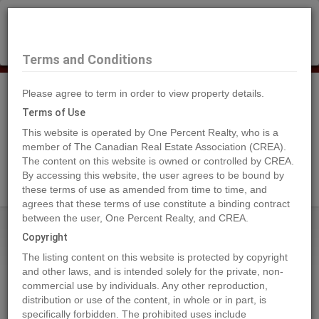
×
Selling?
Book a free home evaluation.
Book Now
Terms and Conditions
Please agree to term in order to view property details.
Tog
Navi
Terms of Use
This website is operated by One Percent Realty, who is a
member of The Canadian Real Estate Association (CREA).
The content on this website is owned or controlled by CREA.
Search Agents
By accessing this website, the user agrees to be bound by
these terms of use as amended from time to time, and
agrees that these terms of use constitute a binding contract
between the user, One Percent Realty, and CREA.
Home
Properties
151 2 Street NE
Copyright
151 2 Street NE, Vulcan
The listing content on this website is protected by copyright
2022-10-01
and other laws, and is intended solely for the private, non-
commercial use by individuals. Any other reproduction,
distribution or use of the content, in whole or in part, is
Quick Summary
specifically forbidden. The prohibited uses include