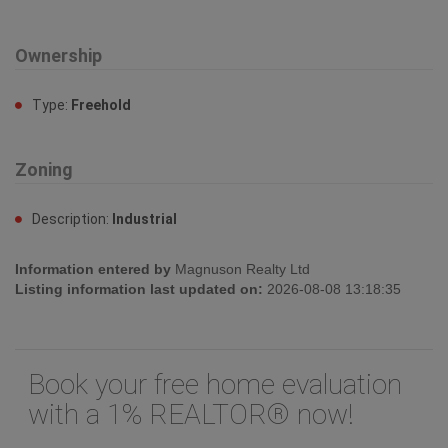
Description:
Industrial
Information entered by
Magnuson Realty Ltd
Listing information last updated on:
2026-08-08 13:18:35
Book your free home evaluation
with a 1% REALTOR® now!
How much could you save in commission
selling with One Percent Realty?
Slide to select your home's price:
$700,000