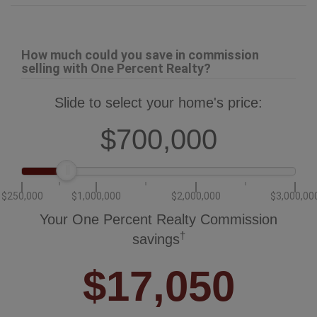
$250,000
$1,000,000
$2,000,000
$3,000,00
Your One Percent Realty Commission
†
savings
$17,050
†
Savings calculated using One Percent Realty's posted commission
rates compared to another agent charging 7% on the first 100k & 3% on
the balance + GST. Not all agents charge the same.