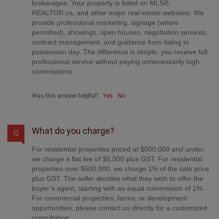
What do you charge?
Q
For residential properties priced at $500,000 and under,
we charge a flat fee of $5,000 plus GST. For residential
properties over $500,000, we charge 1% of the sale price
plus GST. The seller decides what they wish to offer the
buyer’s agent, starting with an equal commission of 1%.
For commercial properties, farms, or development
opportunities, please contact us directly for a customized
consultation.
Was this answer helpful?
Yes
No
Are your listings on MLS® and realtor.ca?
Q
Yes. Your property receives full MLS® exposure and
appears on REALTOR.ca just like listings from traditional
brokerages.