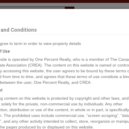
Evaluation
1% Deal
F
and Conditions
gree to term in order to view property details.
2
f Use
site is operated by One Percent Realty, who is a member of The Cana
ate Association (CREA). The content on this website is owned or contro
®#A1259560
 accessing this website, the user agrees to be bound by these terms o
from time to time, and agrees that these terms of use constitute a bin
 between the user, One Percent Realty, and CREA.
os
Map
Stats
Street View
ht
ious
ing content on this website is protected by copyright and other laws, and
 solely for the private, non-commercial use by individuals. Any other
ion, distribution or use of the content, in whole or in part, is specifically
n. The prohibited uses include commercial use, “screen scraping”, “da
”, and any other activity intended to collect, store, reorganize or manip
the pages produced by or displayed on this website.