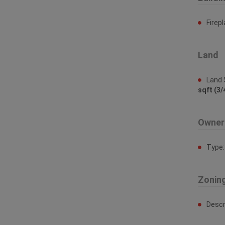
Firep
Land
Land 
sqft (3/
Owner
Type
Zonin
Descr