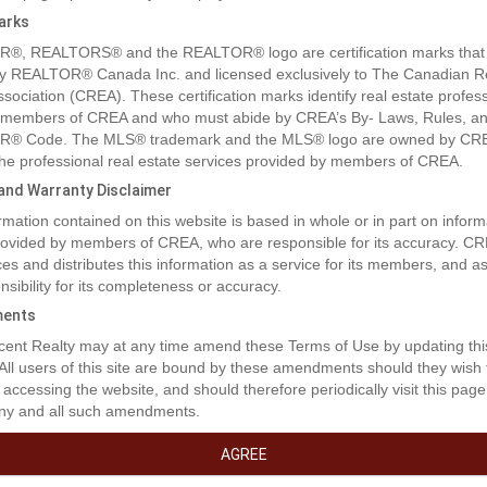
arks
®, REALTORS® and the REALTOR® logo are certification marks that
y REALTOR® Canada Inc. and licensed exclusively to The Canadian R
ssociation (CREA). These certification marks identify real estate profes
 members of CREA and who must abide by CREA’s By- Laws, Rules, an
® Code. The MLS® trademark and the MLS® logo are owned by CR
 the professional real estate services provided by members of CREA.
y and Warranty Disclaimer
rmation contained on this website is based in whole or in part on inform
provided by members of CREA, who are responsible for its accuracy. C
es and distributes this information as a service for its members, and 
nsibility for its completeness or accuracy.
ents
ent Realty may at any time amend these Terms of Use by updating thi
 All users of this site are bound by these amendments should they wish 
 accessing the website, and should therefore periodically visit this page
ny and all such amendments.
AGREE