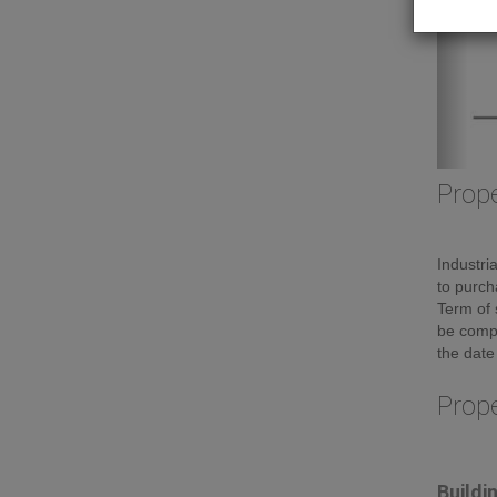
Prope
Industri
to purch
Term of 
be compl
the date
Prop
Buildi