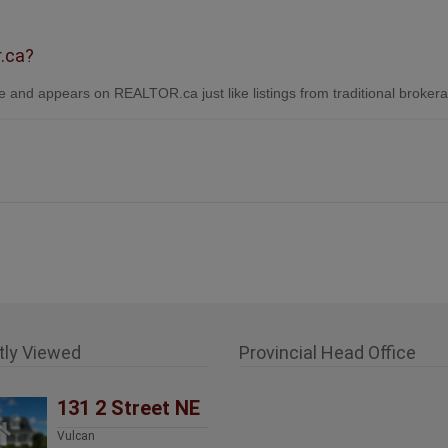
r.ca?
 and appears on REALTOR.ca just like listings from traditional broker
tly Viewed
Provincial Head Office
131 2 Street NE
Vulcan