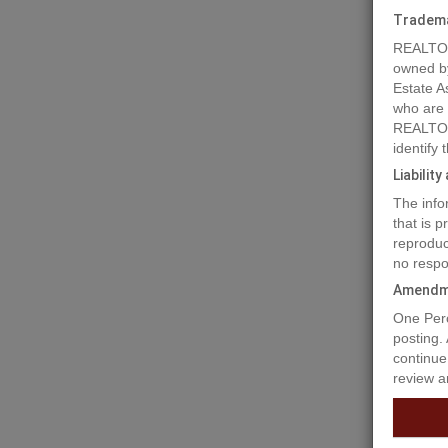
Tradem
REALTOR
owned b
Estate A
who are
REALTOR
identify
Liabilit
The info
that is 
reproduc
no respo
Amendm
One Perc
posting.
continue
review a