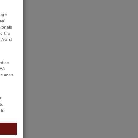
 are
eal
sionals
d the
EA and
ation
REA
assumes
s
to
 to