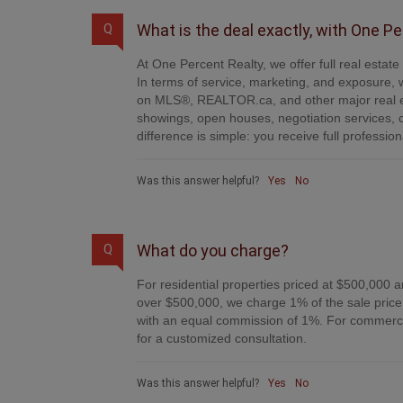
What is the deal exactly, with One P
Q
At One Percent Realty, we offer full real estat
In terms of service, marketing, and exposure, w
on MLS®, REALTOR.ca, and other major real es
showings, open houses, negotiation services, 
difference is simple: you receive full professi
Was this answer helpful?
Yes
No
What do you charge?
Q
For residential properties priced at $500,000 a
over $500,000, we charge 1% of the sale price 
with an equal commission of 1%. For commercial
for a customized consultation.
Was this answer helpful?
Yes
No