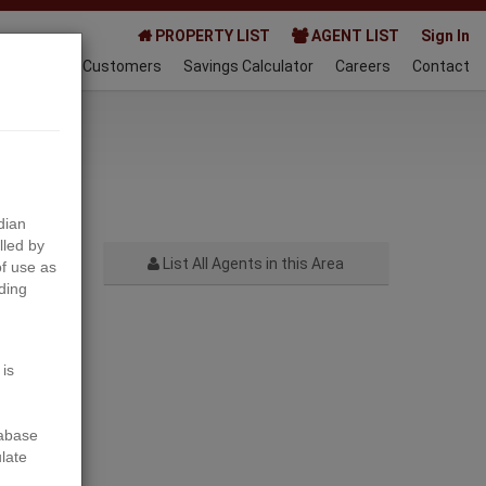
PROPERTY LIST
AGENT LIST
Sign In
AQ
Happy Customers
Savings Calculator
Careers
Contact
022-10-01
dian
lled by
List All Agents in this Area
f use as
ding
Next
 is
tabase
ulate