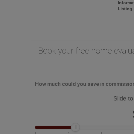
Informa
Listing
Book your free home eval
How much could you save in commission 
Slide to