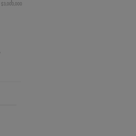
$3,000,000
e