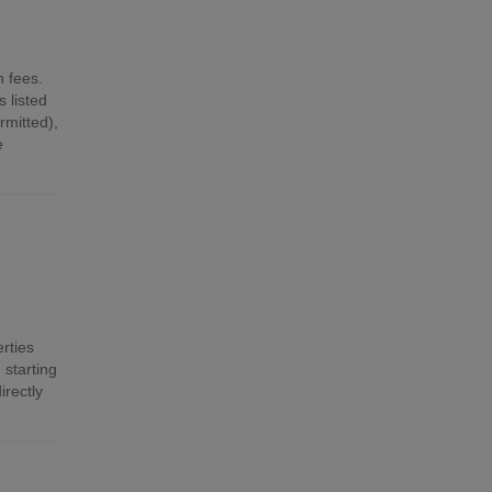
n fees.
 listed
mitted),
e
rties
 starting
irectly