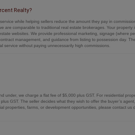
ercent Realty?
e service while helping sellers reduce the amount they pay in commissio
e are comparable to traditional real estate brokerages. Your property is
tate websites. We provide professional marketing, signage (where per
contract management, and guidance from listing to possession day. Th
onal service without paying unnecessarily high commissions.
nd under, we charge a flat fee of $5,000 plus GST. For residential prope
plus GST. The seller decides what they wish to offer the buyer’s agent,
 properties, farms, or development opportunities, please contact us d