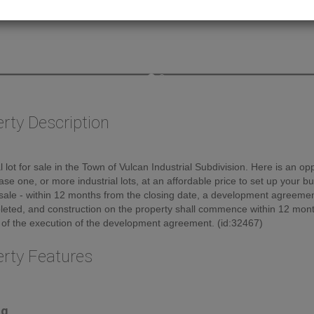
rty Description
al lot for sale in the Town of Vulcan Industrial Subdivision. Here is an op
ase one, or more industrial lots, at an affordable price to set up your b
sale - within 12 months from the closing date, a development agreement
eted, and construction on the property shall commence within 12 mont
 of the execution of the development agreement. (id:32467)
erty Features
ng