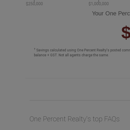
$250,000
$1,000,000
Your One Perc
†
Savings calculated using One Percent Realty's posted comm
balance + GST. Not all agents charge the same.
One Percent Realty's top FAQs