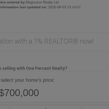
tion entered by
Magnuson Realty Ltd
 information last updated on:
2026-08-03 13:14:07
uation with a 1% REALTOR® now!
selling with One Percent Realty?
 select your home's price:
$700,000