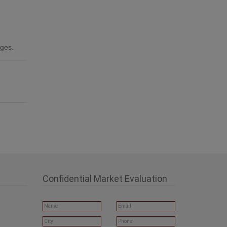
ages.
Confidential Market Evaluation