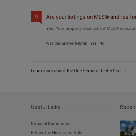
Are your listings on MLS® and realto
Q
Yes. Your property receives full MLS® exposure
Was this answer helpful?
Yes
No
Learn more about the One Percent Realty Deal
Useful Links
Recen
National Homepage
Edmonton Homes for Sale