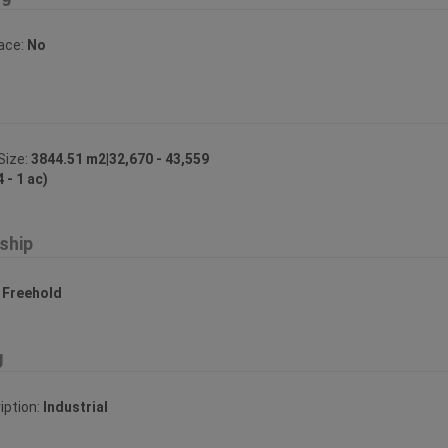
lace:
No
Size:
3844.51 m2|32,670 - 43,559
4 - 1 ac)
ship
:
Freehold
g
iption:
Industrial