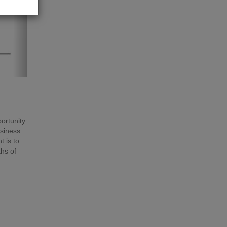
portunity
usiness.
 is to
hs of