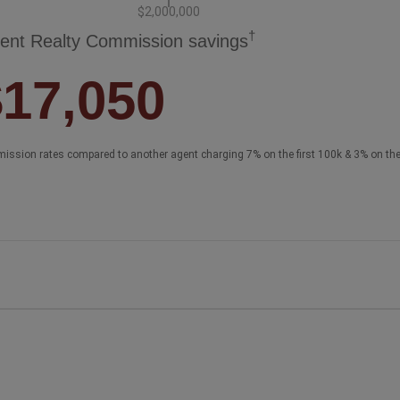
$2,000,000
†
ent Realty Commission savings
$17,050
ission rates compared to another agent charging 7% on the first 100k & 3% on th