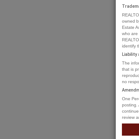
Tradem
REALTOR
owned b
Estate A
who are
REALTOR
identify
Liabilit
The info
that is 
reproduc
no respo
Amendm
One Perc
posting.
continue
review a