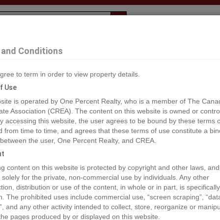
Evaluation
1% Deal
F
and Conditions
gree to term in order to view property details.
2
f Use
site is operated by One Percent Realty, who is a member of The Cana
ate Association (CREA). The content on this website is owned or contro
®#A1259556
 accessing this website, the user agrees to be bound by these terms o
from time to time, and agrees that these terms of use constitute a bin
 between the user, One Percent Realty, and CREA.
os
Map
Stats
Street View
ht
ious
ing content on this website is protected by copyright and other laws, and
 solely for the private, non-commercial use by individuals. Any other
ion, distribution or use of the content, in whole or in part, is specifically
n. The prohibited uses include commercial use, “screen scraping”, “da
”, and any other activity intended to collect, store, reorganize or manip
the pages produced by or displayed on this website.