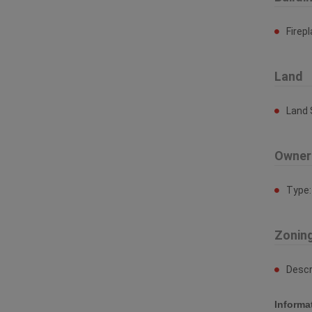
Firep
Land
Land 
Owner
Type
Zonin
Descr
Informa