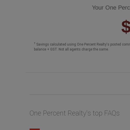
Your One Perc
†
Savings calculated using One Percent Realty's posted comm
balance + GST. Not all agents charge the same.
One Percent Realty's top FAQs