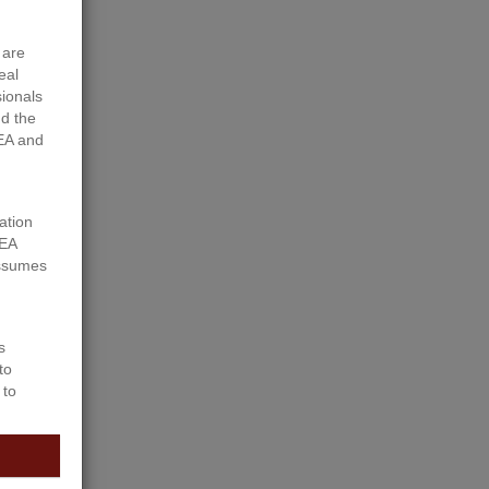
 are
eal
sionals
d the
EA and
ation
REA
assumes
s
to
 to