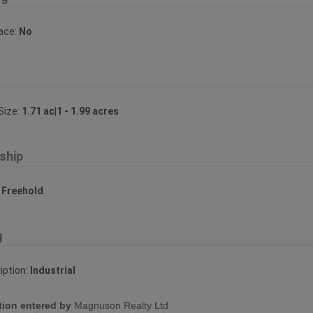
lace:
No
Size:
1.71 ac|1 - 1.99 acres
ship
:
Freehold
g
iption:
Industrial
tion entered by
Magnuson Realty Ltd