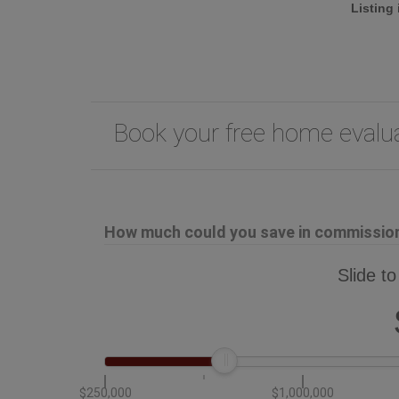
Listing
Book your free home eval
How much could you save in commission 
Slide to
$250,000
$1,000,000