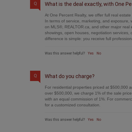
What is the deal exactly, with One P
Q
At One Percent Realty, we offer full real estat
In terms of service, marketing, and exposure, w
on MLS®, REALTOR.ca, and other major real es
showings, open houses, negotiation services, 
difference is simple: you receive full professi
Was this answer helpful?
Yes
No
What do you charge?
Q
For residential properties priced at $500,000 a
over $500,000, we charge 1% of the sale price 
with an equal commission of 1%. For commercial
for a customized consultation.
Was this answer helpful?
Yes
No