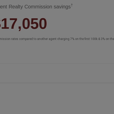
†
ent Realty Commission savings
$17,050
ission rates compared to another agent charging 7% on the first 100k & 3% on th