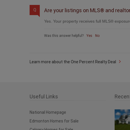
Are your listings on MLS® and realto
Q
Yes. Your property receives full MLS® exposure
Was this answer helpful?
Yes
No
Learn more about the One Percent Realty Deal
Useful Links
Recen
National Homepage
Edmonton Homes for Sale
Calgary Homes for Sale