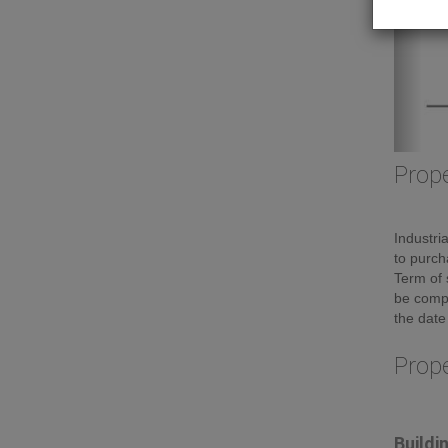
Prope
Industri
to purch
Term of 
be compl
the date
Prop
Buildi