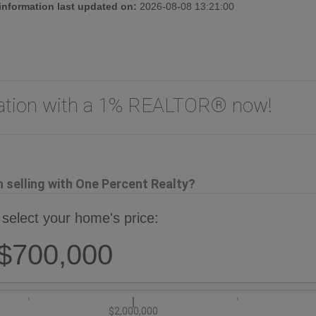
 information last updated on:
2026-08-08 13:21:00
uation with a 1% REALTOR® now!
selling with One Percent Realty?
 select your home's price:
$700,000
$2,000,000