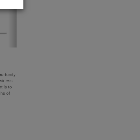
portunity
usiness.
 is to
hs of