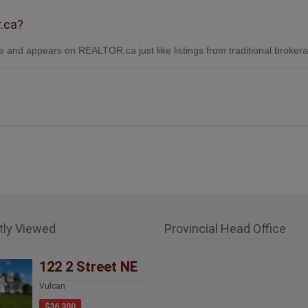
r.ca?
 and appears on REALTOR.ca just like listings from traditional broker
tly Viewed
Provincial Head Office
122 2 Street NE
Vulcan
$36,300