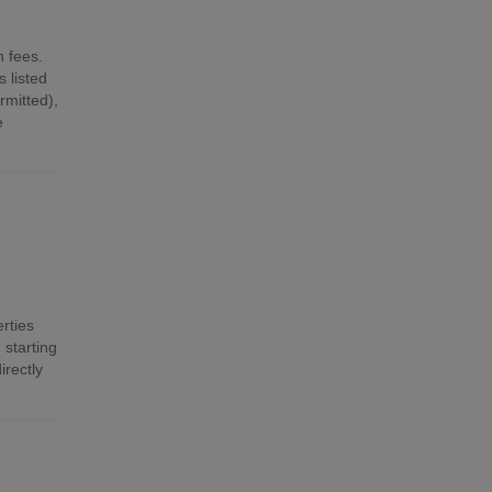
n fees.
 listed
mitted),
e
rties
 starting
irectly