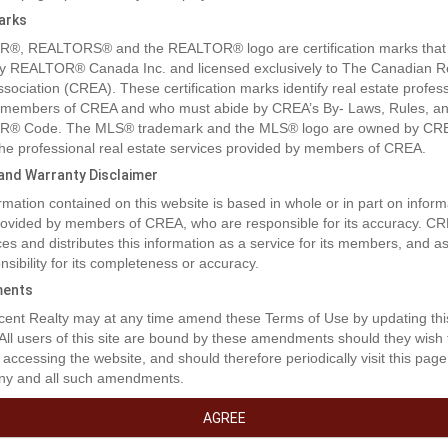
arks
®, REALTORS® and the REALTOR® logo are certification marks that
y REALTOR® Canada Inc. and licensed exclusively to The Canadian R
ssociation (CREA). These certification marks identify real estate profes
 members of CREA and who must abide by CREA’s By- Laws, Rules, an
® Code. The MLS® trademark and the MLS® logo are owned by CR
 the professional real estate services provided by members of CREA.
y and Warranty Disclaimer
rmation contained on this website is based in whole or in part on inform
provided by members of CREA, who are responsible for its accuracy. C
es and distributes this information as a service for its members, and 
nsibility for its completeness or accuracy.
ents
ent Realty may at any time amend these Terms of Use by updating thi
 All users of this site are bound by these amendments should they wish 
 accessing the website, and should therefore periodically visit this page
ny and all such amendments.
AGREE