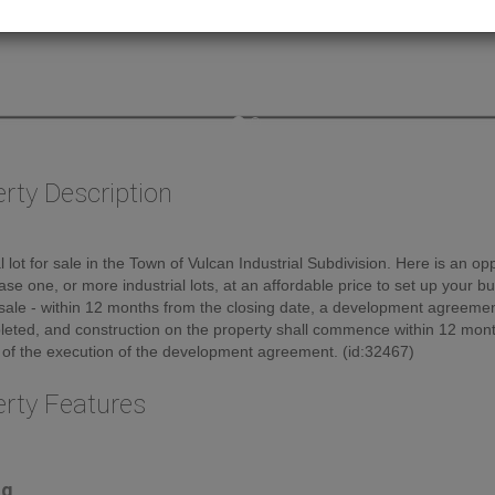
rty Description
al lot for sale in the Town of Vulcan Industrial Subdivision. Here is an op
ase one, or more industrial lots, at an affordable price to set up your b
sale - within 12 months from the closing date, a development agreement
eted, and construction on the property shall commence within 12 mont
 of the execution of the development agreement. (id:32467)
erty Features
ng