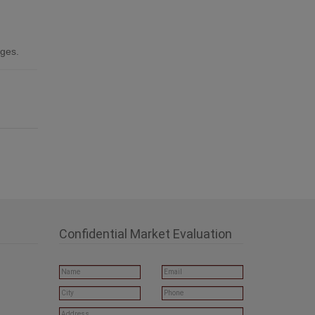
ages.
Confidential Market Evaluation