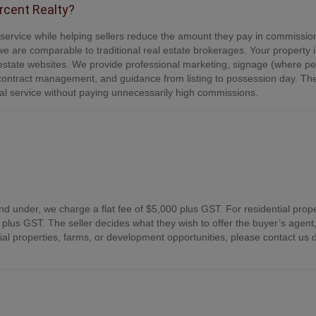
ercent Realty?
e service while helping sellers reduce the amount they pay in commissio
e are comparable to traditional real estate brokerages. Your property is
tate websites. We provide professional marketing, signage (where per
contract management, and guidance from listing to possession day. Th
onal service without paying unnecessarily high commissions.
nd under, we charge a flat fee of $5,000 plus GST. For residential prope
plus GST. The seller decides what they wish to offer the buyer’s agent,
 properties, farms, or development opportunities, please contact us d