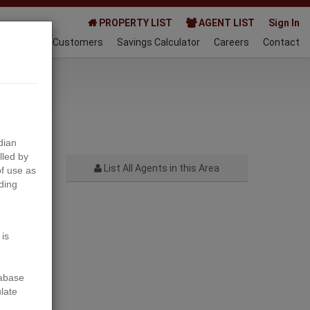
PROPERTY LIST
AGENT LIST
Sign In
AQ
Happy Customers
Savings Calculator
Careers
Contact
022-10-01
dian
lled by
List All Agents in this Area
f use as
ding
Next
 is
tabase
ulate