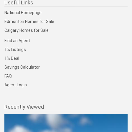
Useful Links
National Homepage
Edmonton Homes for Sale
Calgary Homes for Sale
Find an Agent
1% Listings
1% Deal
Savings Calculator
FAQ
Agent Login
Recently Viewed