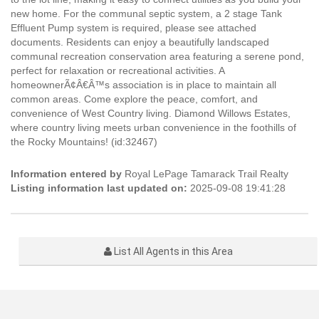
new home. For the communal septic system, a 2 stage Tank
Effluent Pump system is required, please see attached
documents. Residents can enjoy a beautifully landscaped
communal recreation conservation area featuring a serene pond,
perfect for relaxation or recreational activities. A
homeownerÃ¢Â€Â™s association is in place to maintain all
common areas. Come explore the peace, comfort, and
convenience of West Country living. Diamond Willows Estates,
where country living meets urban convenience in the foothills of
the Rocky Mountains! (id:32467)
Information entered by
Royal LePage Tamarack Trail Realty
Listing information last updated on:
2025-09-08 19:41:28
List All Agents in this Area