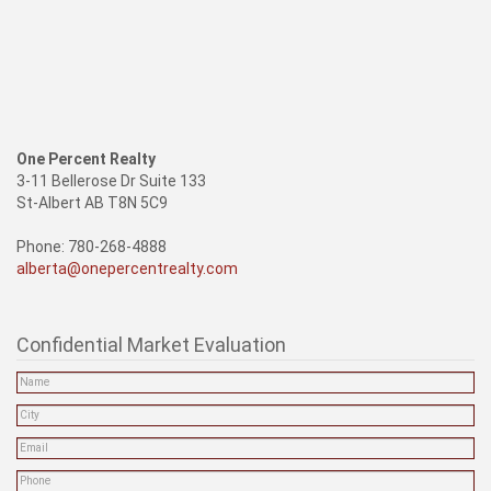
One Percent Realty
3-11 Bellerose Dr Suite 133
St-Albert AB T8N 5C9
Phone: 780-268-4888
alberta@onepercentrealty.com
Confidential Market Evaluation