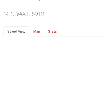
MLS®#A1259101
Street View
Map
Stats