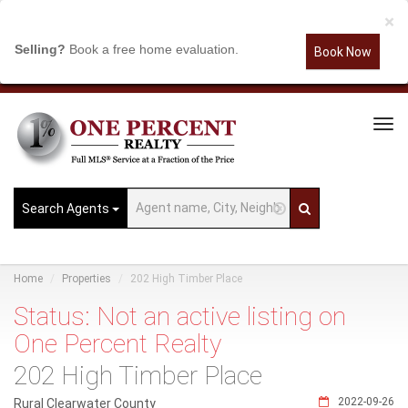
×
Selling?
Book a free home evaluation.
Book Now
Tog
Navi
Search Agents
Home
Properties
202 High Timber Place
Status: Not an active listing on
One Percent Realty
202 High Timber Place
2022-09-26
Rural Clearwater County