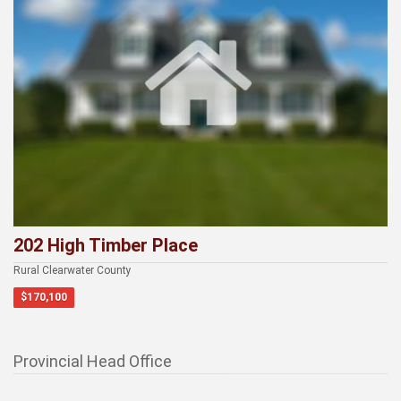
202 High Timber Place
Rural Clearwater County
$170,100
Provincial Head Office