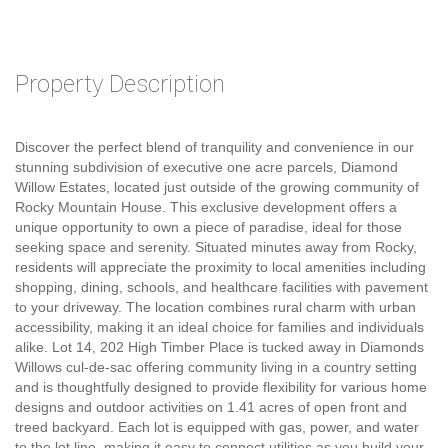
Property Description
Discover the perfect blend of tranquility and convenience in our
stunning subdivision of executive one acre parcels, Diamond
Willow Estates, located just outside of the growing community of
Rocky Mountain House. This exclusive development offers a
unique opportunity to own a piece of paradise, ideal for those
seeking space and serenity. Situated minutes away from Rocky,
residents will appreciate the proximity to local amenities including
shopping, dining, schools, and healthcare facilities with pavement
to your driveway. The location combines rural charm with urban
accessibility, making it an ideal choice for families and individuals
alike. Lot 14, 202 High Timber Place is tucked away in Diamonds
Willows cul-de-sac offering community living in a country setting
and is thoughtfully designed to provide flexibility for various home
designs and outdoor activities on 1.41 acres of open front and
treed backyard. Each lot is equipped with gas, power, and water
to the lot line, making it easy to connect utilities as you build your