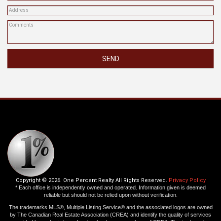
SEND
Copyright © 2026. One Percent Realty All Rights Reserved.
Privacy Policy
* Each office is independently owned and operated. Information given is deemed
reliable but should not be relied upon without verification.
The trademarks MLS®, Multiple Listing Service® and the associated logos are owned
by The Canadian Real Estate Association (CREA) and identify the quality of services