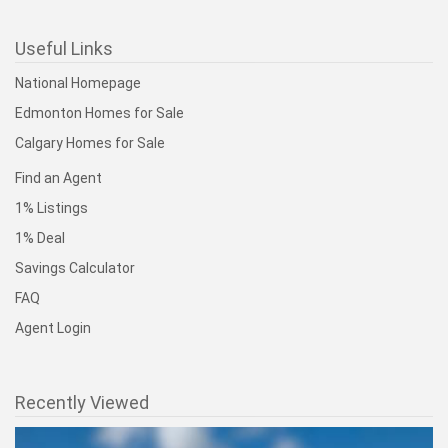
Useful Links
National Homepage
Edmonton Homes for Sale
Calgary Homes for Sale
Find an Agent
1% Listings
1% Deal
Savings Calculator
FAQ
Agent Login
Recently Viewed