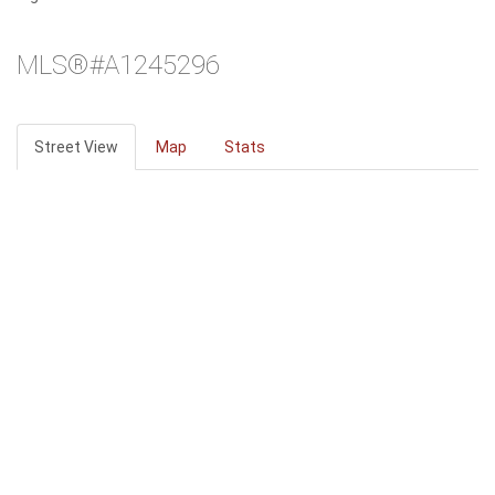
MLS®#A1245296
Street View
Map
Stats