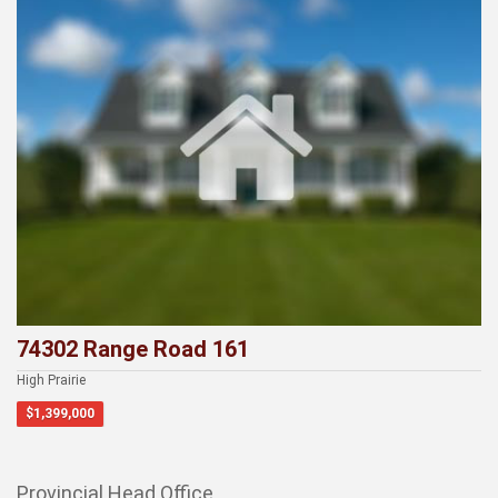
74302 Range Road 161
High Prairie
$1,399,000
Provincial Head Office