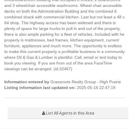
and 3 wheelchair accessible washrooms. Wheel chair accessible
decks on both the Administration Building and the combined 6
combined shack with commercial kitchen. Last but not least a 48 x
64 shop. The highway access has been widened and there is
plenty of space for large trucks to pull in and out of the property,
there is also ample parking for a fleet of vehicles. Included with he
property is mattresses, bed frames, kitchen equipment, current
furniture, appliances and much more. The opportunity is endless
to make this current property a profitable business in a community
where Oil & Gas & Lumber is plentiful. Call, email or text today to
book you viewing. If you are from out of the area FaceTime
viewings can be arranged. (id:32467)
Information entered by
Grassroots Realty Group - High Prairie
Listing information last updated on:
2025-05-16 22:47:19
List All Agents in this Area