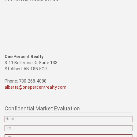
One Percent Realty
3-11 Bellerose Dr Suite 133
St-Albert AB T8N 5C9
Phone: 780-268-4888
alberta@onepercentrealty.com
Confidential Market Evaluation