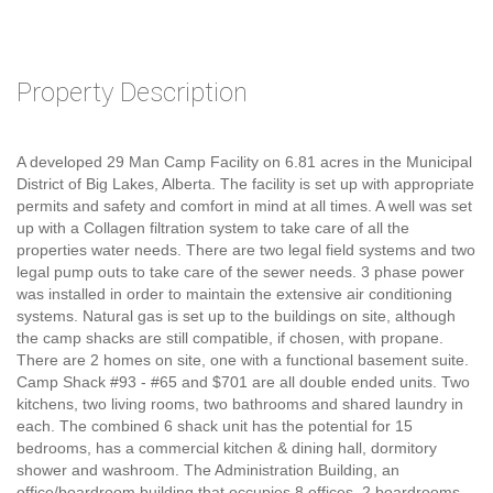
Property Description
A developed 29 Man Camp Facility on 6.81 acres in the Municipal
District of Big Lakes, Alberta. The facility is set up with appropriate
permits and safety and comfort in mind at all times. A well was set
up with a Collagen filtration system to take care of all the
properties water needs. There are two legal field systems and two
legal pump outs to take care of the sewer needs. 3 phase power
was installed in order to maintain the extensive air conditioning
systems. Natural gas is set up to the buildings on site, although
the camp shacks are still compatible, if chosen, with propane.
There are 2 homes on site, one with a functional basement suite.
Camp Shack #93 - #65 and $701 are all double ended units. Two
kitchens, two living rooms, two bathrooms and shared laundry in
each. The combined 6 shack unit has the potential for 15
bedrooms, has a commercial kitchen & dining hall, dormitory
shower and washroom. The Administration Building, an
office/boardroom building that occupies 8 offices, 2 boardrooms