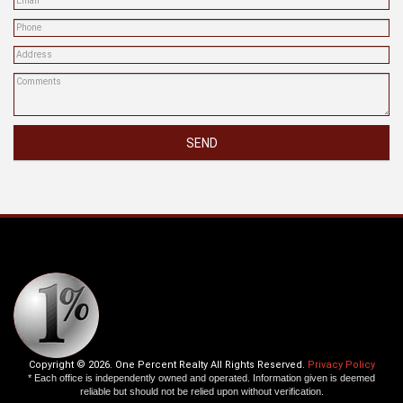
SEND
Copyright © 2026. One Percent Realty All Rights Reserved.
Privacy Policy
* Each office is independently owned and operated. Information given is deemed
reliable but should not be relied upon without verification.