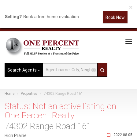
×
Selling?
Book a free home evaluation.
Book Now
Tog
Navi
Search Agents
Home
Properties
74302 Range Road 161
Status: Not an active listing on
One Percent Realty
74302 Range Road 161
2022-08-05
High Prairie