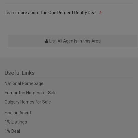
Learn more about the One Percent Realty Deal
List All Agents in this Area
Useful Links
National Homepage
Edmonton Homes for Sale
Calgary Homes for Sale
Find an Agent
1% Listings
1% Deal