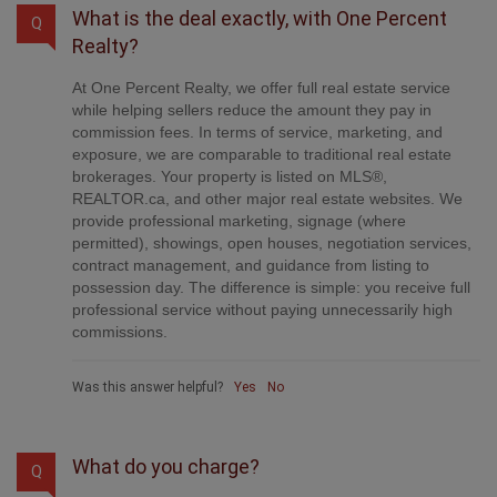
What is the deal exactly, with One Percent
Q
Realty?
At One Percent Realty, we offer full real estate service
while helping sellers reduce the amount they pay in
commission fees. In terms of service, marketing, and
exposure, we are comparable to traditional real estate
brokerages. Your property is listed on MLS®,
REALTOR.ca, and other major real estate websites. We
provide professional marketing, signage (where
permitted), showings, open houses, negotiation services,
contract management, and guidance from listing to
possession day. The difference is simple: you receive full
professional service without paying unnecessarily high
commissions.
Was this answer helpful?
Yes
No
What do you charge?
Q