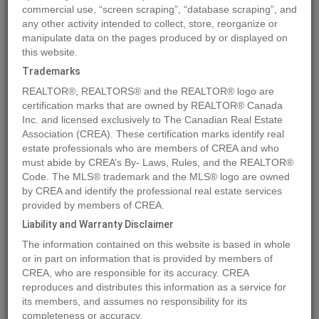
commercial use, “screen scraping”, “database scraping”, and
any other activity intended to collect, store, reorganize or
manipulate data on the pages produced by or displayed on
Location
430 Grassy Way
,
Red Earth Creek
,
Alberta
T0G1X0
this website.
Price
$189,900
Trademarks
Status:
For Sale
REALTOR®, REALTORS® and the REALTOR® logo are
Property Type:
Single Family
certification marks that are owned by REALTOR® Canada
Inc. and licensed exclusively to The Canadian Real Estate
Area:
1408 sqft
Association (CREA). These certification marks identify real
Bedrooms:
2
estate professionals who are members of CREA and who
must abide by CREA’s By- Laws, Rules, and the REALTOR®
Bathrooms:
2
Code. The MLS® trademark and the MLS® logo are owned
Garages:
4
by CREA and identify the professional real estate services
Year of Construction:
1989
provided by members of CREA.
Liability and Warranty Disclaimer
MLS®#A1241255
The information contained on this website is based in whole
or in part on information that is provided by members of
CREA, who are responsible for its accuracy. CREA
reproduces and distributes this information as a service for
Photos
Map
Stats
Street View
its members, and assumes no responsibility for its
completeness or accuracy.