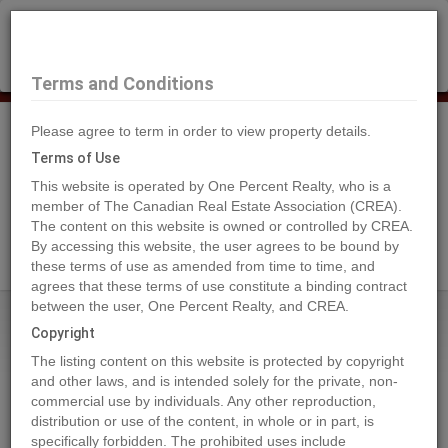
×
Selling?
Book a free home evaluation.
Book Now
Terms and Conditions
Please agree to term in order to view property details.
Tog
Navi
Terms of Use
This website is operated by One Percent Realty, who is a
member of The Canadian Real Estate Association (CREA).
The content on this website is owned or controlled by CREA.
Search Agents
By accessing this website, the user agrees to be bound by
these terms of use as amended from time to time, and
agrees that these terms of use constitute a binding contract
between the user, One Percent Realty, and CREA.
Home
Properties
430 Grassy Way
Copyright
430 Grassy Way, Red Earth Creek
The listing content on this website is protected by copyright
2022-07-20
and other laws, and is intended solely for the private, non-
commercial use by individuals. Any other reproduction,
distribution or use of the content, in whole or in part, is
Quick Summary
specifically forbidden. The prohibited uses include