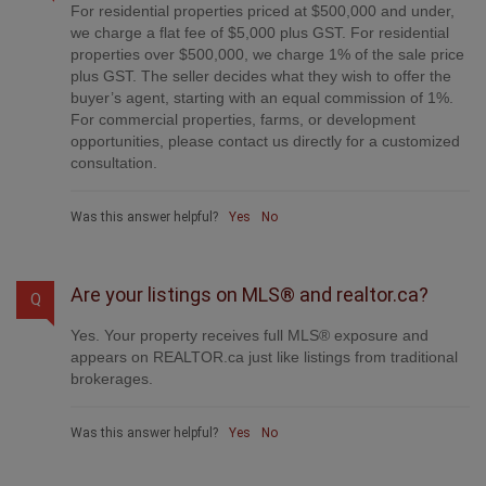
For residential properties priced at $500,000 and under,
we charge a flat fee of $5,000 plus GST. For residential
properties over $500,000, we charge 1% of the sale price
plus GST. The seller decides what they wish to offer the
buyer’s agent, starting with an equal commission of 1%.
For commercial properties, farms, or development
opportunities, please contact us directly for a customized
consultation.
Was this answer helpful?
Yes
No
Are your listings on MLS® and realtor.ca?
Q
Yes. Your property receives full MLS® exposure and
appears on REALTOR.ca just like listings from traditional
brokerages.
Was this answer helpful?
Yes
No