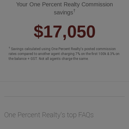
Your One Percent Realty Commission
†
savings
$17,050
†
Savings calculated using One Percent Realty's posted commission
rates compared to another agent charging 7% on the first 100k & 3% on
the balance + GST. Not all agents charge the same.
One Percent Realty's top FAQs