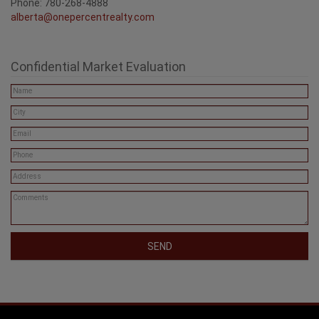
Phone: 780-268-4888
alberta@onepercentrealty.com
Confidential Market Evaluation
SEND