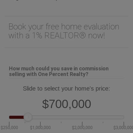
Book your free home evaluation
with a 1% REALTOR® now!
How much could you save in commission
selling with One Percent Realty?
Slide to select your home's price:
$700,000
$250,000
$1,000,000
$2,000,000
$3,000,00