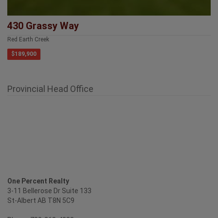
430 Grassy Way
Red Earth Creek
$189,900
Provincial Head Office
One Percent Realty
3-11 Bellerose Dr Suite 133
St-Albert AB T8N 5C9