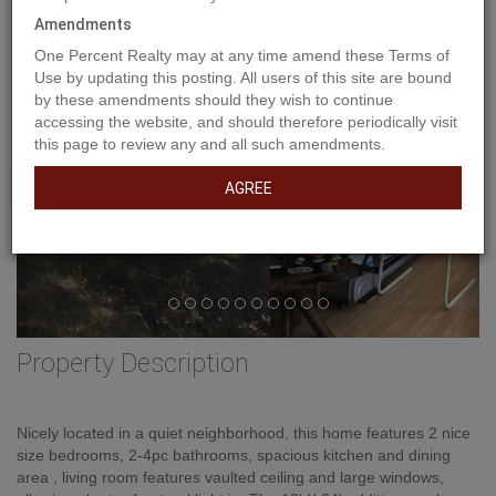
Previous
Ne
Amendments
One Percent Realty may at any time amend these Terms of
Use by updating this posting. All users of this site are bound
by these amendments should they wish to continue
accessing the website, and should therefore periodically visit
this page to review any and all such amendments.
AGREE
Property Description
Nicely located in a quiet neighborhood, this home features 2 nice
size bedrooms, 2-4pc bathrooms, spacious kitchen and dining
area , living room features vaulted ceiling and large windows,