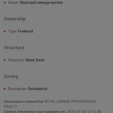
Sewer:
Municipal sewage system
Ownership
Type:
Freehold
Structure
Structure:
Shed, Deck
Zoning
Description:
Residential
Information entered by
ROYAL LEPAGE PROGRESSIVE
REALTY
Listing information last updated on:
2026-07-30 17:41:36