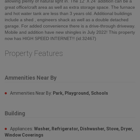
allowing plenty of natural light in. The 12' X 24' addition can be a
great office/craft area as well as extra storage space. The furnace
and hot water tank are less than 3 years old. Additional buildings
include a shed , engineers shack as well as a double detached
garage. For added convenience there is a drive-through driveway.
Mobile and addition have new shingles in July 2022! This property
now has HIGH SPEED INTERNET!! (id:32467)
Property Features
Ammenities Near By
Ammenities Near By:
Park, Playground, Schools
Building
Appliances:
Washer, Refrigerator, Dishwasher, Stove, Dryer,
Window Coverings