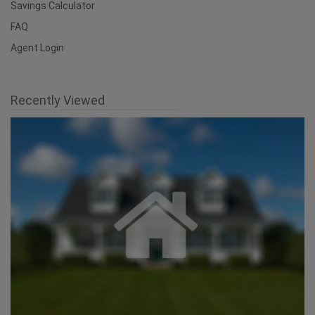
Savings Calculator
FAQ
Agent Login
Recently Viewed