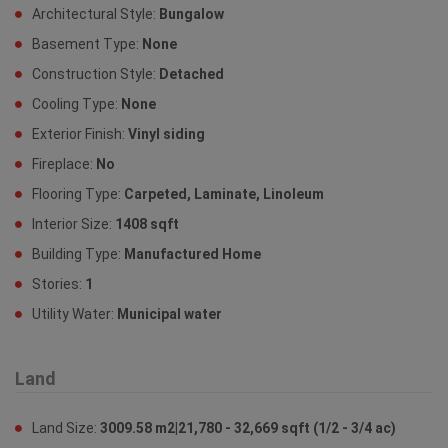
Architectural Style:
Bungalow
Basement Type:
None
Construction Style:
Detached
Cooling Type:
None
Exterior Finish:
Vinyl siding
Fireplace:
No
Flooring Type:
Carpeted, Laminate, Linoleum
Interior Size:
1408 sqft
Building Type:
Manufactured Home
Stories:
1
Utility Water:
Municipal water
Land
Land Size:
3009.58 m2|21,780 - 32,669 sqft (1/2 - 3/4 ac)