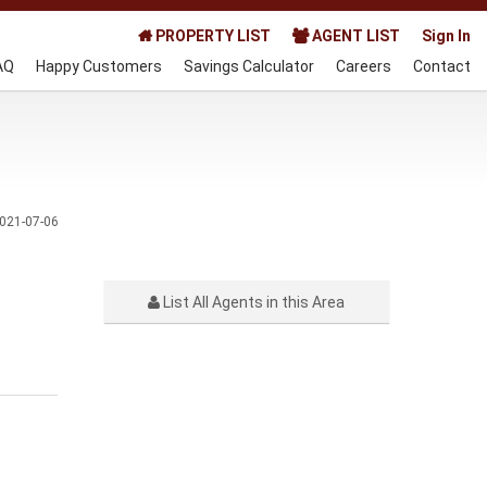
PROPERTY LIST
AGENT LIST
Sign In
AQ
Happy Customers
Savings Calculator
Careers
Contact
021-07-06
List All Agents in this Area