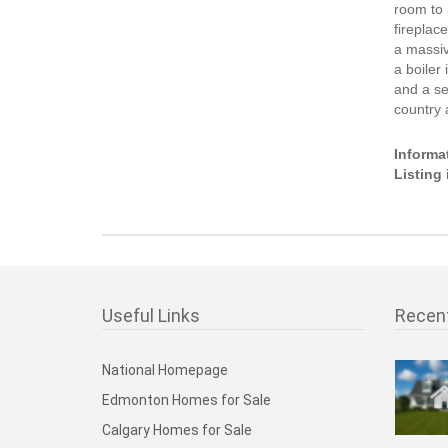
room to 
fireplac
a massiv
a boiler 
and a se
country 
Informa
Listing
Useful Links
Recen
National Homepage
Edmonton Homes for Sale
Calgary Homes for Sale