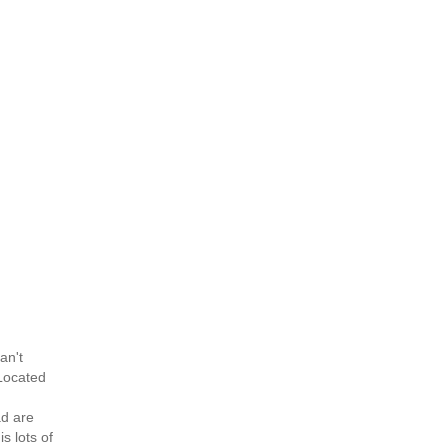
an't
 Located
ad are
s lots of