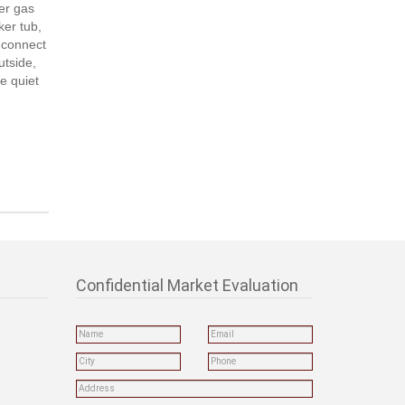
ner gas
ker tub,
o connect
utside,
ce quiet
Confidential Market Evaluation