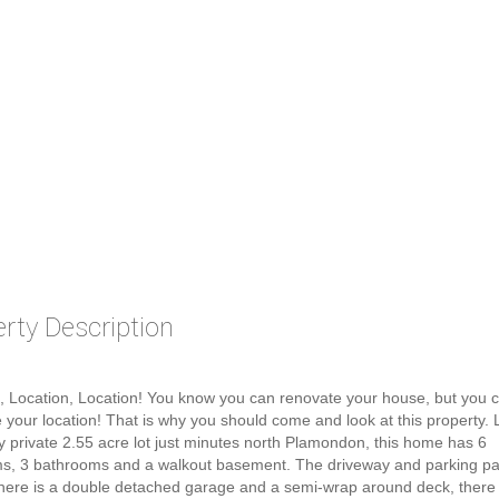
rty Description
, Location, Location! You know you can renovate your house, but you c
 your location! That is why you should come and look at this property.
y private 2.55 acre lot just minutes north Plamondon, this home has 6
s, 3 bathrooms and a walkout basement. The driveway and parking p
here is a double detached garage and a semi-wrap around deck, there i