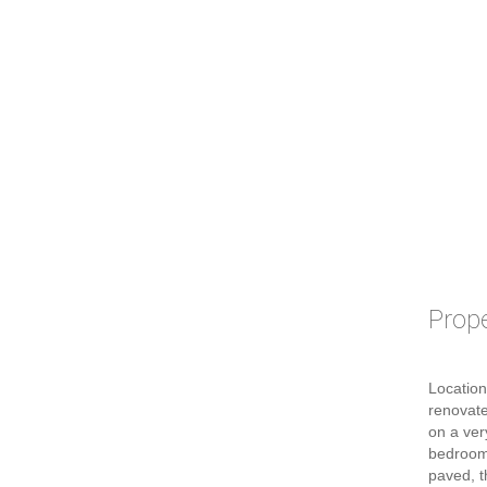
Prope
Location
renovate
on a ver
bedroom
paved, t