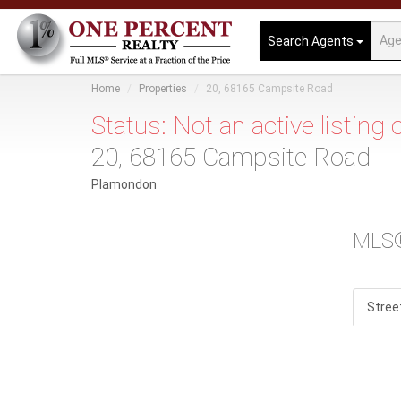
Search Agents
Home
Properties
20, 68165 Campsite Road
Status: Not an active listing
20, 68165 Campsite Road
Plamondon
MLS
Stree