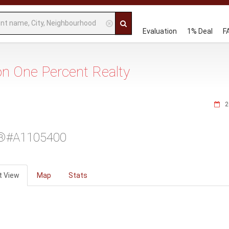
Evaluation
1% Deal
F
 on One Percent Realty
2
®#A1105400
t View
Map
Stats