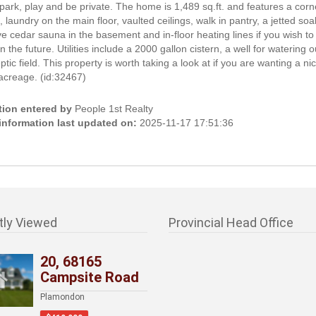
park, play and be private. The home is 1,489 sq.ft. and features a cor
e, laundry on the main floor, vaulted ceilings, walk in pantry, a jetted soa
e cedar sauna in the basement and in-floor heating lines if you wish t
in the future. Utilities include a 2000 gallon cistern, a well for watering o
ptic field. This property is worth taking a look at if you are wanting a ni
acreage. (id:32467)
tion entered by
People 1st Realty
 information last updated on:
2025-11-17 17:51:36
tly Viewed
Provincial Head Office
20, 68165
Campsite Road
Plamondon