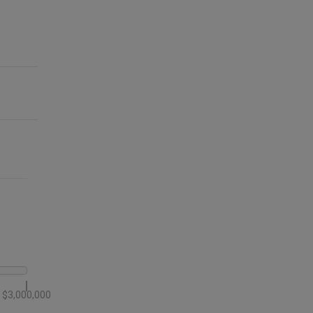
$3,000,000