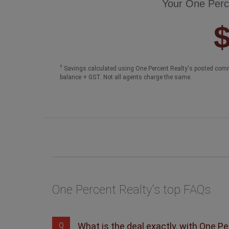
Your One Perc
†
Savings calculated using One Percent Realty's posted comm
balance + GST. Not all agents charge the same.
One Percent Realty's top FAQs
What is the deal exactly, with One P
Q