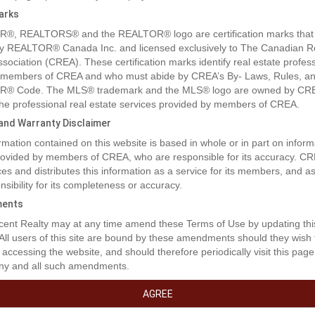
arks
®, REALTORS® and the REALTOR® logo are certification marks that
y REALTOR® Canada Inc. and licensed exclusively to The Canadian R
ssociation (CREA). These certification marks identify real estate profes
 members of CREA and who must abide by CREA’s By- Laws, Rules, an
® Code. The MLS® trademark and the MLS® logo are owned by CR
 the professional real estate services provided by members of CREA.
y and Warranty Disclaimer
rmation contained on this website is based in whole or in part on inform
rty Description
provided by members of CREA, who are responsible for its accuracy. C
es and distributes this information as a service for its members, and 
nsibility for its completeness or accuracy.
 sqm lot is zoned for Residential use. This lot is in a great location, on
ents
way from 2 schools! (id:32467)
ent Realty may at any time amend these Terms of Use by updating thi
 All users of this site are bound by these amendments should they wish 
erty Features
 accessing the website, and should therefore periodically visit this page
ny and all such amendments.
AGREE
ng