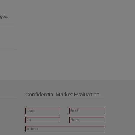
ages.
Confidential Market Evaluation