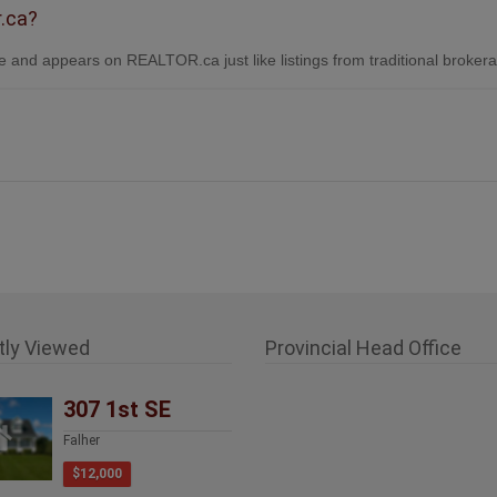
r.ca?
 and appears on REALTOR.ca just like listings from traditional broker
tly Viewed
Provincial Head Office
307 1st SE
Falher
$12,000