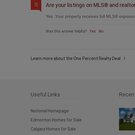
Are your listings on MLS® and realto
Q
Yes. Your property receives full MLS® exposure
Was this answer helpful?
Yes
No
Learn more about the One Percent Realty Deal
Useful Links
Recen
National Homepage
Edmonton Homes for Sale
Calgary Homes for Sale