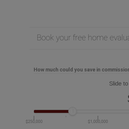
Book your free home eval
How much could you save in commission 
Slide to
$250,000
$1,000,000