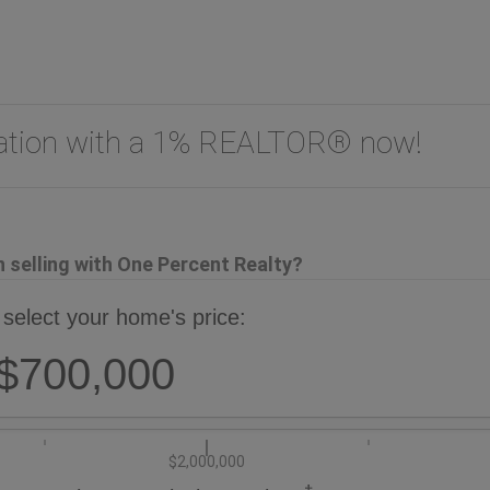
uation with a 1% REALTOR® now!
selling with One Percent Realty?
 select your home's price:
$700,000
$2,000,000