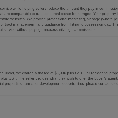
e service while helping sellers reduce the amount they pay in commissio
e are comparable to traditional real estate brokerages. Your property is
tate websites. We provide professional marketing, signage (where per
contract management, and guidance from listing to possession day. Th
onal service without paying unnecessarily high commissions.
nd under, we charge a flat fee of $5,000 plus GST. For residential prope
plus GST. The seller decides what they wish to offer the buyer’s agent,
 properties, farms, or development opportunities, please contact us d