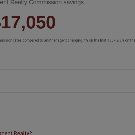
†
ent Realty Commission savings
$17,050
ission rates compared to another agent charging 7% on the first 100k & 3% on th
ercent Realty?