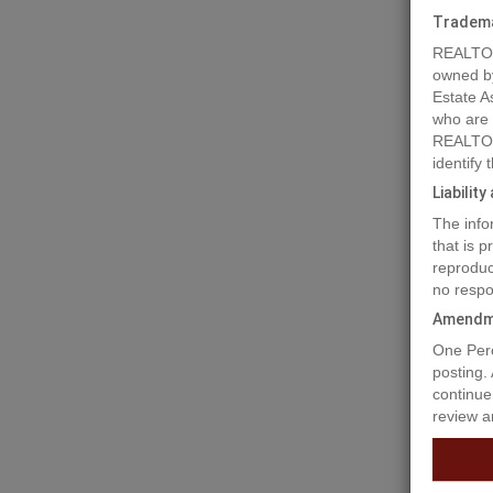
Tradem
REALTOR
owned b
Estate A
who are
REALTOR
identify
Liabilit
The info
Prope
that is 
reproduc
no respo
This 581
Amendm
blocks a
One Perc
posting.
Prop
continue
review a
Buildi