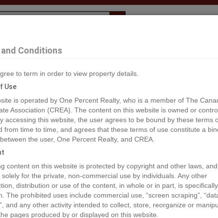
Evaluation
1% Deal
F
and Conditions
gree to term in order to view property details.
2
f Use
site is operated by One Percent Realty, who is a member of The Cana
ate Association (CREA). The content on this website is owned or contro
®#A1073021
 accessing this website, the user agrees to be bound by these terms o
from time to time, and agrees that these terms of use constitute a bin
 between the user, One Percent Realty, and CREA.
os
Map
Stats
Street View
ht
ious
ing content on this website is protected by copyright and other laws, and
 solely for the private, non-commercial use by individuals. Any other
ion, distribution or use of the content, in whole or in part, is specifically
n. The prohibited uses include commercial use, “screen scraping”, “da
”, and any other activity intended to collect, store, reorganize or manip
the pages produced by or displayed on this website.