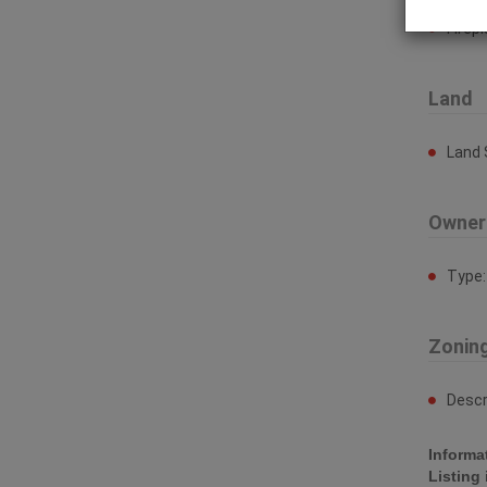
Firep
Land
Land 
Owner
Type
Zonin
Descr
Informa
Listing