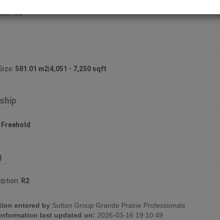
lace:
No
Size:
581.01 m2|4,051 - 7,250 sqft
ship
:
Freehold
g
iption:
R2
tion entered by
Sutton Group Grande Prairie Professionals
 information last updated on:
2026-03-16 19:10:49