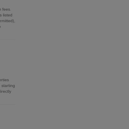
n fees.
 listed
mitted),
e
rties
 starting
irectly