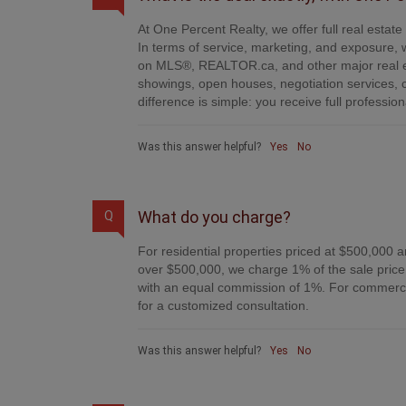
At One Percent Realty, we offer full real estat
In terms of service, marketing, and exposure, w
on MLS®, REALTOR.ca, and other major real es
showings, open houses, negotiation services, 
difference is simple: you receive full professi
Was this answer helpful?
Yes
No
What do you charge?
Q
For residential properties priced at $500,000 a
over $500,000, we charge 1% of the sale price 
with an equal commission of 1%. For commercial
for a customized consultation.
Was this answer helpful?
Yes
No