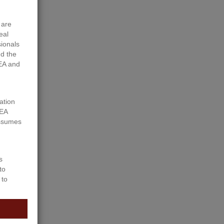
 are
eal
sionals
d the
EA and
ation
REA
assumes
ly 1 Ã‚Â½
s
to
 to