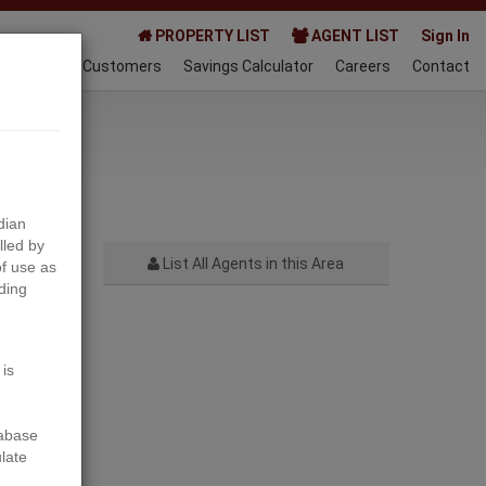
PROPERTY LIST
AGENT LIST
Sign In
AQ
Happy Customers
Savings Calculator
Careers
Contact
021-07-06
dian
lled by
List All Agents in this Area
f use as
ding
Next
 is
tabase
ulate