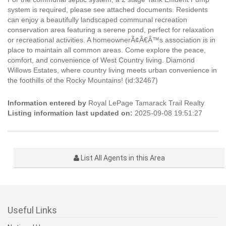
system is required, please see attached documents. Residents
can enjoy a beautifully landscaped communal recreation
conservation area featuring a serene pond, perfect for relaxation
or recreational activities. A homeownerÃ¢Â€Â™s association is in
place to maintain all common areas. Come explore the peace,
comfort, and convenience of West Country living. Diamond
Willows Estates, where country living meets urban convenience in
the foothills of the Rocky Mountains! (id:32467)
Information entered by
Royal LePage Tamarack Trail Realty
Listing information last updated on:
2025-09-08 19:51:27
List All Agents in this Area
Useful Links