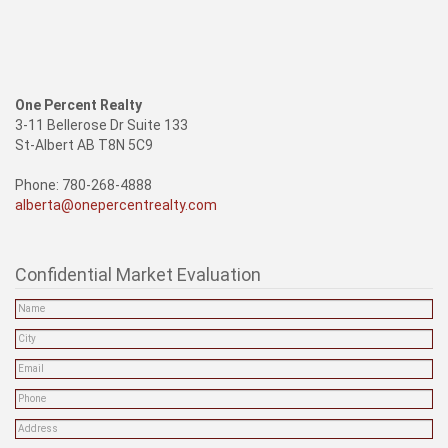
One Percent Realty
3-11 Bellerose Dr Suite 133
St-Albert AB T8N 5C9
Phone: 780-268-4888
alberta@onepercentrealty.com
Confidential Market Evaluation