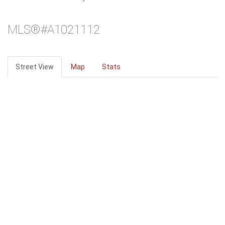
MLS®#A1021112
Street View
Map
Stats