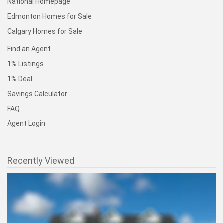
National Homepage
Edmonton Homes for Sale
Calgary Homes for Sale
Find an Agent
1% Listings
1% Deal
Savings Calculator
FAQ
Agent Login
Recently Viewed