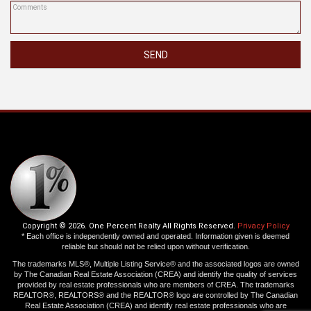
SEND
Copyright © 2026. One Percent Realty All Rights Reserved.
Privacy Policy
* Each office is independently owned and operated. Information given is deemed
reliable but should not be relied upon without verification.
The trademarks MLS®, Multiple Listing Service® and the associated logos are owned
by The Canadian Real Estate Association (CREA) and identify the quality of services
provided by real estate professionals who are members of CREA. The trademarks
REALTOR®, REALTORS® and the REALTOR® logo are controlled by The Canadian
Real Estate Association (CREA) and identify real estate professionals who are