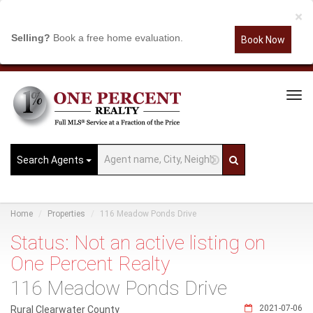
×
Selling?
Book a free home evaluation.
Book Now
Tog
Navi
Search Agents
Home
Properties
116 Meadow Ponds Drive
Status: Not an active listing on
One Percent Realty
116 Meadow Ponds Drive
2021-07-06
Rural Clearwater County