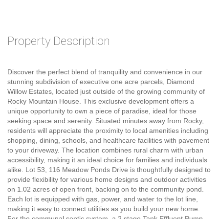
Property Description
Discover the perfect blend of tranquility and convenience in our
stunning subdivision of executive one acre parcels, Diamond
Willow Estates, located just outside of the growing community of
Rocky Mountain House. This exclusive development offers a
unique opportunity to own a piece of paradise, ideal for those
seeking space and serenity. Situated minutes away from Rocky,
residents will appreciate the proximity to local amenities including
shopping, dining, schools, and healthcare facilities with pavement
to your driveway. The location combines rural charm with urban
accessibility, making it an ideal choice for families and individuals
alike. Lot 53, 116 Meadow Ponds Drive is thoughtfully designed to
provide flexibility for various home designs and outdoor activities
on 1.02 acres of open front, backing on to the community pond.
Each lot is equipped with gas, power, and water to the lot line,
making it easy to connect utilities as you build your new home.
For the communal septic system, a 2 stage Tank Effluent Pump