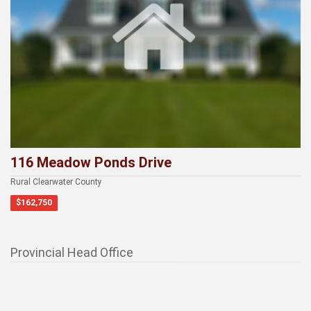
116 Meadow Ponds Drive
Rural Clearwater County
$162,750
Provincial Head Office