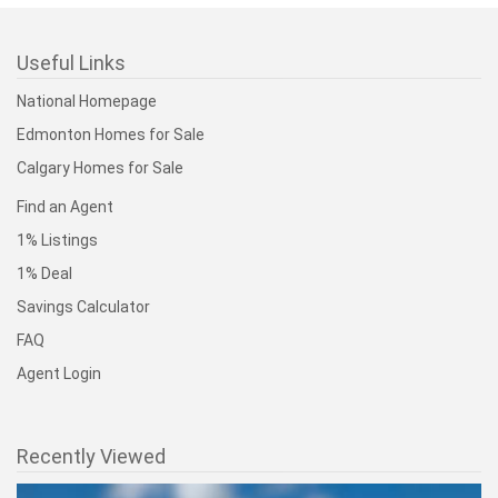
Useful Links
National Homepage
Edmonton Homes for Sale
Calgary Homes for Sale
Find an Agent
1% Listings
1% Deal
Savings Calculator
FAQ
Agent Login
Recently Viewed