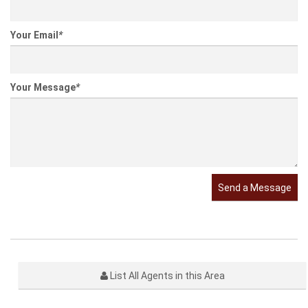
Your Email
*
Your Message
*
Send a Message
List All Agents in this Area