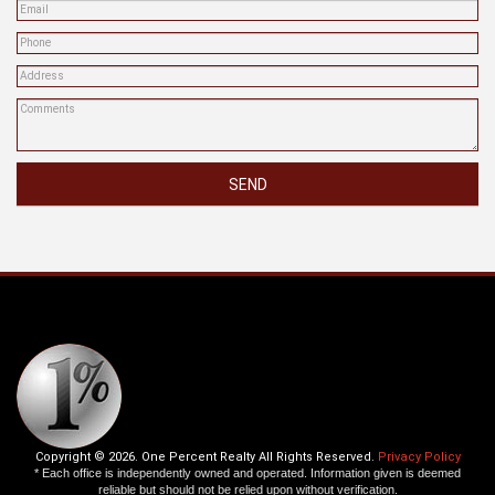
SEND
Copyright © 2026. One Percent Realty All Rights Reserved.
Privacy Policy
* Each office is independently owned and operated. Information given is deemed
reliable but should not be relied upon without verification.