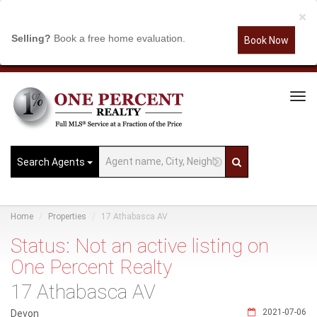
×
Selling?
Book a free home evaluation.
Book Now
Tog
Navi
Search Agents
Home
Properties
17 Athabasca AV
Status: Not an active listing on
One Percent Realty
17 Athabasca AV
2021-07-06
Devon