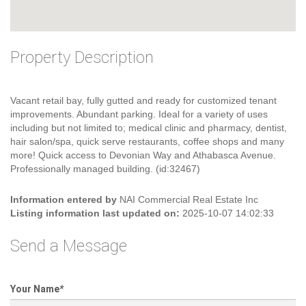
Property Description
Vacant retail bay, fully gutted and ready for customized tenant
improvements. Abundant parking. Ideal for a variety of uses
including but not limited to; medical clinic and pharmacy, dentist,
hair salon/spa, quick serve restaurants, coffee shops and many
more! Quick access to Devonian Way and Athabasca Avenue.
Professionally managed building. (id:32467)
Information entered by
NAI Commercial Real Estate Inc
Listing information last updated on:
2025-10-07 14:02:33
Send a Message
Your Name
*