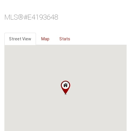
MLS®#E4193648
Street View
Map
Stats