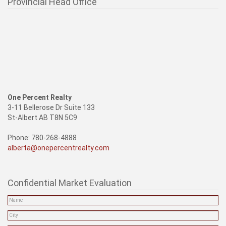
Provincial Head Office
One Percent Realty
3-11 Bellerose Dr Suite 133
St-Albert AB T8N 5C9
Phone: 780-268-4888
alberta@onepercentrealty.com
Confidential Market Evaluation