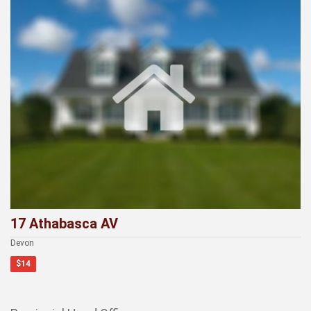
17 Athabasca AV
Devon
$14