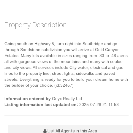
Property Description
Going south on Highway 5, turn right into Southridge and go
through Sandstone subdivision you will arrive at Gold Canyon
Estates. Many lots available in sizes ranging from .33 to .48 acres
all with gorgeous views of the mountains and many with coulee
and city views. All services include City water, electrical and gas
lines to the property line, street lights, sidewalks and paved
streets. Everything is ready for you to build your dream home with
the builder of your choice. (id:32467)
Information entered by
Onyx Realty Ltd.
Listing information last updated on:
2025-07-28 21:11:53
List All Agents in this Area