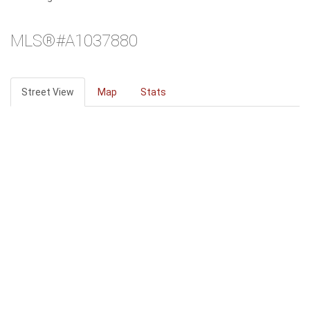
MLS®#A1037880
Street View
Map
Stats