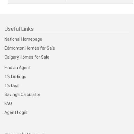
Useful Links
National Homepage
Edmonton Homes for Sale
Calgary Homes for Sale
Find an Agent
1% Listings
1% Deal
Savings Calculator
FAQ
Agent Login