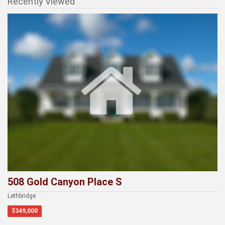
Recently Viewed
508 Gold Canyon Place S
Lethbridge
$349,000