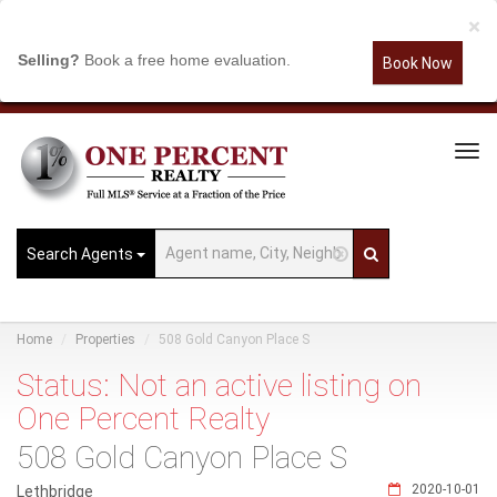
×
Selling?
Book a free home evaluation.
Book Now
Tog
Navi
Search Agents
Home
Properties
508 Gold Canyon Place S
Status: Not an active listing on
One Percent Realty
508 Gold Canyon Place S
2020-10-01
Lethbridge