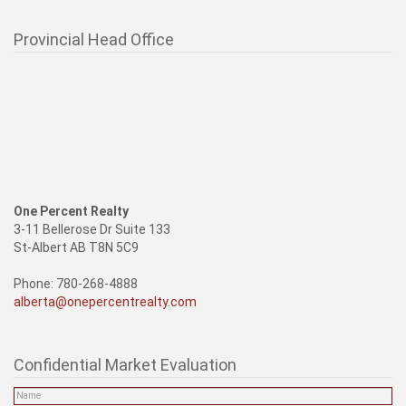
Provincial Head Office
One Percent Realty
3-11 Bellerose Dr Suite 133
St-Albert AB T8N 5C9
Phone: 780-268-4888
alberta@onepercentrealty.com
Confidential Market Evaluation