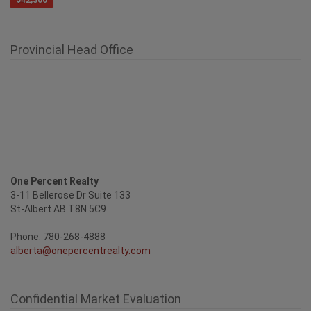
$42,300
Provincial Head Office
One Percent Realty
3-11 Bellerose Dr Suite 133
St-Albert AB T8N 5C9
Phone: 780-268-4888
alberta@onepercentrealty.com
Confidential Market Evaluation