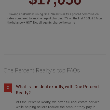
†
Savings calculated using One Percent Realty's posted commission
rates compared to another agent charging 7% on the first 100k & 3% on
the balance + GST. Not all agents charge the same.
One Percent Realty's top FAQs
What is the deal exactly, with One Percent
Q
Realty?
At One Percent Realty, we offer full real estate service
while helping sellers reduce the amount they pay in