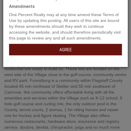
Amendments
One Percent Realty may at any time amend these Terms of
Use by updating this posting. All users of this site are bound
by these amendments should they wish to continue
accessing the website, and should therefore periodically visit
this page to review any and all such amendments.
Property Description
AGREE
Welcome to Forestburg's new subdivision containing 13
residential lots ready to build on. These lots are located on the
west side of the Village close to the golf course, community centre
and RV park. Forestburg is a community within Flagstaff County
located 45 min northeast of Stettler and 55 min southeast of
Camrose. this community offers affordable living with all the
amenities and services within the Village such as K-12 school, 9
hole golf course and curling rink, the only outdoor pool in the
County, tennis courts, 2 arenas, 1 for riding horses and newer
one for hockey and figure skating. The Village also offers
numerous restaurants, hardware store, insurance and registry
service, doctors, dentist, chiropractor, yoga and so much more.