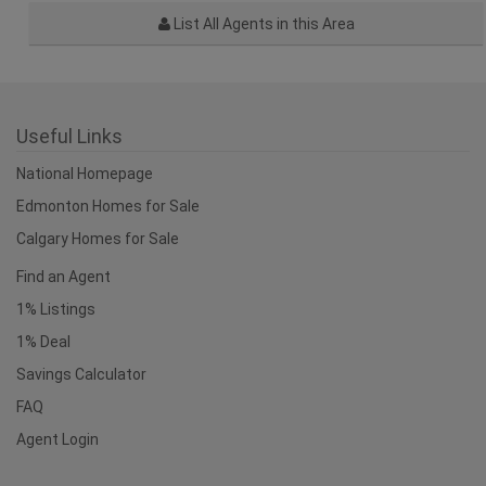
List All Agents in this Area
Useful Links
National Homepage
Edmonton Homes for Sale
Calgary Homes for Sale
Find an Agent
1% Listings
1% Deal
Savings Calculator
FAQ
Agent Login