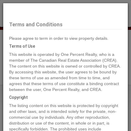
×
Selling?
Book a free home evaluation.
Book Now
Terms and Conditions
Please agree to term in order to view property details.
Tog
Navi
Terms of Use
This website is operated by One Percent Realty, who is a
member of The Canadian Real Estate Association (CREA).
The content on this website is owned or controlled by CREA.
Search Agents
By accessing this website, the user agrees to be bound by
these terms of use as amended from time to time, and
agrees that these terms of use constitute a binding contract
between the user, One Percent Realty, and CREA.
Home
Properties
4909 58 Street W
Copyright
4909 58 Street W, Forestburg
The listing content on this website is protected by copyright
2019-07-28
and other laws, and is intended solely for the private, non-
commercial use by individuals. Any other reproduction,
distribution or use of the content, in whole or in part, is
Quick Summary
specifically forbidden. The prohibited uses include