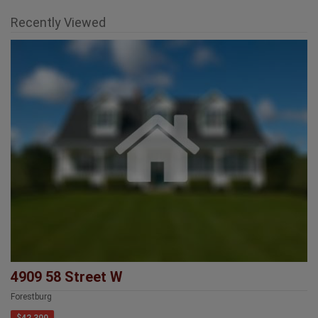
Recently Viewed
4909 58 Street W
Forestburg