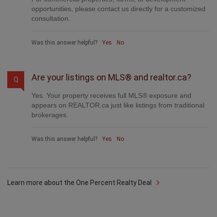
opportunities, please contact us directly for a customized
consultation.
Was this answer helpful?
Yes
No
Are your listings on MLS® and realtor.ca?
Q
Yes. Your property receives full MLS® exposure and
appears on REALTOR.ca just like listings from traditional
brokerages.
Was this answer helpful?
Yes
No
Learn more about the One Percent Realty Deal