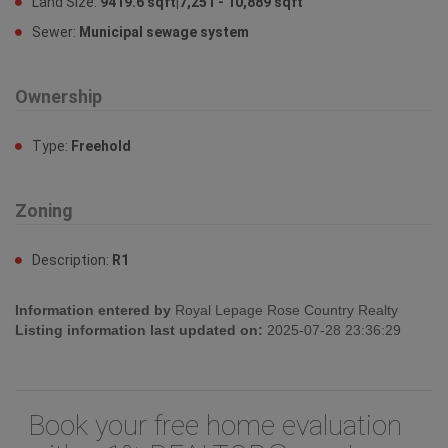
Land Size:
9419.6 sqft|7,251 - 10,889 sqft
Sewer:
Municipal sewage system
Ownership
Type:
Freehold
Zoning
Description:
R1
Information entered by
Royal Lepage Rose Country Realty
Listing information last updated on:
2025-07-28 23:36:29
Book your free home evaluation