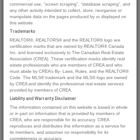
commercial use, “screen scraping”, “database scraping”, and
any other activity intended to collect, store, reorganize or
manipulate data on the pages produced by or displayed on
Location
4909 58 Street W
,
Forestburg
,
Alberta
T0B1N0
this website.
Price
$42,300
Trademarks
Status:
For Sale
REALTOR®, REALTORS® and the REALTOR® logo are
Property Type:
Vacant Land
certification marks that are owned by REALTOR® Canada
Inc. and licensed exclusively to The Canadian Real Estate
Association (CREA). These certification marks identify real
MLS®#CA0174484
estate professionals who are members of CREA and who
must abide by CREA’s By- Laws, Rules, and the REALTOR®
Code. The MLS® trademark and the MLS® logo are owned
by CREA and identify the professional real estate services
Photos
Map
Stats
Street View
provided by members of CREA.
Previous
Ne
Liability and Warranty Disclaimer
The information contained on this website is based in whole
or in part on information that is provided by members of
CREA, who are responsible for its accuracy. CREA
reproduces and distributes this information as a service for
its members, and assumes no responsibility for its
completeness or accuracy.