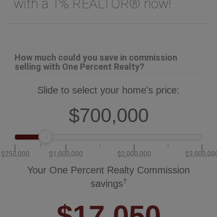
with a 1% REALTOR® now!
How much could you save in commission
selling with One Percent Realty?
Slide to select your home's price:
$700,000
$250,000
$1,000,000
$2,000,000
$3,000,00
Your One Percent Realty Commission
†
savings
$17,050