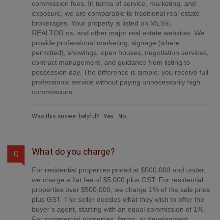
commission fees. In terms of service, marketing, and
exposure, we are comparable to traditional real estate
brokerages. Your property is listed on MLS®,
REALTOR.ca, and other major real estate websites. We
provide professional marketing, signage (where
permitted), showings, open houses, negotiation services,
contract management, and guidance from listing to
possession day. The difference is simple: you receive full
professional service without paying unnecessarily high
commissions.
Was this answer helpful?
Yes
No
What do you charge?
Q
For residential properties priced at $500,000 and under,
we charge a flat fee of $5,000 plus GST. For residential
properties over $500,000, we charge 1% of the sale price
plus GST. The seller decides what they wish to offer the
buyer’s agent, starting with an equal commission of 1%.
For commercial properties, farms, or development