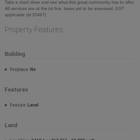
Take a short drive and see what this great community has to offer.
All services are at the lot line, taxes yet to be assessed. GST
applicable (id:32467)
Property Features
Building
Fireplace:
No
Features
Feature:
Level
Land