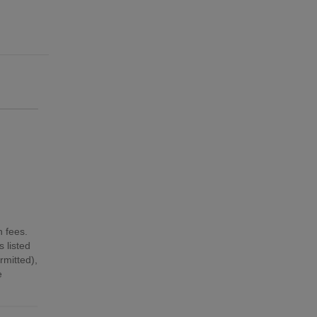
n fees.
 listed
mitted),
e