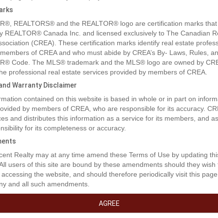
arks
®, REALTORS® and the REALTOR® logo are certification marks that
y REALTOR® Canada Inc. and licensed exclusively to The Canadian R
ssociation (CREA). These certification marks identify real estate profes
 members of CREA and who must abide by CREA’s By- Laws, Rules, an
® Code. The MLS® trademark and the MLS® logo are owned by CR
 the professional real estate services provided by members of CREA.
y and Warranty Disclaimer
rmation contained on this website is based in whole or in part on inform
provided by members of CREA, who are responsible for its accuracy. C
es and distributes this information as a service for its members, and 
nsibility for its completeness or accuracy.
ents
rty Description
ent Realty may at any time amend these Terms of Use by updating thi
 All users of this site are bound by these amendments should they wish 
 accessing the website, and should therefore periodically visit this page
ny and all such amendments.
t Opportunity at Blais Resort. Embrace the potential of this charming la
 located in the serene Blais Resort subdivision. Set on 0.62 acres of lan
AGREE
ers a peaceful retreat just over 40 km from Lac La Biche and roughly 
mondon. The property features a large deck and a nice private lot that 