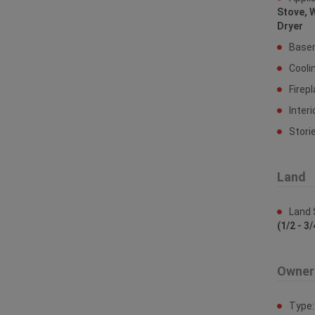
Stove, 
Dryer
Base
Cooli
Firep
Interi
Stori
Land
Land 
(1/2 - 3/
Owner
Type