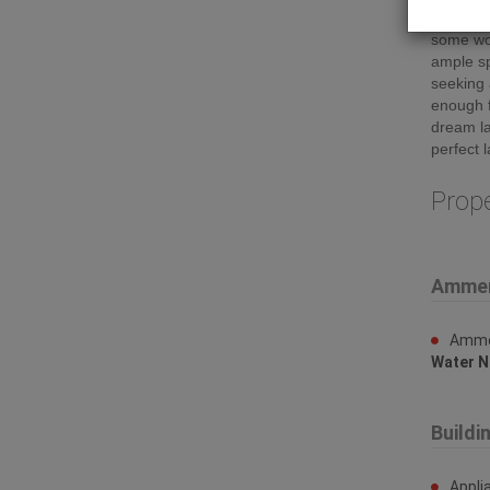
great vi
some wor
ample sp
seeking 
enough f
dream la
perfect 
Prop
Ammen
Ammen
Water N
Buildi
Appli