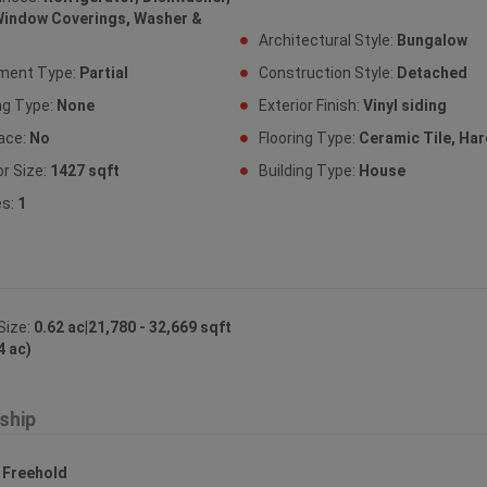
Window Coverings, Washer &
Architectural Style:
Bungalow
ment Type:
Partial
Construction Style:
Detached
ng Type:
None
Exterior Finish:
Vinyl siding
lace:
No
Flooring Type:
Ceramic Tile, H
or Size:
1427 sqft
Building Type:
House
es:
1
Size:
0.62 ac|21,780 - 32,669 sqft
4 ac)
ship
:
Freehold