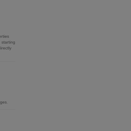
rties
 starting
irectly
ages.