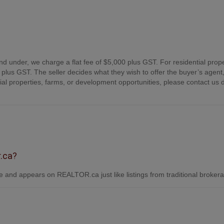
nd under, we charge a flat fee of $5,000 plus GST. For residential prope
plus GST. The seller decides what they wish to offer the buyer’s agent,
 properties, farms, or development opportunities, please contact us d
r.ca?
 and appears on REALTOR.ca just like listings from traditional broker