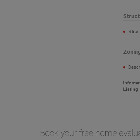
Struc
Struc
Zonin
Descr
Informa
Listing
Book your free home eval