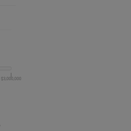
$3,000,000
e