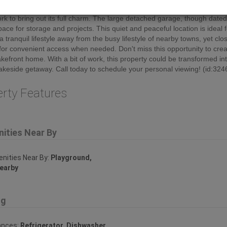
ew of Lac La Biche lake. While the house has great potential, it does re
k to bring out its full charm. The large detached garage, though dated
ace for storage and projects. This quiet and peaceful location is ideal 
a tranquil lifestyle away from the busy lifestyle of nearby towns, yet clo
or convenient access when needed. Don't miss this opportunity to crea
kefront home. With a bit of work, this property could be transformed in
lakeside getaway. Call today to schedule your personal viewing! (id:324
erty Features
ities Near By
ities Near By:
Playground,
earby
ng
ances:
Refrigerator, Dishwasher,