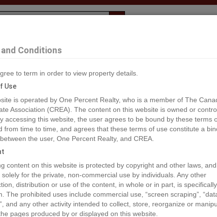
Evaluation
1% Deal
F
and Conditions
c La Biche
gree to term in order to view property details.
2
f Use
site is operated by One Percent Realty, who is a member of The Cana
ate Association (CREA). The content on this website is owned or contro
®#A2150362
 accessing this website, the user agrees to be bound by these terms o
from time to time, and agrees that these terms of use constitute a bin
 between the user, One Percent Realty, and CREA.
os
Map
Stats
Street View
ht
ious
ing content on this website is protected by copyright and other laws, and
 solely for the private, non-commercial use by individuals. Any other
ion, distribution or use of the content, in whole or in part, is specifically
n. The prohibited uses include commercial use, “screen scraping”, “da
”, and any other activity intended to collect, store, reorganize or manip
the pages produced by or displayed on this website.