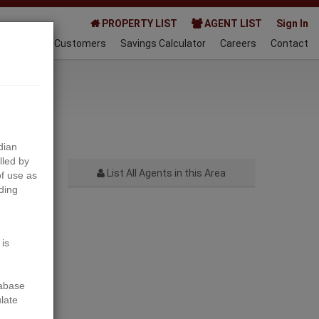
PROPERTY LIST
AGENT LIST
Sign In
AQ
Happy Customers
Savings Calculator
Careers
Contact
024-07-17
dian
lled by
List All Agents in this Area
f use as
ding
Next
 is
tabase
ulate