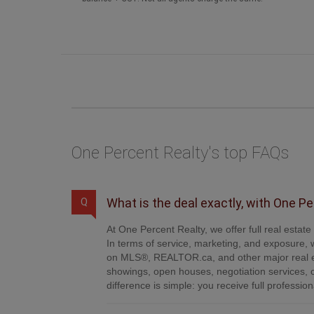
One Percent Realty's top FAQs
What is the deal exactly, with One P
Q
At One Percent Realty, we offer full real estat
In terms of service, marketing, and exposure, w
on MLS®, REALTOR.ca, and other major real es
showings, open houses, negotiation services, 
difference is simple: you receive full professi