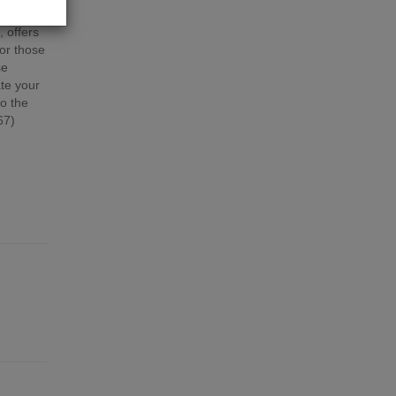
quire
, offers
for those
se
te your
to the
67)