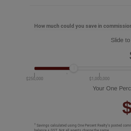
How much could you save in commission 
Slide to
$250,000
$1,000,000
Your One Perc
†
Savings calculated using One Percent Realty's posted comm
balance + GST. Not all agents charge the same.