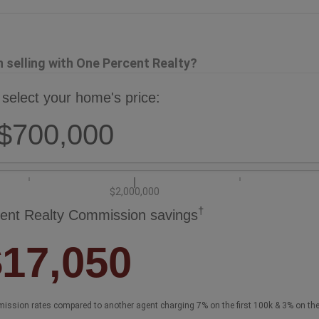
selling with One Percent Realty?
 select your home's price:
$700,000
$2,000,000
†
ent Realty Commission savings
$17,050
ission rates compared to another agent charging 7% on the first 100k & 3% on th