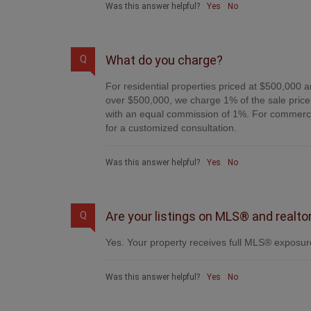
Was this answer helpful?
Yes
No
What do you charge?
Q
For residential properties priced at $500,000 a
over $500,000, we charge 1% of the sale price 
with an equal commission of 1%. For commercial
for a customized consultation.
Was this answer helpful?
Yes
No
Are your listings on MLS® and realto
Q
Yes. Your property receives full MLS® exposure
Was this answer helpful?
Yes
No