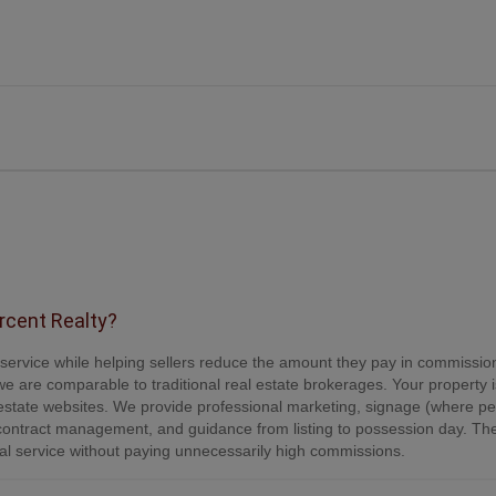
ercent Realty?
e service while helping sellers reduce the amount they pay in commissio
e are comparable to traditional real estate brokerages. Your property is
tate websites. We provide professional marketing, signage (where per
contract management, and guidance from listing to possession day. Th
onal service without paying unnecessarily high commissions.