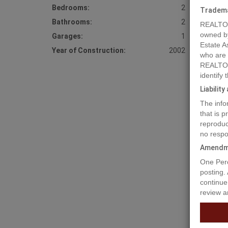
Bedrooms:
2
Tradem
Bathrooms:
2
REALTOR
owned b
Garages:
1
Estate A
Year of Construction:
2002
who are
REALTOR
identify
Liabilit
The info
that is 
reproduc
no respo
Amendm
Prope
One Perc
posting.
continue
review a
Lakefron
property
home off
from Pla