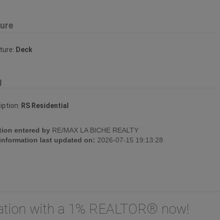
ture
ture:
Deck
g
iption:
RS Residential
tion entered by
RE/MAX LA BICHE REALTY
 information last updated on:
2026-07-15 19:13:28
uation with a 1% REALTOR® now!