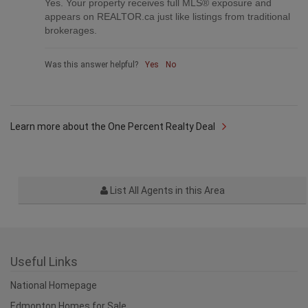
Was this answer helpful?
Yes
No
Are your listings on MLS® and realtor.ca?
Q
Yes. Your property receives full MLS® exposure and
appears on REALTOR.ca just like listings from traditional
brokerages.
Was this answer helpful?
Yes
No
Learn more about the One Percent Realty Deal
List All Agents in this Area