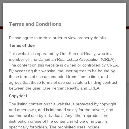
×
Selling?
Book a free home evaluation.
Book Now
Terms and Conditions
Please agree to term in order to view property details.
Tog
Navi
Terms of Use
This website is operated by One Percent Realty, who is a
member of The Canadian Real Estate Association (CREA).
The content on this website is owned or controlled by CREA.
Search Agents
By accessing this website, the user agrees to be bound by
these terms of use as amended from time to time, and
agrees that these terms of use constitute a binding contract
between the user, One Percent Realty, and CREA.
Home
Properties
5206 36A ST
Copyright
5206 36A ST, Bonnyville Town
The listing content on this website is protected by copyright
2024-07-04
and other laws, and is intended solely for the private, non-
commercial use by individuals. Any other reproduction,
distribution or use of the content, in whole or in part, is
Quick Summary
specifically forbidden. The prohibited uses include