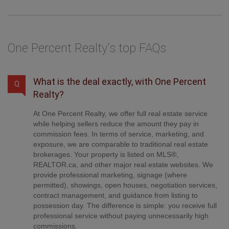
the balance + GST. Not all agents charge the same.
One Percent Realty's top FAQs
What is the deal exactly, with One Percent
Q
Realty?
At One Percent Realty, we offer full real estate service
while helping sellers reduce the amount they pay in
commission fees. In terms of service, marketing, and
exposure, we are comparable to traditional real estate
brokerages. Your property is listed on MLS®,
REALTOR.ca, and other major real estate websites. We