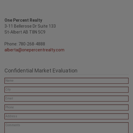
One Percent Realty
3-11 Bellerose Dr Suite 133
St-Albert AB T8N 5C9
Phone: 780-268-4888
alberta@onepercentrealty.com
Confidential Market Evaluation