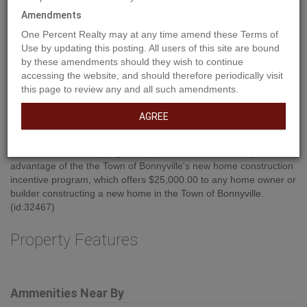
Amendments
One Percent Realty may at any time amend these Terms of
Use by updating this posting. All users of this site are bound
by these amendments should they wish to continue
accessing the website, and should therefore periodically visit
this page to review any and all such amendments.
AGREE
Property Description
Build your new home in East Gate on this approx. 40' X 120' walk
out lot, zoned R-2. East Gate is an up and coming subdivision on
the east end of town, a family friendly neighborhood close to
schools, playgrounds, walking trails and offers close proximity to
restaurants and shopping. Build your dream home today!!! Take
advantage of the the Town of Bonnyville's new home construction
incentive program, which offers $25,000.00 to any home owner or
builder constructing a new home in the Town of Bonnyville.
(id:32467)