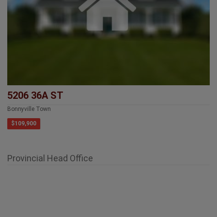
5206 36A ST
Bonnyville Town
$109,900
Provincial Head Office