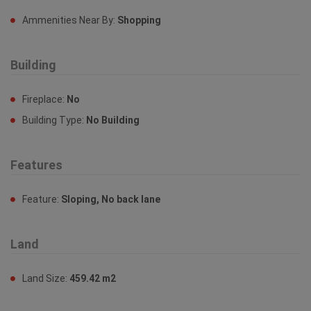
Property Features
Ammenities Near By
Ammenities Near By:
Shopping
Building
Fireplace:
No
Building Type:
No Building
Features
Feature:
Sloping, No back lane