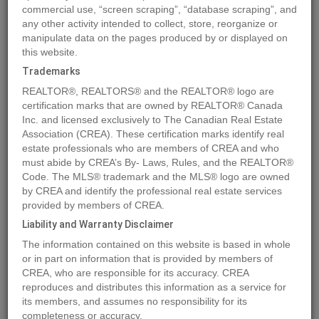
commercial use, “screen scraping”, “database scraping”, and
any other activity intended to collect, store, reorganize or
manipulate data on the pages produced by or displayed on
Location
5206 36A ST
,
Bonnyville Town
,
Alberta
T9N0G4
this website.
Price
$109,900
Trademarks
Status:
For Sale
REALTOR®, REALTORS® and the REALTOR® logo are
Property Type:
Vacant Land
certification marks that are owned by REALTOR® Canada
Inc. and licensed exclusively to The Canadian Real Estate
Association (CREA). These certification marks identify real
MLS®#E4395672
estate professionals who are members of CREA and who
must abide by CREA’s By- Laws, Rules, and the REALTOR®
Code. The MLS® trademark and the MLS® logo are owned
by CREA and identify the professional real estate services
Photos
Map
Stats
Street View
provided by members of CREA.
Previous
Ne
Liability and Warranty Disclaimer
The information contained on this website is based in whole
or in part on information that is provided by members of
CREA, who are responsible for its accuracy. CREA
reproduces and distributes this information as a service for
its members, and assumes no responsibility for its
completeness or accuracy.