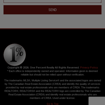
SEND
Copyright © 2026. One Percent Realty All Rights Reserved.
Privacy Policy
* Each office is independently owned and operated. Information given is deemed
reliable but should not be relied upon without verification.