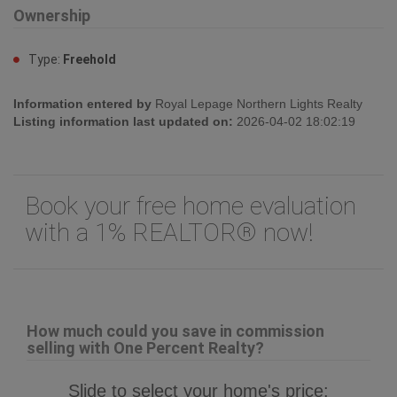
Land
Land Size:
459.42 m2
Ownership
Type:
Freehold
Information entered by
Royal Lepage Northern Lights Realty
Listing information last updated on:
2026-04-02 18:02:19
Book your free home evaluation
with a 1% REALTOR® now!