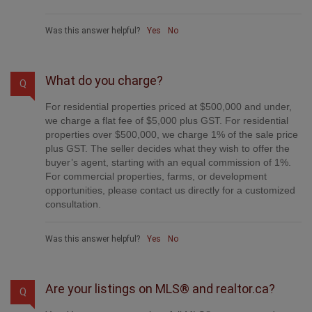
provide professional marketing, signage (where
permitted), showings, open houses, negotiation services,
contract management, and guidance from listing to
possession day. The difference is simple: you receive full
professional service without paying unnecessarily high
commissions.
Was this answer helpful?
Yes
No
What do you charge?
Q
For residential properties priced at $500,000 and under,
we charge a flat fee of $5,000 plus GST. For residential
properties over $500,000, we charge 1% of the sale price
plus GST. The seller decides what they wish to offer the
buyer’s agent, starting with an equal commission of 1%.
For commercial properties, farms, or development
opportunities, please contact us directly for a customized
consultation.