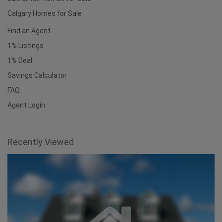
Useful Links
National Homepage
Edmonton Homes for Sale
Calgary Homes for Sale
Find an Agent
1% Listings
1% Deal
Savings Calculator
FAQ
Agent Login
Recently Viewed