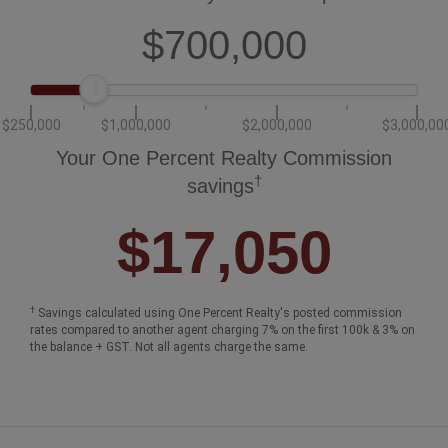
How much could you save in commission
selling with One Percent Realty?
Slide to select your home's price:
$700,000
$250,000
$1,000,000
$2,000,000
$3,000,00
Your One Percent Realty Commission
†
savings
$17,050
†
Savings calculated using One Percent Realty's posted commission
rates compared to another agent charging 7% on the first 100k & 3% on