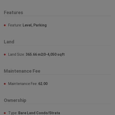
Features
Feature:
Level, Parking
Land
Land Size:
365.66 m2|0-4,050 sqft
Maintenance Fee
Maintenance Fee:
62.00
Ownership
Type:
Bare Land Condo/Strata