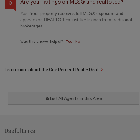
Are your listings on MLS® and realtor.ca?
Q
Yes. Your property receives full MLS® exposure and
appears on REALTOR.ca just like listings from traditional
brokerages.
Was this answer helpful?
Yes
No
Learn more about the One Percent Realty Deal
List All Agents in this Area
Useful Links