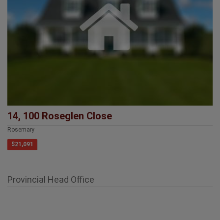
14, 100 Roseglen Close
Rosemary
$21,091
Provincial Head Office