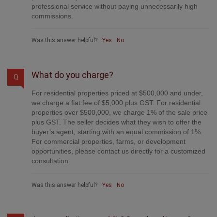
professional service without paying unnecessarily high
commissions.
Was this answer helpful?
Yes
No
What do you charge?
Q
For residential properties priced at $500,000 and under,
we charge a flat fee of $5,000 plus GST. For residential
properties over $500,000, we charge 1% of the sale price
plus GST. The seller decides what they wish to offer the
buyer’s agent, starting with an equal commission of 1%.
For commercial properties, farms, or development
opportunities, please contact us directly for a customized
consultation.
Was this answer helpful?
Yes
No