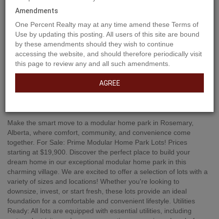
Amendments
One Percent Realty may at any time amend these Terms of
Use by updating this posting. All users of this site are bound
by these amendments should they wish to continue
accessing the website, and should therefore periodically visit
this page to review any and all such amendments.
AGREE
Property Description
Make the smart move to a modular home park in Rosemary,
Alberta, where comfort, community, and convenience come
together. For Sale: Prime Modular Home Park Lots! Prices
starting at $19,900. Discover the perfect place to build your
dream home in our exceptional modular home park in this
charming village. We are excited to offer a selection of lots with a
variety of sizes and locations! Whether you're looking to
downsize, invest, or start fresh, these lots provide an ideal
foundation for a comfortable and convenient lifestyle. Utilities
Ready: All lots are equipped with essential utilities, including