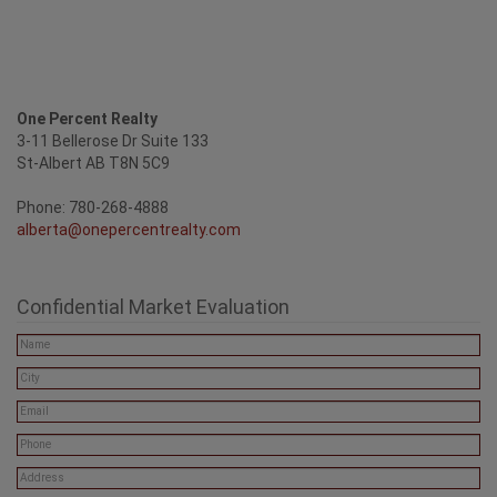
One Percent Realty
3-11 Bellerose Dr Suite 133
St-Albert AB T8N 5C9
Phone: 780-268-4888
alberta@onepercentrealty.com
Confidential Market Evaluation