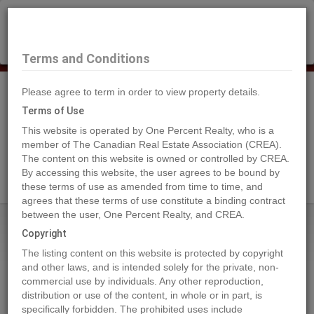
×
Selling?
Book a free home evaluation.
Book Now
Terms and Conditions
Please agree to term in order to view property details.
Tog
Navi
Terms of Use
This website is operated by One Percent Realty, who is a
member of The Canadian Real Estate Association (CREA).
The content on this website is owned or controlled by CREA.
Search Agents
By accessing this website, the user agrees to be bound by
these terms of use as amended from time to time, and
agrees that these terms of use constitute a binding contract
between the user, One Percent Realty, and CREA.
Home
Properties
14, 100 Roseglen Close
Copyright
14, 100 Roseglen Close, Rosemary
The listing content on this website is protected by copyright
2024-06-24
and other laws, and is intended solely for the private, non-
commercial use by individuals. Any other reproduction,
distribution or use of the content, in whole or in part, is
Quick Summary
specifically forbidden. The prohibited uses include