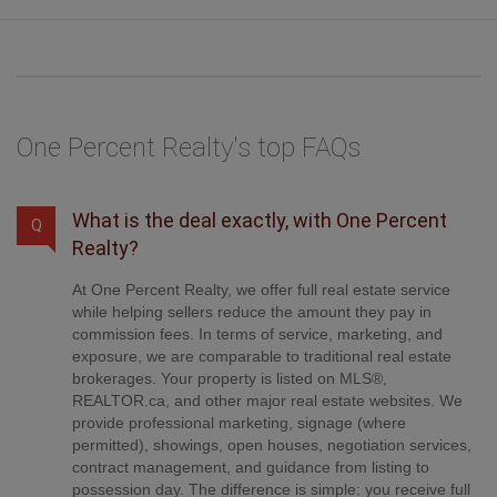
One Percent Realty's top FAQs
What is the deal exactly, with One Percent
Q
Realty?
At One Percent Realty, we offer full real estate service
while helping sellers reduce the amount they pay in
commission fees. In terms of service, marketing, and
exposure, we are comparable to traditional real estate
brokerages. Your property is listed on MLS®,
REALTOR.ca, and other major real estate websites. We
provide professional marketing, signage (where
permitted), showings, open houses, negotiation services,
contract management, and guidance from listing to
possession day. The difference is simple: you receive full