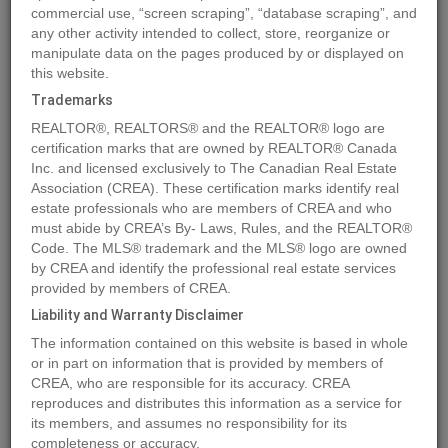
commercial use, “screen scraping”, “database scraping”, and
any other activity intended to collect, store, reorganize or
manipulate data on the pages produced by or displayed on
Location
14, 100 Roseglen Close
,
Rosemary
,
Alberta
T1R2W0
this website.
Price
$21,091
Trademarks
Status:
For Sale
REALTOR®, REALTORS® and the REALTOR® logo are
Property Type:
Vacant Land
certification marks that are owned by REALTOR® Canada
Inc. and licensed exclusively to The Canadian Real Estate
Association (CREA). These certification marks identify real
MLS®#A2143139
estate professionals who are members of CREA and who
must abide by CREA’s By- Laws, Rules, and the REALTOR®
Code. The MLS® trademark and the MLS® logo are owned
by CREA and identify the professional real estate services
Photos
Map
Stats
Street View
provided by members of CREA.
Previous
Ne
Liability and Warranty Disclaimer
The information contained on this website is based in whole
or in part on information that is provided by members of
CREA, who are responsible for its accuracy. CREA
reproduces and distributes this information as a service for
its members, and assumes no responsibility for its
completeness or accuracy.