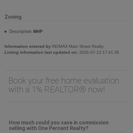
Zoning
Description:
MHP
Information entered by
RE/MAX Main Street Realty
Listing information last updated on:
2026-07-13 17:41:35
Book your free home evaluation
with a 1% REALTOR® now!
How much could you save in commission
selling with One Percent Realty?