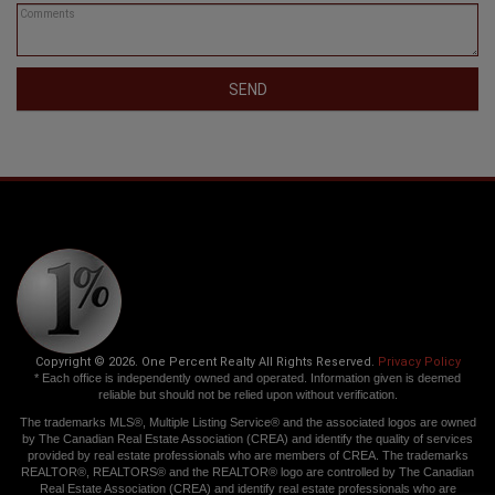
SEND
Copyright © 2026. One Percent Realty All Rights Reserved.
Privacy Policy
* Each office is independently owned and operated. Information given is deemed
reliable but should not be relied upon without verification.
The trademarks MLS®, Multiple Listing Service® and the associated logos are owned
by The Canadian Real Estate Association (CREA) and identify the quality of services
provided by real estate professionals who are members of CREA. The trademarks
REALTOR®, REALTORS® and the REALTOR® logo are controlled by The Canadian
Real Estate Association (CREA) and identify real estate professionals who are