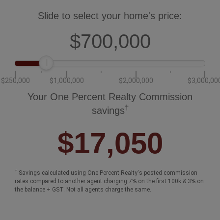
Slide to select your home's price:
$700,000
$250,000
$1,000,000
$2,000,000
$3,000,00
Your One Percent Realty Commission
†
savings
$17,050
†
Savings calculated using One Percent Realty's posted commission
rates compared to another agent charging 7% on the first 100k & 3% on
the balance + GST. Not all agents charge the same.