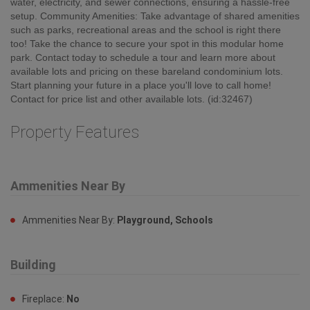
water, electricity, and sewer connections, ensuring a hassle-free
setup. Community Amenities: Take advantage of shared amenities
such as parks, recreational areas and the school is right there
too! Take the chance to secure your spot in this modular home
park. Contact today to schedule a tour and learn more about
available lots and pricing on these bareland condominium lots.
Start planning your future in a place you'll love to call home!
Contact for price list and other available lots. (id:32467)
Property Features
Ammenities Near By
Ammenities Near By:
Playground, Schools
Building
Fireplace:
No