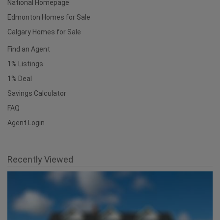
National Homepage
Edmonton Homes for Sale
Calgary Homes for Sale
Find an Agent
1% Listings
1% Deal
Savings Calculator
FAQ
Agent Login
Recently Viewed