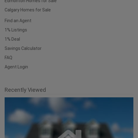
Edmonton Homes for Sale
Calgary Homes for Sale
Find an Agent
1% Listings
1% Deal
Savings Calculator
FAQ
Agent Login
Recently Viewed