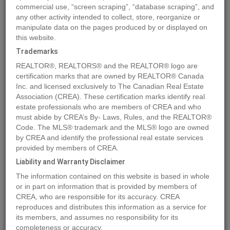
commercial use, “screen scraping”, “database scraping”, and
Quick Summary
any other activity intended to collect, store, reorganize or
manipulate data on the pages produced by or displayed on
this website.
Location
R3 T24 S6 W5
,
Rural Rocky View County
,
Alberta
Trademarks
T3Z2Y6
REALTOR®, REALTORS® and the REALTOR® logo are
Price
$10,500,000
certification marks that are owned by REALTOR® Canada
Status:
Inc. and licensed exclusively to The Canadian Real Estate
For Sale
Association (CREA). These certification marks identify real
Property Type:
Vacant Land
estate professionals who are members of CREA and who
Brochure Link:
must abide by CREA’s By- Laws, Rules, and the REALTOR®
Code. The MLS® trademark and the MLS® logo are owned
by CREA and identify the professional real estate services
MLS®#A2140471
provided by members of CREA.
Liability and Warranty Disclaimer
The information contained on this website is based in whole
Photos
Map
Stats
Street View
or in part on information that is provided by members of
CREA, who are responsible for its accuracy. CREA
Previous
Ne
reproduces and distributes this information as a service for
its members, and assumes no responsibility for its
completeness or accuracy.