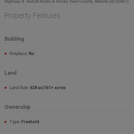
Highway 8. Â±628 Acres in Rocky View County, Alberta (id:32467)
Property Features
Building
Fireplace:
No
Land
Land Size:
628 ac|161+ acres
Ownership
Type:
Freehold