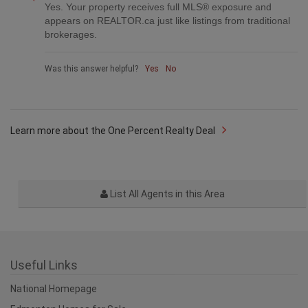
Yes. Your property receives full MLS® exposure and
appears on REALTOR.ca just like listings from traditional
brokerages.
Was this answer helpful?
Yes
No
Learn more about the One Percent Realty Deal
List All Agents in this Area
Useful Links
National Homepage