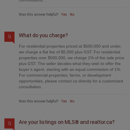
Was this answer helpful?
Yes
No
What do you charge?
Q
For residential properties priced at $500,000 and under,
we charge a flat fee of $5,000 plus GST. For residential
properties over $500,000, we charge 1% of the sale price
plus GST. The seller decides what they wish to offer the
buyer’s agent, starting with an equal commission of 1%.
For commercial properties, farms, or development
opportunities, please contact us directly for a customized
consultation.
Was this answer helpful?
Yes
No
Are your listings on MLS® and realtor.ca?
Q