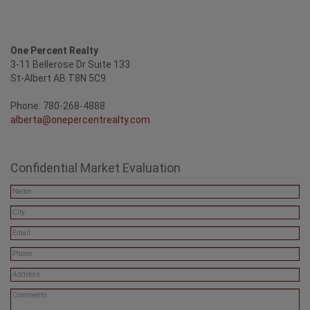
One Percent Realty
3-11 Bellerose Dr Suite 133
St-Albert AB T8N 5C9
Phone: 780-268-4888
alberta@onepercentrealty.com
Confidential Market Evaluation