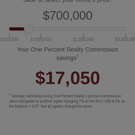
$700,000
$250,000
$1,000,000
$2,000,000
$3,000,00
Your One Percent Realty Commission
†
savings
$17,050
†
Savings calculated using One Percent Realty's posted commission
rates compared to another agent charging 7% on the first 100k & 3% on
the balance + GST. Not all agents charge the same.