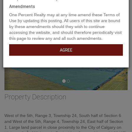
Amendments
One Percent Realty may at any time amend these Terms of
Use by updating this posting. All users of this site are bound
by these amendments should they wish to continue
accessing the website, and should therefore periodically visit
this page to review any and all such amendments.
AGREE
Property Description
West of the 5th, Range 3, Township 24, South half of Section 6
and West of the 5th, Range 4, Township 24, East half of Section
1. Large land parcel in close proximity to the City of Calgary on