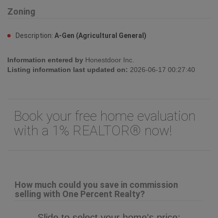
Zoning
Description:
A-Gen (Agricultural General)
Information entered by
Honestdoor Inc.
Listing information last updated on:
2026-06-17 00:27:40
Book your free home evaluation
with a 1% REALTOR® now!
How much could you save in commission
selling with One Percent Realty?
Slide to select your home's price: