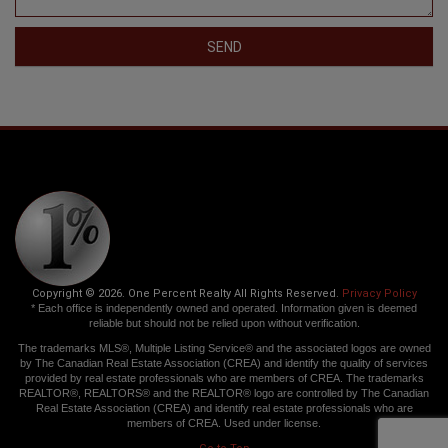
SEND
Copyright © 2026. One Percent Realty All Rights Reserved.
Privacy Policy
* Each office is independently owned and operated. Information given is deemed
reliable but should not be relied upon without verification.
The trademarks MLS®, Multiple Listing Service® and the associated logos are owned
by The Canadian Real Estate Association (CREA) and identify the quality of services
provided by real estate professionals who are members of CREA. The trademarks
REALTOR®, REALTORS® and the REALTOR® logo are controlled by The Canadian
Real Estate Association (CREA) and identify real estate professionals who are
members of CREA. Used under license.