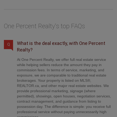
One Percent Realty's top FAQs
What is the deal exactly, with One Percent
Q
Realty?
At One Percent Realty, we offer full real estate service
while helping sellers reduce the amount they pay in
commission fees. In terms of service, marketing, and
exposure, we are comparable to traditional real estate
brokerages. Your property is listed on MLS®,
REALTOR.ca, and other major real estate websites. We
provide professional marketing, signage (where
permitted), showings, open houses, negotiation services,
contract management, and guidance from listing to
possession day. The difference is simple: you receive full
professional service without paying unnecessarily high
commissions.