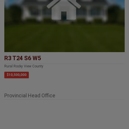
R3 T24 S6 W5
Rural Rocky View County
$10,500,000
Provincial Head Office