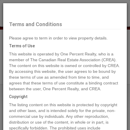
×
Selling?
Book a free home evaluation.
Book Now
Terms and Conditions
Please agree to term in order to view property details.
Tog
Navi
Terms of Use
This website is operated by One Percent Realty, who is a
member of The Canadian Real Estate Association (CREA).
The content on this website is owned or controlled by CREA.
Search Agents
By accessing this website, the user agrees to be bound by
these terms of use as amended from time to time, and
agrees that these terms of use constitute a binding contract
between the user, One Percent Realty, and CREA.
Home
Properties
R3 T24 S6 W5
Copyright
R3 T24 S6 W5, Rural Rocky View
The listing content on this website is protected by copyright
County
and other laws, and is intended solely for the private, non-
commercial use by individuals. Any other reproduction,
2024-06-24
distribution or use of the content, in whole or in part, is
specifically forbidden. The prohibited uses include