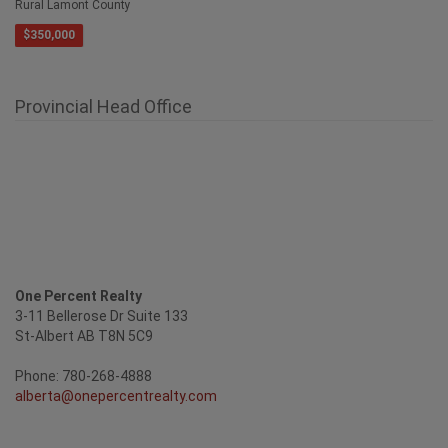
$350,000
Provincial Head Office
One Percent Realty
3-11 Bellerose Dr Suite 133
St-Albert AB T8N 5C9
Phone: 780-268-4888
alberta@onepercentrealty.com
Confidential Market Evaluation