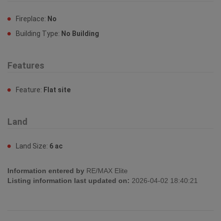
Fireplace:
No
Building Type:
No Building
Features
Feature:
Flat site
Land
Land Size:
6 ac
Information entered by
RE/MAX Elite
Listing information last updated on:
2026-04-02 18:40:21
Book your free home evaluation