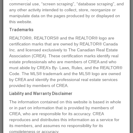
commercial use, “screen scraping”, “database scraping”, and
any other activity intended to collect, store, reorganize or
manipulate data on the pages produced by or displayed on
Location
4716 45 ST
,
Rural Lamont County
,
Alberta
T0B0S0
this website.
Price
$350,000
Trademarks
Status:
For Sale
REALTOR®, REALTORS® and the REALTOR® logo are
Property Type:
Vacant Land
certification marks that are owned by REALTOR® Canada
Inc. and licensed exclusively to The Canadian Real Estate
Association (CREA). These certification marks identify real
MLS®#E4388754
estate professionals who are members of CREA and who
must abide by CREA’s By- Laws, Rules, and the REALTOR®
Code. The MLS® trademark and the MLS® logo are owned
by CREA and identify the professional real estate services
Photos
Map
Stats
Street View
provided by members of CREA.
Previous
Ne
Liability and Warranty Disclaimer
The information contained on this website is based in whole
or in part on information that is provided by members of
CREA, who are responsible for its accuracy. CREA
reproduces and distributes this information as a service for
its members, and assumes no responsibility for its
completeness or accuracy.