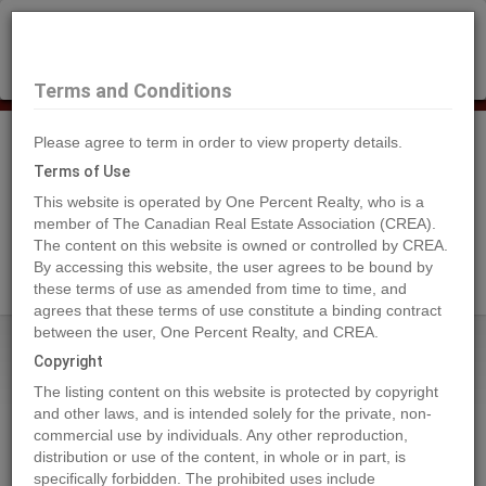
×
Selling?
Book a free home evaluation.
Book Now
Terms and Conditions
Please agree to term in order to view property details.
Tog
Navi
Terms of Use
This website is operated by One Percent Realty, who is a
member of The Canadian Real Estate Association (CREA).
The content on this website is owned or controlled by CREA.
Search Agents
By accessing this website, the user agrees to be bound by
these terms of use as amended from time to time, and
agrees that these terms of use constitute a binding contract
between the user, One Percent Realty, and CREA.
Home
Properties
4716 45 ST
Copyright
4716 45 ST, Rural Lamont County
The listing content on this website is protected by copyright
2024-05-23
and other laws, and is intended solely for the private, non-
commercial use by individuals. Any other reproduction,
distribution or use of the content, in whole or in part, is
Quick Summary
specifically forbidden. The prohibited uses include