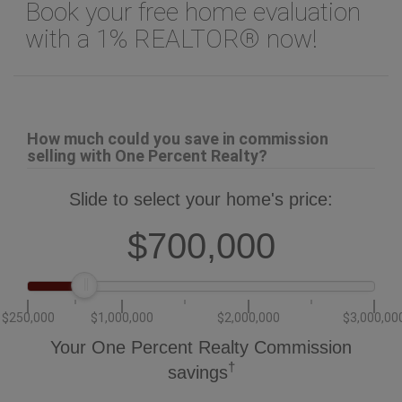
with a 1% REALTOR® now!
How much could you save in commission
selling with One Percent Realty?
Slide to select your home's price:
$700,000
$250,000
$1,000,000
$2,000,000
$3,000,00
Your One Percent Realty Commission
†
savings