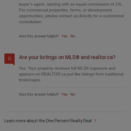
For commercial properties, farms, or development
opportunities, please contact us directly for a customized
consultation.
Was this answer helpful?
Yes
No
Are your listings on MLS® and realtor.ca?
Q
Yes. Your property receives full MLS® exposure and
appears on REALTOR.ca just like listings from traditional
brokerages.
Was this answer helpful?
Yes
No
Learn more about the One Percent Realty Deal