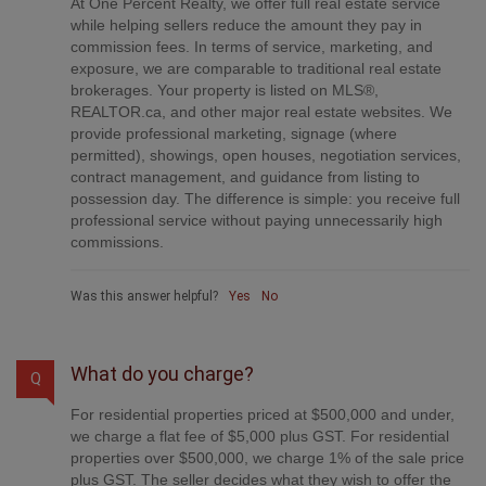
commission fees. In terms of service, marketing, and
exposure, we are comparable to traditional real estate
brokerages. Your property is listed on MLS®,
REALTOR.ca, and other major real estate websites. We
provide professional marketing, signage (where
permitted), showings, open houses, negotiation services,
contract management, and guidance from listing to
possession day. The difference is simple: you receive full
professional service without paying unnecessarily high
commissions.
Was this answer helpful?
Yes
No
What do you charge?
Q
For residential properties priced at $500,000 and under,
we charge a flat fee of $5,000 plus GST. For residential
properties over $500,000, we charge 1% of the sale price
plus GST. The seller decides what they wish to offer the
buyer’s agent, starting with an equal commission of 1%.