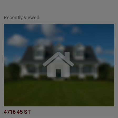
Recently Viewed
4716 45 ST
Rural Lamont County