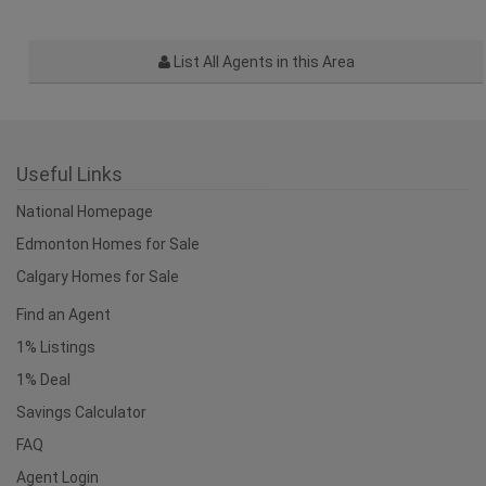
List All Agents in this Area
Useful Links
National Homepage
Edmonton Homes for Sale
Calgary Homes for Sale
Find an Agent
1% Listings
1% Deal
Savings Calculator
FAQ
Agent Login