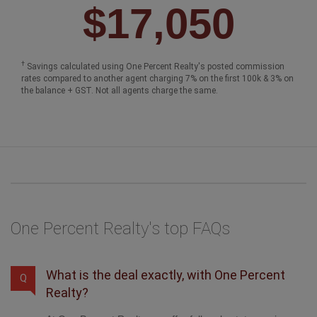
$17,050
†
Savings calculated using One Percent Realty's posted commission
rates compared to another agent charging 7% on the first 100k & 3% on
the balance + GST. Not all agents charge the same.
One Percent Realty's top FAQs
What is the deal exactly, with One Percent
Q
Realty?
At One Percent Realty, we offer full real estate service
while helping sellers reduce the amount they pay in