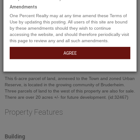
Amendments
One Percent Realty may at any time amend these Terms of
Use by updating this posting. All users of this site are bound
by these amendments should they wish to continue
accessing the website, and should therefore periodically visit
this page to review any and all such amendments.
Property Description
AGREE
This 6-acre parcel of land, annexed to the Town and zoned Urban
Reserve, is located in the growing community of Bruderheim.
Three parcels of land to the west of this property are also for sale.
There are over 20 acres +/- for future development. (id:32467)
Property Features
Building