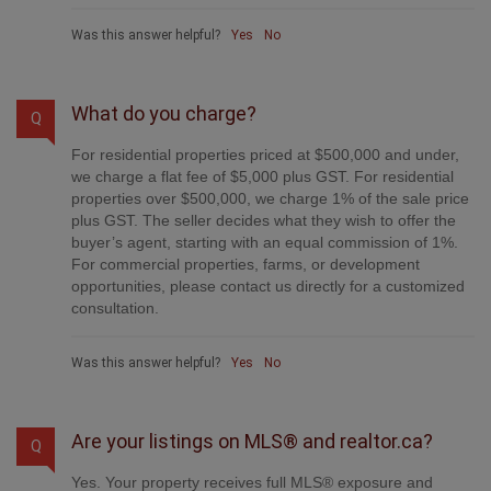
Was this answer helpful?
Yes
No
What do you charge?
Q
For residential properties priced at $500,000 and under,
we charge a flat fee of $5,000 plus GST. For residential
properties over $500,000, we charge 1% of the sale price
plus GST. The seller decides what they wish to offer the
buyer’s agent, starting with an equal commission of 1%.
For commercial properties, farms, or development
opportunities, please contact us directly for a customized
consultation.
Was this answer helpful?
Yes
No
Are your listings on MLS® and realtor.ca?
Q
Yes. Your property receives full MLS® exposure and