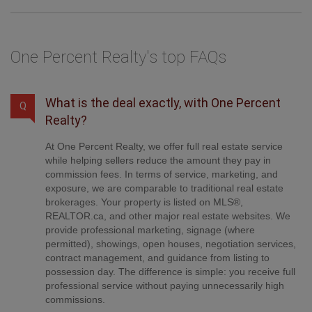
One Percent Realty's top FAQs
What is the deal exactly, with One Percent
Q
Realty?
At One Percent Realty, we offer full real estate service
while helping sellers reduce the amount they pay in
commission fees. In terms of service, marketing, and
exposure, we are comparable to traditional real estate
brokerages. Your property is listed on MLS®,
REALTOR.ca, and other major real estate websites. We
provide professional marketing, signage (where
permitted), showings, open houses, negotiation services,
contract management, and guidance from listing to
possession day. The difference is simple: you receive full
professional service without paying unnecessarily high
commissions.