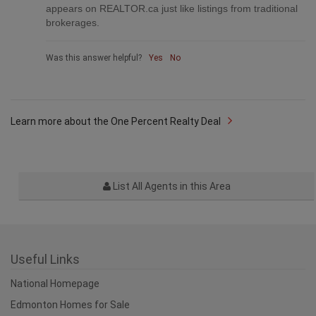
appears on REALTOR.ca just like listings from traditional
brokerages.
Was this answer helpful?
Yes
No
Learn more about the One Percent Realty Deal
List All Agents in this Area
Useful Links
National Homepage
Edmonton Homes for Sale