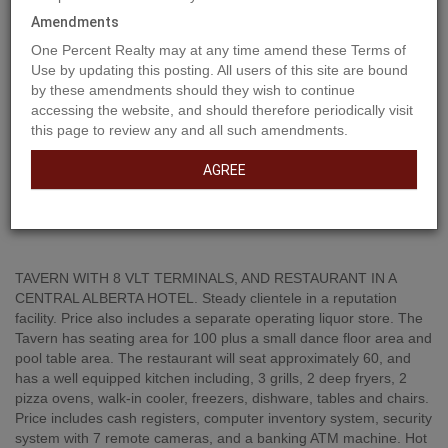
Amendments
One Percent Realty may at any time amend these Terms of
Use by updating this posting. All users of this site are bound
by these amendments should they wish to continue
accessing the website, and should therefore periodically visit
this page to review any and all such amendments.
AGREE
Property Description
TAVERN WITH 8 VLT TERMINALS, AND RESTAURANT IN A
CENTRAL ALBERTA HOTEL. Steady clientele in a reputation
facility. Price also includes a separate operating liquor store. The
Tavern has seating area for 100 plus a small dance floor area and
pool table area. The restaurant will seat approximately 60, and
has a well equipped kitchen including, 3 grills, 2 deep fryers, 2
pizza ovens, walk-in cooler, freezers, dishware, tables and chairs.
Price includes cash registers, computer inventory system, security
system with 7 remote cameras, and a banking ATM machine. Hot