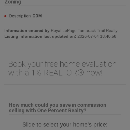
Zoning
Description:
COM
Information entered by
Royal LePage Tamarack Trail Realty
Listing information last updated on:
2026-07-04 18:40:58
Book your free home evaluation
with a 1% REALTOR® now!
How much could you save in commission
selling with One Percent Realty?
Slide to select your home's price: