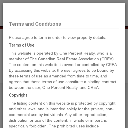
×
Selling?
Book a free home evaluation.
Book Now
Terms and Conditions
Please agree to term in order to view property details.
Tog
Navi
Terms of Use
This website is operated by One Percent Realty, who is a
member of The Canadian Real Estate Association (CREA).
The content on this website is owned or controlled by CREA.
Search Agents
By accessing this website, the user agrees to be bound by
these terms of use as amended from time to time, and
agrees that these terms of use constitute a binding contract
between the user, One Percent Realty, and CREA.
Home
Properties
5007, 50 Street
Copyright
5007, 50 Street, Eckville
The listing content on this website is protected by copyright
2024-04-18
and other laws, and is intended solely for the private, non-
commercial use by individuals. Any other reproduction,
distribution or use of the content, in whole or in part, is
Quick Summary
specifically forbidden. The prohibited uses include