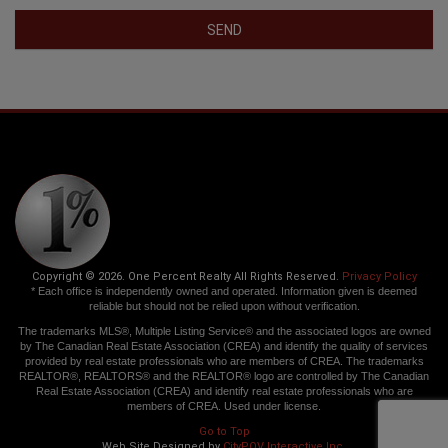
SEND
Copyright © 2026. One Percent Realty All Rights Reserved.
Privacy Policy
* Each office is independently owned and operated. Information given is deemed
reliable but should not be relied upon without verification.
The trademarks MLS®, Multiple Listing Service® and the associated logos are owned
by The Canadian Real Estate Association (CREA) and identify the quality of services
provided by real estate professionals who are members of CREA. The trademarks
REALTOR®, REALTORS® and the REALTOR® logo are controlled by The Canadian
Real Estate Association (CREA) and identify real estate professionals who are
members of CREA. Used under license.
Go to Top
Web Site Designed by
CityPOV Interactive Inc.