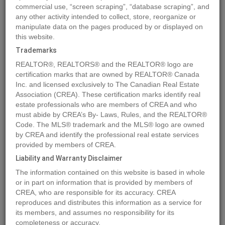
commercial use, “screen scraping”, “database scraping”, and
any other activity intended to collect, store, reorganize or
manipulate data on the pages produced by or displayed on
Location
5007, 50 Street
,
Eckville
,
Alberta
T0M0X0
this website.
Price
$589,000
Trademarks
Status:
For Sale
REALTOR®, REALTORS® and the REALTOR® logo are
Property Type:
Business
certification marks that are owned by REALTOR® Canada
Inc. and licensed exclusively to The Canadian Real Estate
Area:
7000 sqft
Association (CREA). These certification marks identify real
estate professionals who are members of CREA and who
MLS®#A2124061
must abide by CREA’s By- Laws, Rules, and the REALTOR®
Code. The MLS® trademark and the MLS® logo are owned
by CREA and identify the professional real estate services
provided by members of CREA.
Photos
Map
Stats
Street View
Liability and Warranty Disclaimer
Previous
Ne
The information contained on this website is based in whole
or in part on information that is provided by members of
CREA, who are responsible for its accuracy. CREA
reproduces and distributes this information as a service for
its members, and assumes no responsibility for its
completeness or accuracy.