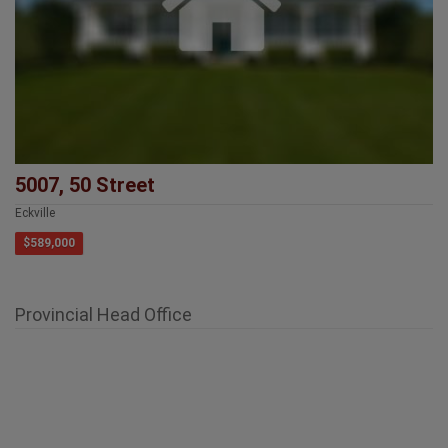
5007, 50 Street
Eckville
$589,000
Provincial Head Office