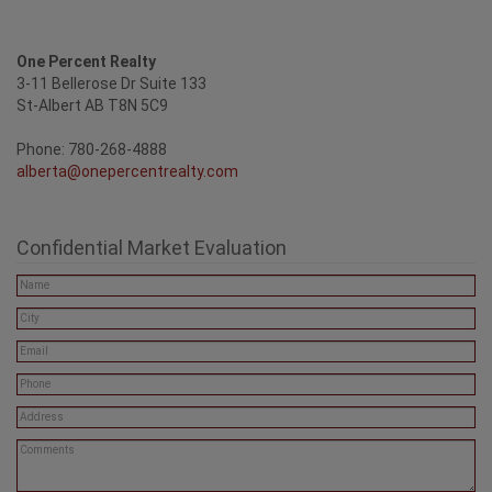
One Percent Realty
3-11 Bellerose Dr Suite 133
St-Albert AB T8N 5C9
Phone: 780-268-4888
alberta@onepercentrealty.com
Confidential Market Evaluation