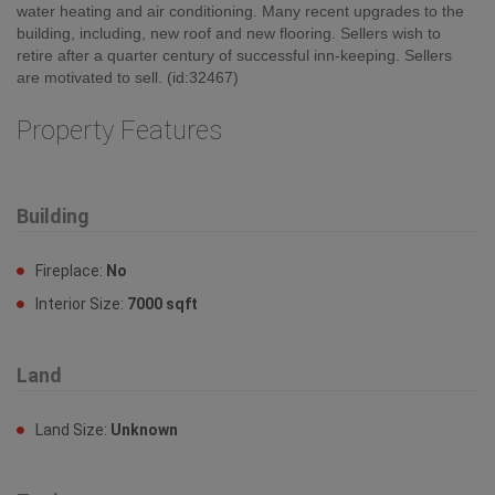
water heating and air conditioning. Many recent upgrades to the
building, including, new roof and new flooring. Sellers wish to
retire after a quarter century of successful inn-keeping. Sellers
are motivated to sell. (id:32467)
Property Features
Building
Fireplace:
No
Interior Size:
7000 sqft
Land
Land Size:
Unknown