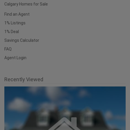
Calgary Homes for Sale
Find an Agent
1% Listings
1% Deal
Savings Calculator
FAQ
Agent Login
Recently Viewed