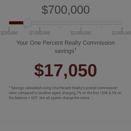
$700,000
$250,000
$1,000,000
$2,000,000
$3,000,00
Your One Percent Realty Commission
†
savings
$17,050
†
Savings calculated using One Percent Realty's posted commission
rates compared to another agent charging 7% on the first 100k & 3% on
the balance + GST. Not all agents charge the same.