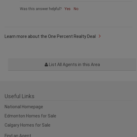
Was this answer helpful?
Yes
No
Learn more about the One Percent Realty Deal
List All Agents in this Area
Useful Links
National Homepage
Edmonton Homes for Sale
Calgary Homes for Sale
Find an Agent