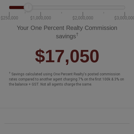
$250,000
$1,000,000
$2,000,000
$3,000,00
Your One Percent Realty Commission
†
savings
$17,050
†
Savings calculated using One Percent Realty's posted commission
rates compared to another agent charging 7% on the first 100k & 3% on
the balance + GST. Not all agents charge the same.