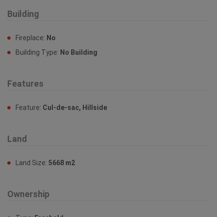
Building
Fireplace:
No
Building Type:
No Building
Features
Feature:
Cul-de-sac, Hillside
Land
Land Size:
5668 m2
Ownership