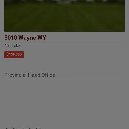
3010 Wayne WY
Cold Lake
$139,000
Provincial Head Office