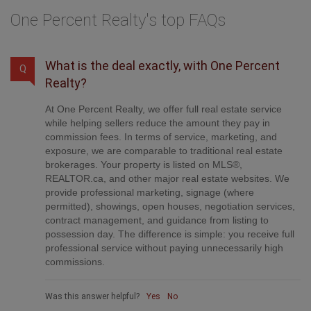
One Percent Realty's top FAQs
What is the deal exactly, with One Percent
Q
Realty?
At One Percent Realty, we offer full real estate service
while helping sellers reduce the amount they pay in
commission fees. In terms of service, marketing, and
exposure, we are comparable to traditional real estate
brokerages. Your property is listed on MLS®,
REALTOR.ca, and other major real estate websites. We
provide professional marketing, signage (where
permitted), showings, open houses, negotiation services,
contract management, and guidance from listing to
possession day. The difference is simple: you receive full
professional service without paying unnecessarily high
commissions.
Was this answer helpful?
Yes
No