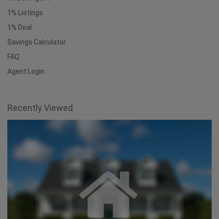
1% Listings
1% Deal
Savings Calculator
FAQ
Agent Login
Recently Viewed