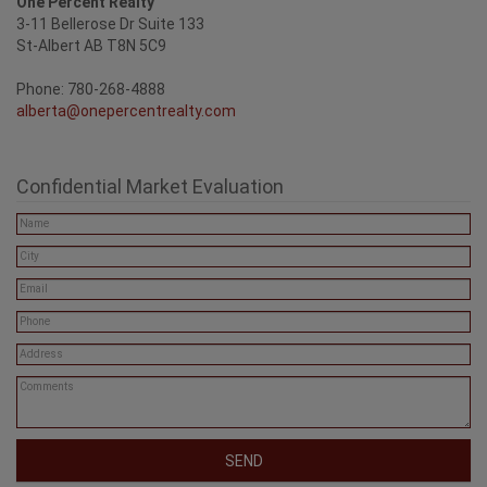
One Percent Realty
3-11 Bellerose Dr Suite 133
St-Albert AB T8N 5C9
Phone: 780-268-4888
alberta@onepercentrealty.com
Confidential Market Evaluation
SEND