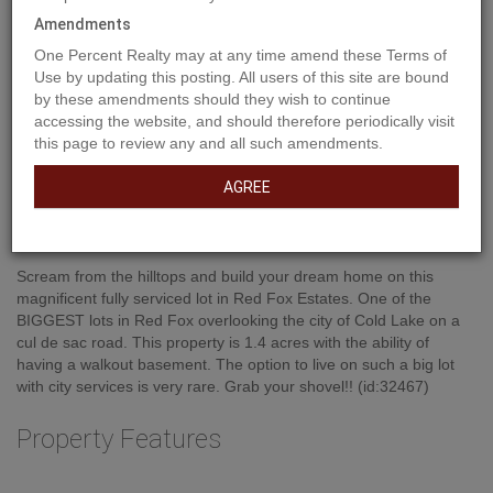
Amendments
One Percent Realty may at any time amend these Terms of
Use by updating this posting. All users of this site are bound
by these amendments should they wish to continue
accessing the website, and should therefore periodically visit
this page to review any and all such amendments.
AGREE
Property Description
Scream from the hilltops and build your dream home on this
magnificent fully serviced lot in Red Fox Estates. One of the
BIGGEST lots in Red Fox overlooking the city of Cold Lake on a
cul de sac road. This property is 1.4 acres with the ability of
having a walkout basement. The option to live on such a big lot
with city services is very rare. Grab your shovel!! (id:32467)
Property Features