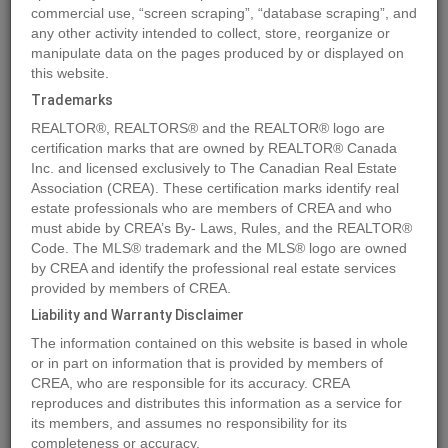
commercial use, “screen scraping”, “database scraping”, and
any other activity intended to collect, store, reorganize or
manipulate data on the pages produced by or displayed on
Location
3010 Wayne WY
,
Cold Lake
,
Alberta
T9M1V3
this website.
Price
$139,000
Trademarks
Status:
For Sale
REALTOR®, REALTORS® and the REALTOR® logo are
Property Type:
Vacant Land
certification marks that are owned by REALTOR® Canada
Inc. and licensed exclusively to The Canadian Real Estate
Association (CREA). These certification marks identify real
MLS®#E4380878
estate professionals who are members of CREA and who
must abide by CREA’s By- Laws, Rules, and the REALTOR®
Code. The MLS® trademark and the MLS® logo are owned
by CREA and identify the professional real estate services
Photos
Map
Stats
Street View
provided by members of CREA.
Previous
Ne
Liability and Warranty Disclaimer
The information contained on this website is based in whole
or in part on information that is provided by members of
CREA, who are responsible for its accuracy. CREA
reproduces and distributes this information as a service for
its members, and assumes no responsibility for its
completeness or accuracy.