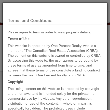
×
Selling?
Book a free home evaluation.
Book Now
Terms and Conditions
Please agree to term in order to view property details.
Tog
Navi
Terms of Use
This website is operated by One Percent Realty, who is a
member of The Canadian Real Estate Association (CREA).
The content on this website is owned or controlled by CREA.
Search Agents
By accessing this website, the user agrees to be bound by
these terms of use as amended from time to time, and
agrees that these terms of use constitute a binding contract
between the user, One Percent Realty, and CREA.
Home
Properties
3010 Wayne WY
Copyright
3010 Wayne WY, Cold Lake
The listing content on this website is protected by copyright
2024-04-08
and other laws, and is intended solely for the private, non-
commercial use by individuals. Any other reproduction,
distribution or use of the content, in whole or in part, is
Quick Summary
specifically forbidden. The prohibited uses include