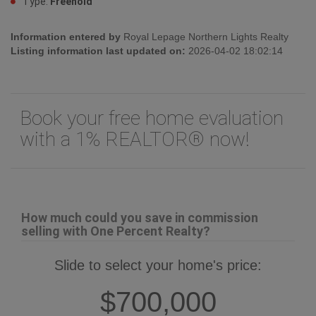
Type:
Freehold
Information entered by
Royal Lepage Northern Lights Realty
Listing information last updated on:
2026-04-02 18:02:14
Book your free home evaluation
with a 1% REALTOR® now!
How much could you save in commission
selling with One Percent Realty?
Slide to select your home's price:
$700,000