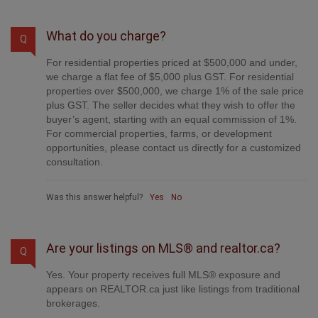
What do you charge?
Q
For residential properties priced at $500,000 and under,
we charge a flat fee of $5,000 plus GST. For residential
properties over $500,000, we charge 1% of the sale price
plus GST. The seller decides what they wish to offer the
buyer’s agent, starting with an equal commission of 1%.
For commercial properties, farms, or development
opportunities, please contact us directly for a customized
consultation.
Was this answer helpful?
Yes
No
Are your listings on MLS® and realtor.ca?
Q
Yes. Your property receives full MLS® exposure and
appears on REALTOR.ca just like listings from traditional
brokerages.