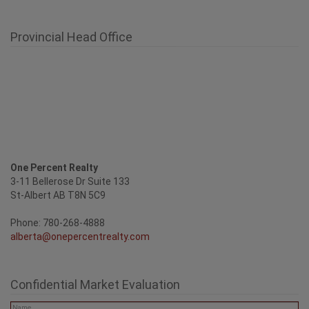
One Percent Realty
3-11 Bellerose Dr Suite 133
St-Albert AB T8N 5C9
Phone: 780-268-4888
alberta@onepercentrealty.com
Confidential Market Evaluation