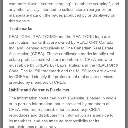
commercial use, “screen scraping”, “database scraping”, and
any other activity intended to collect, store, reorganize or
manipulate data on the pages produced by or displayed on
Location
Lot 8 44 Avenue Close
,
Alix
,
Alberta
T0C0B0
this website.
Price
$51,900
Trademarks
Status:
For Sale
REALTOR®, REALTORS® and the REALTOR® logo are
Property Type:
Vacant Land
certification marks that are owned by REALTOR® Canada
Inc. and licensed exclusively to The Canadian Real Estate
Association (CREA). These certification marks identify real
MLS®#A2106672
estate professionals who are members of CREA and who
must abide by CREA’s By- Laws, Rules, and the REALTOR®
Code. The MLS® trademark and the MLS® logo are owned
by CREA and identify the professional real estate services
Photos
Map
Stats
Street View
provided by members of CREA.
Previous
Ne
Liability and Warranty Disclaimer
The information contained on this website is based in whole
or in part on information that is provided by members of
CREA, who are responsible for its accuracy. CREA
reproduces and distributes this information as a service for
its members, and assumes no responsibility for its
completeness or accuracy.