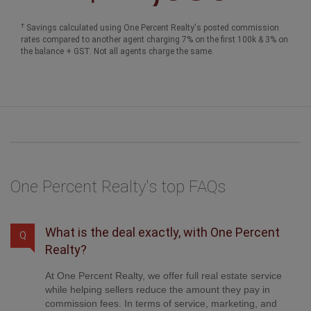
One Percent Realty's top FAQs
What is the deal exactly, with One Percent
Q
Realty?
At One Percent Realty, we offer full real estate service
while helping sellers reduce the amount they pay in
commission fees. In terms of service, marketing, and
exposure, we are comparable to traditional real estate
brokerages. Your property is listed on MLS®,
REALTOR.ca, and other major real estate websites. We
provide professional marketing, signage (where
permitted), showings, open houses, negotiation services,
contract management, and guidance from listing to
possession day. The difference is simple: you receive full
professional service without paying unnecessarily high