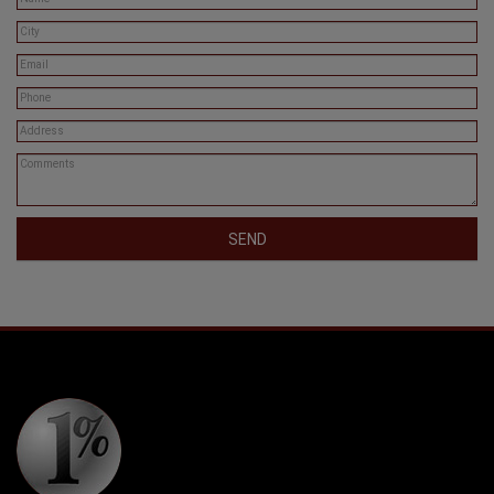
SEND
Copyright © 2026. One Percent Realty All Rights Reserved.
Privacy Policy
* Each office is independently owned and operated. Information given is deemed
reliable but should not be relied upon without verification.
The trademarks MLS®, Multiple Listing Service® and the associated logos are owned
by The Canadian Real Estate Association (CREA) and identify the quality of services
provided by real estate professionals who are members of CREA. The trademarks
REALTOR®, REALTORS® and the REALTOR® logo are controlled by The Canadian
Real Estate Association (CREA) and identify real estate professionals who are
members of CREA. Used under license.