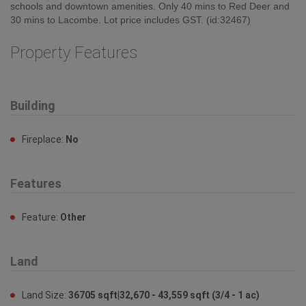
Fireplace:
No
Features
Feature:
Other
Land
Land Size:
36705 sqft|32,670 - 43,559 sqft (3/4 - 1 ac)
Sewer:
No sewage system
Ownership
Type:
Freehold