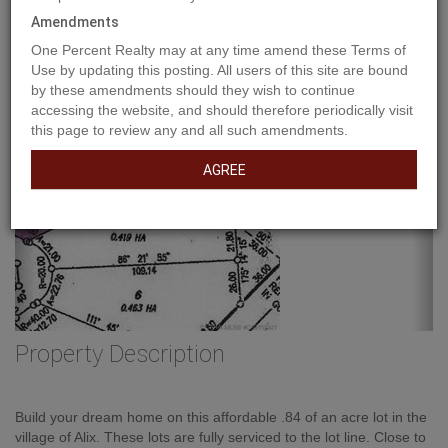
Amendments
One Percent Realty may at any time amend these Terms of
Use by updating this posting. All users of this site are bound
by these amendments should they wish to continue
accessing the website, and should therefore periodically visit
this page to review any and all such amendments.
AGREE
Property Description
Build your dream home on this affordable .84 of an acre lot in the
village of Alix. These lots are fully serviced to the lot line. Close to
schools and downtown amenities. Only 40 mins to Red Deer and
30 mins to Lacombe. Lot price includes GST. (id:32467)
Property Features
Building