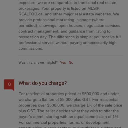
commissions.
Was this answer helpful?
Yes
No
What do you charge?
Q
For residential properties priced at $500,000 and under,
we charge a flat fee of $5,000 plus GST. For residential
properties over $500,000, we charge 1% of the sale price
plus GST. The seller decides what they wish to offer the
buyer’s agent, starting with an equal commission of 1%.
For commercial properties, farms, or development
opportunities, please contact us directly for a customized
consultation.
Was this answer helpful?
Yes
No
Are your listings on MLS® and realtor.ca?
Q