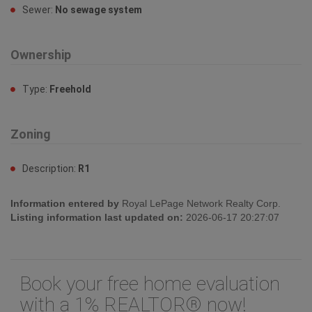
Zoning
Description:
R1
Information entered by
Royal LePage Network Realty Corp.
Listing information last updated on:
2026-06-17 20:27:07
Book your free home evaluation
with a 1% REALTOR® now!
How much could you save in commission
selling with One Percent Realty?