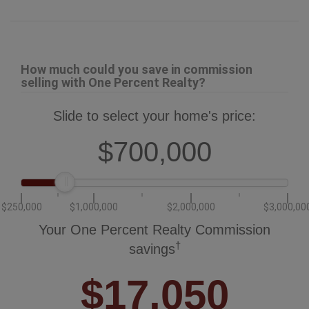
Slide to select your home's price:
$700,000
$250,000
$1,000,000
$2,000,000
$3,000,00
Your One Percent Realty Commission
†
savings
$17,050
†
Savings calculated using One Percent Realty's posted commission
rates compared to another agent charging 7% on the first 100k & 3% on
the balance + GST. Not all agents charge the same.