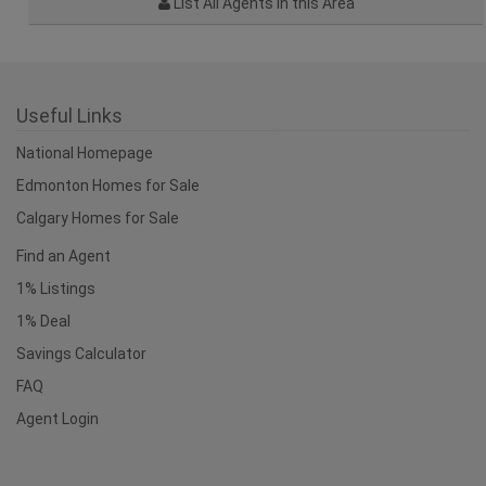
Edmonton Homes for Sale
Calgary Homes for Sale
Find an Agent
1% Listings
1% Deal
Savings Calculator
FAQ
Agent Login
Recently Viewed