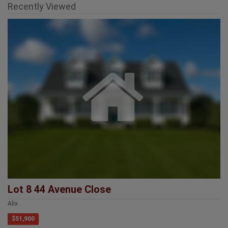
Lot 8 44 Avenue Close
Alix
$51,900
Provincial Head Office