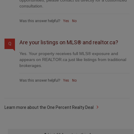
Yes. Your property receives full MLS® exposure and
appears on REALTOR.ca just like listings from traditional
brokerages.
Was this answer helpful?
Yes
No
Learn more about the One Percent Realty Deal
List All Agents in this Area
Useful Links
National Homepage