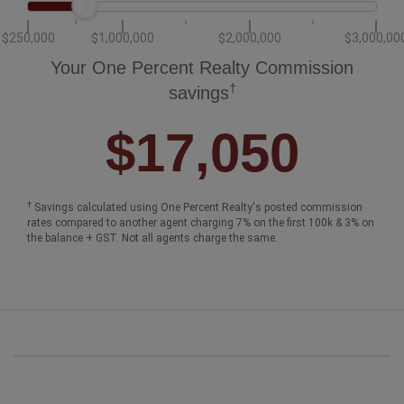
$250,000
$1,000,000
$2,000,000
$3,000,00
Your One Percent Realty Commission
†
savings
$17,050
†
Savings calculated using One Percent Realty's posted commission
rates compared to another agent charging 7% on the first 100k & 3% on
the balance + GST. Not all agents charge the same.