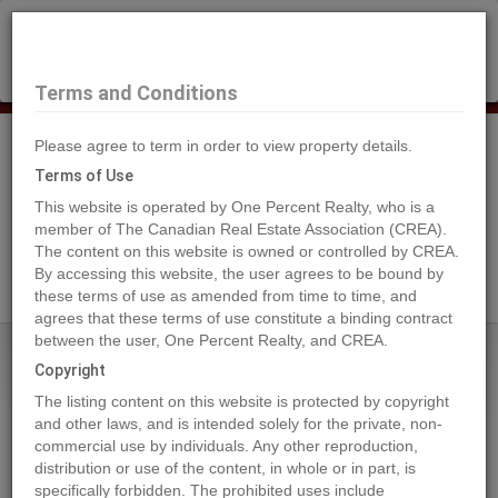
×
Selling?
Book a free home evaluation.
Book Now
Terms and Conditions
Please agree to term in order to view property details.
Tog
Navi
Terms of Use
This website is operated by One Percent Realty, who is a
member of The Canadian Real Estate Association (CREA).
The content on this website is owned or controlled by CREA.
Search Agents
By accessing this website, the user agrees to be bound by
these terms of use as amended from time to time, and
agrees that these terms of use constitute a binding contract
between the user, One Percent Realty, and CREA.
Home
Properties
9930 102 Street
Copyright
9930 102 Street, Peace River
The listing content on this website is protected by copyright
2023-11-22
and other laws, and is intended solely for the private, non-
commercial use by individuals. Any other reproduction,
distribution or use of the content, in whole or in part, is
Quick Summary
specifically forbidden. The prohibited uses include