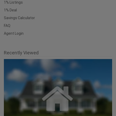
Find an Agent
1% Listings
1% Deal
Savings Calculator
FAQ
Agent Login
Recently Viewed