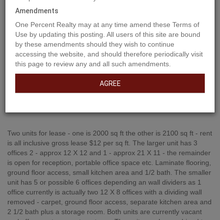
Amendments
One Percent Realty may at any time amend these Terms of
Use by updating this posting. All users of this site are bound
by these amendments should they wish to continue
accessing the website, and should therefore periodically visit
this page to review any and all such amendments.
AGREE
Property Description
Two units for lease - one is 2000 sq ft the other is 2100 sq ft - rent
is all inclusive gross lease $12 per sq ft. The larger unit has 3
offices 2 - approx 12 X 12 and 1 - approx 21 X 11 - the remainder
is open for reception, portable office space etc. Laminate flooring,
ground floor access, small kitchen area and 1/2 bath. The smaller
unit has 5 or possible 6 offices depending an wall dividers as 1
office currently is actually two 12 X 8 offices with a dividing wall
removed - carpet, ground floor access, separate kitchen area and