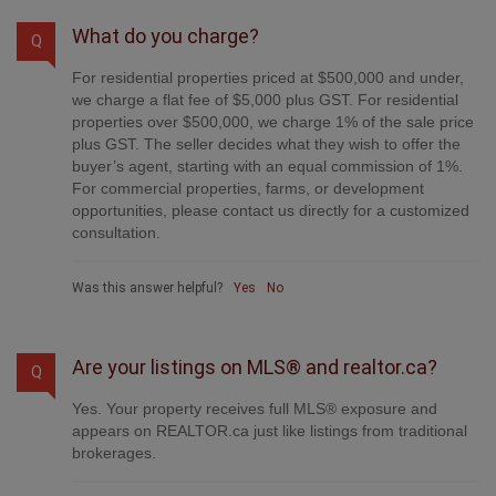
What do you charge?
Q
For residential properties priced at $500,000 and under,
we charge a flat fee of $5,000 plus GST. For residential
properties over $500,000, we charge 1% of the sale price
plus GST. The seller decides what they wish to offer the
buyer’s agent, starting with an equal commission of 1%.
For commercial properties, farms, or development
opportunities, please contact us directly for a customized
consultation.
Was this answer helpful?
Yes
No
Are your listings on MLS® and realtor.ca?
Q
Yes. Your property receives full MLS® exposure and
appears on REALTOR.ca just like listings from traditional
brokerages.