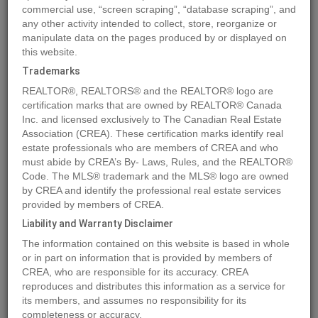
commercial use, “screen scraping”, “database scraping”, and
any other activity intended to collect, store, reorganize or
manipulate data on the pages produced by or displayed on
Location
9930 102 Street
,
Peace River
,
Alberta
T8S1S4
this website.
Price
$1,800
Trademarks
Status:
For Rent
REALTOR®, REALTORS® and the REALTOR® logo are
Property Type:
Office
certification marks that are owned by REALTOR® Canada
Inc. and licensed exclusively to The Canadian Real Estate
Area:
2000 sqft
Association (CREA). These certification marks identify real
Year of Construction:
1984
estate professionals who are members of CREA and who
must abide by CREA’s By- Laws, Rules, and the REALTOR®
Code. The MLS® trademark and the MLS® logo are owned
MLS®#A2094741
by CREA and identify the professional real estate services
provided by members of CREA.
Liability and Warranty Disclaimer
Photos
Map
Stats
Street View
The information contained on this website is based in whole
or in part on information that is provided by members of
Previous
Ne
CREA, who are responsible for its accuracy. CREA
reproduces and distributes this information as a service for
its members, and assumes no responsibility for its
completeness or accuracy.