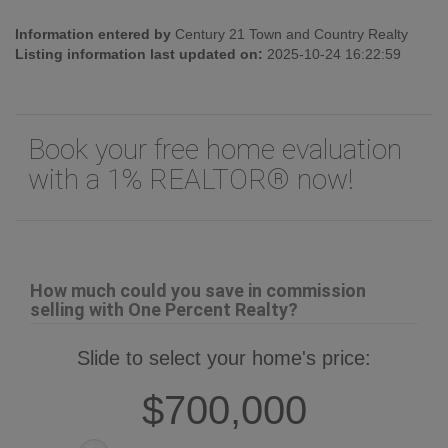
Land Size:
Unknown
Information entered by
Century 21 Town and Country Realty
Listing information last updated on:
2025-10-24 16:22:59
Book your free home evaluation
with a 1% REALTOR® now!
How much could you save in commission
selling with One Percent Realty?
Slide to select your home's price:
$700,000