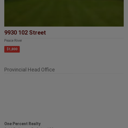
9930 102 Street
Peace River
$1,800
Provincial Head Office