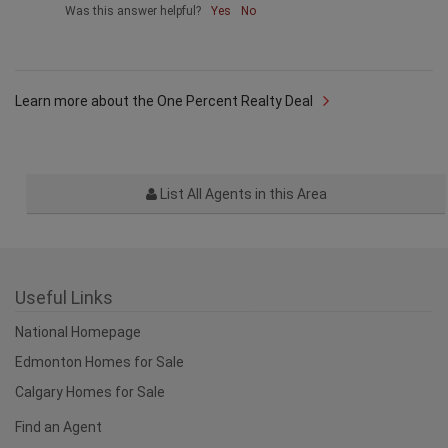
Was this answer helpful?
Yes
No
Learn more about the One Percent Realty Deal
List All Agents in this Area
Useful Links
National Homepage
Edmonton Homes for Sale
Calgary Homes for Sale