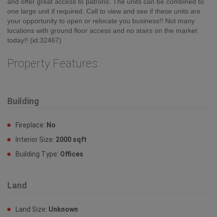
2 1/2 bath plus a storage room. Both units are currently vacant
and offer great access to patrons. The units can be combined to
one large unit if required. Call to view and see if these units are
your opportunity to open or relocate you business!! Not many
locations with ground floor access and no stairs on the market
today!! (id:32467)
Property Features
Building
Fireplace:
No
Interior Size:
2000 sqft
Building Type:
Offices
Land