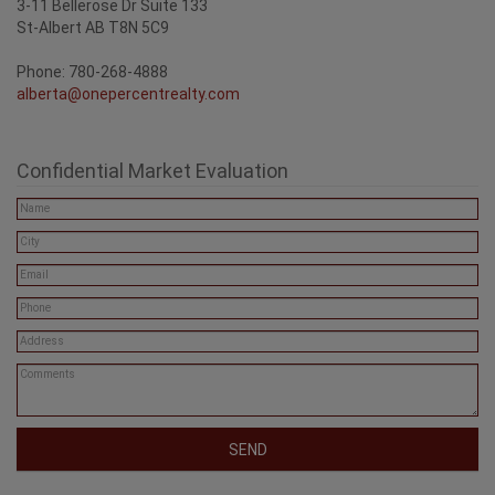
One Percent Realty
3-11 Bellerose Dr Suite 133
St-Albert AB T8N 5C9
Phone: 780-268-4888
alberta@onepercentrealty.com
Confidential Market Evaluation
SEND