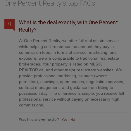
One Percent Realty's top FAQs
What is the deal exactly, with One Percent
Q
Realty?
At One Percent Realty, we offer full real estate service
while helping sellers reduce the amount they pay in
commission fees. In terms of service, marketing, and
exposure, we are comparable to traditional real estate
brokerages. Your property is listed on MLS®,
REALTOR.ca, and other major real estate websites. We
provide professional marketing, signage (where
permitted), showings, open houses, negotiation services,
contract management, and guidance from listing to
possession day. The difference is simple: you receive full
professional service without paying unnecessarily high
commissions.
Was this answer helpful?
Yes
No