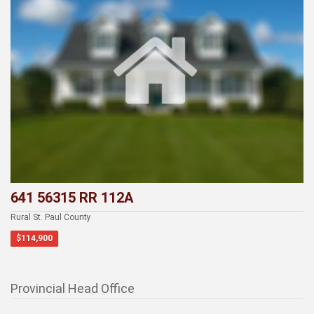
641 56315 RR 112A
Rural St. Paul County
$114,900
Provincial Head Office