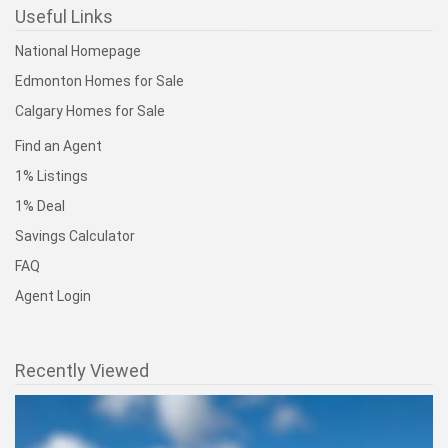
Useful Links
National Homepage
Edmonton Homes for Sale
Calgary Homes for Sale
Find an Agent
1% Listings
1% Deal
Savings Calculator
FAQ
Agent Login
Recently Viewed