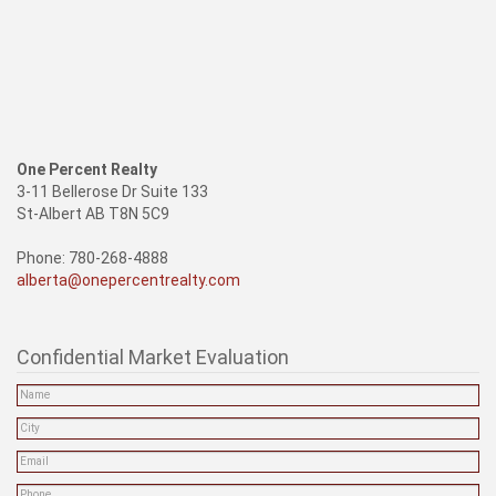
One Percent Realty
3-11 Bellerose Dr Suite 133
St-Albert AB T8N 5C9
Phone: 780-268-4888
alberta@onepercentrealty.com
Confidential Market Evaluation