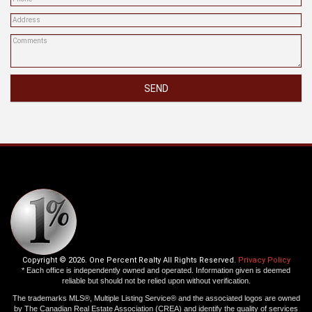
SEND
Copyright © 2026. One Percent Realty All Rights Reserved.
Privacy Policy
* Each office is independently owned and operated. Information given is deemed
reliable but should not be relied upon without verification.
The trademarks MLS®, Multiple Listing Service® and the associated logos are owned
by The Canadian Real Estate Association (CREA) and identify the quality of services