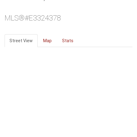
MLS®#E3324378
Street View
Map
Stats