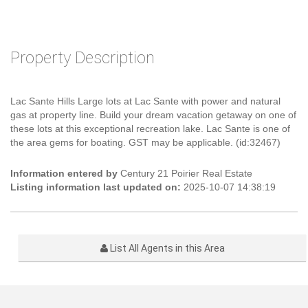
Property Description
Lac Sante Hills Large lots at Lac Sante with power and natural
gas at property line. Build your dream vacation getaway on one of
these lots at this exceptional recreation lake. Lac Sante is one of
the area gems for boating. GST may be applicable. (id:32467)
Information entered by
Century 21 Poirier Real Estate
Listing information last updated on:
2025-10-07 14:38:19
List All Agents in this Area