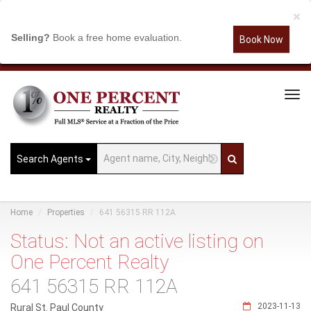
×
Selling?
Book a free home evaluation.
Book Now
Tog
Navi
Search Agents
Home
Properties
641 56315 RR 112A
Status: Not an active listing on
One Percent Realty
641 56315 RR 112A
2023-11-13
Rural St. Paul County