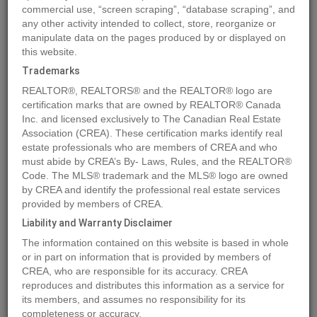
commercial use, “screen scraping”, “database scraping”, and
any other activity intended to collect, store, reorganize or
manipulate data on the pages produced by or displayed on
Location
18 Mackenzie Drive
,
Sedgewick
,
Alberta
T0B4C0
this website.
Price
$18,718
Trademarks
Status:
For Sale
REALTOR®, REALTORS® and the REALTOR® logo are
Property Type:
Vacant Land
certification marks that are owned by REALTOR® Canada
Inc. and licensed exclusively to The Canadian Real Estate
Association (CREA). These certification marks identify real
MLS®#A2085049
estate professionals who are members of CREA and who
must abide by CREA’s By- Laws, Rules, and the REALTOR®
Code. The MLS® trademark and the MLS® logo are owned
by CREA and identify the professional real estate services
Photos
Map
Stats
Street View
provided by members of CREA.
Previous
Ne
Liability and Warranty Disclaimer
The information contained on this website is based in whole
or in part on information that is provided by members of
CREA, who are responsible for its accuracy. CREA
reproduces and distributes this information as a service for
its members, and assumes no responsibility for its
completeness or accuracy.