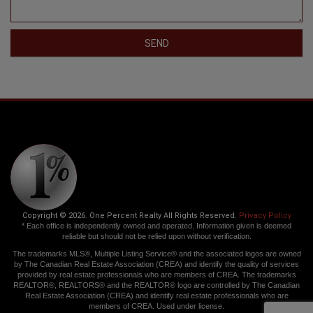
SEND
Copyright © 2026. One Percent Realty All Rights Reserved.
Privacy Policy
* Each office is independently owned and operated. Information given is deemed
reliable but should not be relied upon without verification.
The trademarks MLS®, Multiple Listing Service® and the associated logos are owned
by The Canadian Real Estate Association (CREA) and identify the quality of services
provided by real estate professionals who are members of CREA. The trademarks
REALTOR®, REALTORS® and the REALTOR® logo are controlled by The Canadian
Real Estate Association (CREA) and identify real estate professionals who are
members of CREA. Used under license.