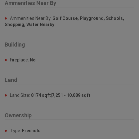
Ammenities Near By
Ammenities Near By:
Golf Course, Playground, Schools,
Shopping, Water Nearby
Building
Fireplace:
No
Land
Land Size:
8174 sqft|7,251 - 10,889 sqft
Ownership
Type:
Freehold