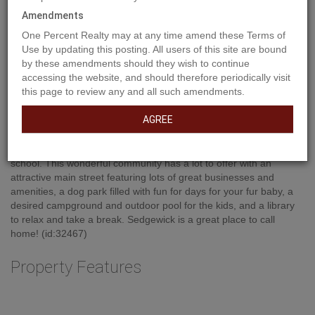
Amendments
One Percent Realty may at any time amend these Terms of
Use by updating this posting. All users of this site are bound
by these amendments should they wish to continue
Property Description
accessing the website, and should therefore periodically visit
this page to review any and all such amendments.
AGREE
Build your dream home in the nicely developed area within the
Town of Sedgewick. Municipal water/sewer, located steps to the 9
hole golf course, a few blocks to the recreation center and K-12
school. This wonderful community has a lot to offer with an
attractive main street featuring lots of great businesses and
amenities, a dog park filled with fun for days for your fur baby, a
desired campground and outdoor pool for the kids, and a library
to relax and take a break. Sedgewick is a great place to call
home! (id:32467)
Property Features