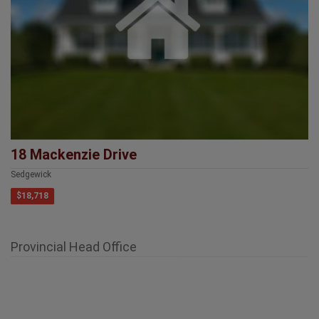
18 Mackenzie Drive
Sedgewick
$18,718
Provincial Head Office