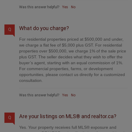
Was this answer helpful?
Yes
No
What do you charge?
Q
For residential properties priced at $500,000 and under,
we charge a flat fee of $5,000 plus GST. For residential
properties over $500,000, we charge 1% of the sale price
plus GST. The seller decides what they wish to offer the
buyer’s agent, starting with an equal commission of 1%.
For commercial properties, farms, or development
opportunities, please contact us directly for a customized
consultation.
Was this answer helpful?
Yes
No
Are your listings on MLS® and realtor.ca?
Q
Yes. Your property receives full MLS® exposure and