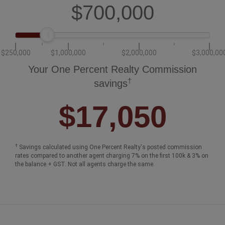
$700,000
$250,000
$1,000,000
$2,000,000
$3,000,00
Your One Percent Realty Commission
†
savings
$17,050
†
Savings calculated using One Percent Realty's posted commission
rates compared to another agent charging 7% on the first 100k & 3% on
the balance + GST. Not all agents charge the same.