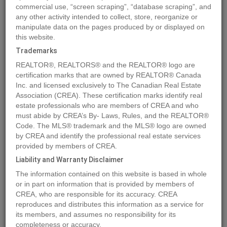
commercial use, “screen scraping”, “database scraping”, and
any other activity intended to collect, store, reorganize or
manipulate data on the pages produced by or displayed on
Location
4802 48 Avenue
,
Sedgewick
,
Alberta
T0B4C0
this website.
Price
$40,000
Trademarks
Status:
For Sale
REALTOR®, REALTORS® and the REALTOR® logo are
Property Type:
Vacant Land
certification marks that are owned by REALTOR® Canada
Inc. and licensed exclusively to The Canadian Real Estate
Association (CREA). These certification marks identify real
MLS®#A2083953
estate professionals who are members of CREA and who
must abide by CREA’s By- Laws, Rules, and the REALTOR®
Code. The MLS® trademark and the MLS® logo are owned
by CREA and identify the professional real estate services
Photos
Map
Stats
Street View
provided by members of CREA.
Previous
Ne
Liability and Warranty Disclaimer
The information contained on this website is based in whole
or in part on information that is provided by members of
CREA, who are responsible for its accuracy. CREA
reproduces and distributes this information as a service for
its members, and assumes no responsibility for its
completeness or accuracy.