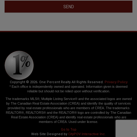
SEND
Copyright © 2026. One Percent Realty All Rights Reserved.
Privacy Policy
* Each office is independently owned and operated. Information given is deemed
reliable but should not be relied upon without verification.
The trademarks MLS®, Multiple Listing Service® and the associated logos are owned
by The Canadian Real Estate Association (CREA) and identify the quality of services
provided by real estate professionals who are members of CREA. The trademarks
REALTOR®, REALTORS® and the REALTOR® logo are controlled by The Canadian
Real Estate Association (CREA) and identify real estate professionals who are
members of CREA. Used under license.
Go to Top
Web Site Designed by
CityPOV Interactive Inc.