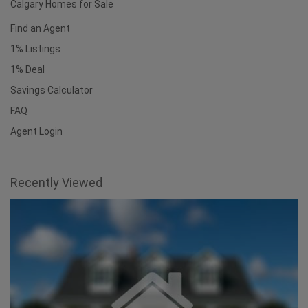
Calgary Homes for Sale
Find an Agent
1% Listings
1% Deal
Savings Calculator
FAQ
Agent Login
Recently Viewed