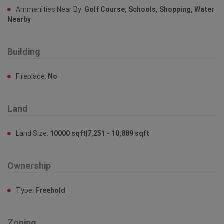
Ammenities Near By:
Golf Course, Schools, Shopping, Water
Nearby
Building
Fireplace:
No
Land
Land Size:
10000 sqft|7,251 - 10,889 sqft
Ownership
Type:
Freehold
Zoning