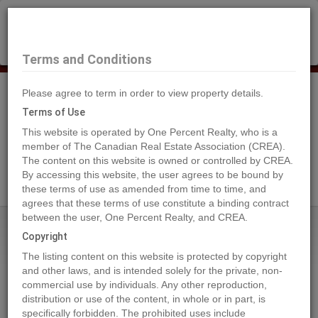
×
Selling?
Book a free home evaluation.
Book Now
Terms and Conditions
Please agree to term in order to view property details.
Tog
Navi
Terms of Use
This website is operated by One Percent Realty, who is a
member of The Canadian Real Estate Association (CREA).
The content on this website is owned or controlled by CREA.
Search Agents
By accessing this website, the user agrees to be bound by
these terms of use as amended from time to time, and
agrees that these terms of use constitute a binding contract
between the user, One Percent Realty, and CREA.
Home
Properties
4802 48 Avenue
Copyright
4802 48 Avenue, Sedgewick
The listing content on this website is protected by copyright
2023-10-05
and other laws, and is intended solely for the private, non-
commercial use by individuals. Any other reproduction,
distribution or use of the content, in whole or in part, is
Quick Summary
specifically forbidden. The prohibited uses include