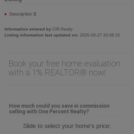
Description:
C
Information entered by
CIR Realty
Listing information last updated on:
2025-09-27 20:08:15
Book your free home evaluation
with a 1% REALTOR® now!
How much could you save in commission
selling with One Percent Realty?
Slide to select your home's price: