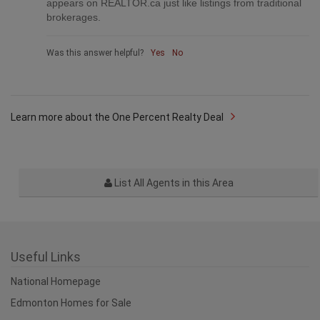
appears on REALTOR.ca just like listings from traditional
brokerages.
Was this answer helpful?
Yes
No
Learn more about the One Percent Realty Deal
List All Agents in this Area
Useful Links
National Homepage
Edmonton Homes for Sale