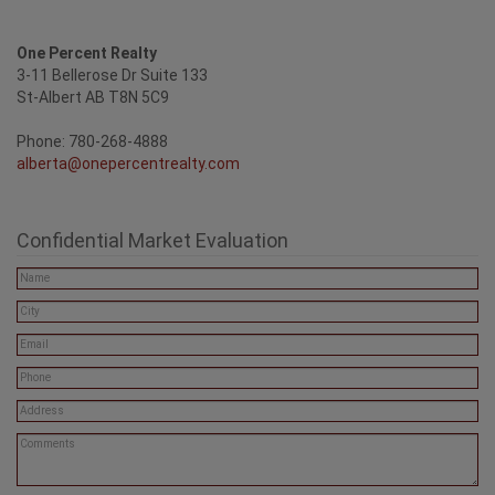
One Percent Realty
3-11 Bellerose Dr Suite 133
St-Albert AB T8N 5C9
Phone: 780-268-4888
alberta@onepercentrealty.com
Confidential Market Evaluation