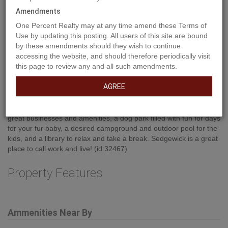
Amendments
One Percent Realty may at any time amend these Terms of
Use by updating this posting. All users of this site are bound
by these amendments should they wish to continue
Property Description
accessing the website, and should therefore periodically visit
this page to review any and all such amendments.
AGREE
Build your commercial space near the downtown core within the
Town of Sedgewick. Utilities to lot line. This wonderful community
has a lot to offer with an attractive main street featuring lots of
great businesses and amenities, a dog park filled with fun for days
for your fur baby, a desired campground and outdoor pool for the
kids, and a library to relax and take a break. Sedgewick is a great
place to call work and live! (id:32467)
Property Features
Ammenities Near By