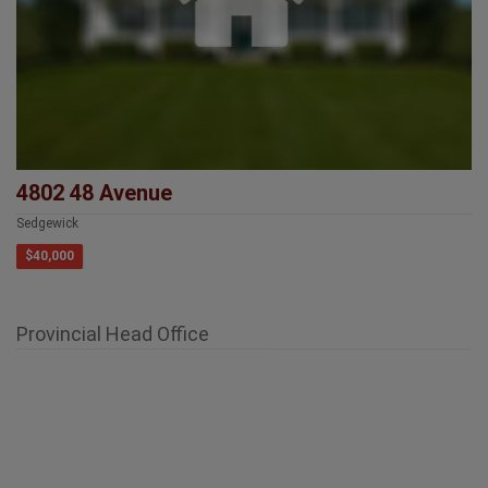
4802 48 Avenue
Sedgewick
$40,000
Provincial Head Office