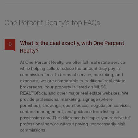
One Percent Realty's top FAQs
What is the deal exactly, with One Percent
Q
Realty?
At One Percent Realty, we offer full real estate service
while helping sellers reduce the amount they pay in
commission fees. In terms of service, marketing, and
exposure, we are comparable to traditional real estate
brokerages. Your property is listed on MLS®,
REALTOR.ca, and other major real estate websites. We
provide professional marketing, signage (where
permitted), showings, open houses, negotiation services,
contract management, and guidance from listing to
possession day. The difference is simple: you receive full
professional service without paying unnecessarily high
commissions.