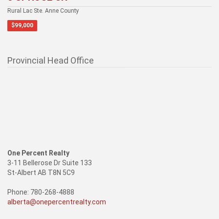
Rural Lac Ste. Anne County
$99,000
Provincial Head Office
One Percent Realty
3-11 Bellerose Dr Suite 133
St-Albert AB T8N 5C9
Phone: 780-268-4888
alberta@onepercentrealty.com