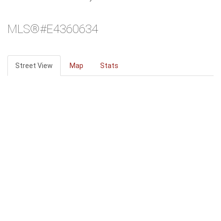
MLS®#E4360634
Street View
Map
Stats