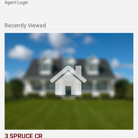
Agent Login
Recently Viewed
3 SPRUCE CR