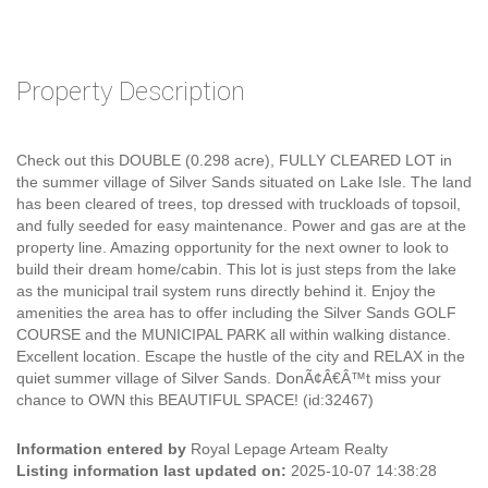
Property Description
Check out this DOUBLE (0.298 acre), FULLY CLEARED LOT in
the summer village of Silver Sands situated on Lake Isle. The land
has been cleared of trees, top dressed with truckloads of topsoil,
and fully seeded for easy maintenance. Power and gas are at the
property line. Amazing opportunity for the next owner to look to
build their dream home/cabin. This lot is just steps from the lake
as the municipal trail system runs directly behind it. Enjoy the
amenities the area has to offer including the Silver Sands GOLF
COURSE and the MUNICIPAL PARK all within walking distance.
Excellent location. Escape the hustle of the city and RELAX in the
quiet summer village of Silver Sands. DonÃ¢Â€Â™t miss your
chance to OWN this BEAUTIFUL SPACE! (id:32467)
Information entered by
Royal Lepage Arteam Realty
Listing information last updated on:
2025-10-07 14:38:28