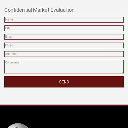
Confidential Market Evaluation
SEND