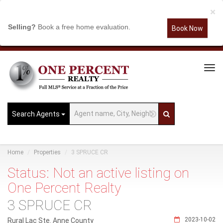
×
Selling?
Book a free home evaluation.
Book Now
Tog
Navi
Search Agents
Home
Properties
3 SPRUCE CR
Status: Not an active listing on
One Percent Realty
3 SPRUCE CR
2023-10-02
Rural Lac Ste. Anne County