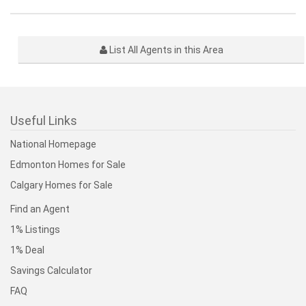
List All Agents in this Area
Useful Links
National Homepage
Edmonton Homes for Sale
Calgary Homes for Sale
Find an Agent
1% Listings
1% Deal
Savings Calculator
FAQ