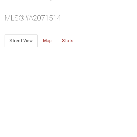
MLS®#A2071514
Street View
Map
Stats