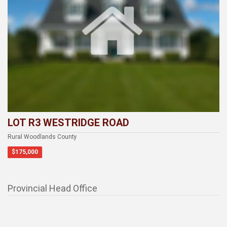
LOT R3 WESTRIDGE ROAD
Rural Woodlands County
$175,000
Provincial Head Office