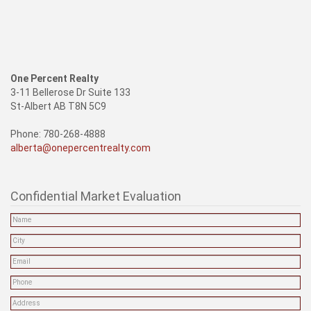
One Percent Realty
3-11 Bellerose Dr Suite 133
St-Albert AB T8N 5C9
Phone: 780-268-4888
alberta@onepercentrealty.com
Confidential Market Evaluation