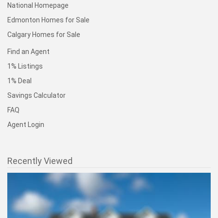
National Homepage
Edmonton Homes for Sale
Calgary Homes for Sale
Find an Agent
1% Listings
1% Deal
Savings Calculator
FAQ
Agent Login
Recently Viewed