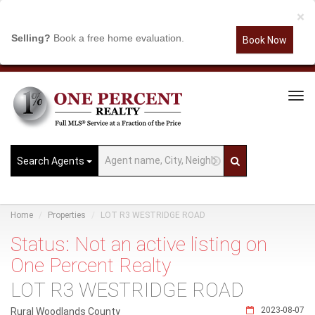
×
Selling?
Book a free home evaluation.
Book Now
Tog
Navi
Search Agents
Home
Properties
LOT R3 WESTRIDGE ROAD
Status: Not an active listing on
One Percent Realty
LOT R3 WESTRIDGE ROAD
2023-08-07
Rural Woodlands County