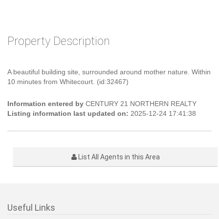
Property Description
A beautiful building site, surrounded around mother nature. Within
10 minutes from Whitecourt. (id:32467)
Information entered by
CENTURY 21 NORTHERN REALTY
Listing information last updated on:
2025-12-24 17:41:38
List All Agents in this Area
Useful Links