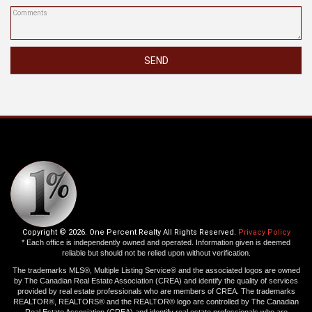
SEND
Copyright © 2026. One Percent Realty All Rights Reserved.
Privacy Policy
* Each office is independently owned and operated. Information given is deemed
reliable but should not be relied upon without verification.
The trademarks MLS®, Multiple Listing Service® and the associated logos are owned
by The Canadian Real Estate Association (CREA) and identify the quality of services
provided by real estate professionals who are members of CREA. The trademarks
REALTOR®, REALTORS® and the REALTOR® logo are controlled by The Canadian
Real Estate Association (CREA) and identify real estate professionals who are