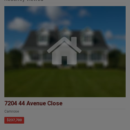
7204 44 Avenue Close
Camrose
$237,700