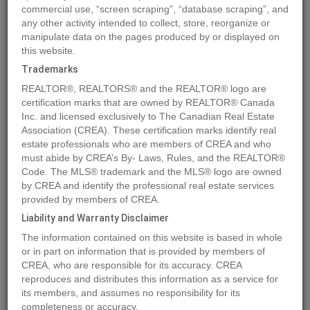
commercial use, “screen scraping”, “database scraping”, and
any other activity intended to collect, store, reorganize or
manipulate data on the pages produced by or displayed on
Location
7204 44 Avenue Close
,
Camrose
,
Alberta
T4V5E1
this website.
Price
$237,700
Trademarks
Status:
For Sale
REALTOR®, REALTORS® and the REALTOR® logo are
Property Type:
Vacant Land
certification marks that are owned by REALTOR® Canada
Inc. and licensed exclusively to The Canadian Real Estate
Association (CREA). These certification marks identify real
MLS®#A2033512
estate professionals who are members of CREA and who
must abide by CREA’s By- Laws, Rules, and the REALTOR®
Code. The MLS® trademark and the MLS® logo are owned
by CREA and identify the professional real estate services
Photos
Map
Stats
Street View
provided by members of CREA.
Previous
Ne
Liability and Warranty Disclaimer
The information contained on this website is based in whole
or in part on information that is provided by members of
CREA, who are responsible for its accuracy. CREA
reproduces and distributes this information as a service for
its members, and assumes no responsibility for its
completeness or accuracy.