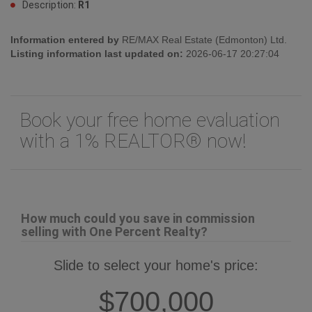
Description:
R1
Information entered by
RE/MAX Real Estate (Edmonton) Ltd.
Listing information last updated on:
2026-06-17 20:27:04
Book your free home evaluation
with a 1% REALTOR® now!
How much could you save in commission
selling with One Percent Realty?
Slide to select your home's price:
$700,000