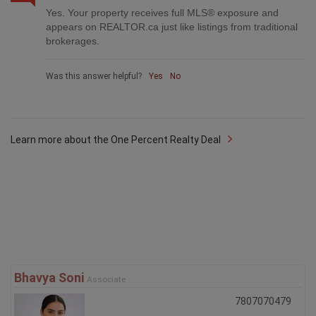
Yes. Your property receives full MLS® exposure and
appears on REALTOR.ca just like listings from traditional
brokerages.
Was this answer helpful?
Yes
No
Learn more about the One Percent Realty Deal
Bhavya Soni
Associate
7807070479