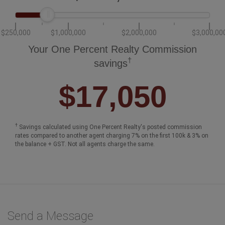
$250,000
$1,000,000
$2,000,000
$3,000,00
Your One Percent Realty Commission
†
savings
$17,050
†
Savings calculated using One Percent Realty's posted commission
rates compared to another agent charging 7% on the first 100k & 3% on
the balance + GST. Not all agents charge the same.
Send a Message