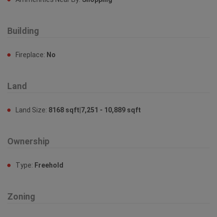
Building
Fireplace:
No
Land
Land Size:
8168 sqft|7,251 - 10,889 sqft
Ownership
Type:
Freehold
Zoning