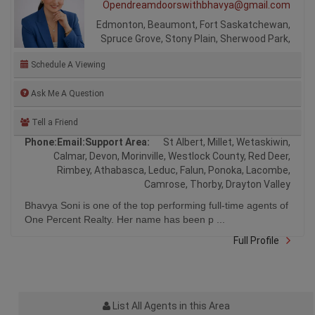
Opendreamdoorswithbhavya@gmail.com
Edmonton, Beaumont, Fort Saskatchewan,
Spruce Grove, Stony Plain, Sherwood Park,
Schedule A Viewing
Ask Me A Question
Tell a Friend
Phone:
Email:
Support Area:
St Albert, Millet, Wetaskiwin,
Calmar, Devon, Morinville, Westlock County, Red Deer,
Rimbey, Athabasca, Leduc, Falun, Ponoka, Lacombe,
Camrose, Thorby, Drayton Valley
Bhavya Soni is one of the top performing full-time agents of
One Percent Realty. Her name has been p ...
Full Profile
List All Agents in this Area