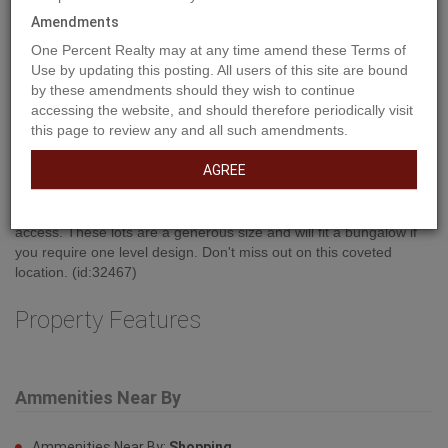
Amendments
One Percent Realty may at any time amend these Terms of
Use by updating this posting. All users of this site are bound
by these amendments should they wish to continue
Property Description
accessing the website, and should therefore periodically visit
this page to review any and all such amendments.
AGREE
Don't let the lack of inventory get you down! This is an excellent
opportunity to build your dream home!!! This location boasts
excellent walkability to shopping, dining, banking and medical
access. These lots are a generous size and will fit a bungalow if
you require one level design. Don't miss out on this coveted
location. (id:32467)
Property Features
Ammenities Near By
Ammenities Near By:
Shopping