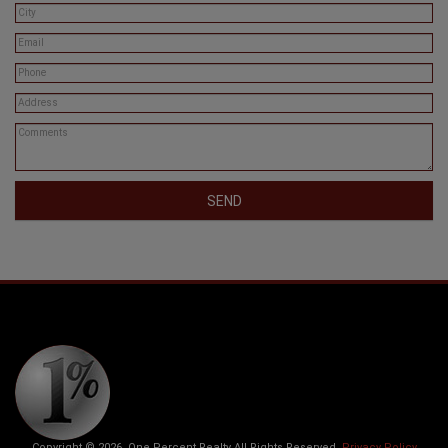
SEND
Copyright © 2026. One Percent Realty All Rights Reserved.
Privacy Policy