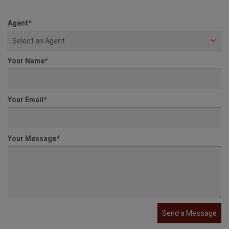
Agent
*
Select an Agent
Your Name
*
Your Email
*
Your Message
*
Send a Message