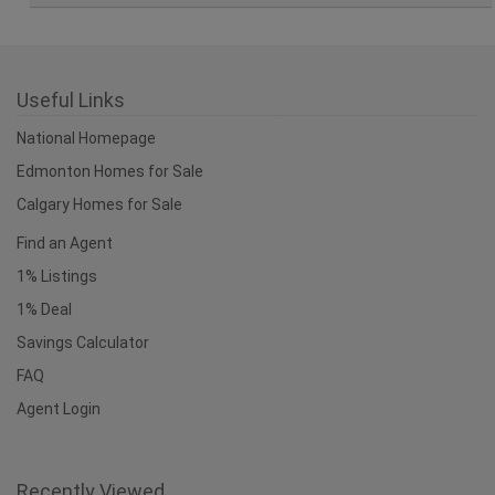
Useful Links
National Homepage
Edmonton Homes for Sale
Calgary Homes for Sale
Find an Agent
1% Listings
1% Deal
Savings Calculator
FAQ
Agent Login
Recently Viewed