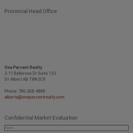
Provincial Head Office
One Percent Realty
3-11 Bellerose Dr Suite 133
St-Albert AB T8N 5C9
Phone: 780-268-4888
alberta@onepercentrealty.com
Confidential Market Evaluation