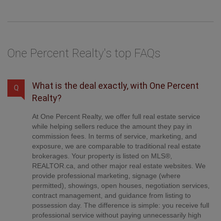
One Percent Realty's top FAQs
What is the deal exactly, with One Percent
Q
Realty?
At One Percent Realty, we offer full real estate service
while helping sellers reduce the amount they pay in
commission fees. In terms of service, marketing, and
exposure, we are comparable to traditional real estate
brokerages. Your property is listed on MLS®,
REALTOR.ca, and other major real estate websites. We
provide professional marketing, signage (where
permitted), showings, open houses, negotiation services,
contract management, and guidance from listing to
possession day. The difference is simple: you receive full
professional service without paying unnecessarily high