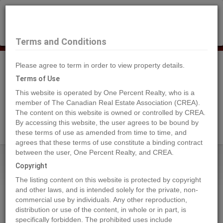
×
Selling?
Book a free home evaluation.
Book Now
Terms and Conditions
Please agree to term in order to view property details.
Tog
Navi
Terms of Use
This website is operated by One Percent Realty, who is a
member of The Canadian Real Estate Association (CREA).
The content on this website is owned or controlled by CREA.
Search Agents
By accessing this website, the user agrees to be bound by
these terms of use as amended from time to time, and
agrees that these terms of use constitute a binding contract
between the user, One Percent Realty, and CREA.
Home
Properties
7204 44 Avenue Close
Copyright
7204 44 Avenue Close, Camrose
The listing content on this website is protected by copyright
2023-03-21
and other laws, and is intended solely for the private, non-
commercial use by individuals. Any other reproduction,
distribution or use of the content, in whole or in part, is
Quick Summary
specifically forbidden. The prohibited uses include