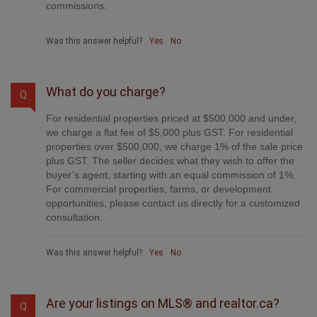
commissions.
Was this answer helpful?
Yes
No
What do you charge?
Q
For residential properties priced at $500,000 and under,
we charge a flat fee of $5,000 plus GST. For residential
properties over $500,000, we charge 1% of the sale price
plus GST. The seller decides what they wish to offer the
buyer’s agent, starting with an equal commission of 1%.
For commercial properties, farms, or development
opportunities, please contact us directly for a customized
consultation.
Was this answer helpful?
Yes
No
Are your listings on MLS® and realtor.ca?
Q